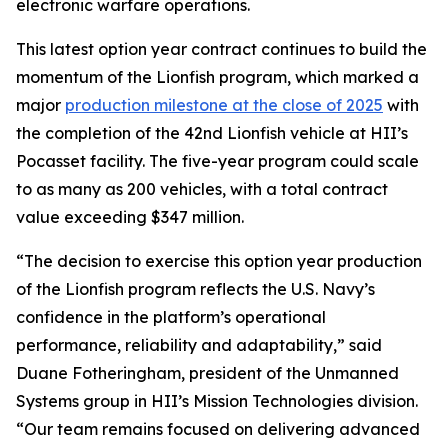
electronic warfare operations.
This latest option year contract continues to build the
momentum of the Lionfish program, which marked a
major
production milestone at the close of 2025
with
the completion of the 42nd Lionfish vehicle at HII’s
Pocasset facility. The five-year program could scale
to as many as 200 vehicles, with a total contract
value exceeding $347 million.
“The decision to exercise this option year production
of the Lionfish program reflects the U.S. Navy’s
confidence in the platform’s operational
performance, reliability and adaptability,” said
Duane Fotheringham, president of the Unmanned
Systems group in HII’s Mission Technologies division.
“Our team remains focused on delivering advanced