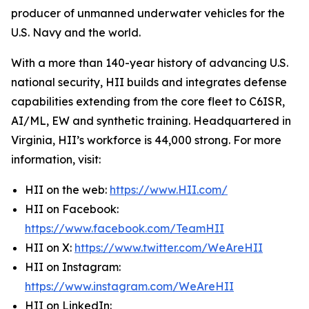
producer of unmanned underwater vehicles for the
U.S. Navy and the world.
With a more than 140-year history of advancing U.S.
national security, HII builds and integrates defense
capabilities extending from the core fleet to C6ISR,
AI/ML, EW and synthetic training. Headquartered in
Virginia, HII’s workforce is 44,000 strong. For more
information, visit:
HII on the web:
https://www.HII.com/
HII on Facebook:
https://www.facebook.com/TeamHII
HII on X:
https://www.twitter.com/WeAreHII
HII on Instagram:
https://www.instagram.com/WeAreHII
HII on LinkedIn: