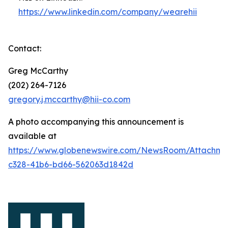
https://www.linkedin.com/company/wearehii
Contact:
Greg McCarthy
(202) 264-7126
gregory.j.mccarthy@hii-co.com
A photo accompanying this announcement is
available at
https://www.globenewswire.com/NewsRoom/Attachm
c328-41b6-bd66-562063d1842d