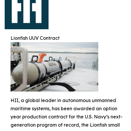
Lionfish UUV Contract
HII, a global leader in autonomous unmanned
maritime systems, has been awarded an option
year production contract for the U.S. Navy’s next-
generation program of record, the Lionfish small