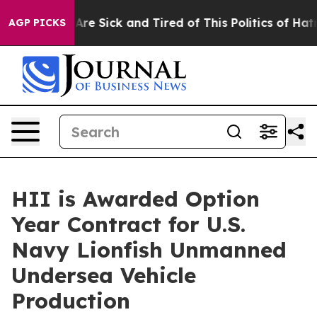
eople Are Sick and Tired of This Politics of Hatred”
Th
AGP PICKS
HII is Awarded Option
Year Contract for U.S.
Navy Lionfish Unmanned
Undersea Vehicle
Production