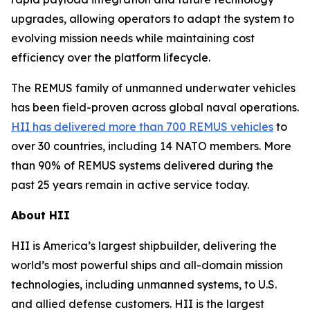
upgrades, allowing operators to adapt the system to
evolving mission needs while maintaining cost
efficiency over the platform lifecycle.
The REMUS family of unmanned underwater vehicles
has been field-proven across global naval operations.
HII has delivered more than 700 REMUS vehicles
to
over 30 countries, including 14 NATO members. More
than 90% of REMUS systems delivered during the
past 25 years remain in active service today.
About HII
HII is America’s largest shipbuilder, delivering the
world’s most powerful ships and all-domain mission
technologies, including unmanned systems, to U.S.
and allied defense customers. HII is the largest