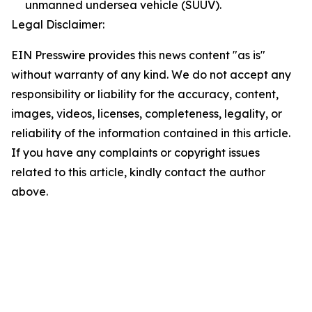
unmanned undersea vehicle (SUUV).
Legal Disclaimer:
EIN Presswire provides this news content "as is"
without warranty of any kind. We do not accept any
responsibility or liability for the accuracy, content,
images, videos, licenses, completeness, legality, or
reliability of the information contained in this article.
If you have any complaints or copyright issues
related to this article, kindly contact the author
above.