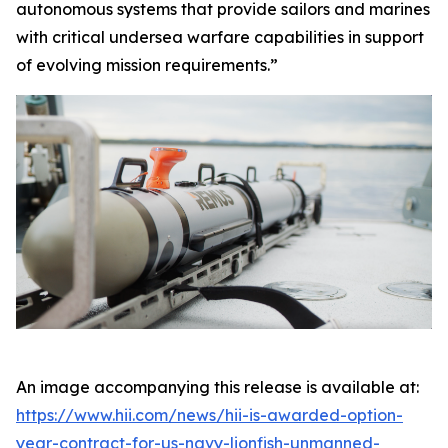
autonomous systems that provide sailors and marines
with critical undersea warfare capabilities in support
of evolving mission requirements.”
An image accompanying this release is available at:
https://www.hii.com/news/hii-is-awarded-option-
year-contract-for-us-navy-lionfish-unmanned-