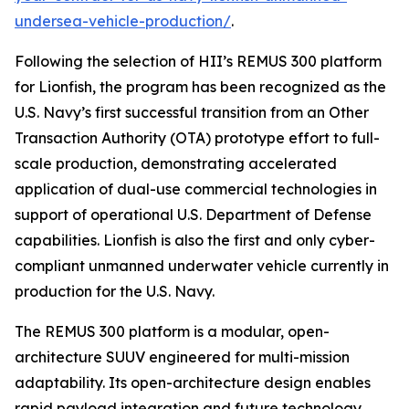
undersea-vehicle-production/
.
Following the selection of HII’s REMUS 300 platform
for Lionfish, the program has been recognized as the
U.S. Navy’s first successful transition from an Other
Transaction Authority (OTA) prototype effort to full-
scale production, demonstrating accelerated
application of dual-use commercial technologies in
support of operational U.S. Department of Defense
capabilities. Lionfish is also the first and only cyber-
compliant unmanned underwater vehicle currently in
production for the U.S. Navy.
The REMUS 300 platform is a modular, open-
architecture SUUV engineered for multi-mission
adaptability. Its open-architecture design enables
rapid payload integration and future technology