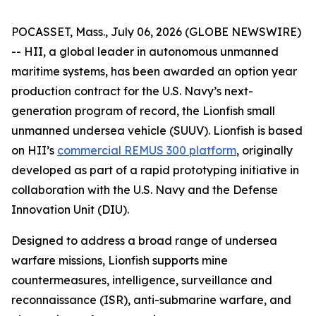
POCASSET, Mass., July 06, 2026 (GLOBE NEWSWIRE)
-- HII, a global leader in autonomous unmanned
maritime systems, has been awarded an option year
production contract for the U.S. Navy’s next-
generation program of record, the Lionfish small
unmanned undersea vehicle (SUUV). Lionfish is based
on HII’s
commercial REMUS 300 platform
, originally
developed as part of a rapid prototyping initiative in
collaboration with the U.S. Navy and the Defense
Innovation Unit (DIU).
Designed to address a broad range of undersea
warfare missions, Lionfish supports mine
countermeasures, intelligence, surveillance and
reconnaissance (ISR), anti-submarine warfare, and