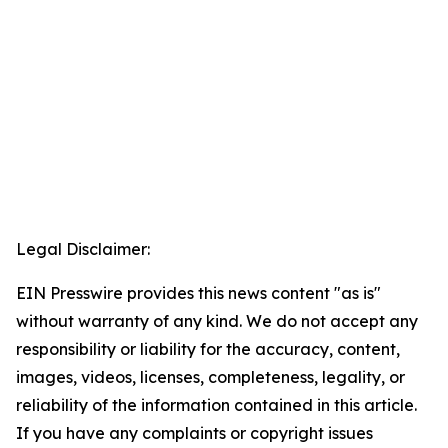
Legal Disclaimer:
EIN Presswire provides this news content "as is"
without warranty of any kind. We do not accept any
responsibility or liability for the accuracy, content,
images, videos, licenses, completeness, legality, or
reliability of the information contained in this article.
If you have any complaints or copyright issues