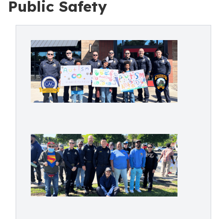
Public Safety