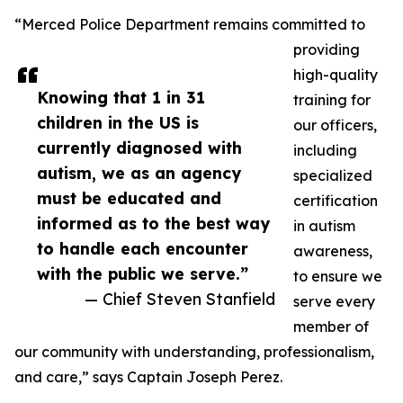
“Merced Police Department remains committed to
providing
high-quality
Knowing that 1 in 31
training for
children in the US is
our officers,
currently diagnosed with
including
autism, we as an agency
specialized
must be educated and
certification
informed as to the best way
in autism
to handle each encounter
awareness,
with the public we serve.”
to ensure we
— Chief Steven Stanfield
serve every
member of
our community with understanding, professionalism,
and care,” says Captain Joseph Perez.