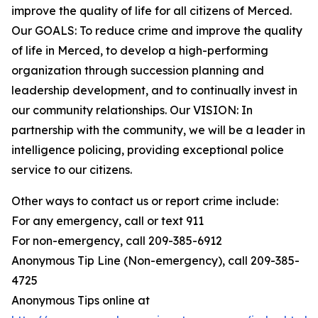
improve the quality of life for all citizens of Merced.
Our GOALS: To reduce crime and improve the quality
of life in Merced, to develop a high-performing
organization through succession planning and
leadership development, and to continually invest in
our community relationships. Our VISION: In
partnership with the community, we will be a leader in
intelligence policing, providing exceptional police
service to our citizens.
Other ways to contact us or report crime include:
For any emergency, call or text 911
For non-emergency, call 209-385-6912
Anonymous Tip Line (Non-emergency), call 209-385-
4725
Anonymous Tips online at