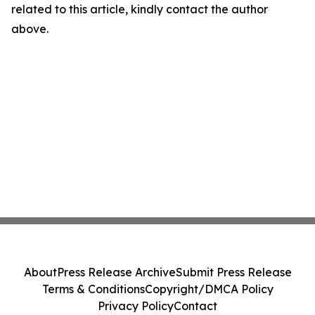
related to this article, kindly contact the author
above.
About
Press Release Archive
Submit Press Release
Terms & Conditions
Copyright/DMCA Policy
Privacy Policy
Contact