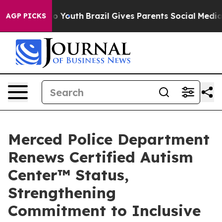
rms to Youth
Brazil Gives Parents Social Media Controls
AGP PICKS
Merced Police Department
Renews Certified Autism
Center™ Status,
Strengthening
Commitment to Inclusive