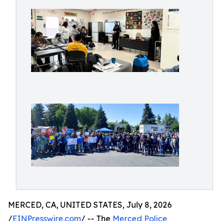
MERCED, CA, UNITED STATES, July 8, 2026
/
EINPresswire.com
/ -- The
Merced Police