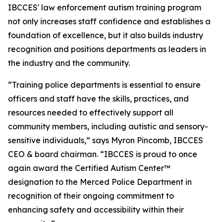
IBCCES' law enforcement autism training program
not only increases staff confidence and establishes a
foundation of excellence, but it also builds industry
recognition and positions departments as leaders in
the industry and the community.
“Training police departments is essential to ensure
officers and staff have the skills, practices, and
resources needed to effectively support all
community members, including autistic and sensory-
sensitive individuals,” says Myron Pincomb, IBCCES
CEO & board chairman. “IBCCES is proud to once
again award the Certified Autism Center™
designation to the Merced Police Department in
recognition of their ongoing commitment to
enhancing safety and accessibility within their