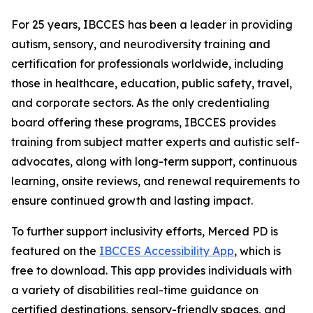
For 25 years, IBCCES has been a leader in providing
autism, sensory, and neurodiversity training and
certification for professionals worldwide, including
those in healthcare, education, public safety, travel,
and corporate sectors. As the only credentialing
board offering these programs, IBCCES provides
training from subject matter experts and autistic self-
advocates, along with long-term support, continuous
learning, onsite reviews, and renewal requirements to
ensure continued growth and lasting impact.
To further support inclusivity efforts, Merced PD is
featured on the
IBCCES Accessibility App
, which is
free to download. This app provides individuals with
a variety of disabilities real-time guidance on
certified destinations, sensory-friendly spaces, and