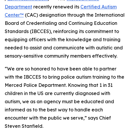
Department
recently renewed its
Certified Autism
Center™
(CAC) designation through the International
Board of Credentialing and Continuing Education
Standards (IBCCES), reinforcing its commitment to
equipping officers with the knowledge and training
needed to assist and communicate with autistic and
sensory-sensitive community members effectively.
“We are so honored to have been able to partner
with the IBCCES to bring police autism training to the
Merced Police Department. Knowing that 1 in 31
children in the US are currently diagnosed with
autism, we as an agency must be educated and
informed as to the best way to handle each
encounter with the public we serve,” says Chief
Steven Stanfield.