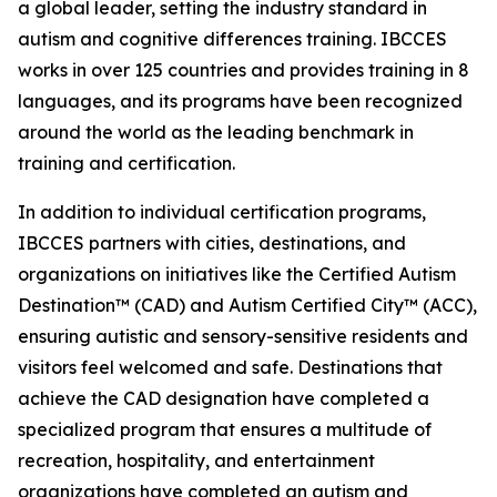
a global leader, setting the industry standard in
autism and cognitive differences training. IBCCES
works in over 125 countries and provides training in 8
languages, and its programs have been recognized
around the world as the leading benchmark in
training and certification.
In addition to individual certification programs,
IBCCES partners with cities, destinations, and
organizations on initiatives like the Certified Autism
Destination™ (CAD) and Autism Certified City™ (ACC),
ensuring autistic and sensory-sensitive residents and
visitors feel welcomed and safe. Destinations that
achieve the CAD designation have completed a
specialized program that ensures a multitude of
recreation, hospitality, and entertainment
organizations have completed an autism and