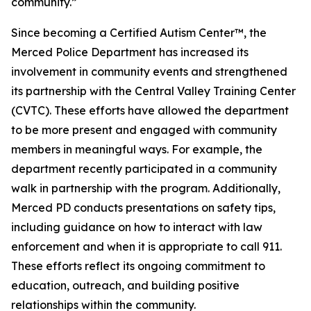
community.”
Since becoming a Certified Autism Center™, the
Merced Police Department has increased its
involvement in community events and strengthened
its partnership with the Central Valley Training Center
(CVTC). These efforts have allowed the department
to be more present and engaged with community
members in meaningful ways. For example, the
department recently participated in a community
walk in partnership with the program. Additionally,
Merced PD conducts presentations on safety tips,
including guidance on how to interact with law
enforcement and when it is appropriate to call 911.
These efforts reflect its ongoing commitment to
education, outreach, and building positive
relationships within the community.