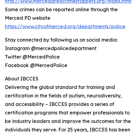
http://www.mercedareacrimestoppers.org/index.html
Some crimes can be reported online through the
Merced PD website
https://www.cityofmerced.org/departments/police
Stay connected by following us on social media:
Instagram @mercedpolicedepartment
Twitter @MercedPolice
Facebook @MercedPolice
About IBCCES
Delivering the global standard for training and
certification in the fields of autism, neurodiversity,
and accessibility – IBCCES provides a series of
certification programs that empower professionals to
be industry leaders and improve the outcomes for the
individuals they serve. For 25 years, IBCCES has been