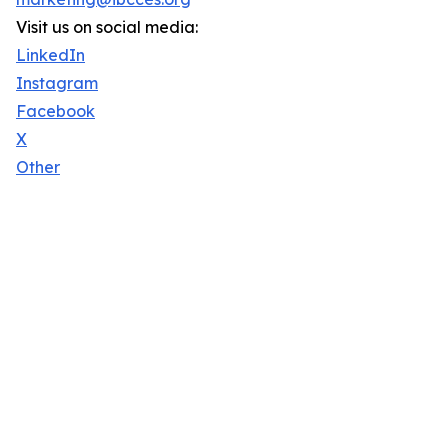
Visit us on social media:
LinkedIn
Instagram
Facebook
X
Other