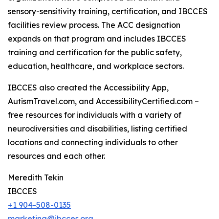
sensory-sensitivity training, certification, and IBCCES
facilities review process. The ACC designation
expands on that program and includes IBCCES
training and certification for the public safety,
education, healthcare, and workplace sectors.
IBCCES also created the Accessibility App,
AutismTravel.com, and AccessibilityCertified.com –
free resources for individuals with a variety of
neurodiversities and disabilities, listing certified
locations and connecting individuals to other
resources and each other.
Meredith Tekin
IBCCES
+1 904-508-0135
marketing@ibcces.org