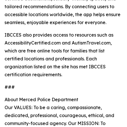
tailored recommendations. By connecting users to
accessible locations worldwide, the app helps ensure
seamless, enjoyable experiences for everyone.
IBCCES also provides access to resources such as
AccessibilityCertified.com and AutismTravel.com,
which are free online tools for families that list
certified locations and professionals. Each
organization listed on the site has met IBCCES
certification requirements.
###
About Merced Police Department
Our VALUES: To be a caring, compassionate,
dedicated, professional, courageous, ethical, and
community-focused agency. Our MISSION: To