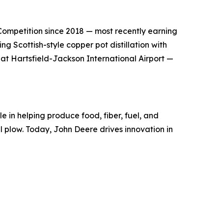
s Competition since 2018 — most recently earning
g Scottish-style copper pot distillation with
 at Hartsfield-Jackson International Airport —
e in helping produce food, fiber, fuel, and
el plow. Today, John Deere drives innovation in