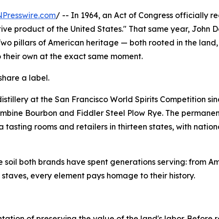
NPresswire.com
/ -- In 1964, an Act of Congress officially 
ctive product of the United States." That same year, John
 Two pillars of American heritage — both rooted in the land,
o their own at the exact same moment.
share a label.
stillery at the San Francisco World Spirits Competition si
ombine Bourbon and Fiddler Steel Plow Rye. The permanent
 tasting rooms and retailers in thirteen states, with natio
the soil both brands have spent generations serving: from A
g staves, every element pays homage to their history.
esentation of preserving the value of the land's labor. Befor