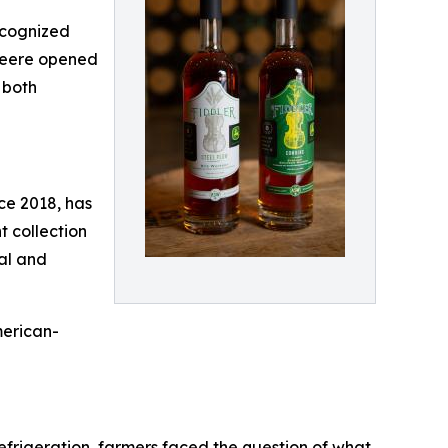
recognized
 Deere opened
 both
nce 2018, has
 collection
nal and
merican-
e refrigeration, farmers faced the question of what