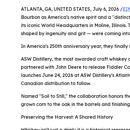
ATLANTA, GA, UNITED STATES, July 6, 2026 /
EI
Bourbon as America's native spirit and a "distin
its iconic World Headquarters in Moline, Illinois.
shaped by ingenuity and grit — were coming int
In America's 250th anniversary year, they finally 
ASW Distillery, the most awarded craft whiskey di
partnered with John Deere to release Fiddler C
launches June 24, 2026 at ASW Distillery's Atlanta
Canadian distribution to follow.
Named "Soil to Still," the collaboration honors 
grown corn to the oak in the barrels and finishin
Preserving the Harvest: A Shared History
Whiskey isn't just a drink; it is a historical repr