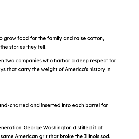
 grow food for the family and raise cotton,
he stories they tell.
en two companies who harbor a deep respect for
s that carry the weight of America's history in
and-charred and inserted into each barrel for
generation. George Washington distilled it at
ame American grit that broke the Illinois sod.