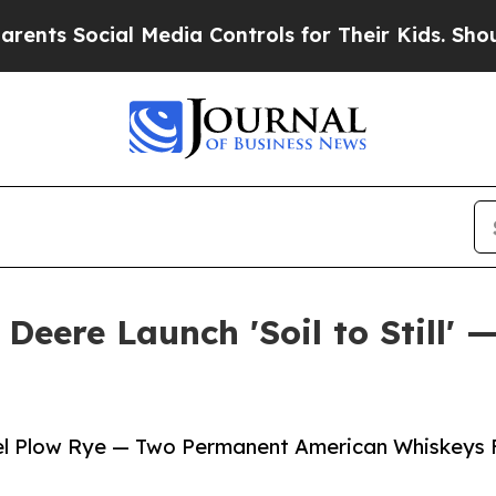
ial Media Controls for Their Kids. Should the US
Deere Launch 'Soil to Still' 
eel Plow Rye — Two Permanent American Whiskeys