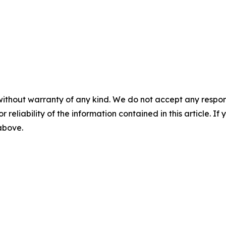
without warranty of any kind. We do not accept any responsib
r reliability of the information contained in this article. I
 above.