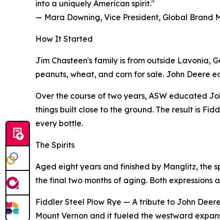
into a uniquely American spirit."
— Mara Downing, Vice President, Global Brand
How It Started
Jim Chasteen's family is from outside Lavonia, G
peanuts, wheat, and corn for sale. John Deere equip
Over the course of two years, ASW educated Joh
things built close to the ground. The result is F
every bottle.
The Spirits
Aged eight years and finished by Manglitz, the s
the final two months of aging. Both expressions a
Fiddler Steel Plow Rye — A tribute to John Deere's
Mount Vernon and it fueled the westward expansio