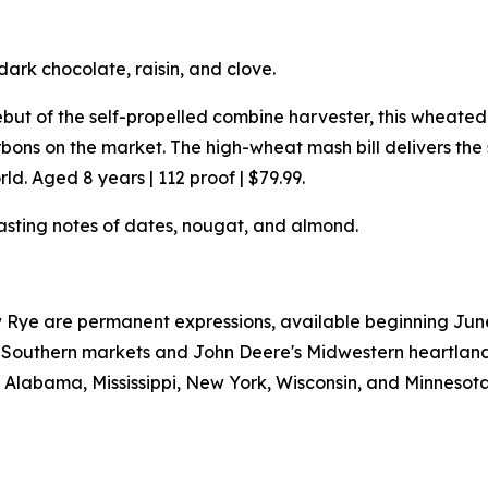
dark chocolate, raisin, and clove.
but of the self-propelled combine harvester, this wheat
ons on the market. The high-wheat mash bill delivers th
d. Aged 8 years | 112 proof | $79.99.
asting notes of dates, nougat, and almond.
Rye are permanent expressions, available beginning June 2
W's Southern markets and John Deere's Midwestern heartlan
a, Alabama, Mississippi, New York, Wisconsin, and Minnesota