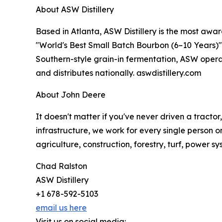
About ASW Distillery
Based in Atlanta, ASW Distillery is the most awar
"World's Best Small Batch Bourbon (6–10 Years)" i
Southern-style grain-in fermentation, ASW operat
and distributes nationally. aswdistillery.com
About John Deere
It doesn't matter if you've never driven a tracto
infrastructure, we work for every single person o
agriculture, construction, forestry, turf, power s
Chad Ralston
ASW Distillery
+1 678-592-5103
email us here
Visit us on social media: