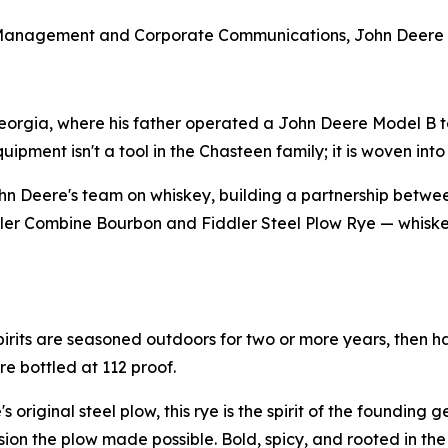
 Management and Corporate Communications, John Deere
eorgia, where his father operated a John Deere Model B to
ment isn't a tool in the Chasteen family; it is woven into t
n Deere's team on whiskey, building a partnership betwe
iddler Combine Bourbon and Fiddler Steel Plow Rye — whiskey
pirits are seasoned outdoors for two or more years, then h
re bottled at 112 proof.
 original steel plow, this rye is the spirit of the founding 
n the plow made possible. Bold, spicy, and rooted in the s