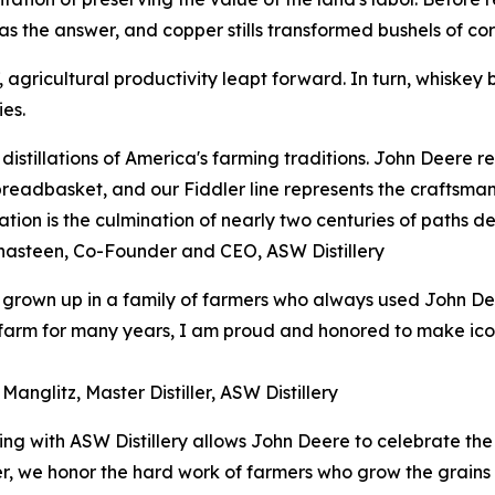
s the answer, and copper stills transformed bushels of corn
agricultural productivity leapt forward. In turn, whiskey b
es.
distillations of America's farming traditions. John Deere 
breadbasket, and our Fiddler line represents the craftsman
ation is the culmination of nearly two centuries of paths de
hasteen, Co-Founder and CEO, ASW Distillery
grown up in a family of farmers who always used John De
arm for many years, I am proud and honored to make iconic
Manglitz, Master Distiller, ASW Distillery
ing with ASW Distillery allows John Deere to celebrate the
her, we honor the hard work of farmers who grow the grains 