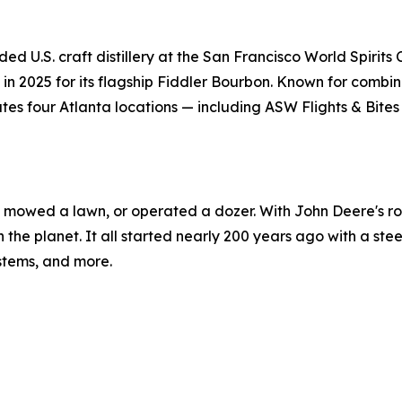
ded U.S. craft distillery at the San Francisco World Spirit
n 2025 for its flagship Fiddler Bourbon. Known for combinin
es four Atlanta locations — including ASW Flights & Bites
r, mowed a lawn, or operated a dozer. With John Deere's rol
n the planet. It all started nearly 200 years ago with a ste
ystems, and more.