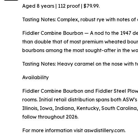
Aged 8 years | 112 proof | $79.99.
Tasting Notes: Complex, robust rye with notes of 
Fiddler Combine Bourbon — A nod to the 1947 de
than double that of most premium wheated bourb
bourbons among the most sought-after in the worl
Tasting Notes: Heavy caramel on the nose with t
Availability
Fiddler Combine Bourbon and Fiddler Steel Plow 
rooms. Initial retail distribution spans both AS
Illinois, Iowa, Indiana, Kentucky, South Carolin
follow throughout 2026.
For more information visit aswdistillery.com.