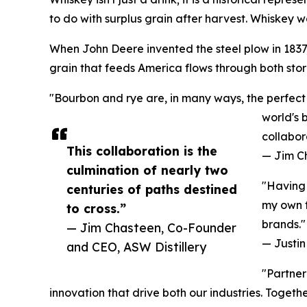
to do with surplus grain after harvest. Whiskey wa
When John Deere invented the steel plow in 1837, 
grain that feeds America flows through both stori
"Bourbon and rye are, in many ways, the perfect 
world's 
collabor
This collaboration is the
— Jim C
culmination of nearly two
"Having 
centuries of paths destined
my own f
to cross.”
brands."
— Jim Chasteen, Co-Founder
— Justin 
and CEO, ASW Distillery
"Partner
innovation that drive both our industries. Toget