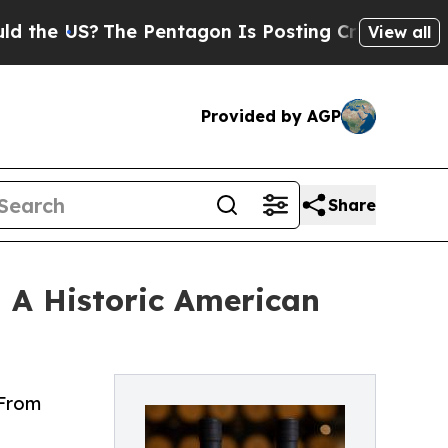
?
The Pentagon Is Posting Cryptic Biblical Messa
View all
Provided by AGP
Share
— A Historic American
 From