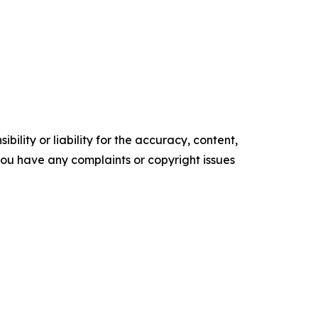
ility or liability for the accuracy, content,
f you have any complaints or copyright issues