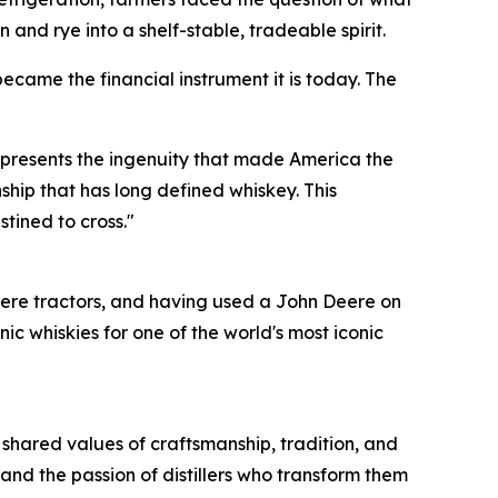
 and rye into a shelf-stable, tradeable spirit.
ecame the financial instrument it is today. The
represents the ingenuity that made America the
ship that has long defined whiskey. This
stined to cross."
ere tractors, and having used a John Deere on
 whiskies for one of the world's most iconic
 shared values of craftsmanship, tradition, and
and the passion of distillers who transform them