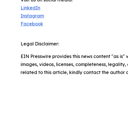
LinkedIn
Instagram
Facebook
Legal Disclaimer:
EIN Presswire provides this news content "as is" 
images, videos, licenses, completeness, legality, o
related to this article, kindly contact the author