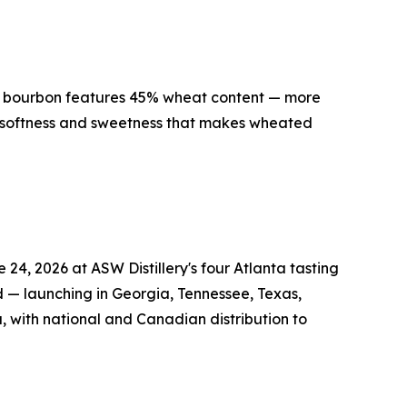
ed bourbon features 45% wheat content — more
e softness and sweetness that makes wheated
4, 2026 at ASW Distillery's four Atlanta tasting
d — launching in Georgia, Tennessee, Texas,
, with national and Canadian distribution to