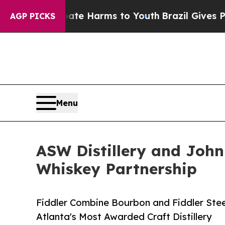
to Abate Harms to Youth
Brazil Gives Parents Soc
AGP PICKS
Menu
ASW Distillery and John 
Whiskey Partnership
Fiddler Combine Bourbon and Fiddler St
Atlanta's Most Awarded Craft Distillery