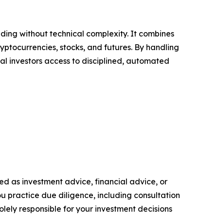
ing without technical complexity. It combines
ptocurrencies, stocks, and futures. By handling
l investors access to disciplined, automated
nded as investment advice, financial advice, or
you practice due diligence, including consultation
solely responsible for your investment decisions