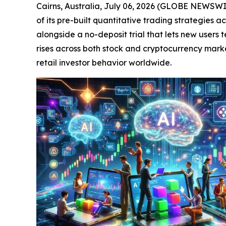
Cairns, Australia, July 06, 2026 (GLOBE NEWSW
of its pre-built quantitative trading strategies 
alongside a no-deposit trial that lets new users
rises across both stock and cryptocurrency marke
retail investor behavior worldwide.