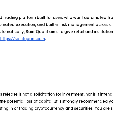
trading platform built for users who want automated trad
omated execution, and built-in risk management across cry
atically, SaintQuant aims to give retail and institutiona
https://saintquant.com
.
 release is not a solicitation for investment, nor is it inte
 the potential loss of capital. It is strongly recommended 
sting in or trading cryptocurrency and securities. You are 