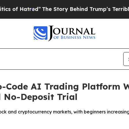
tred”
The Story Behind Trump’s Terrible Approva
Code AI Trading Platform Wi
 No-Deposit Trial
 stock and cryptocurrency markets, with beginners increas