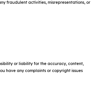
ny fraudulent activities, misrepresentations, or
ility or liability for the accuracy, content,
f you have any complaints or copyright issues