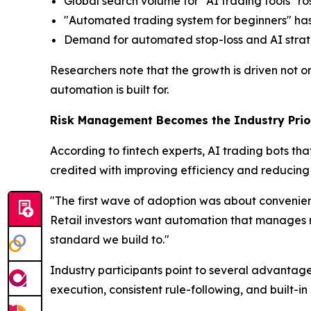
Global search volume for "AI trading tools" r
"Automated trading system for beginners" has 
Demand for automated stop-loss and AI strategy
Researchers note that the growth is driven not 
automation is built for.
Risk Management Becomes the Industry Prio
According to fintech experts, AI trading bots t
credited with improving efficiency and reducing 
"The first wave of adoption was about convenien
Retail investors want automation that manages risk
standard we build to."
Industry participants point to several advanta
execution, consistent rule-following, and built-in