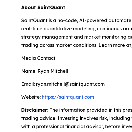
About SaintQuant
SaintQuant is a no-code, AI-powered automated 
real-time quantitative modeling, continuous aut
strategy management and market monitoring autom
trading across market conditions. Learn more at
Media Contact
Name: Ryan Mitchell
Email: ryan.mitchell@saintquant.com
Website:
https://saintquant.com
Disclaimer:
The information provided in this press
trading advice. Investing involves risk, including
with a professional financial advisor, before inve