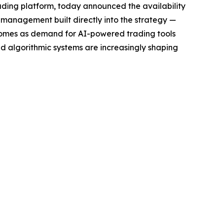
ding platform, today announced the availability
sk management built directly into the strategy —
h comes as demand for AI-powered trading tools
nd algorithmic systems are increasingly shaping