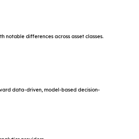
ith notable differences across asset classes.
toward data-driven, model-based decision-