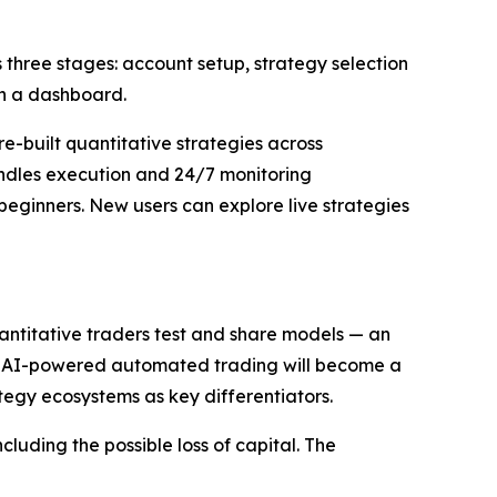
three stages: account setup, strategy selection
gh a dashboard.
-built quantitative strategies across
andles execution and 24/7 monitoring
beginners. New users can explore live strategies
antitative traders test and share models — an
eve AI-powered automated trading will become a
ategy ecosystems as key differentiators.
luding the possible loss of capital. The