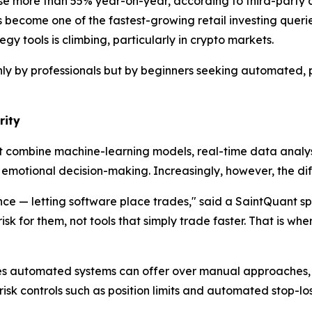
ose more than 55% year-on-year, according to third-party a
become one of the fastest-growing retail investing querie
 tools is climbing, particularly in crypto markets.
only by professionals but by beginners seeking automated
rity
hat combine machine-learning models, real-time data anal
emotional decision-making. Increasingly, however, the diff
ce — letting software place trades," said a SaintQuant sp
 for them, not tools that simply trade faster. That is where
ges automated systems can offer over manual approaches, 
 risk controls such as position limits and automated stop-lo