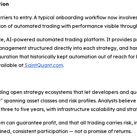
tion
iers to entry. A typical onboarding workflow now involves 
tion of automated trading with performance visible throu
e, AI-powered automated trading platform. It provides pre
k management structured directly into each strategy, and h
ation that historically kept automation out of reach for 
vailable at
SaintQuant.com
.
lding open strategy ecosystems that let developers and qu
 spanning asset classes and risk profiles. Analysts beli
three to five years, with infrastructure scalability and str
n guarantee profit, and that all trading carries risk, inc
ned, consistent participation — not a promise of returns.