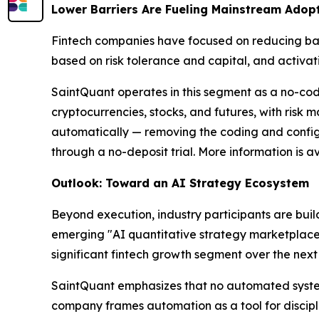
Lower Barriers Are Fueling Mainstream Adop
Fintech companies have focused on reducing barr
based on risk tolerance and capital, and activa
SaintQuant operates in this segment as a no-cod
cryptocurrencies, stocks, and futures, with ris
automatically — removing the coding and configur
through a no-deposit trial. More information is a
Outlook: Toward an AI Strategy Ecosystem
Beyond execution, industry participants are bui
emerging "AI quantitative strategy marketplace"
significant fintech growth segment over the next 
SaintQuant emphasizes that no automated system ca
company frames automation as a tool for discipli