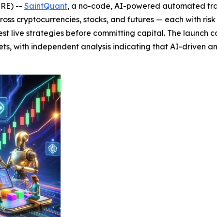
IRE) --
SaintQuant
, a no-code, AI-powered automated tra
across cryptocurrencies, stocks, and futures — each with ri
 test live strategies before committing capital. The launc
ts, with independent analysis indicating that AI-driven a