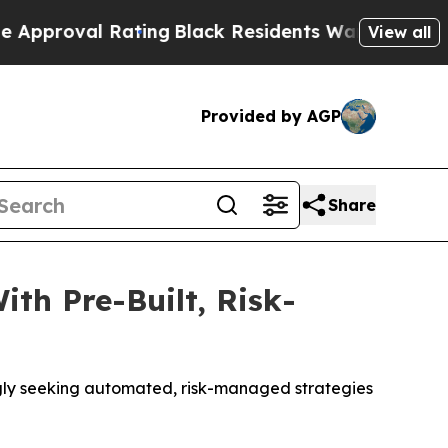
l Rating
Black Residents Warned of Abusive Cops 
View all
Provided by AGP
Share
th Pre-Built, Risk-
ingly seeking automated, risk-managed strategies