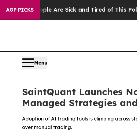
“People Are Sick and Tired of This Politics of Ha
AGP PICKS
Menu
SaintQuant Launches No-
Managed Strategies and
Adoption of AI trading tools is climbing across
over manual trading.