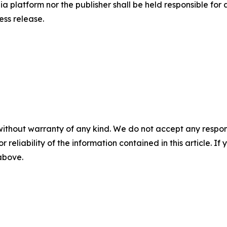
a platform nor the publisher shall be held responsible for a
ress release.
without warranty of any kind. We do not accept any responsib
r reliability of the information contained in this article. I
 above.