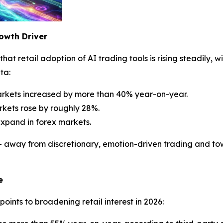
owth Driver
hat retail adoption of AI trading tools is rising steadily, w
ta:
arkets increased by more than 40% year-on-year.
kets rose by roughly 28%.
expand in forex markets.
ft — away from discretionary, emotion-driven trading and 
e
ints to broadening retail interest in 2026: