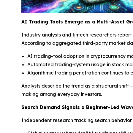
AI Trading Tools Emerge as a Multi-Asset Gr
Industry analysts and fintech researchers report t
According to aggregated third-party market da
AI trading-tool adoption in cryptocurrency m
Automated trading-system usage in stock mar
Algorithmic trading penetration continues to 
Analysts describe the trend as a structural shi
making among everyday investors.
Search Demand Signals a Beginner-Led Wav
Independent research tracking search behavior po