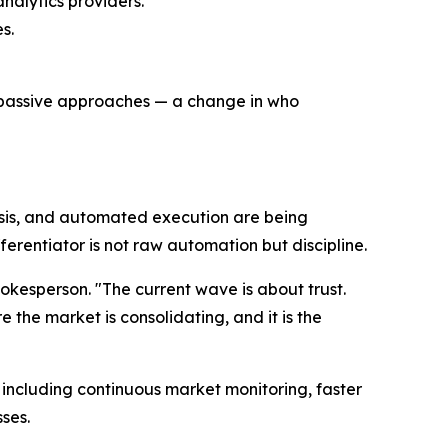
nalytics providers.
s.
, passive approaches — a change in who
ysis, and automated execution are being
erentiator is not raw automation but discipline.
okesperson. "The current wave is about trust.
 the market is consolidating, and it is the
including continuous market monitoring, faster
sses.