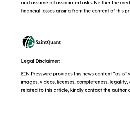
and assume all associated risks. Neither the medi
financial losses arising from the content of this p
Legal Disclaimer:
EIN Presswire provides this news content "as is" 
images, videos, licenses, completeness, legality, o
related to this article, kindly contact the author