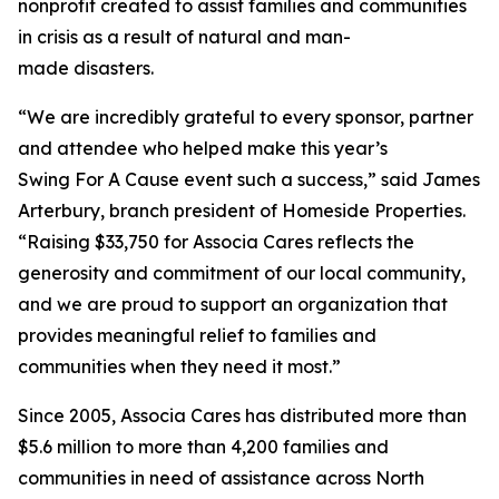
nonprofit created to assist families and communities
in crisis as a result of natural and man-
made disasters.
“We are incredibly grateful to every sponsor, partner
and attendee who helped make this year’s
Swing For A Cause event such a success,” said James
Arterbury, branch president of Homeside Properties.
“Raising $33,750 for Associa Cares reflects the
generosity and commitment of our local community,
and we are proud to support an organization that
provides meaningful relief to families and
communities when they need it most.”
Since 2005, Associa Cares has distributed more than
$5.6 million to more than 4,200 families and
communities in need of assistance across North