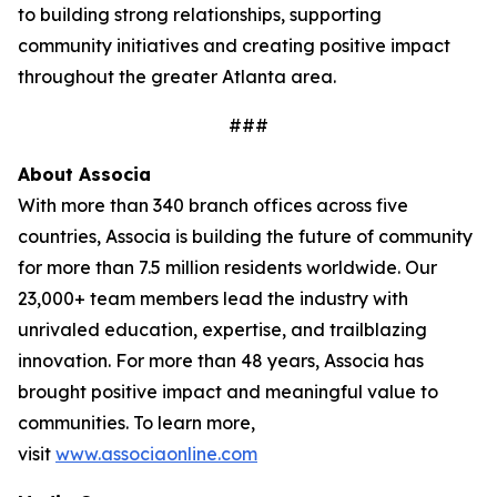
to building strong relationships, supporting
community initiatives and creating positive impact
throughout the greater Atlanta area.
###
About
Associa
With more than 340 branch offices across five
countries, Associa is building the future of community
for more than 7.5 million residents worldwide. Our
23,000+ team members lead the industry with
unrivaled education, expertise, and trailblazing
innovation. For more than 48 years, Associa has
brought positive impact and meaningful value to
communities. To learn more,
visit
www.associaonline.com