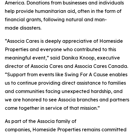
America. Donations from businesses and individuals
help provide humanitarian aid, often in the form of
financial grants, following natural and man-
made disasters.
“Associa Cares is deeply appreciative of Homeside
Properties and everyone who contributed to this
meaningful event,” said Danika Knoop, executive
director of Associa Cares and Associa Cares Canada.
“Support from events like Swing For A Cause enables
us to continue providing direct assistance to families
and communities facing unexpected hardship, and
we are honored to see Associa branches and partners
come together in service of that mission.”
As part of the Associa family of
companies, Homeside Properties remains committed