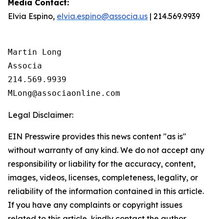
Media
Contact
:
Elvia Espino,
elvia.espino@associa.us
| 214.569.9939
Martin Long

Associa

214.569.9939

Legal Disclaimer:
EIN Presswire provides this news content "as is"
without warranty of any kind. We do not accept any
responsibility or liability for the accuracy, content,
images, videos, licenses, completeness, legality, or
reliability of the information contained in this article.
If you have any complaints or copyright issues
related to this article, kindly contact the author