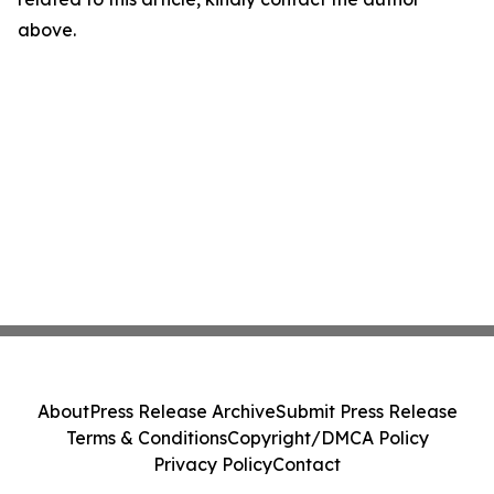
above.
About
Press Release Archive
Submit Press Release
Terms & Conditions
Copyright/DMCA Policy
Privacy Policy
Contact