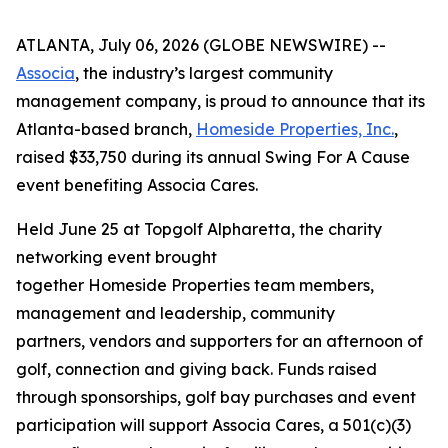
ATLANTA, July 06, 2026 (GLOBE NEWSWIRE) --
Associa
, the industry’s largest community
management company, is proud to announce that its
Atlanta-based branch,
Homeside Properties, Inc.
,
raised $33,750 during its annual Swing For A Cause
event benefiting Associa Cares.
Held June 25 at Topgolf Alpharetta, the charity
networking event brought
together Homeside Properties team members,
management and leadership, community
partners, vendors and supporters for an afternoon of
golf, connection and giving back. Funds raised
through sponsorships, golf bay purchases and event
participation will support Associa Cares, a 501(c)(3)