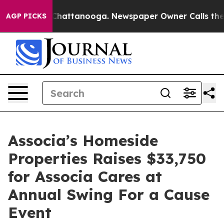
Chaos in Chattanooga. Newspaper Owner Calls the Peo
AGP PICKS
Associa’s Homeside
Properties Raises $33,750
for Associa Cares at
Annual Swing For a Cause
Event