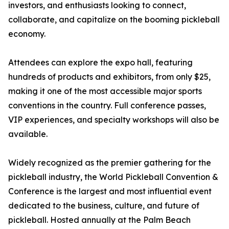
investors, and enthusiasts looking to connect,
collaborate, and capitalize on the booming pickleball
economy.
Attendees can explore the expo hall, featuring
hundreds of products and exhibitors, from only $25,
making it one of the most accessible major sports
conventions in the country. Full conference passes,
VIP experiences, and specialty workshops will also be
available.
Widely recognized as the premier gathering for the
pickleball industry, the World Pickleball Convention &
Conference is the largest and most influential event
dedicated to the business, culture, and future of
pickleball. Hosted annually at the Palm Beach