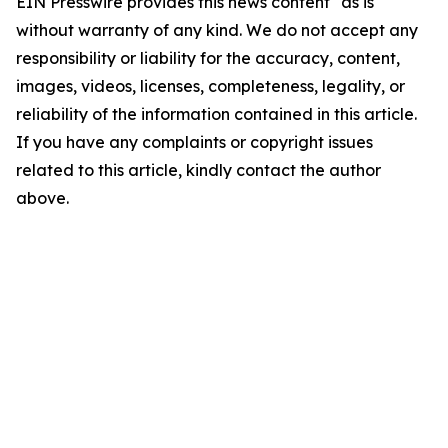
EIN Presswire provides this news content "as is"
without warranty of any kind. We do not accept any
responsibility or liability for the accuracy, content,
images, videos, licenses, completeness, legality, or
reliability of the information contained in this article.
If you have any complaints or copyright issues
related to this article, kindly contact the author
above.