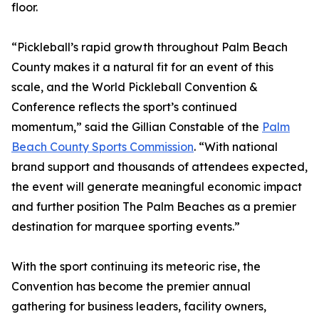
floor.
“Pickleball’s rapid growth throughout Palm Beach
County makes it a natural fit for an event of this
scale, and the World Pickleball Convention &
Conference reflects the sport’s continued
momentum,” said the Gillian Constable of the
Palm
Beach County Sports Commission
. “With national
brand support and thousands of attendees expected,
the event will generate meaningful economic impact
and further position The Palm Beaches as a premier
destination for marquee sporting events.”
With the sport continuing its meteoric rise, the
Convention has become the premier annual
gathering for business leaders, facility owners,