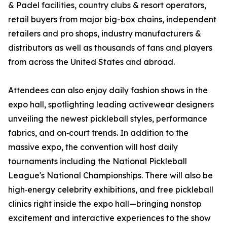
& Padel facilities, country clubs & resort operators,
retail buyers from major big-box chains, independent
retailers and pro shops, industry manufacturers &
distributors as well as thousands of fans and players
from across the United States and abroad.
Attendees can also enjoy daily fashion shows in the
expo hall, spotlighting leading activewear designers
unveiling the newest pickleball styles, performance
fabrics, and on‑court trends. In addition to the
massive expo, the convention will host daily
tournaments including the National Pickleball
League's National Championships. There will also be
high‑energy celebrity exhibitions, and free pickleball
clinics right inside the expo hall—bringing nonstop
excitement and interactive experiences to the show