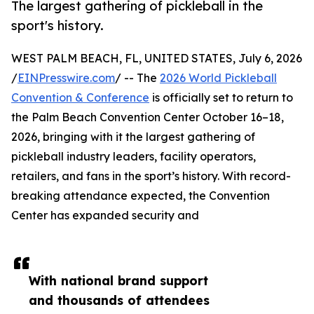
The largest gathering of pickleball in the
sport's history.
WEST PALM BEACH, FL, UNITED STATES, July 6, 2026
/
EINPresswire.com
/ -- The
2026 World Pickleball
Convention & Conference
is officially set to return to
the Palm Beach Convention Center October 16–18,
2026, bringing with it the largest gathering of
pickleball industry leaders, facility operators,
retailers, and fans in the sport’s history. With record-
breaking attendance expected, the Convention
Center has expanded security and
With national brand support
and thousands of attendees