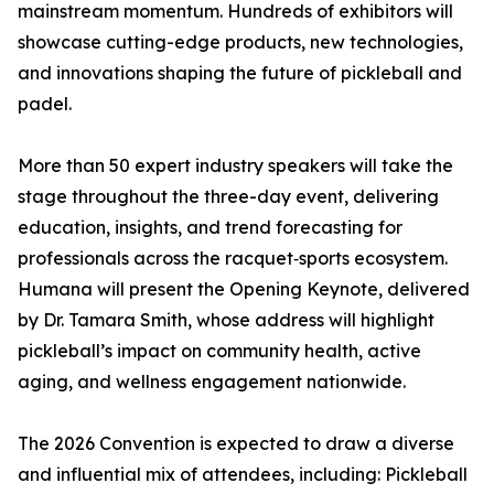
mainstream momentum. Hundreds of exhibitors will
showcase cutting-edge products, new technologies,
and innovations shaping the future of pickleball and
padel.
More than 50 expert industry speakers will take the
stage throughout the three-day event, delivering
education, insights, and trend forecasting for
professionals across the racquet‑sports ecosystem.
Humana will present the Opening Keynote, delivered
by Dr. Tamara Smith, whose address will highlight
pickleball’s impact on community health, active
aging, and wellness engagement nationwide.
The 2026 Convention is expected to draw a diverse
and influential mix of attendees, including: Pickleball