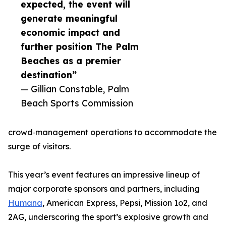
expected, the event will
generate meaningful
economic impact and
further position The Palm
Beaches as a premier
destination”
— Gillian Constable, Palm
Beach Sports Commission
crowd‑management operations to accommodate the
surge of visitors.
This year’s event features an impressive lineup of
major corporate sponsors and partners, including
Humana
, American Express, Pepsi, Mission 1o2, and
2AG, underscoring the sport’s explosive growth and