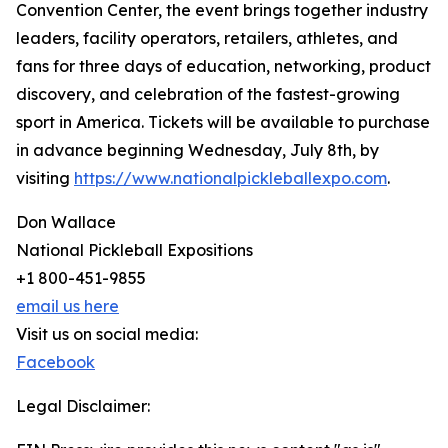
Convention Center, the event brings together industry
leaders, facility operators, retailers, athletes, and
fans for three days of education, networking, product
discovery, and celebration of the fastest-growing
sport in America. Tickets will be available to purchase
in advance beginning Wednesday, July 8th, by
visiting
https://www.nationalpickleballexpo.com
.
Don Wallace
National Pickleball Expositions
+1 800-451-9855
email us here
Visit us on social media:
Facebook
Legal Disclaimer: