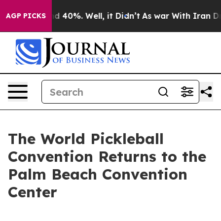
 Around 40%. Well, it Didn’t
As war With Iran Drove 
AGP PICKS
The World Pickleball
Convention Returns to the
Palm Beach Convention
Center