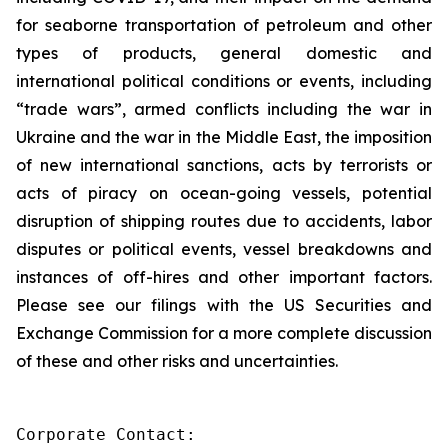
for seaborne transportation of petroleum and other
types of products, general domestic and
international political conditions or events, including
“trade wars”, armed conflicts including the war in
Ukraine and the war in the Middle East, the imposition
of new international sanctions, acts by terrorists or
acts of piracy on ocean-going vessels, potential
disruption of shipping routes due to accidents, labor
disputes or political events, vessel breakdowns and
instances of off-hires and other important factors.
Please see our filings with the US Securities and
Exchange Commission for a more complete discussion
of these and other risks and uncertainties.
Corporate Contact:
