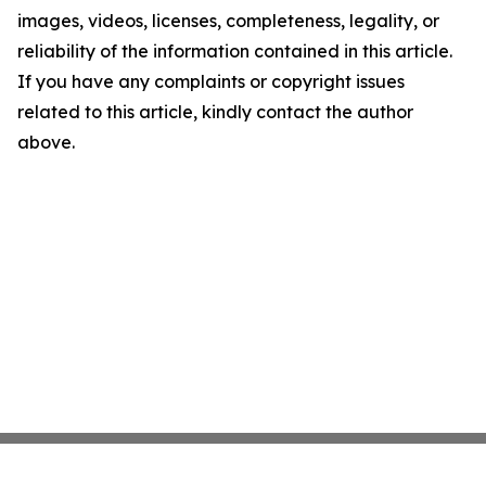
images, videos, licenses, completeness, legality, or
reliability of the information contained in this article.
If you have any complaints or copyright issues
related to this article, kindly contact the author
above.