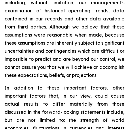
including, without limitation, our management’s
examination of historical operating trends, data
contained in our records and other data available
from third parties. Although we believe that these
assumptions were reasonable when made, because
these assumptions are inherently subject to significant
uncertainties and contingencies which are difficult or
impossible to predict and are beyond our control, we
cannot assure you that we will achieve or accomplish
these expectations, beliefs, or projections.
In addition to these important factors, other
important factors that, in our view, could cause
actual results to differ materially from those
discussed in the forward-looking statements include,
but are not limited to: the strength of world
economies, fluctuations in currencies and interest