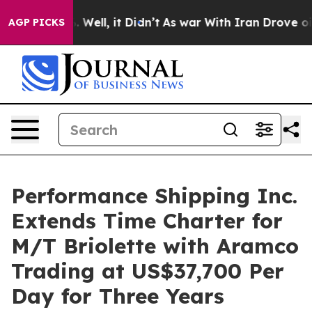
 40%. Well, it Didn’t
As war With Iran Drove oil Pric
AGP PICKS
Performance Shipping Inc.
Extends Time Charter for
M/T Briolette with Aramco
Trading at US$37,700 Per
Day for Three Years