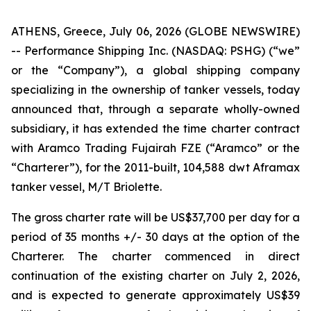
ATHENS, Greece, July 06, 2026 (GLOBE NEWSWIRE)
-- Performance Shipping Inc. (NASDAQ: PSHG) (“we”
or the “Company”), a global shipping company
specializing in the ownership of tanker vessels, today
announced that, through a separate wholly-owned
subsidiary, it has extended the time charter contract
with Aramco Trading Fujairah FZE (“Aramco” or the
“Charterer”), for the 2011-built, 104,588 dwt Aframax
tanker vessel, M/T Briolette.
The gross charter rate will be US$37,700 per day for a
period of 35 months +/- 30 days at the option of the
Charterer. The charter commenced in direct
continuation of the existing charter on July 2, 2026,
and is expected to generate approximately US$39