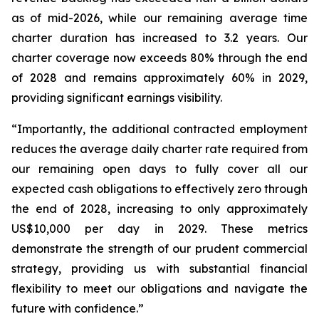
as of mid-2026, while our remaining average time
charter duration has increased to 3.2 years. Our
charter coverage now exceeds 80% through the end
of 2028 and remains approximately 60% in 2029,
providing significant earnings visibility.
“Importantly, the additional contracted employment
reduces the average daily charter rate required from
our remaining open days to fully cover all our
expected cash obligations to effectively zero through
the end of 2028, increasing to only approximately
US$10,000 per day in 2029. These metrics
demonstrate the strength of our prudent commercial
strategy, providing us with substantial financial
flexibility to meet our obligations and navigate the
future with confidence.”