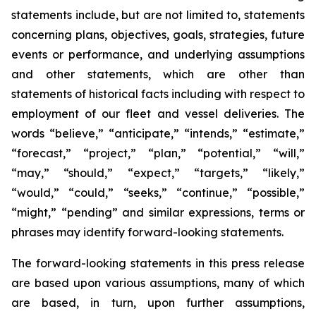
statements include, but are not limited to, statements
concerning plans, objectives, goals, strategies, future
events or performance, and underlying assumptions
and other statements, which are other than
statements of historical facts including with respect to
employment of our fleet and vessel deliveries. The
words “believe,” “anticipate,” “intends,” “estimate,”
“forecast,” “project,” “plan,” “potential,” “will,”
“may,” “should,” “expect,” “targets,” “likely,”
“would,” “could,” “seeks,” “continue,” “possible,”
“might,” “pending” and similar expressions, terms or
phrases may identify forward-looking statements.
The forward-looking statements in this press release
are based upon various assumptions, many of which
are based, in turn, upon further assumptions,