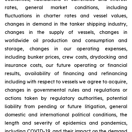
rates, general market conditions, including
fluctuations in charter rates and vessel values,
changes in demand in the tanker shipping industry,
changes in the supply of vessels, changes in
worldwide oil production and consumption and
storage, changes in our operating expenses,
including bunker prices, crew costs, drydocking and
insurance costs, our future operating or financial
results, availability of financing and refinancing
including with respect to vessels we agree to acquire,
changes in governmental rules and regulations or
actions taken by regulatory authorities, potential
liability from pending or future litigation, general
domestic and international political conditions, the
length and severity of epidemics and pandemics,
including COVID-19, and their impact on the demand