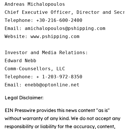
Andreas Michalopoulos

Chief Executive Officer, Director and Secret
Telephone: +30-216-600-2400

Email: amichalopoulos@pshipping.com

Website: www.pshipping.com

Investor and Media Relations:

Edward Nebb

Comm-Counsellors, LLC

Telephone: + 1-203-972-8350

Email: enebb@optonline.net
Legal Disclaimer:
EIN Presswire provides this news content "as is"
without warranty of any kind. We do not accept any
responsibility or liability for the accuracy, content,