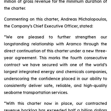
million of gross revenue for the minimum duration of
the charter.
Commenting on this charter, Andreas Michalopoulos,
the Company’s Chief Executive Officer, stated:
“We are pleased to further strengthen our
longstanding relationship with Aramco through the
direct continuation of this charter under a new three-
year agreement. This marks the fourth consecutive
contract we have secured with one of the world’s
largest integrated energy and chemicals companies,
underscoring the confidence placed in our ability to
consistently deliver safe, reliable, and high-quality
seaborne transportation services.
“With this charter now in place, our contracted
revenue backlog has exceeded half a billion dollars