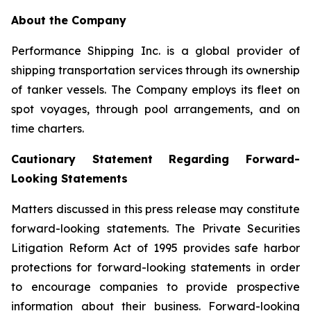
About the Company
Performance Shipping Inc. is a global provider of
shipping transportation services through its ownership
of tanker vessels. The Company employs its fleet on
spot voyages, through pool arrangements, and on
time charters.
Cautionary Statement Regarding Forward-
Looking Statements
Matters discussed in this press release may constitute
forward-looking statements. The Private Securities
Litigation Reform Act of 1995 provides safe harbor
protections for forward-looking statements in order
to encourage companies to provide prospective
information about their business. Forward-looking