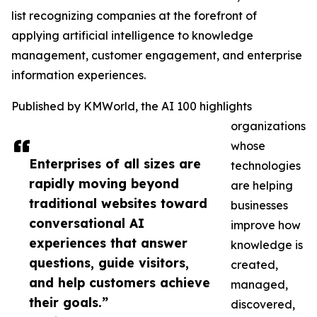
list recognizing companies at the forefront of
applying artificial intelligence to knowledge
management, customer engagement, and enterprise
information experiences.
Published by KMWorld, the AI 100 highlights
organizations
whose
Enterprises of all sizes are
technologies
rapidly moving beyond
are helping
traditional websites toward
businesses
conversational AI
improve how
experiences that answer
knowledge is
questions, guide visitors,
created,
and help customers achieve
managed,
their goals.”
discovered,