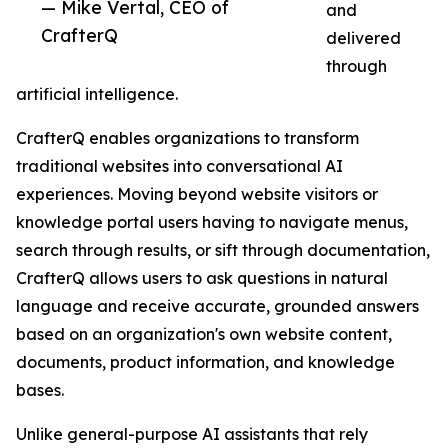
— Mike Vertal, CEO of
and
CrafterQ
delivered
through
artificial intelligence.
CrafterQ enables organizations to transform
traditional websites into conversational AI
experiences. Moving beyond website visitors or
knowledge portal users having to navigate menus,
search through results, or sift through documentation,
CrafterQ allows users to ask questions in natural
language and receive accurate, grounded answers
based on an organization's own website content,
documents, product information, and knowledge
bases.
Unlike general-purpose AI assistants that rely