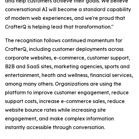
and help customers achieve their goals. We believe
conversational AI will become a standard capability
of modern web experiences, and we're proud that
CrafterQ is helping lead that transformation."
The recognition follows continued momentum for
CrafterQ, including customer deployments across
corporate websites, e-commerce, customer support,
B2B and SaaS sites, marketing agencies, sports and
entertainment, heath and wellness, financial services,
among many others. Organizations are using the
platform to improve customer engagement, reduce
support costs, increase e-commerce sales, reduce
website bounce rates while increasing site
engagement, and make complex information
instantly accessible through conversation.