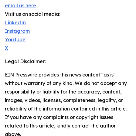
email us here
Visit us on social media:
LinkedIn
Instagram
YouTube
X
Legal Disclaimer:
EIN Presswire provides this news content "as is"
without warranty of any kind. We do not accept any
responsibility or liability for the accuracy, content,
images, videos, licenses, completeness, legality, or
reliability of the information contained in this article.
If you have any complaints or copyright issues
related to this article, kindly contact the author
above.