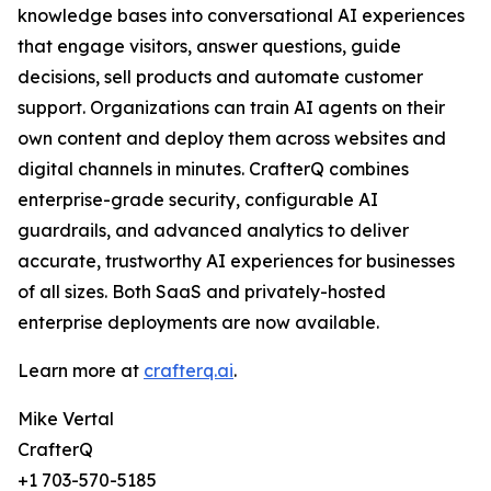
knowledge bases into conversational AI experiences
that engage visitors, answer questions, guide
decisions, sell products and automate customer
support. Organizations can train AI agents on their
own content and deploy them across websites and
digital channels in minutes. CrafterQ combines
enterprise-grade security, configurable AI
guardrails, and advanced analytics to deliver
accurate, trustworthy AI experiences for businesses
of all sizes. Both SaaS and privately-hosted
enterprise deployments are now available.
Learn more at
crafterq.ai
.
Mike Vertal
CrafterQ
+1 703-570-5185