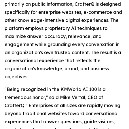
primarily on public information, CrafterQ is designed
specifically for enterprise websites, e-commerce and
other knowledge-intensive digital experiences. The
platform employs proprietary AI techniques to
maximize answer accuracy, relevance, and
engagement while grounding every conversation in
an organization's own trusted content. The result is a
conversational experience that reflects the
organization's knowledge, brand, and business
objectives.
"Being recognized in the KMWorld AI 100 is a
tremendous honor," said Mike Vertal, CEO of
CrafterQ. "Enterprises of all sizes are rapidly moving
beyond traditional websites toward conversational
experiences that answer questions, guide visitors,