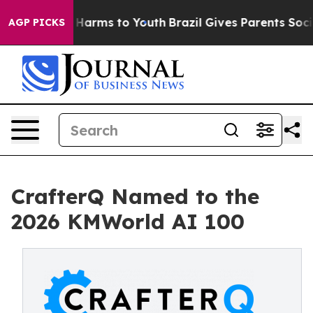
 to Abate Harms to Youth
Brazil Gives Parents Social M
AGP PICKS
CrafterQ Named to the
2026 KMWorld AI 100