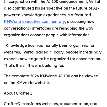
In conjunction with the AI 100 announcement, Vertal
also contributed his perspective on the future of AI-
powered knowledge experiences in a featured
KMWorld executive commentary
, discussing how
conversational interfaces are reshaping the way
organizations connect people with information.
"Knowledge has traditionally been organized for
websites," Vertal added. "Today, people increasingly
expect knowledge to be organized for conversation.
That's the shift we're building for."
The complete 2026 KMWorld AI 100 can be viewed
on the KMWorld website.
About CrafterQ
CrafterQ transforms websites, documentation, and