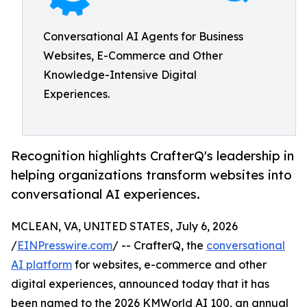
Conversational AI Agents for Business
Websites, E-Commerce and Other
Knowledge-Intensive Digital
Experiences.
Recognition highlights CrafterQ's leadership in
helping organizations transform websites into
conversational AI experiences.
MCLEAN, VA, UNITED STATES, July 6, 2026
/
EINPresswire.com
/ -- CrafterQ, the
conversational
AI platform
for websites, e-commerce and other
digital experiences, announced today that it has
been named to the 2026 KMWorld AI 100, an annual