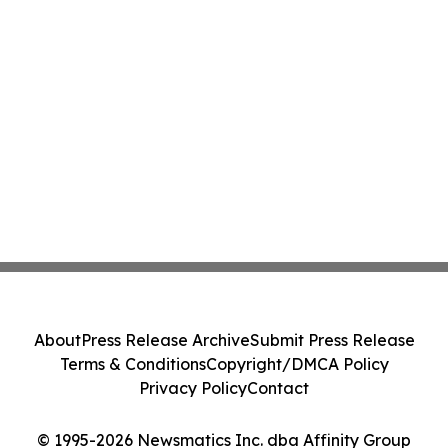
About
Press Release Archive
Submit Press Release
Terms & Conditions
Copyright/DMCA Policy
Privacy Policy
Contact
© 1995-2026 Newsmatics Inc. dba Affinity Group