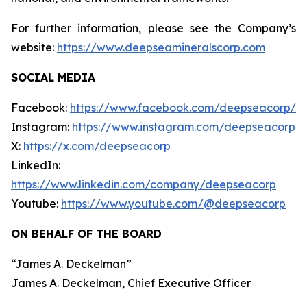
For further information, please see the Company’s
website:
https://www.deepseamineralscorp.com
SOCIAL MEDIA
Facebook:
https://www.facebook.com/deepseacorp/
Instagram:
https://www.instagram.com/deepseacorp
X:
https://x.com/deepseacorp
LinkedIn:
https://www.linkedin.com/company/deepseacorp
Youtube:
https://www.youtube.com/@deepseacorp
ON BEHALF OF THE BOARD
“
James A. Deckelman
”
James A. Deckelman
, Chief Executive Officer