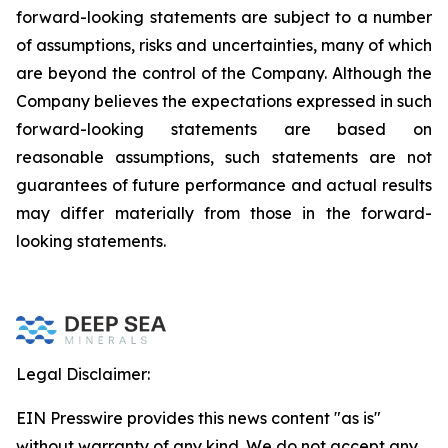
forward-looking statements are subject to a number
of assumptions, risks and uncertainties, many of which
are beyond the control of the Company. Although the
Company believes the expectations expressed in such
forward-looking statements are based on
reasonable assumptions, such statements are not
guarantees of future performance and actual results
may differ materially from those in the forward-
looking statements.
Legal Disclaimer:
EIN Presswire provides this news content "as is"
without warranty of any kind. We do not accept any