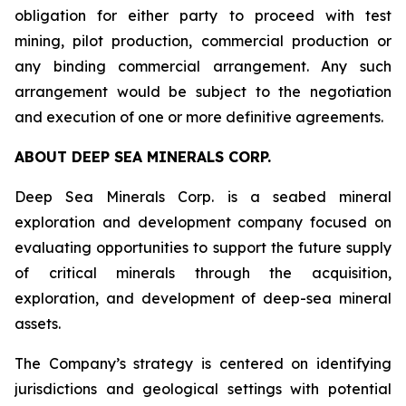
obligation for either party to proceed with test
mining, pilot production, commercial production or
any binding commercial arrangement. Any such
arrangement would be subject to the negotiation
and execution of one or more definitive agreements.
ABOUT DEEP SEA MINERALS CORP.
Deep Sea Minerals Corp. is a seabed mineral
exploration and development company focused on
evaluating opportunities to support the future supply
of critical minerals through the acquisition,
exploration, and development of deep-sea mineral
assets.
The Company’s strategy is centered on identifying
jurisdictions and geological settings with potential