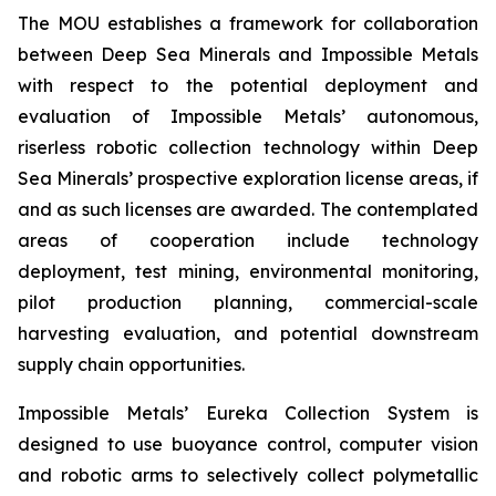
The MOU establishes a framework for collaboration
between Deep Sea Minerals and Impossible Metals
with respect to the potential deployment and
evaluation of Impossible Metals’ autonomous,
riserless robotic collection technology within Deep
Sea Minerals’ prospective exploration license areas, if
and as such licenses are awarded. The contemplated
areas of cooperation include technology
deployment, test mining, environmental monitoring,
pilot production planning, commercial-scale
harvesting evaluation, and potential downstream
supply chain opportunities.
Impossible Metals’ Eureka Collection System is
designed to use buoyance control, computer vision
and robotic arms to selectively collect polymetallic