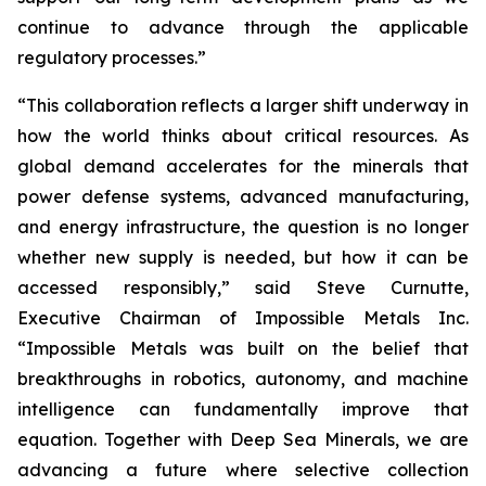
continue to advance through the applicable
regulatory processes.”
“This collaboration reflects a larger shift underway in
how the world thinks about critical resources. As
global demand accelerates for the minerals that
power defense systems, advanced manufacturing,
and energy infrastructure, the question is no longer
whether new supply is needed, but how it can be
accessed responsibly,” said Steve Curnutte,
Executive Chairman of Impossible Metals Inc.
“Impossible Metals was built on the belief that
breakthroughs in robotics, autonomy, and machine
intelligence can fundamentally improve that
equation. Together with Deep Sea Minerals, we are
advancing a future where selective collection