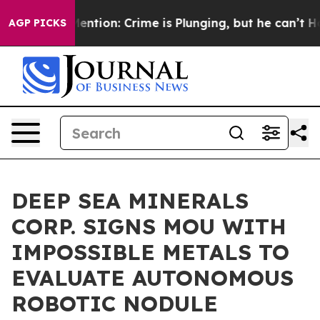
’t Mention: Crime is Plunging, but he can’t Handle 
AGP PICKS
DEEP SEA MINERALS
CORP. SIGNS MOU WITH
IMPOSSIBLE METALS TO
EVALUATE AUTONOMOUS
ROBOTIC NODULE