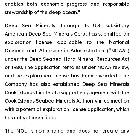
enables both economic progress and responsible
stewardship of the deep ocean.”
Deep Sea Minerals, through its U.S. subsidiary
American Deep Sea Minerals Corp., has submitted an
exploration license applicable to the National
Oceanic and Atmospheric Administration (“NOAA”)
under the Deep Seabed Hard Mineral Resources Act
of 1980. The application remains under NOAA review,
and no exploration license has been awarded. The
Company has also established Deep Sea Minerals
Cook Islands Limited to support engagement with the
Cook Islands Seabed Minerals Authority in connection
with a potential exploration license application, which
has not yet been filed.
The MOU is non-binding and does not create any