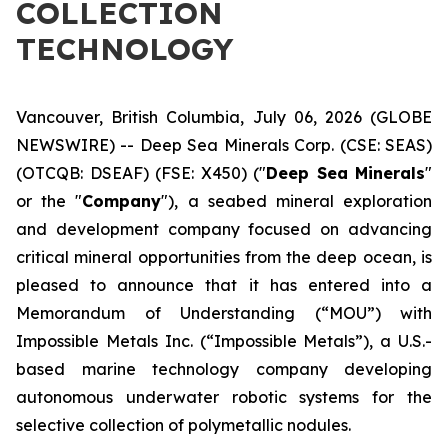
COLLECTION
TECHNOLOGY
Vancouver, British Columbia, July 06, 2026 (GLOBE
NEWSWIRE) -- Deep Sea Minerals Corp. (CSE: SEAS)
(OTCQB: DSEAF) (FSE: X450) ("
Deep Sea Minerals
"
or the "
Company
"), a seabed mineral exploration
and development company focused on advancing
critical mineral opportunities from the deep ocean, is
pleased to announce that it has entered into a
Memorandum of Understanding (“MOU”) with
Impossible Metals Inc. (“Impossible Metals”), a U.S.-
based marine technology company developing
autonomous underwater robotic systems for the
selective collection of polymetallic nodules.