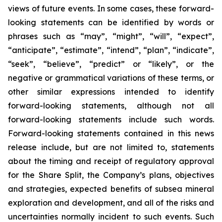
views of future events. In some cases, these forward-
looking statements can be identified by words or
phrases such as “may”, “might”, “will”, “expect”,
“anticipate”, “estimate”, “intend”, “plan”, “indicate”,
“seek”, “believe”, “predict” or “likely”, or the
negative or grammatical variations of these terms, or
other similar expressions intended to identify
forward-looking statements, although not all
forward-looking statements include such words.
Forward-looking statements contained in this news
release include, but are not limited to, statements
about the timing and receipt of regulatory approval
for the Share Split, the Company’s plans, objectives
and strategies, expected benefits of subsea mineral
exploration and development, and all of the risks and
uncertainties normally incident to such events. Such