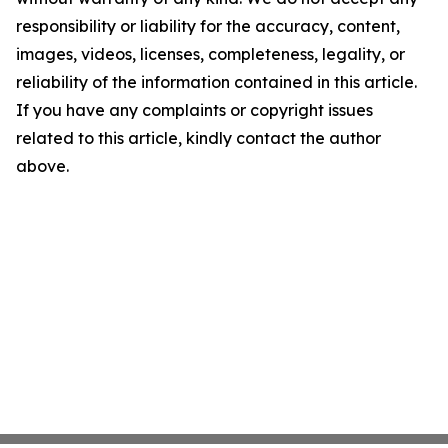
responsibility or liability for the accuracy, content,
images, videos, licenses, completeness, legality, or
reliability of the information contained in this article.
If you have any complaints or copyright issues
related to this article, kindly contact the author
above.