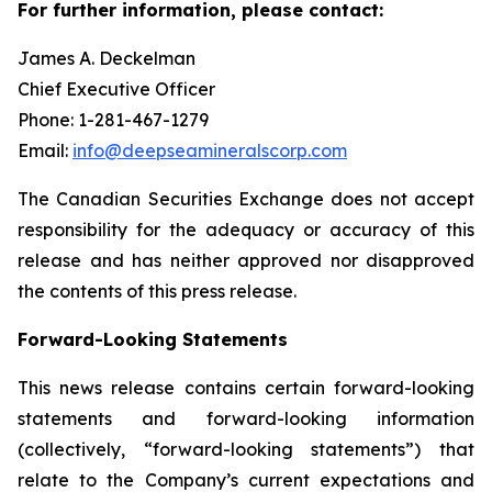
For further information, please contact:
James A. Deckelman
Chief Executive Officer
Phone: 1-281-467-1279
Email:
info@deepseamineralscorp.com
The Canadian Securities Exchange does not accept
responsibility for the adequacy or accuracy of this
release and has neither approved nor disapproved
the contents of this press release.
Forward-Looking Statements
This news release contains certain forward-looking
statements and forward-looking information
(collectively, “forward-looking statements”) that
relate to the Company’s current expectations and