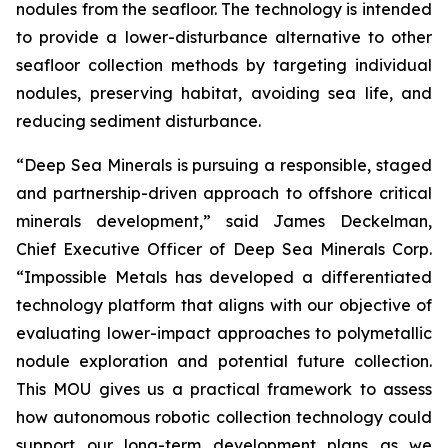
nodules from the seafloor. The technology is intended
to provide a lower-disturbance alternative to other
seafloor collection methods by targeting individual
nodules, preserving habitat, avoiding sea life, and
reducing sediment disturbance.
“Deep Sea Minerals is pursuing a responsible, staged
and partnership-driven approach to offshore critical
minerals development,” said James Deckelman,
Chief Executive Officer of Deep Sea Minerals Corp.
“Impossible Metals has developed a differentiated
technology platform that aligns with our objective of
evaluating lower-impact approaches to polymetallic
nodule exploration and potential future collection.
This MOU gives us a practical framework to assess
how autonomous robotic collection technology could
support our long-term development plans as we