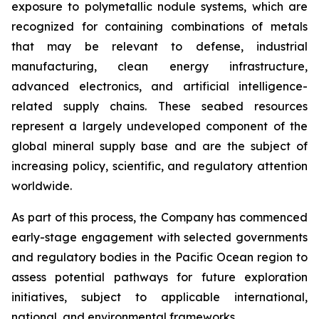
exposure to polymetallic nodule systems, which are
recognized for containing combinations of metals
that may be relevant to defense, industrial
manufacturing, clean energy infrastructure,
advanced electronics, and artificial intelligence-
related supply chains. These seabed resources
represent a largely undeveloped component of the
global mineral supply base and are the subject of
increasing policy, scientific, and regulatory attention
worldwide.
As part of this process, the Company has commenced
early-stage engagement with selected governments
and regulatory bodies in the Pacific Ocean region to
assess potential pathways for future exploration
initiatives, subject to applicable international,
national, and environmental frameworks.