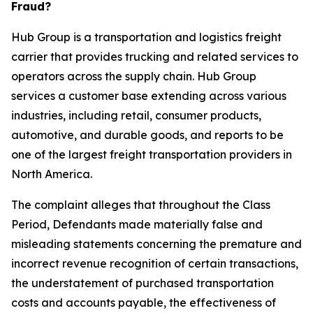
Fraud?
Hub Group is a transportation and logistics freight
carrier that provides trucking and related services to
operators across the supply chain. Hub Group
services a customer base extending across various
industries, including retail, consumer products,
automotive, and durable goods, and reports to be
one of the largest freight transportation providers in
North America.
The complaint alleges that throughout the Class
Period, Defendants made materially false and
misleading statements concerning the premature and
incorrect revenue recognition of certain transactions,
the understatement of purchased transportation
costs and accounts payable, the effectiveness of