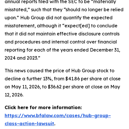
annual reports filed with the SEC to be “materially
misstated,” such that they “should no longer be relied
upon.” Hub Group did not quantify the expected
misstatement, although it “expect[ed] to conclude
that it did not maintain effective disclosure controls
and procedures and internal control over financial
reporting for each of the years ended December 31,
2024 and 2023.”
This news caused the price of Hub Group stock to
decline a further 13%, from $41.86 per share at close
on May 11, 2026, to $36.62 per share at close on May
12, 2026.
Click here for more information:
https://www.bfalaw.com/cases/hub-group-
class-action-lawsuit
.