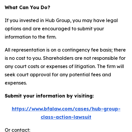
What Can You Do?
If you invested in Hub Group, you may have legal
options and are encouraged to submit your
information to the firm.
All representation is on a contingency fee basis; there
is no cost to you. Shareholders are not responsible for
any court costs or expenses of litigation. The firm will
seek court approval for any potential fees and
expenses.
Submit your information by visiting:
https://www.bfalaw.com/cases/hub-group-
class-action-lawsuit
Or contact: