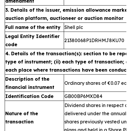
amendment
3. Details of the issuer, emission allowance market 
auction platform, auctioneer or auction monitor
Full name of the entity
Shell plc
Legal Entity Identifier
21380068P1DRHMJ8KU70
code
4. Details of the transaction(s): section to be repea
type of instrument; (ii) each type of transaction; (ii
each place where transactions have been conduct
Description of the
Ordinary shares of €0.07 eac
financial instrument
Identification Code
GB00BP6MXD84
Dividend shares in respect of
Nature of the
delivered under the annual 
transaction
shares previously vested un
plans and held in a Share Pla