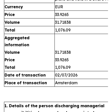
Currency
EUR
Price
33.9265
Volume
31.71838
Total
1,076.09
Aggregated
information
Volume
31.71838
Price
33.9265
Total
1,076.09
Date of transaction
02/07/2026
Place of transaction
Amsterdam
1. Details of the person discharging managerial