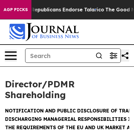
publicans Endorse Talarico
The Good News Trump Won’t
AGP PICKS
Director/PDMR
Shareholding
NOTIFICATION AND PUBLIC DISCLOSURE OF TRAN
DISCHARGING MANAGERIAL RESPONSIBILITIES I
THE REQUIREMENTS OF THE EU AND UK MARKET A