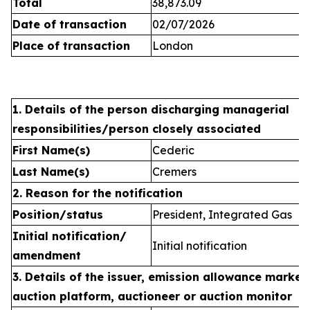
Total
38,873.09
Date of transaction
02/07/2026
Place of transaction
London
1. Details of the person discharging managerial
responsibilities/person closely associated
First Name(s)
Cederic
Last Name(s)
Cremers
2. Reason for the notification
Position/status
President, Integrated Gas
Initial notification/
Initial notification
amendment
3. Details of the issuer, emission allowance market 
auction platform, auctioneer or auction monitor