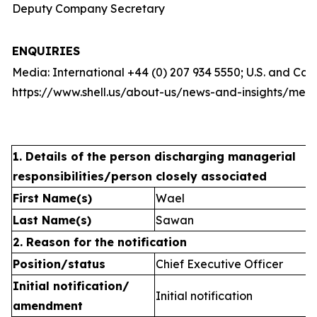
Deputy Company Secretary
ENQUIRIES
Media: International +44 (0) 207 934 5550; U.S. and Ca
https://www.shell.us/about-us/news-and-insights/medi
1. Details of the person discharging managerial
responsibilities/person closely associated
First Name(s)
Wael
Last Name(s)
Sawan
2. Reason for the notification
Position/status
Chief Executive Officer
Initial notification/
Initial notification
amendment