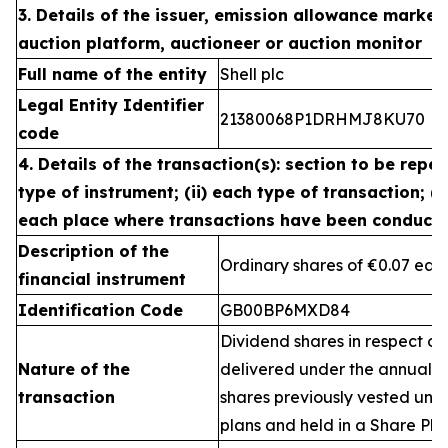
3. Details of the issuer, emission allowance market 
auction platform, auctioneer or auction monitor
Full name of the entity
Shell plc
Legal Entity Identifier
21380068P1DRHMJ8KU70
code
4. Details of the transaction(s): section to be repea
type of instrument; (ii) each type of transaction; (ii
each place where transactions have been conduct
Description of the
Ordinary shares of €0.07 eac
financial instrument
Identification Code
GB00BP6MXD84
Dividend shares in respect of
Nature of the
delivered under the annual 
transaction
shares previously vested un
plans and held in a Share Pla