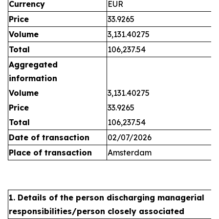
Currency
EUR
Price
33.9265
Volume
3,131.40275
Total
106,237.54
Aggregated
information
Volume
3,131.40275
Price
33.9265
Total
106,237.54
Date of transaction
02/07/2026
Place of transaction
Amsterdam
1. Details of the person discharging managerial
responsibilities/person closely associated