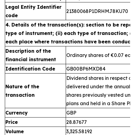
Legal Entity Identifier
21380068P1DRHMJ8KU70
code
4. Details of the transaction(s): section to be repea
type of instrument; (ii) each type of transaction; (ii
each place where transactions have been conduct
Description of the
Ordinary shares of €0.07 eac
financial instrument
Identification Code
GB00BP6MXD84
Dividend shares in respect of
Nature of the
delivered under the annual 
transaction
shares previously vested un
plans and held in a Share Pla
Currency
GBP
Price
28.87677
Volume
3,325.58192