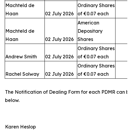
Machteld de
Ordinary Shares
Haan
02 July 2026
of €0.07 each
American
Machteld de
Depositary
Haan
02 July 2026
Shares
Ordinary Shares
Andrew Smith
02 July 2026
of €0.07 each
Ordinary Shares
Rachel Solway
02 July 2026
of €0.07 each
The Notification of Dealing Form for each PDMR can b
below.
Karen Heslop