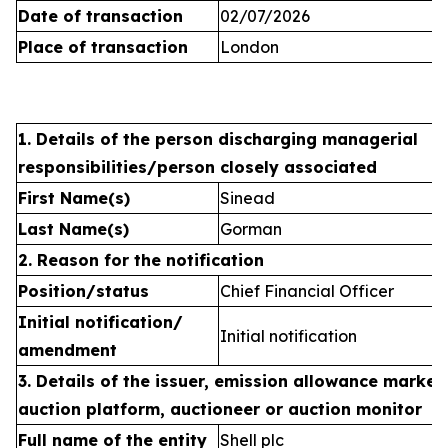
Date of transaction
02/07/2026
Place of transaction
London
1. Details of the person discharging managerial
responsibilities/person closely associated
First Name(s)
Sinead
Last Name(s)
Gorman
2. Reason for the notification
Position/status
Chief Financial Officer
Initial notification/
Initial notification
amendment
3. Details of the issuer, emission allowance market 
auction platform, auctioneer or auction monitor
Full name of the entity
Shell plc