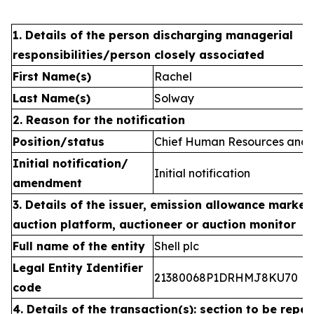
1. Details of the person discharging managerial
responsibilities/person closely associated
First Name(s)
Rachel
Last Name(s)
Solway
2. Reason for the notification
Position/status
Chief Human Resources and C
Initial notification/
Initial notification
amendment
3. Details of the issuer, emission allowance market 
auction platform, auctioneer or auction monitor
Full name of the entity
Shell plc
Legal Entity Identifier
21380068P1DRHMJ8KU70
code
4. Details of the transaction(s): section to be repea