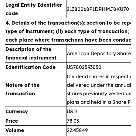
Legal Entity Identifier
21380068P1DRHMJ8KU70
code
4. Details of the transaction(s): section to be repea
type of instrument; (ii) each type of transaction; (ii
each place where transactions have been conduct
Description of the
American Depository Shares 
financial instrument
Identification Code
US7802593050
Dividend shares in respect of
Nature of the
delivered under the annual 
transaction
shares previously vested un
plans and held in a Share Pla
Currency
USD
Price
78.03
Volume
22.45849