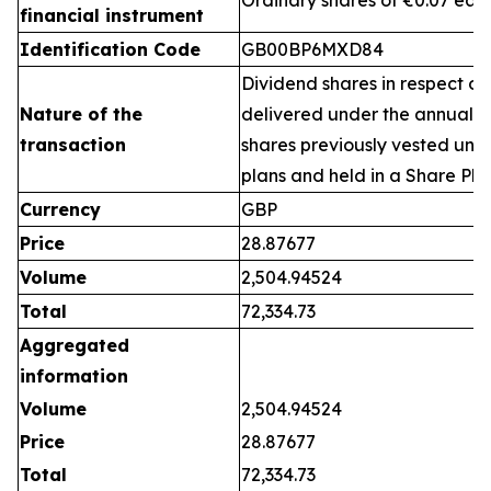
Ordinary shares of €0.07 eac
financial instrument
Identification Code
GB00BP6MXD84
Dividend shares in respect of
Nature of the
delivered under the annual 
transaction
shares previously vested un
plans and held in a Share Pla
Currency
GBP
Price
28.87677
Volume
2,504.94524
Total
72,334.73
Aggregated
information
Volume
2,504.94524
Price
28.87677
Total
72,334.73