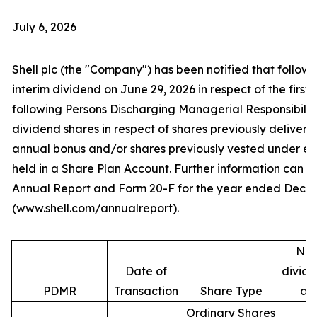
July 6, 2026
Shell plc (the "Company") has been notified that follow
interim dividend on June 29, 2026 in respect of the first 
following Persons Discharging Managerial Responsibilit
dividend shares in respect of shares previously deliver
annual bonus and/or shares previously vested under e
held in a Share Plan Account. Further information can be
Annual Report and Form 20-F for the year ended Decem
(www.shell.com/annualreport).
Num
Date of
divide
PDMR
Transaction
Share Type
ac
Ordinary Shares