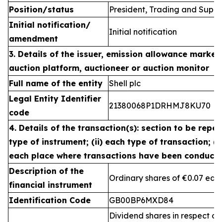
Position/status
President, Trading and Suppl
Initial notification/
Initial notification
amendment
3. Details of the issuer, emission allowance market 
auction platform, auctioneer or auction monitor
Full name of the entity
Shell plc
Legal Entity Identifier
21380068P1DRHMJ8KU70
code
4. Details of the transaction(s): section to be repea
type of instrument; (ii) each type of transaction; (ii
each place where transactions have been conduct
Description of the
Ordinary shares of €0.07 eac
financial instrument
Identification Code
GB00BP6MXD84
Dividend shares in respect of