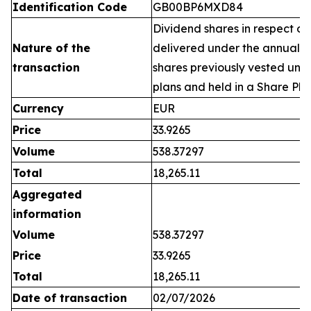
Identification Code
GB00BP6MXD84
Dividend shares in respect of
Nature of the
delivered under the annual 
transaction
shares previously vested un
plans and held in a Share Pla
Currency
EUR
Price
33.9265
Volume
538.37297
Total
18,265.11
Aggregated
information
Volume
538.37297
Price
33.9265
Total
18,265.11
Date of transaction
02/07/2026