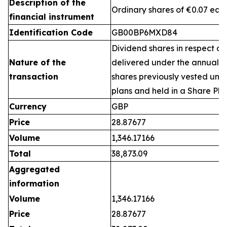
Description of the
Ordinary shares of €0.07 eac
financial instrument
Identification Code
GB00BP6MXD84
Dividend shares in respect of
Nature of the
delivered under the annual 
transaction
shares previously vested un
plans and held in a Share Pla
Currency
GBP
Price
28.87677
Volume
1,346.17166
Total
38,873.09
Aggregated
information
Volume
1,346.17166
Price
28.87677