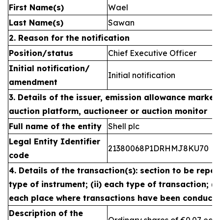
First Name(s)
Wael
Last Name(s)
Sawan
2. Reason for the notification
Position/status
Chief Executive Officer
Initial notification/
Initial notification
amendment
3. Details of the issuer, emission allowance market 
auction platform, auctioneer or auction monitor
Full name of the entity
Shell plc
Legal Entity Identifier
21380068P1DRHMJ8KU70
code
4. Details of the transaction(s): section to be repea
type of instrument; (ii) each type of transaction; (ii
each place where transactions have been conduct
Description of the