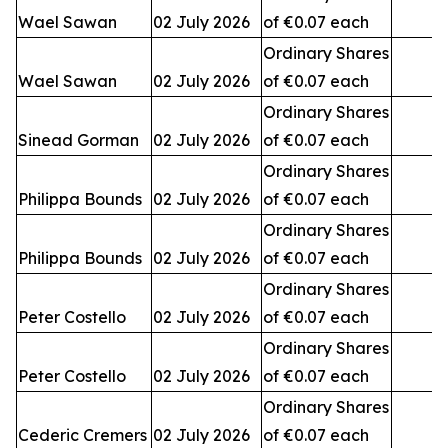
Wael Sawan
02 July 2026
of €0.07 each
3
Ordinary Shares
Wael Sawan
02 July 2026
of €0.07 each
2
Ordinary Shares
Sinead Gorman
02 July 2026
of €0.07 each
3
Ordinary Shares
Philippa Bounds
02 July 2026
of €0.07 each
Ordinary Shares
Philippa Bounds
02 July 2026
of €0.07 each
Ordinary Shares
Peter Costello
02 July 2026
of €0.07 each
Ordinary Shares
Peter Costello
02 July 2026
of €0.07 each
1
Ordinary Shares
Cederic Cremers
02 July 2026
of €0.07 each