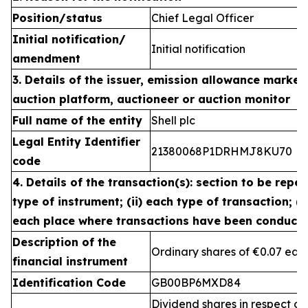
Position/status
Chief Legal Officer
Initial notification/
Initial notification
amendment
3. Details of the issuer, emission allowance market 
auction platform, auctioneer or auction monitor
Full name of the entity
Shell plc
Legal Entity Identifier
21380068P1DRHMJ8KU70
code
4. Details of the transaction(s): section to be repea
type of instrument; (ii) each type of transaction; (ii
each place where transactions have been conduct
Description of the
Ordinary shares of €0.07 eac
financial instrument
Identification Code
GB00BP6MXD84
Dividend shares in respect of