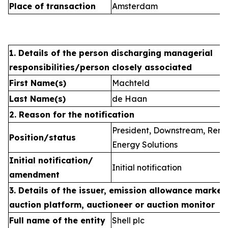
Place of transaction
Amsterdam
1. Details of the person discharging managerial
responsibilities/person closely associated
First Name(s)
Machteld
Last Name(s)
de Haan
2. Reason for the notification
President, Downstream, Ren
Position/status
Energy Solutions
Initial notification/
Initial notification
amendment
3. Details of the issuer, emission allowance market 
auction platform, auctioneer or auction monitor
Full name of the entity
Shell plc