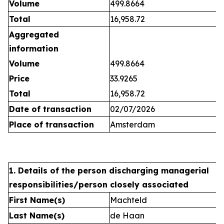
Volume
499.8664
Total
16,958.72
Aggregated
information
Volume
499.8664
Price
33.9265
Total
16,958.72
Date of transaction
02/07/2026
Place of transaction
Amsterdam
1. Details of the person discharging managerial
responsibilities/person closely associated
First Name(s)
Machteld
Last Name(s)
de Haan