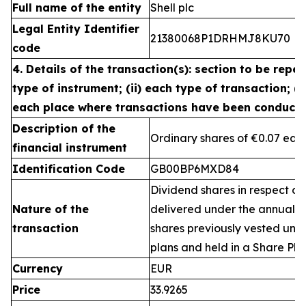
Full name of the entity
Shell plc
Legal Entity Identifier
21380068P1DRHMJ8KU70
code
4. Details of the transaction(s): section to be repea
type of instrument; (ii) each type of transaction; (ii
each place where transactions have been conduct
Description of the
Ordinary shares of €0.07 eac
financial instrument
Identification Code
GB00BP6MXD84
Dividend shares in respect of
Nature of the
delivered under the annual 
transaction
shares previously vested un
plans and held in a Share Pla
Currency
EUR
Price
33.9265