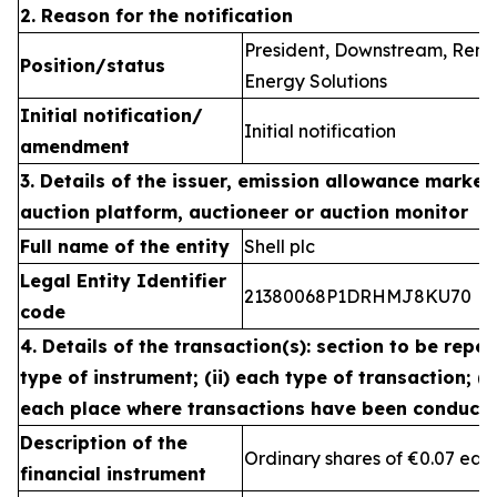
2. Reason for the notification
President, Downstream, Ren
Position/status
Energy Solutions
Initial notification/
Initial notification
amendment
3. Details of the issuer, emission allowance market 
auction platform, auctioneer or auction monitor
Full name of the entity
Shell plc
Legal Entity Identifier
21380068P1DRHMJ8KU70
code
4. Details of the transaction(s): section to be repea
type of instrument; (ii) each type of transaction; (ii
each place where transactions have been conduct
Description of the
Ordinary shares of €0.07 eac
financial instrument