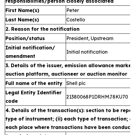
responsibilities/person closely associated
First Name(s)
Peter
Last Name(s)
Costello
2. Reason for the notification
Position/status
President, Upstream
Initial notification/
Initial notification
amendment
3. Details of the issuer, emission allowance market 
auction platform, auctioneer or auction monitor
Full name of the entity
Shell plc
Legal Entity Identifier
21380068P1DRHMJ8KU70
code
4. Details of the transaction(s): section to be repea
type of instrument; (ii) each type of transaction; (ii
each place where transactions have been conduct