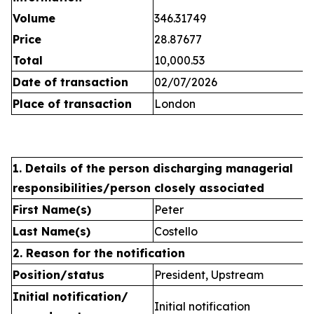
Volume
346.31749
Price
28.87677
Total
10,000.53
Date of transaction
02/07/2026
Place of transaction
London
1. Details of the person discharging managerial
responsibilities/person closely associated
First Name(s)
Peter
Last Name(s)
Costello
2. Reason for the notification
Position/status
President, Upstream
Initial notification/
Initial notification