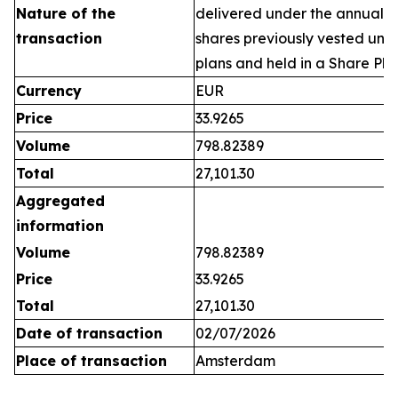
Nature of the
delivered under the annual 
transaction
shares previously vested un
plans and held in a Share Pla
Currency
EUR
Price
33.9265
Volume
798.82389
Total
27,101.30
Aggregated
information
Volume
798.82389
Price
33.9265
Total
27,101.30
Date of transaction
02/07/2026
Place of transaction
Amsterdam