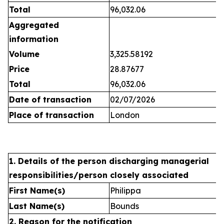
Total
96,032.06
Aggregated
information
Volume
3,325.58192
Price
28.87677
Total
96,032.06
Date of transaction
02/07/2026
Place of transaction
London
1. Details of the person discharging managerial
responsibilities/person closely associated
First Name(s)
Philippa
Last Name(s)
Bounds
2. Reason for the notification