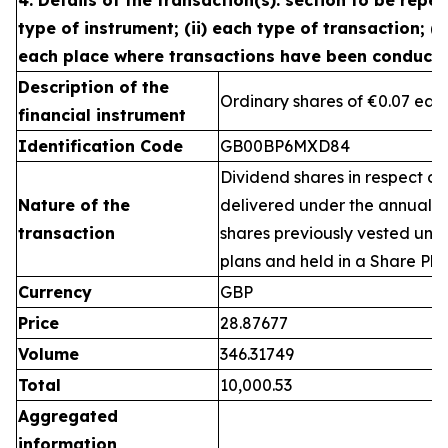
4. Details of the transaction(s): section to be repea
type of instrument; (ii) each type of transaction; (ii
each place where transactions have been conduct
Description of the
Ordinary shares of €0.07 eac
financial instrument
Identification Code
GB00BP6MXD84
Dividend shares in respect of
Nature of the
delivered under the annual 
transaction
shares previously vested un
plans and held in a Share Pla
Currency
GBP
Price
28.87677
Volume
346.31749
Total
10,000.53
Aggregated
information