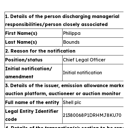
1. Details of the person discharging managerial
responsibilities/person closely associated
First Name(s)
Philippa
Last Name(s)
Bounds
2. Reason for the notification
Position/status
Chief Legal Officer
Initial notification/
Initial notification
amendment
3. Details of the issuer, emission allowance market 
auction platform, auctioneer or auction monitor
Full name of the entity
Shell plc
Legal Entity Identifier
21380068P1DRHMJ8KU70
code