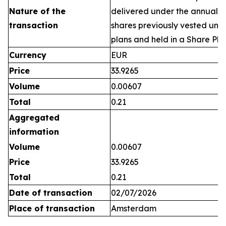
Nature of the
delivered under the annual 
transaction
shares previously vested un
plans and held in a Share Pla
Currency
EUR
Price
33.9265
Volume
0.00607
Total
0.21
Aggregated
information
Volume
0.00607
Price
33.9265
Total
0.21
Date of transaction
02/07/2026
Place of transaction
Amsterdam