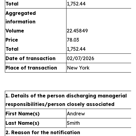
Total
1,752.44
Aggregated
information
Volume
22.45849
Price
78.03
Total
1,752.44
Date of transaction
02/07/2026
Place of transaction
New York
1. Details of the person discharging managerial
responsibilities/person closely associated
First Name(s)
Andrew
Last Name(s)
Smith
2. Reason for the notification