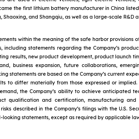
ame the first lithium battery manufacturer in China lis
ng, Shaoxing, and Shangqiu, as well as a large-scale R&D a
ements within the meaning of the safe harbor provisions of 
cts, including statements regarding the Company’s produc
esting results, new product development, product launch ti
nd, business expansion, future collaborations, emergi
ing statements are based on the Company’s current expect
ts to differ materially from those expressed or implied. 
demand, the Company’s ability to achieve anticipated te
ct qualification and certification, manufacturing and
 risks described in the Company’s filings with the U.S. 
looking statements, except as required by applicable law