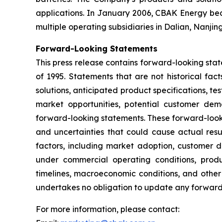
applications. In January 2006, CBAK Energy bec
multiple operating subsidiaries in Dalian, Nanji
Forward-Looking Statements
This press release contains forward-looking stat
of 1995. Statements that are not historical fa
solutions, anticipated product specifications, t
market opportunities, potential customer dema
forward-looking statements. These forward-look
and uncertainties that could cause actual resul
factors, including market adoption, customer 
under commercial operating conditions, produ
timelines, macroeconomic conditions, and other
undertakes no obligation to update any forward-
For more information, please contact: