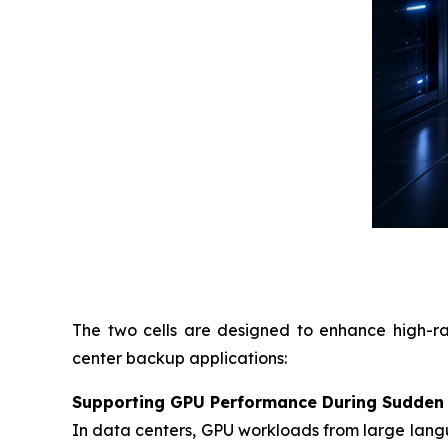
The two cells are designed to enhance high-ra
center backup applications:
Supporting GPU Performance During Sudden
In data centers, GPU workloads from large langu