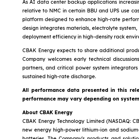
As AI data center backup applications increasing
relative to NMC in certain BBU and UPS use ca
platform designed to enhance high-rate performa
design integrates materials, electrolyte system
deployment efficiency in high-density rack envi
CBAK Energy expects to share additional produc
Company welcomes early technical discussions
partners, and critical power system integrator
sustained high-rate discharge.
All performance data presented in this rel
performance may vary depending on system d
About CBAK Energy
CBAK Energy Technology Limited (NASDAQ: CBAT)
new energy high-power lithium-ion and sodium-i
batteries. The Company's products and solution