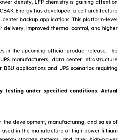
power density, LFP chemistry is gaining attention
 CBAK Energy has developed a cell architecture
 center backup applications. This platform-level
r delivery, improved thermal control, and higher
s in the upcoming official product release. The
UPS manufacturers, data center infrastructure
er BBU applications and UPS scenarios requiring
 testing under specified conditions. Actual
n the development, manufacturing, and sales of
s used in the manufacture of high-power lithium
s, energy storage systems, and other high-power