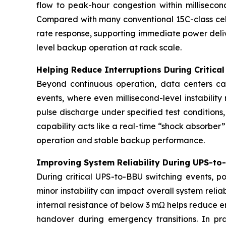
flow to peak-hour congestion within milliseco
Compared with many conventional 15C-class cell
rate response, supporting immediate power deli
level backup operation at rack scale.
Helping Reduce Interruptions During Critica
Beyond continuous operation, data centers can
events, where even millisecond-level instabilit
pulse discharge under specified test conditions
capability acts like a real-time “shock absorbe
operation and stable backup performance.
Improving System Reliability During UPS-to
During critical UPS-to-BBU switching events, p
minor instability can impact overall system reli
internal resistance of below 3 mΩ helps reduce 
handover during emergency transitions. In prac