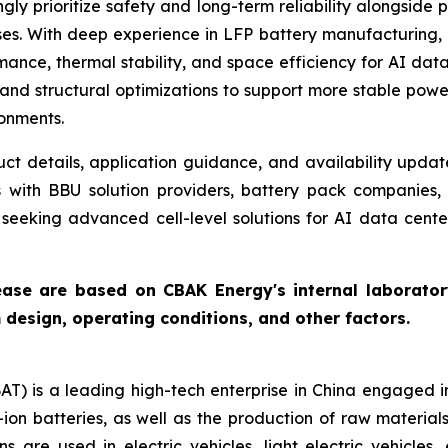
ly prioritize safety and long-term reliability alongside 
ses. With deep experience in LFP battery manufacturing,
nce, thermal stability, and space efficiency for AI data
, and structural optimizations to support more stable powe
ronments.
t details, application guidance, and availability update
 with BBU solution providers, battery pack companies, 
s seeking advanced cell-level solutions for AI data cent
ease are based on CBAK Energy's internal laboratory
esign, operating conditions, and other factors.
 is a leading high-tech enterprise in China engaged i
on batteries, as well as the production of raw material
s are used in electric vehicles, light electric vehicle