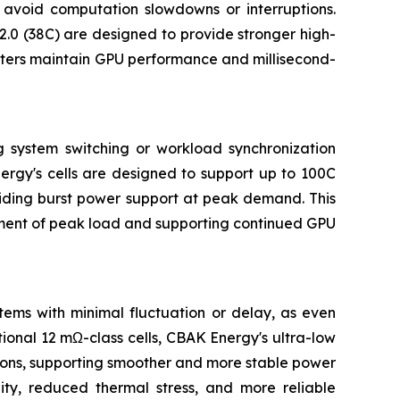
 avoid computation slowdowns or interruptions.
.0 (38C) are designed to provide stronger high-
nters maintain GPU performance and millisecond-
g system switching or workload synchronization
ergy's cells are designed to support up to 100C
oviding burst power support at peak demand. This
moment of peak load and supporting continued GPU
tems with minimal fluctuation or delay, as even
tional 12 mΩ-class cells, CBAK Energy's ultra-low
tions, supporting smoother and more stable power
lity, reduced thermal stress, and more reliable