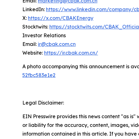
Email:
marketing@cbak.com.cn
LinkedIn:
https://www.linkedin.com/company/c
X:
https://x.com/CBAKEnergy
Stocktwits:
https://stocktwits.com/CBAK_Officia
Investor Relations
Email:
ir@cbak.com.cn
Website:
https://ir.cbak.com.cn/
A photo accompanying this announcement is ava
52fbc583e1e2
Legal Disclaimer:
EIN Presswire provides this news content "as is"
or liability for the accuracy, content, images, vide
information contained in this article. If you have 