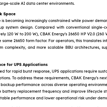
arge-scale AI data center environments.
ck Space
e is becoming increasingly constrained while power deman
p system design. Compared with conventional single-cell
tely 120 W to 200 W), CBAK Energy's 26650 HP V2.0 (260 
he same 26650 form factor. For operators, this translates 
em complexity, and more scalable BBU architectures, su
ce for UPS Applications
ed for rapid burst response, UPS applications require susta
ruptions. To address these requirements, CBAK Energy's ne
n backup performance across diverse operating environmen
ce battery replacement frequency and improve lifecycle sta
 stable performance and lower operational risk under dem