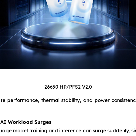
26650 HP/PFS2 V2.0
te performance, thermal stability, and power consisten
 AI Workload Surges
age model training and inference can surge suddenly, simi