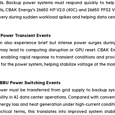
nds. Backup power systems must respond quickly to help
s, CBAK Energy’s 26650 HP V2.0 (40C) and 26650 PFS2 V2
very during sudden workload spikes and helping data ce
l Power Transient Events
 also experience brief but intense power surges durin
y may lead to computing disruption or GPU reset. CBAK En
, enabling rapid response to transient conditions and pr
r” for the power system, helping stabilize voltage at the 
-BBU Power Switching Events
ower must be transferred from grid supply to backup sys
ability in AI data center operations. Compared with conven
energy loss and heat generation under high-current condi
tical terms, this translates into improved system stabi