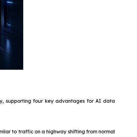
cy, supporting four key advantages for AI data
lar to traffic on a highway shifting from normal