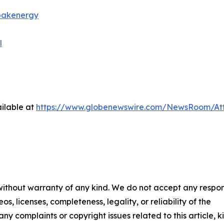
bakenergy
l
ilable at
https://www.globenewswire.com/NewsRoom/A
 without warranty of any kind. We do not accept any respons
os, licenses, completeness, legality, or reliability of the
any complaints or copyright issues related to this article, k