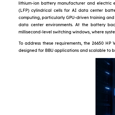
lithium-ion battery manufacturer and electric 
(LFP) cylindrical cells for AI data center bat
computing, particularly GPU-driven training and 
data center environments. At the battery bac
millisecond-level switching windows, where system
To address these requirements, the 26650 HP V2
designed for BBU applications and scalable to b