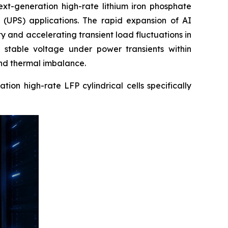
ext-generation high-rate lithium iron phosphate
y (UPS) applications. The rapid expansion of AI
y and accelerating transient load fluctuations in
 stable voltage under power transients within
 and thermal imbalance.
on high-rate LFP cylindrical cells specifically