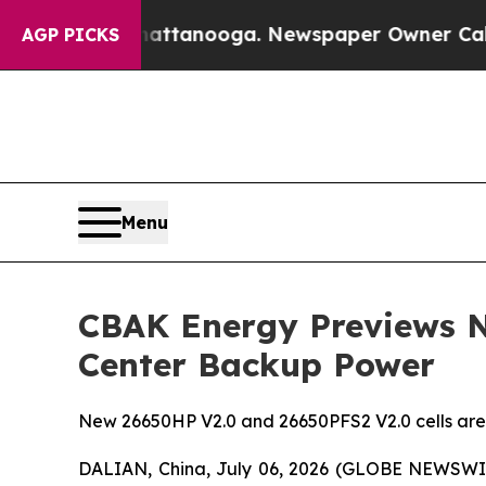
attanooga. Newspaper Owner Calls the People A
AGP PICKS
Menu
CBAK Energy Previews N
Center Backup Power
New 26650HP V2.0 and 26650PFS2 V2.0 cells are 
DALIAN, China, July 06, 2026 (GLOBE NEWSWIR