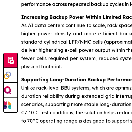
performance across repeated backup cycles in l
Increasing Backup Power Within Limited Ra
As AI data centers continue to scale, rack spac
higher power density and more efficient backu
standard cylindrical LFP/NMC cells (approxima
deliver higher single-cell power output within t
fewer cells required per system, reduced syst
physical footprint.
Supporting Long-Duration Backup Performan
Unlike rack-level BBU systems, which are optimiz
duration reliability during extended grid inter
scenarios, supporting more stable long-duratio
C/ 10 C test conditions, the solution helps redu
to 70°C operating range is designed to support