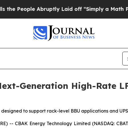
bruptly Laid off “Simply a Math Problem
Dr. Abd
ext-Generation High-Rate LFP
designed to support rack-level BBU applications and UPS 
E) -- CBAK Energy Technology Limited (NASDAQ: CBAT)