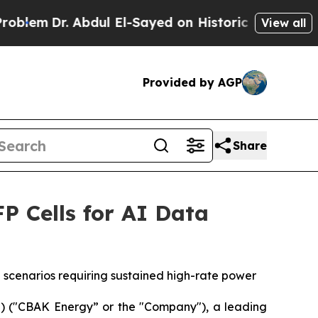
ul El-Sayed on Historic Michigan Win: “People Are
View all
Provided by AGP
Share
 Cells for AI Data
scenarios requiring sustained high-rate power
 ("CBAK Energy” or the "Company"), a leading