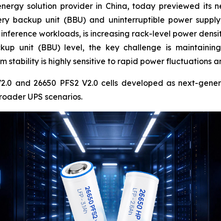
energy solution provider in China, today previewed its n
tery backup unit (BBU) and uninterruptible power suppl
inference workloads, is increasing rack-level power densit
kup unit (BBU) level, the key challenge is maintaining
 stability is highly sensitive to rapid power fluctuations
.0 and 26650 PFS2 V2.0 cells developed as next-generati
roader UPS scenarios.