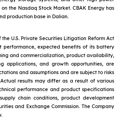
ted on the Nasdaq Stock Market. CBAK Energy has
nd production base in Dalian.
the U.S. Private Securities Litigation Reform Act
t performance, expected benefits of its battery
ming and commercialization, product availability,
ng applications, and growth opportunities, are
ations and assumptions and are subject to risks
Actual results may differ as a result of various
chnical performance and product specifications
 supply chain conditions, product development
Securities and Exchange Commission. The Company
.