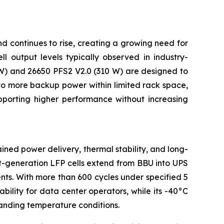
d continues to rise, creating a growing need for
 output levels typically observed in industry-
W) and 26650 PFS2 V2.0 (310 W) are designed to
into more backup power within limited rack space,
pporting higher performance without increasing
ined power delivery, thermal stability, and long-
xt-generation LFP cells extend from BBU into UPS
ts. With more than 600 cycles under specified 5
bility for data center operators, while its -40°C
anding temperature conditions.