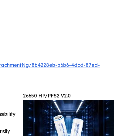
ttachmentNg/8b4228eb-b6b6-4dcd-87ed-
26650 HP/PFS2 V2.0
ibility
indly