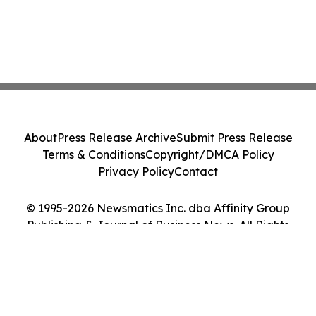
About
Press Release Archive
Submit Press Release
Terms & Conditions
Copyright/DMCA Policy
Privacy Policy
Contact
© 1995-2026 Newsmatics Inc. dba Affinity Group
Publishing & Journal of Business News. All Rights
Reserved.
Cookie Settings / Your Privacy Choices