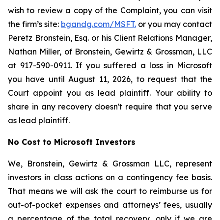
wish to review a copy of the Complaint, you can visit
the firm’s site:
bgandg.com/MSFT.
or you may contact
Peretz Bronstein, Esq. or his Client Relations Manager,
Nathan Miller, of Bronstein, Gewirtz & Grossman, LLC
at
917-590-0911
. If you suffered a loss in Microsoft
you have until August 11, 2026, to request that the
Court appoint you as lead plaintiff. Your ability to
share in any recovery doesn't require that you serve
as lead plaintiff.
No Cost to Microsoft Investors
We, Bronstein, Gewirtz & Grossman LLC, represent
investors in class actions on a contingency fee basis.
That means we will ask the court to reimburse us for
out-of-pocket expenses and attorneys’ fees, usually
a percentage of the total recovery, only if we are