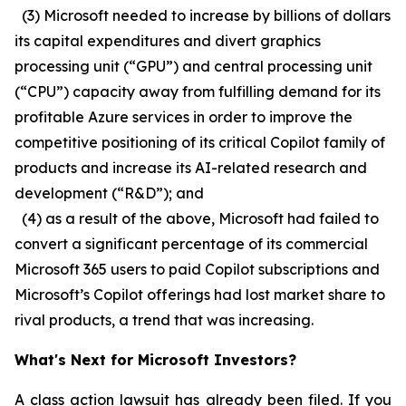
(3) Microsoft needed to increase by billions of dollars
its capital expenditures and divert graphics
processing unit (“GPU”) and central processing unit
(“CPU”) capacity away from fulfilling demand for its
profitable Azure services in order to improve the
competitive positioning of its critical Copilot family of
products and increase its AI-related research and
development (“R&D”); and
(4) as a result of the above, Microsoft had failed to
convert a significant percentage of its commercial
Microsoft 365 users to paid Copilot subscriptions and
Microsoft’s Copilot offerings had lost market share to
rival products, a trend that was increasing.
What's Next for Microsoft Investors?
A class action lawsuit has already been filed. If you