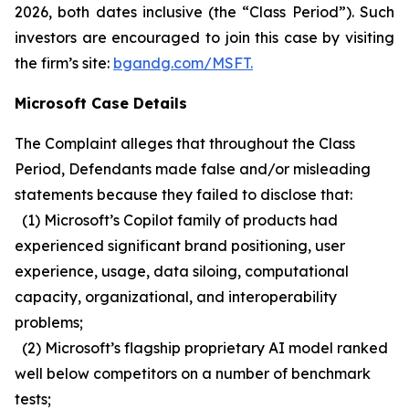
2026, both dates inclusive (the “Class Period”). Such
investors are encouraged to join this case by visiting
the firm’s site:
bgandg.com/MSFT.
Microsoft Case Details
The Complaint alleges that throughout the Class
Period, Defendants made false and/or misleading
statements because they failed to disclose that:
(1) Microsoft’s Copilot family of products had
experienced significant brand positioning, user
experience, usage, data siloing, computational
capacity, organizational, and interoperability
problems;
(2) Microsoft’s flagship proprietary AI model ranked
well below competitors on a number of benchmark
tests;