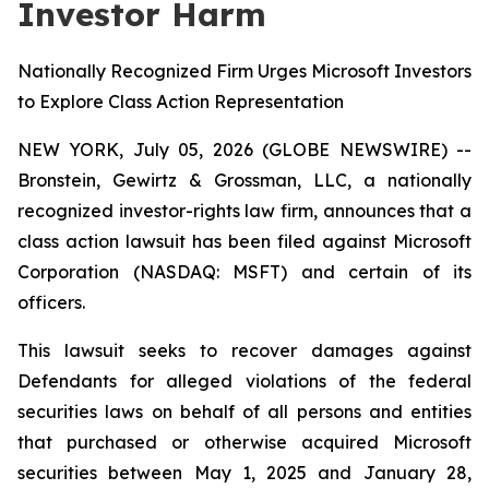
Investor Harm
Nationally Recognized Firm Urges Microsoft Investors
to Explore Class Action Representation
NEW YORK, July 05, 2026 (GLOBE NEWSWIRE) --
Bronstein, Gewirtz & Grossman, LLC, a nationally
recognized investor-rights law firm, announces that a
class action lawsuit has been filed against Microsoft
Corporation (NASDAQ: MSFT) and certain of its
officers.
This lawsuit seeks to recover damages against
Defendants for alleged violations of the federal
securities laws on behalf of all persons and entities
that purchased or otherwise acquired Microsoft
securities between May 1, 2025 and January 28,