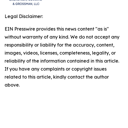
Legal Disclaimer:
EIN Presswire provides this news content "as is"
without warranty of any kind. We do not accept any
responsibility or liability for the accuracy, content,
images, videos, licenses, completeness, legality, or
reliability of the information contained in this article.
If you have any complaints or copyright issues
related to this article, kindly contact the author
above.