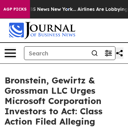
ive was CBS News New York...
Airlines Are Lobbying To 
AGP PICKS
Bronstein, Gewirtz &
Grossman LLC Urges
Microsoft Corporation
Investors to Act: Class
Action Filed Alleging