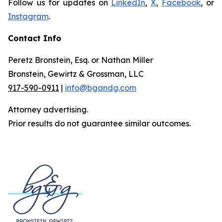
Follow us for updates on
LinkedIn
,
X
,
Facebook
, or
Instagram
.
Contact Info
Peretz Bronstein, Esq. or Nathan Miller
Bronstein, Gewirtz & Grossman, LLC
917-590-0911
|
info@bgandg.com
Attorney advertising.
Prior results do not guarantee similar outcomes.