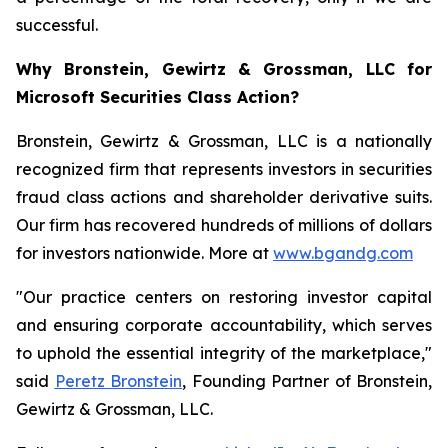
successful.
Why Bronstein, Gewirtz & Grossman, LLC for
Microsoft Securities Class Action?
Bronstein, Gewirtz & Grossman, LLC is a nationally
recognized firm that represents investors in securities
fraud class actions and shareholder derivative suits.
Our firm has recovered hundreds of millions of dollars
for investors nationwide. More at
www.bgandg.com
"Our practice centers on restoring investor capital
and ensuring corporate accountability, which serves
to uphold the essential integrity of the marketplace,"
said
Peretz Bronstein
, Founding Partner of Bronstein,
Gewirtz & Grossman, LLC.