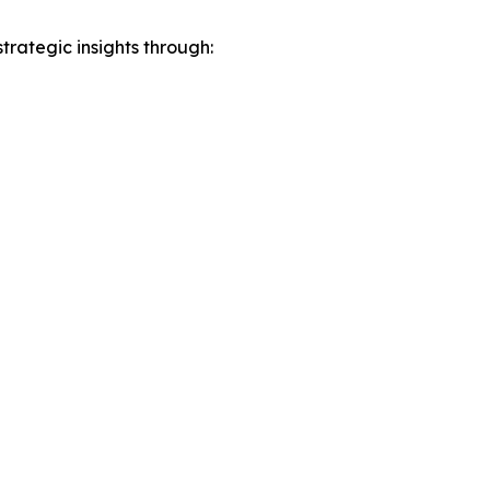
rategic insights through: