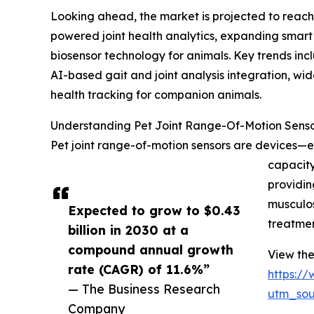
Looking ahead, the market is projected to reach 
powered joint health analytics, expanding smart
biosensor technology for animals. Key trends inc
AI-based gait and joint analysis integration, wi
health tracking for companion animals.
Understanding Pet Joint Range-Of-Motion Senso
Pet joint range-of-motion sensors are devices—e
capacity
providin
musculos
Expected to grow to $0.43
treatmen
billion in 2030 at a
compound annual growth
View the
rate (CAGR) of 11.6%”
https:/
— The Business Research
utm_so
Company