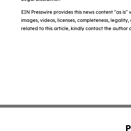
EIN Presswire provides this news content "as is" 
images, videos, licenses, completeness, legality, o
related to this article, kindly contact the author
P