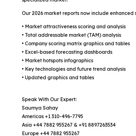
Our 2026 market reports now include enhanced st
• Market attractiveness scoring and analysis
• Total addressable market (TAM) analysis
• Company scoring matrix graphics and tables
• Excel-based forecasting dashboards
• Market hotspots infographics
• Key technologies and future trend analysis
• Updated graphics and tables
Speak With Our Expert:
Saumya Sahay
Americas +1 310-496-7795
Asia +44 7882 955267 & +91 8897263534
Europe +44 7882 955267