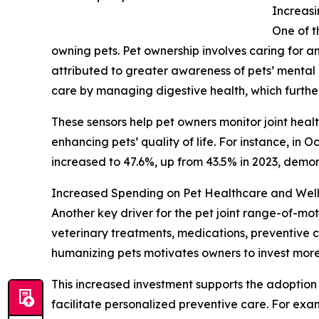
Increasi
One of t
owning pets. Pet ownership involves caring for a
attributed to greater awareness of pets’ mental h
care by managing digestive health, which furth
These sensors help pet owners monitor joint heal
enhancing pets’ quality of life. For instance, in
increased to 47.6%, up from 43.5% in 2023, demo
Increased Spending on Pet Healthcare and Well
Another key driver for the pet joint range-of-mot
veterinary treatments, medications, preventive 
humanizing pets motivates owners to invest more 
This increased investment supports the adoption o
facilitate personalized preventive care. For ex