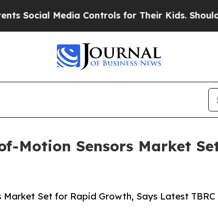
l Media Controls for Their Kids. Should the US?
T
of-Motion Sensors Market Se
s Market Set for Rapid Growth, Says Latest TBRC