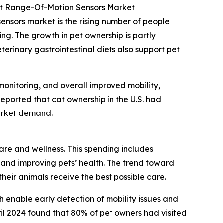
int Range-Of-Motion Sensors Market
sensors market is the rising number of people
ng. The growth in pet ownership is partly
terinary gastrointestinal diets also support pet
monitoring, and overall improved mobility,
reported that cat ownership in the U.S. had
market demand.
care and wellness. This spending includes
 and improving pets’ health. The trend toward
eir animals receive the best possible care.
h enable early detection of mobility issues and
il 2024 found that 80% of pet owners had visited