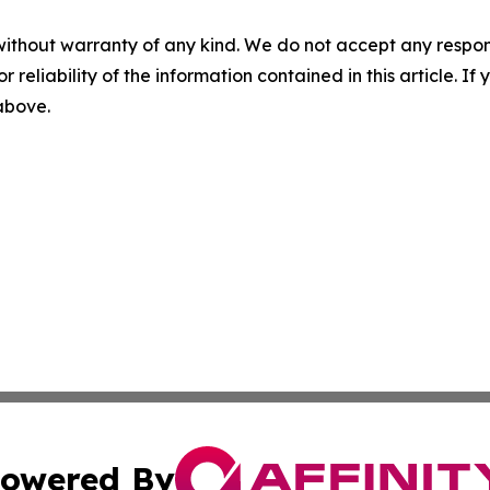
without warranty of any kind. We do not accept any responsib
r reliability of the information contained in this article. I
 above.
owered By