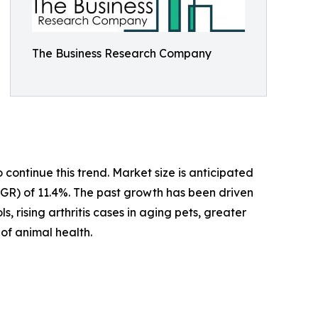
The Business Research Company
ontinue this trend. Market size is anticipated
CAGR) of 11.4%. The past growth has been driven
, rising arthritis cases in aging pets, greater
of animal health.