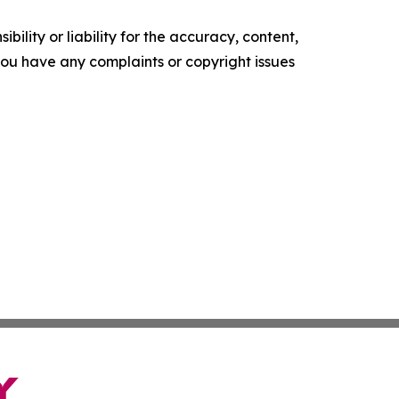
ility or liability for the accuracy, content,
f you have any complaints or copyright issues