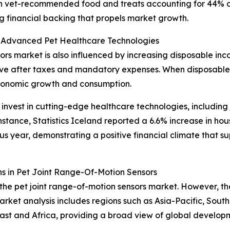
with vet-recommended food and treats accounting for 44% o
ong financial backing that propels market growth.
 Advanced Pet Healthcare Technologies
ors market is also influenced by increasing disposable inc
ave after taxes and mandatory expenses. When disposable 
economic growth and consumption.
nvest in cutting-edge healthcare technologies, including j
 instance, Statistics Iceland reported a 6.6% increase in h
s year, demonstrating a positive financial climate that s
s in Pet Joint Range-Of-Motion Sensors
the pet joint range-of-motion sensors market. However, the
arket analysis includes regions such as Asia-Pacific, Sout
st and Africa, providing a broad view of global developm