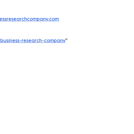
essresearchcompany.com
e-business-research-company
"