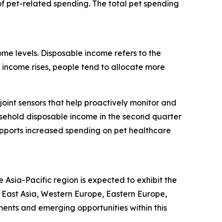
f pet-related spending. The total pet spending
ome levels. Disposable income refers to the
income rises, people tend to allocate more
oint sensors that help proactively monitor and
ousehold disposable income in the second quarter
upports increased spending on pet healthcare
 Asia-Pacific region is expected to exhibit the
h East Asia, Western Europe, Eastern Europe,
ents and emerging opportunities within this