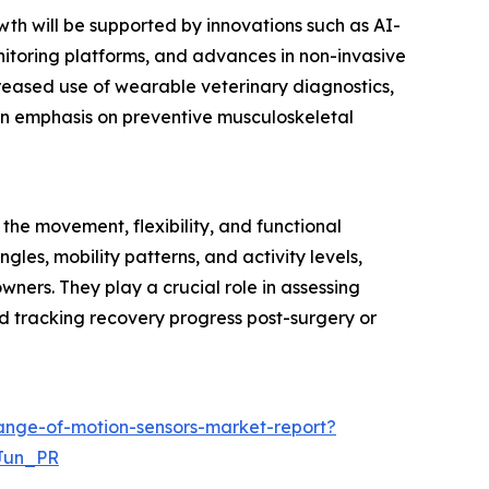
wth will be supported by innovations such as AI-
itoring platforms, and advances in non-invasive
creased use of wearable veterinary diagnostics,
 an emphasis on preventive musculoskeletal
he movement, flexibility, and functional
ngles, mobility patterns, and activity levels,
wners. They play a crucial role in assessing
 and tracking recovery progress post-surgery or
ange-of-motion-sensors-market-report?
Jun_PR