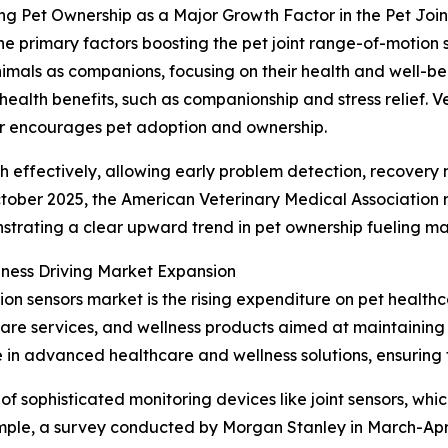
ng Pet Ownership as a Major Growth Factor in the Pet Jo
he primary factors boosting the pet joint range-of-motion 
nimals as companions, focusing on their health and well-bei
ealth benefits, such as companionship and stress relief. Ve
er encourages pet adoption and ownership.
th effectively, allowing early problem detection, recovery 
 October 2025, the American Veterinary Medical Association 
nstrating a clear upward trend in pet ownership fueling 
ness Driving Market Expansion
ion sensors market is the rising expenditure on pet health
care services, and wellness products aimed at maintaining
in advanced healthcare and wellness solutions, ensuring th
f sophisticated monitoring devices like joint sensors, whic
ample, a survey conducted by Morgan Stanley in March-Apr