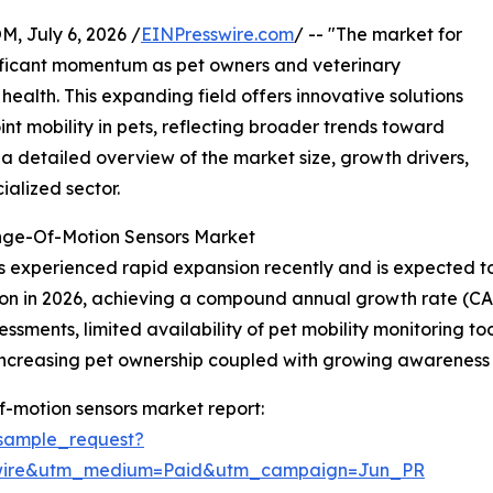
July 6, 2026 /
EINPresswire.com
/ -- "The market for
gnificant momentum as pet owners and veterinary
health. This expanding field offers innovative solutions
int mobility in pets, reflecting broader trends toward
a detailed overview of the market size, growth drivers,
ialized sector.
ange-Of-Motion Sensors Market
 experienced rapid expansion recently and is expected to c
billion in 2026, achieving a compound annual growth rate (
ments, limited availability of pet mobility monitoring tools
 increasing pet ownership coupled with growing awareness 
f-motion sensors market report:
sample_request?
swire&utm_medium=Paid&utm_campaign=Jun_PR