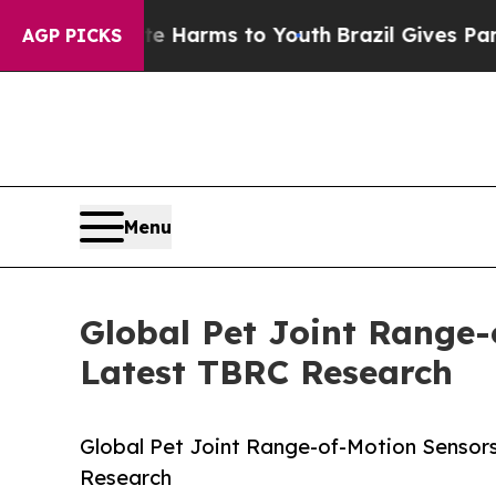
 Abate Harms to Youth
Brazil Gives Parents Socia
AGP PICKS
Menu
Global Pet Joint Range-
Latest TBRC Research
Global Pet Joint Range-of-Motion Sensor
Research