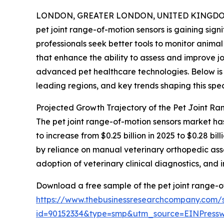
LONDON, GREATER LONDON, UNITED KINGDOM, 
pet joint range-of-motion sensors is gaining si
professionals seek better tools to monitor animal 
that enhance the ability to assess and improve jo
advanced pet healthcare technologies. Below is 
leading regions, and key trends shaping this spec
Projected Growth Trajectory of the Pet Joint R
The pet joint range-of-motion sensors market has
to increase from $0.25 billion in 2025 to $0.28 
by reliance on manual veterinary orthopedic assess
adoption of veterinary clinical diagnostics, and
Download a free sample of the pet joint range-o
https://www.thebusinessresearchcompany.com/
id=90152334&type=smp&utm_source=EINPres