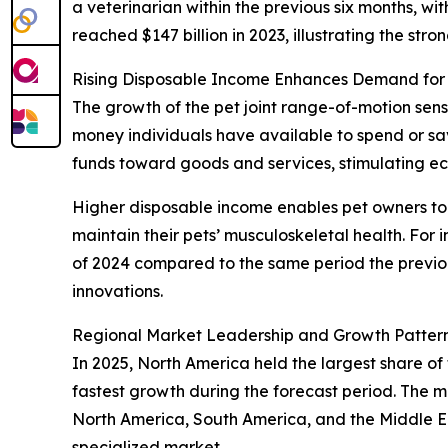
a veterinarian within the previous six months, 
reached $147 billion in 2023, illustrating the str
Rising Disposable Income Enhances Demand for
The growth of the pet joint range-of-motion sens
money individuals have available to spend or s
funds toward goods and services, stimulating 
Higher disposable income enables pet owners to i
maintain their pets’ musculoskeletal health. For
of 2024 compared to the same period the previou
innovations.
Regional Market Leadership and Growth Pattern
In 2025, North America held the largest share of 
fastest growth during the forecast period. The m
North America, South America, and the Middle Ea
specialized market.