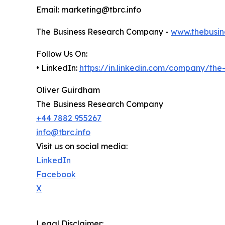
Email: marketing@tbrc.info
The Business Research Company -
www.thebusin
Follow Us On:
• LinkedIn:
https://in.linkedin.com/company/th
Oliver Guirdham
The Business Research Company
+44 7882 955267
info@tbrc.info
Visit us on social media:
LinkedIn
Facebook
X
Legal Disclaimer: