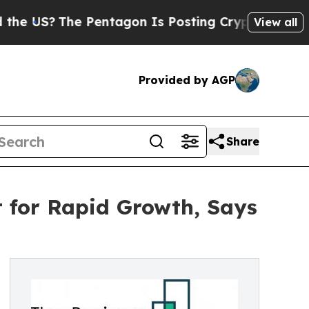
he Pentagon Is Posting Cryptic Biblical Message
View all
Provided by AGP
Share
t for Rapid Growth, Says