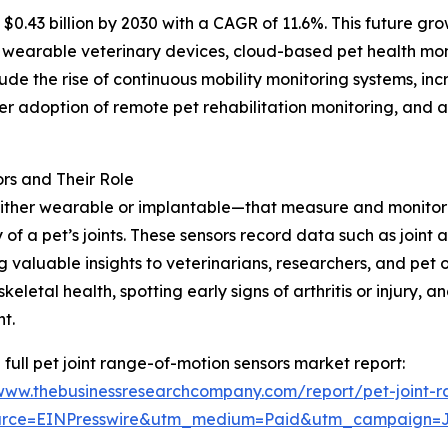
$0.43 billion by 2030 with a CAGR of 11.6%. This future gro
 wearable veterinary devices, cloud-based pet health mon
lude the rise of continuous mobility monitoring systems, in
der adoption of remote pet rehabilitation monitoring, and
rs and Their Role
ither wearable or implantable—that measure and monitor t
 of a pet’s joints. These sensors record data such as joint a
g valuable insights to veterinarians, researchers, and pet o
keletal health, spotting early signs of arthritis or injury,
t.
 full pet joint range-of-motion sensors market report:
/www.thebusinessresearchcompany.com/report/pet-joint-r
urce=EINPresswire&utm_medium=Paid&utm_campaign=