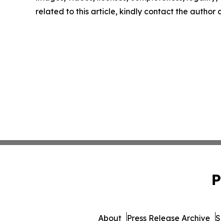
related to this article, kindly contact the author
P
About
Press Release Archive
S