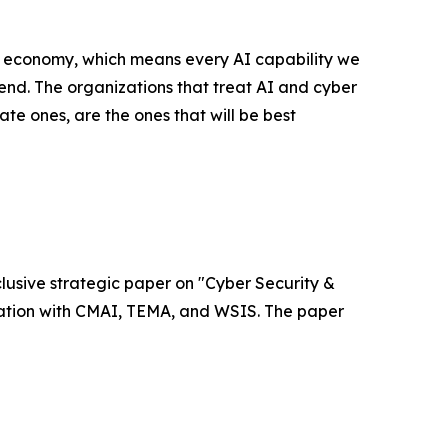
l economy, which means every AI capability we
nd. The organizations that treat AI and cyber
ate ones, are the ones that will be best
xclusive strategic paper on "Cyber Security &
ociation with CMAI, TEMA, and WSIS. The paper