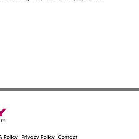
 Policy
Privacy Policy
Contact