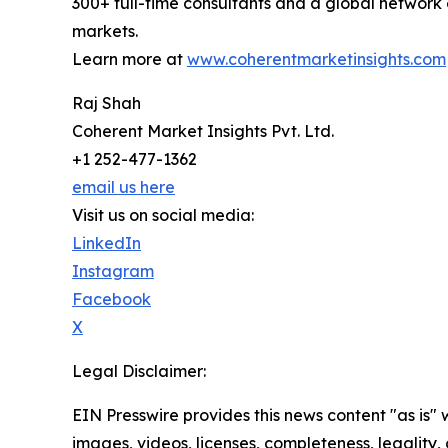
300+ full-time consultants and a global network 
markets.
Learn more at
www.coherentmarketinsights.com
Raj Shah
Coherent Market Insights Pvt. Ltd.
+1 252-477-1362
email us here
Visit us on social media:
LinkedIn
Instagram
Facebook
X
Legal Disclaimer:
EIN Presswire provides this news content "as is" 
images, videos, licenses, completeness, legality, o