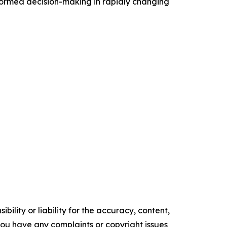
nformed decision-making in rapidly changing
ility or liability for the accuracy, content,
f you have any complaints or copyright issues