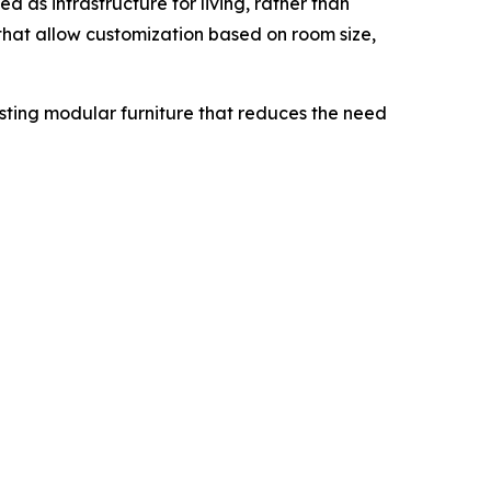
d as infrastructure for living, rather than
that allow customization based on room size,
asting modular furniture that reduces the need