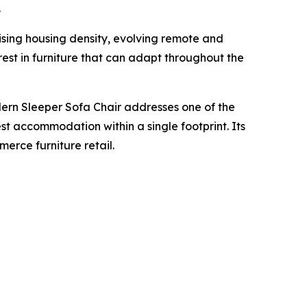
.
ising housing density, evolving remote and
est in furniture that can adapt throughout the
ern Sleeper Sofa Chair addresses one of the
est accommodation within a single footprint. Its
erce furniture retail.