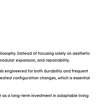
ilosophy. Instead of focusing solely on aesthetic
 modular expansion, and repairability.
ls engineered for both durability and frequent
peated configuration changes, which is essential
er as a long-term investment in adaptable living