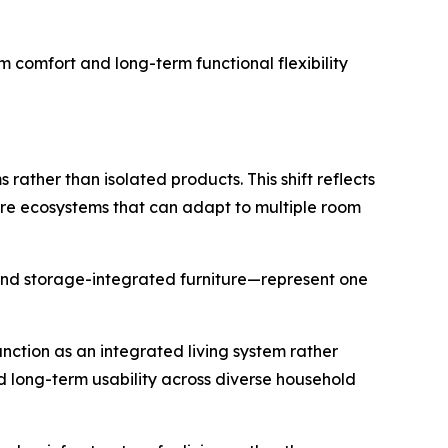
rm comfort and long-term functional flexibility
rather than isolated products. This shift reflects
ure ecosystems that can adapt to multiple room
and storage-integrated furniture—represent one
nction as an integrated living system rather
nd long-term usability across diverse household