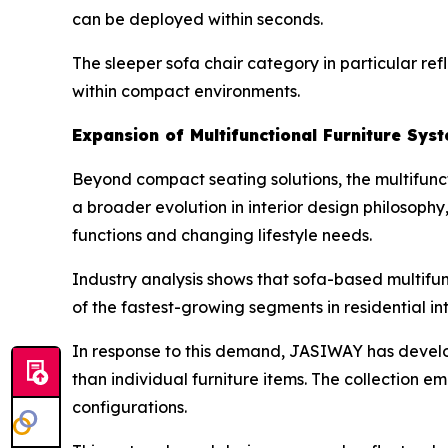
can be deployed within seconds.
The sleeper sofa chair category in particular refl
within compact environments.
Expansion of Multifunctional Furniture Sys
Beyond compact seating solutions, the multifuncti
a broader evolution in interior design philosop
functions and changing lifestyle needs.
Industry analysis shows that sofa-based multifu
of the fastest-growing segments in residential int
In response to this demand, JASIWAY has devel
than individual furniture items. The collection 
configurations.