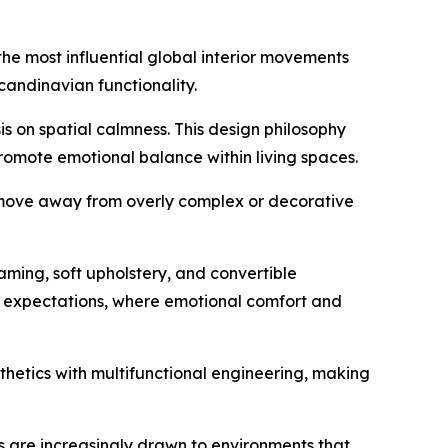
the most influential global interior movements
andinavian functionality.
s on spatial calmness. This design philosophy
promote emotional balance within living spaces.
s move away from overly complex or decorative
aming, soft upholstery, and convertible
mer expectations, where emotional comfort and
thetics with multifunctional engineering, making
rs are increasingly drawn to environments that