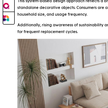
This system-based design approach reflects a broa
standalone decorative objects. Consumers are al
household size, and usage frequency.
Additionally, rising awareness of sustainability
for frequent replacement cycles.