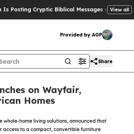
tic Biblical Messages on Social Media
Big Food 
View all
Provided by AGP
Share
nches on Wayfair,
erican Homes
 whole-home living solutions, announced that
 access to a compact, convertible furniture