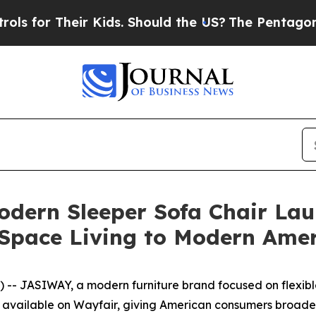
Kids. Should the US?
The Pentagon Is Posting Cryp
odern Sleeper Sofa Chair Lau
l-Space Living to Modern Am
- JASIWAY, a modern furniture brand focused on flexible
ow available on Wayfair, giving American consumers broader