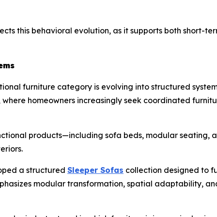
ects this behavioral evolution, as it supports both short-te
tems
onal furniture category is evolving into structured systems 
hy, where homeowners increasingly seek coordinated furnit
nctional products—including sofa beds, modular seating, 
eriors.
oped a structured
Sleeper Sofas
collection designed to fu
emphasizes modular transformation, spatial adaptability, a