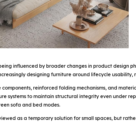
o being influenced by broader changes in product design ph
creasingly designing furniture around lifecycle usability,
e components, reinforced folding mechanisms, and materia
re systems to maintain structural integrity even under re
tween sofa and bed modes.
er viewed as a temporary solution for small spaces, but rath