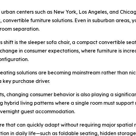
ajor urban centers such as New York, Los Angeles, and Chic
onvertible furniture solutions. Even in suburban areas,
l room separation.
 shift is the sleeper sofa chair, a compact convertible seat
change in consumer expectations, where furniture is incre
onfiguration.
seating solutions are becoming mainstream rather than nic
a key purchase driver.
sts, changing consumer behavior is also playing a significa
hybrid living patterns where a single room must support m
d overnight guest accommodation.
ure that can quickly adapt without requiring major spatial 
iction in daily life—such as foldable seating, hidden storag