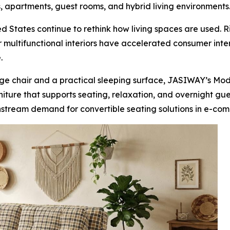
, apartments, guest rooms, and hybrid living environments
 States continue to rethink how living spaces are used. R
multifunctional interiors have accelerated consumer inter
.
ge chair and a practical sleeping surface, JASIWAY’s Mod
urniture that supports seating, relaxation, and overnight gu
nstream demand for convertible seating solutions in e-comm