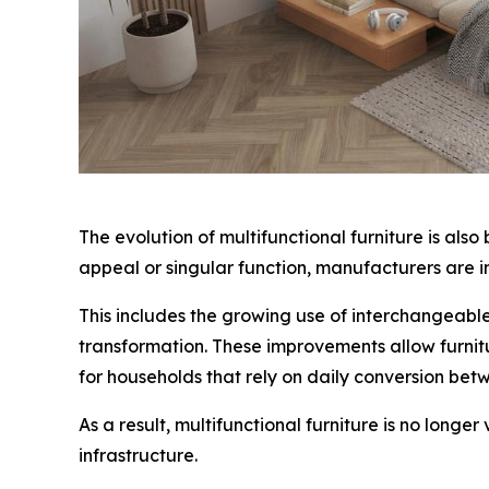
The evolution of multifunctional furniture is als
appeal or singular function, manufacturers are in
This includes the growing use of interchangeabl
transformation. These improvements allow furnitu
for households that rely on daily conversion be
As a result, multifunctional furniture is no long
infrastructure.