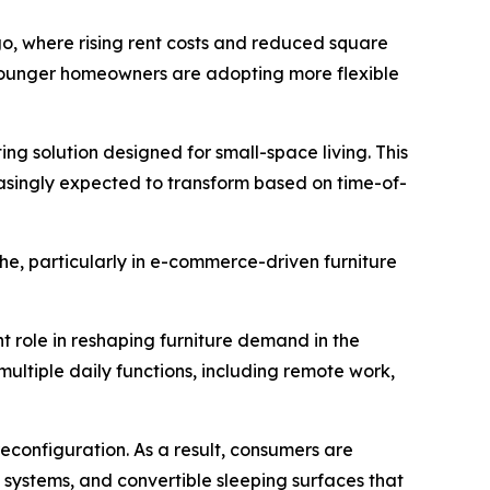
ago, where rising rent costs and reduced square
 younger homeowners are adopting more flexible
ing solution designed for small-space living. This
asingly expected to transform based on time-of-
he, particularly in e-commerce-driven furniture
nt role in reshaping furniture demand in the
ultiple daily functions, including remote work,
reconfiguration. As a result, consumers are
e systems, and convertible sleeping surfaces that