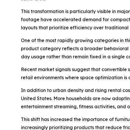
This transformation is particularly visible in m
footage have accelerated demand for compact, c
layouts that prioritize efficiency over traditiona
One of the most rapidly growing categories in this
product category reflects a broader behavioral 
day usage rather than remain fixed in a single c
Recent market signals suggest that convertible 
retail environments where space optimization is 
In addition to urban density and rising rental co
United States. More households are now adopting 
entertainment streaming, fitness activities, an
This shift has increased the importance of furnit
increasingly prioritizing products that reduce fr