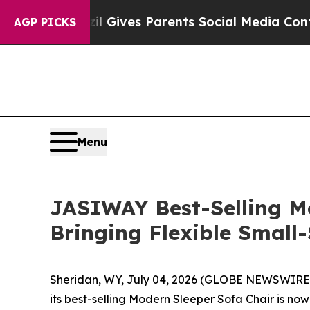
l Gives Parents Social Media Controls for Their 
AGP PICKS
Menu
JASIWAY Best-Selling M
Bringing Flexible Smal
Sheridan, WY, July 04, 2026 (GLOBE NEWSWIRE) -
its best-selling Modern Sleeper Sofa Chair is n