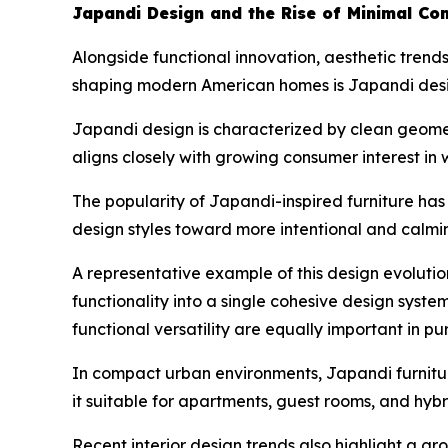
Japandi Design and the Rise of Minimal Com
Alongside functional innovation, aesthetic trends
shaping modern American homes is Japandi desig
Japandi design is characterized by clean geometr
aligns closely with growing consumer interest in 
The popularity of Japandi-inspired furniture ha
design styles toward more intentional and calmi
A representative example of this design evolutio
functionality into a single cohesive design syste
functional versatility are equally important in pu
In compact urban environments, Japandi furniture
it suitable for apartments, guest rooms, and hyb
Recent interior design trends also highlight a g