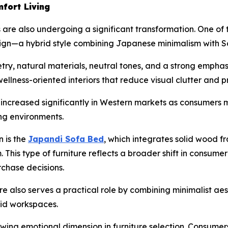
fort Living
 are also undergoing a significant transformation. One of 
n—a hybrid style combining Japanese minimalism with Sc
y, natural materials, neutral tones, and a strong emphasi
wellness-oriented interiors that reduce visual clutter and 
s increased significantly in Western markets as consumer
ng environments.
n is the
Japandi Sofa Bed
, which integrates solid wood fr
m. This type of furniture reflects a broader shift in consu
rchase decisions.
 also serves a practical role by combining minimalist aes
rid workspaces.
rowing emotional dimension in furniture selection. Consume