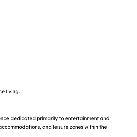
e living.
 once dedicated primarily to entertainment and
 accommodations, and leisure zones within the