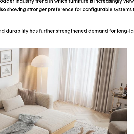
der industry trend in which furniture is increasingly viewe
so showing stronger preference for configurable systems 
 and durability has further strengthened demand for long-l