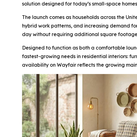
solution designed for today’s small-space homes
The launch comes as households across the United
hybrid work patterns, and increasing demand for 
day without requiring additional square footage
Designed to function as both a comfortable loun
fastest-growing needs in residential interiors: f
availability on Wayfair reflects the growing mai