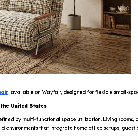
hair
, available on Wayfair, designed for flexible small-spac
 the United States
ined by multi-functional space utilization. Living rooms,
rid environments that integrate home office setups, guest