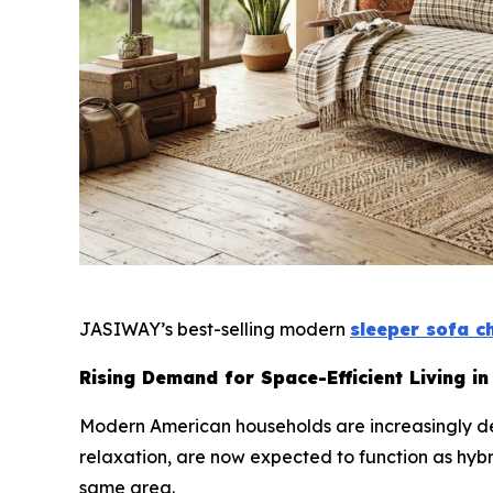
JASIWAY’s best-selling modern
sleeper sofa c
Rising Demand for Space-Efficient Living in
Modern American households are increasingly def
relaxation, are now expected to function as hyb
same area.