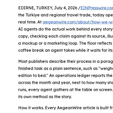
EDIRNE, TURKEY, July 4, 2026 /
EINPresswire.c
the Türkiye and regional travel trade, today op
real time. At
aegeanwire.com/about/how-we-w
AI agents do the actual work behind every story:
copy, checking each claim against its source, illus
a mockup or a marketing loop. The floor reflect
coffee break an agent takes while it waits for its
Most publishers describe their process in a para
finished task as a plain sentence, such as "weigh
edition to bed." An operations ledger reports t
across the month and year, next to how many sto
runs, every agent gathers at the table on screen.
its own method as the story.
How it works. Every AegeanWire article is built f