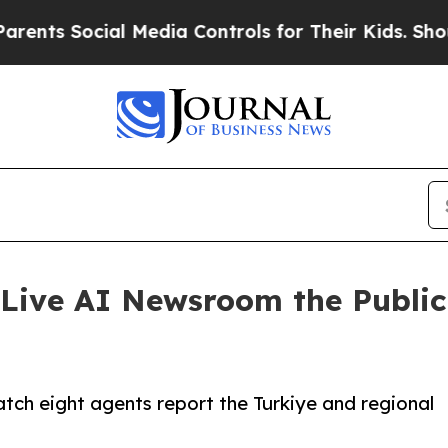
s Social Media Controls for Their Kids. Should th
Live AI Newsroom the Publi
ch eight agents report the Turkiye and regional