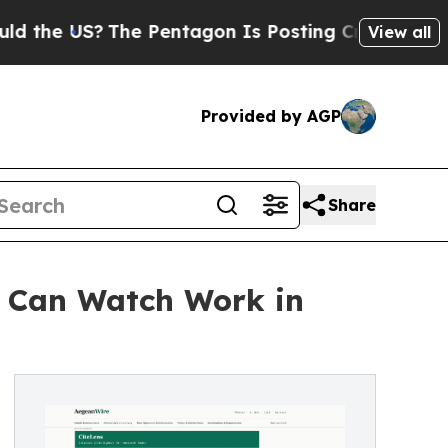
e US?
The Pentagon Is Posting Cryptic Biblical M
View all
Provided by AGP
Share
c Can Watch Work in