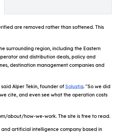
rified are removed rather than softened. This
e surrounding region, including the Eastern
perator and distribution deals, policy and
irlines, destination management companies and
 said Alper Tekin, founder of
Solustiq
. "So we did
we cite, and even see what the operation costs
om/about/how-we-work. The site is free to read.
e and artificial intelligence company based in