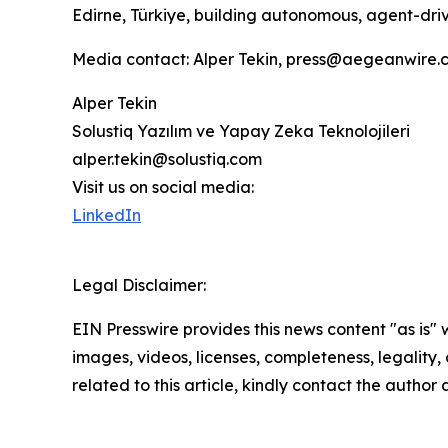
Edirne, Türkiye, building autonomous, agent-dri
Media contact: Alper Tekin, press@aegeanwire.
Alper Tekin
Solustiq Yazılım ve Yapay Zeka Teknolojileri
alper.tekin@solustiq.com
Visit us on social media:
LinkedIn
Legal Disclaimer:
EIN Presswire provides this news content "as is" 
images, videos, licenses, completeness, legality, o
related to this article, kindly contact the author