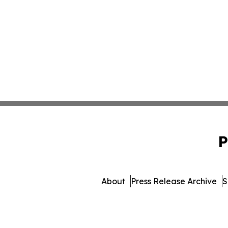
P
About
Press Release Archive
S
© 1995-2026 Newsmatics I