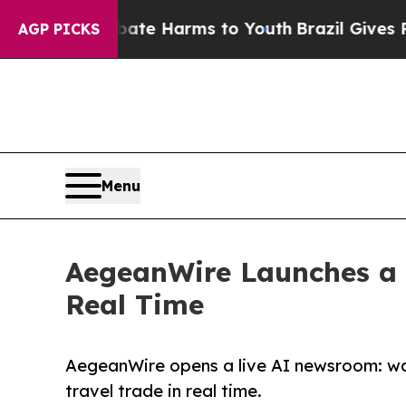
und to Abate Harms to Youth
Brazil Gives Parent
AGP PICKS
Menu
AegeanWire Launches a 
Real Time
AegeanWire opens a live AI newsroom: wat
travel trade in real time.