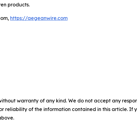
ven products.
com,
https://aegeanwire.com
without warranty of any kind. We do not accept any responsib
r reliability of the information contained in this article. I
 above.