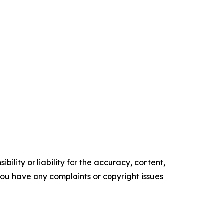
ility or liability for the accuracy, content,
f you have any complaints or copyright issues