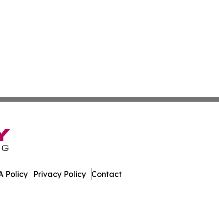
 Policy
Privacy Policy
Contact
ews. All Rights Reserved.