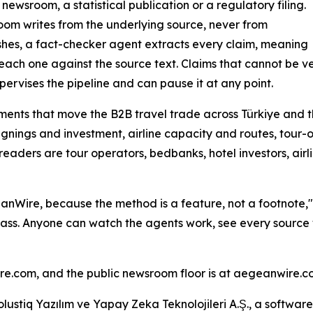
ewsroom, a statistical publication or a regulatory filing.
room writes from the underlying source, never from
ishes, a fact-checker agent extracts every claim, meaning
ach one against the source text. Claims that cannot be ve
pervises the pipeline and can pause it at any point.
ents that move the B2B travel trade across Türkiye and th
ignings and investment, airline capacity and routes, tour-o
readers are tour operators, bedbanks, hotel investors, a
anWire, because the method is a feature, not a footnote,"
ass. Anyone can watch the agents work, see every source 
ire.com, and the public newsroom floor is at aegeanwire.c
lustiq Yazılım ve Yapay Zeka Teknolojileri A.Ş., a softwar