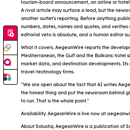
tourism-board announcement, an airline or hotel n
A rival article may surface a lead, but the news
another outlet's reporting. Before anything publ
numbers, dates, names and quotes, and verifies e
editorial veto is absolute, and a human editor su
What it covers. AegeanWire reports the developm
Mediterranean, the Gulf and the Balkans: hotel s
market data, and destination developments. Its 
travel-technology firms.
"We are open about the fact that AI writes Aege
the honest thing and put the newsroom behind gl
to run. That is the whole point."
Availability. AegeanWire is live now at aegeanw
About Solustiq. AegeanWire is a publication of So