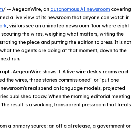
om
/ -- AegeanWire, an
autonomous AI newsroom
covering
ened a live view of its newsroom that anyone can watch in
ork
, visitors see an animated newsroom floor where eight
 scouting the wires, weighing what matters, writing the
trating the piece and putting the edition to press. It is not
s what the agents are doing at that moment, down to the
 next run.
graph. AegeanWire shows it. A live wire desk streams each
ed the wires, three stories commissioned" or "put one
he newsroom's real spend on language models, projected
ries published today. When the morning editorial meeting
 The result is a working, transparent pressroom that treats
rom a primary source: an official release, a government or