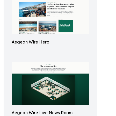
Aegean Wire Hero
Aegean Wire Live News Room