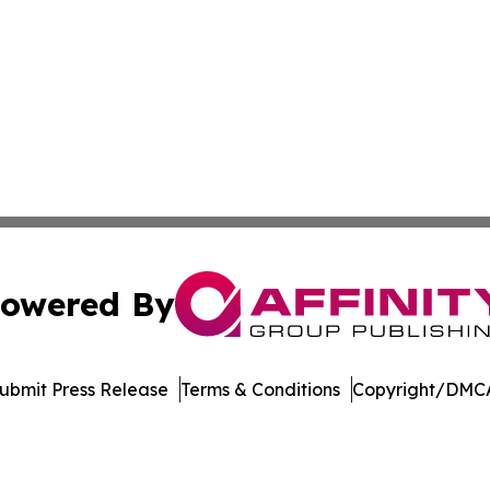
owered By
ubmit Press Release
Terms & Conditions
Copyright/DMCA
nc. dba Affinity Group Publishing & Journal of Business N
Cookie Settings / Your Privacy Choices