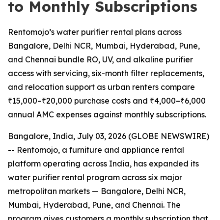
to Monthly Subscriptions
Rentomojo’s water purifier rental plans across
Bangalore, Delhi NCR, Mumbai, Hyderabad, Pune,
and Chennai bundle RO, UV, and alkaline purifier
access with servicing, six-month filter replacements,
and relocation support as urban renters compare
₹15,000–₹20,000 purchase costs and ₹4,000–₹6,000
annual AMC expenses against monthly subscriptions.
Bangalore, India, July 03, 2026 (GLOBE NEWSWIRE)
-- Rentomojo, a furniture and appliance rental
platform operating across India, has expanded its
water purifier rental program across six major
metropolitan markets — Bangalore, Delhi NCR,
Mumbai, Hyderabad, Pune, and Chennai. The
program gives customers a monthly subscription that