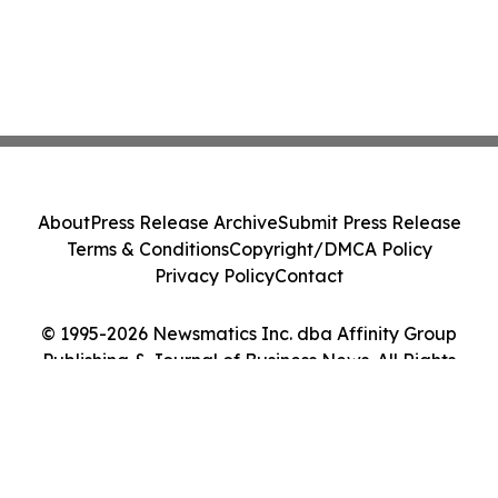
About
Press Release Archive
Submit Press Release
Terms & Conditions
Copyright/DMCA Policy
Privacy Policy
Contact
© 1995-2026 Newsmatics Inc. dba Affinity Group
Publishing & Journal of Business News. All Rights
Reserved.
Cookie Settings / Your Privacy Choices