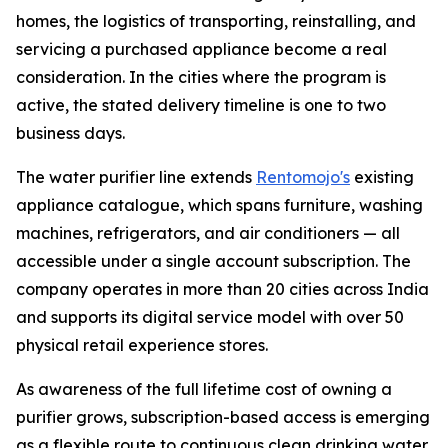
homes, the logistics of transporting, reinstalling, and
servicing a purchased appliance become a real
consideration. In the cities where the program is
active, the stated delivery timeline is one to two
business days.
The water purifier line extends
Rentomojo's
existing
appliance catalogue, which spans furniture, washing
machines, refrigerators, and air conditioners — all
accessible under a single account subscription. The
company operates in more than 20 cities across India
and supports its digital service model with over 50
physical retail experience stores.
As awareness of the full lifetime cost of owning a
purifier grows, subscription-based access is emerging
as a flexible route to continuous clean drinking water