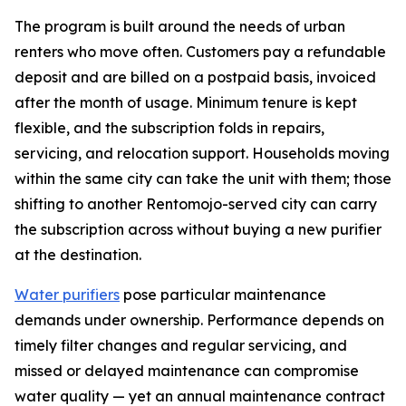
The program is built around the needs of urban
renters who move often. Customers pay a refundable
deposit and are billed on a postpaid basis, invoiced
after the month of usage. Minimum tenure is kept
flexible, and the subscription folds in repairs,
servicing, and relocation support. Households moving
within the same city can take the unit with them; those
shifting to another Rentomojo-served city can carry
the subscription across without buying a new purifier
at the destination.
Water purifiers
pose particular maintenance
demands under ownership. Performance depends on
timely filter changes and regular servicing, and
missed or delayed maintenance can compromise
water quality — yet an annual maintenance contract