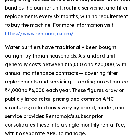
bundles the purifier unit, routine servicing, and filter
replacements every six months, with no requirement
to buy the machine. For more information visit
https://www.rentomojo.com/
Water purifiers have traditionally been bought
outright by Indian households. A standard unit
generally costs between ₹15,000 and ₹20,000, with
annual maintenance contracts — covering filter
replacements and servicing — adding an estimated
₹4,000 to ₹6,000 each year. These figures draw on
publicly listed retail pricing and common AMC
structures; actual costs vary by brand, model, and
service provider. Rentomojo's subscription
consolidates these into a single monthly rental fee,
with no separate AMC to manage.