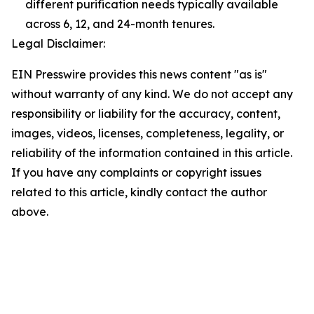
different purification needs typically available
across 6, 12, and 24-month tenures.
Legal Disclaimer:
EIN Presswire provides this news content "as is"
without warranty of any kind. We do not accept any
responsibility or liability for the accuracy, content,
images, videos, licenses, completeness, legality, or
reliability of the information contained in this article.
If you have any complaints or copyright issues
related to this article, kindly contact the author
above.