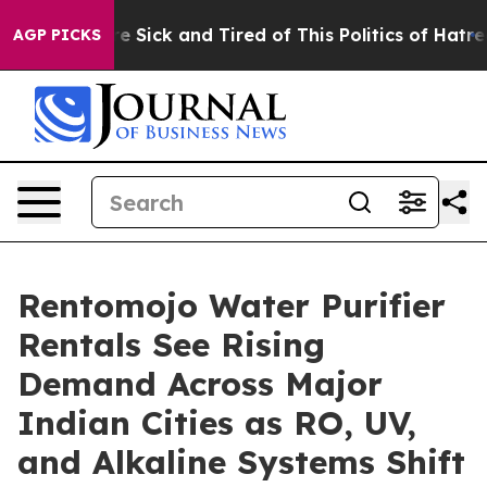
eople Are Sick and Tired of This Politics of Hatred”
Th
AGP PICKS
Rentomojo Water Purifier
Rentals See Rising
Demand Across Major
Indian Cities as RO, UV,
and Alkaline Systems Shift