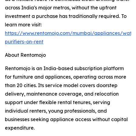
across India's major metros, without the upfront
investment a purchase has traditionally required. To
learn more visit:
https://www.rentomojo.com/mumbai/appliances/wate
purifiers-on-rent
About Rentomojo
Rentomojo is an India-based subscription platform
for furniture and appliances, operating across more
than 20 cities. Its service model covers doorstep
delivery, maintenance coverage, and relocation
support under flexible rental tenures, serving
individual renters, young professionals, and
businesses seeking appliance access without capital
expenditure.