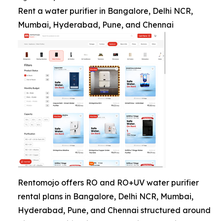
Rent a water purifier in Bangalore, Delhi NCR,
Mumbai, Hyderabad, Pune, and Chennai
Rentomojo offers RO and RO+UV water purifier
rental plans in Bangalore, Delhi NCR, Mumbai,
Hyderabad, Pune, and Chennai structured around