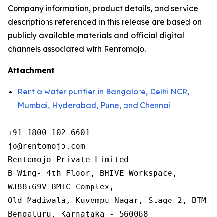
Company information, product details, and service
descriptions referenced in this release are based on
publicly available materials and official digital
channels associated with Rentomojo.
Attachment
Rent a water purifier in Bangalore, Delhi NCR,
Mumbai, Hyderabad, Pune, and Chennai
+91 1800 102 6601

jo@rentomojo.com

Rentomojo Private Limited

B Wing- 4th Floor, BHIVE Workspace,

WJ88+69V BMTC Complex,

Old Madiwala, Kuvempu Nagar, Stage 2, BTM La
Bengaluru, Karnataka - 560068