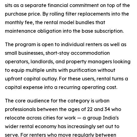
sits as a separate financial commitment on top of the
purchase price. By rolling filter replacements into the
monthly fee, the rental model bundles that
maintenance obligation into the base subscription.
The program is open to individual renters as well as
small businesses, short-stay accommodation
operators, landlords, and property managers looking
to equip multiple units with purification without
upfront capital outlay. For these users, rental turns a
capital expense into a recurring operating cost.
The core audience for the category is urban
professionals between the ages of 22 and 34 who
relocate across cities for work — a group India's
wider rental economy has increasingly set out to
serve. For renters who move regularly between