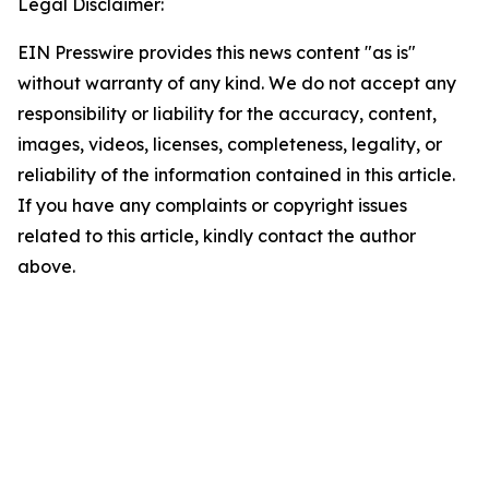
Legal Disclaimer:
EIN Presswire provides this news content "as is"
without warranty of any kind. We do not accept any
responsibility or liability for the accuracy, content,
images, videos, licenses, completeness, legality, or
reliability of the information contained in this article.
If you have any complaints or copyright issues
related to this article, kindly contact the author
above.