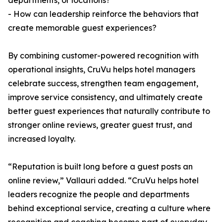
departments, or locations?
- How can leadership reinforce the behaviors that
create memorable guest experiences?
By combining customer-powered recognition with
operational insights, CruVu helps hotel managers
celebrate success, strengthen team engagement,
improve service consistency, and ultimately create
better guest experiences that naturally contribute to
stronger online reviews, greater guest trust, and
increased loyalty.
“Reputation is built long before a guest posts an
online review,” Vallauri added. “CruVu helps hotel
leaders recognize the people and departments
behind exceptional service, creating a culture where