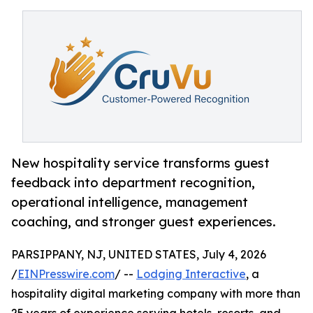
New hospitality service transforms guest
feedback into department recognition,
operational intelligence, management
coaching, and stronger guest experiences.
PARSIPPANY, NJ, UNITED STATES, July 4, 2026
/
EINPresswire.com
/ --
Lodging Interactive
, a
hospitality digital marketing company with more than