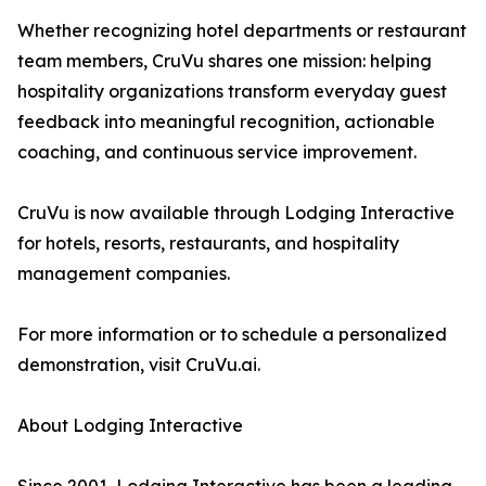
Whether recognizing hotel departments or restaurant
team members, CruVu shares one mission: helping
hospitality organizations transform everyday guest
feedback into meaningful recognition, actionable
coaching, and continuous service improvement.
CruVu is now available through Lodging Interactive
for hotels, resorts, restaurants, and hospitality
management companies.
For more information or to schedule a personalized
demonstration, visit CruVu.ai.
About Lodging Interactive