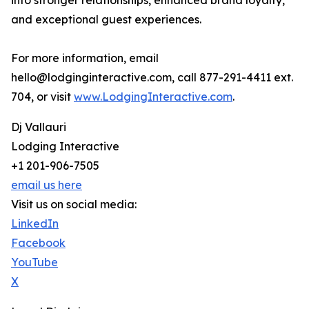
into stronger relationships, enhanced brand loyalty,
and exceptional guest experiences.
For more information, email
hello@lodginginteractive.com, call 877-291-4411 ext.
704, or visit
www.LodgingInteractive.com
.
Dj Vallauri
Lodging Interactive
+1 201-906-7505
email us here
Visit us on social media:
LinkedIn
Facebook
YouTube
X