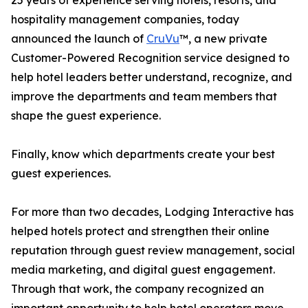
25 years of experience serving hotels, resorts, and
hospitality management companies, today
announced the launch of
CruVu
™, a new private
Customer-Powered Recognition service designed to
help hotel leaders better understand, recognize, and
improve the departments and team members that
shape the guest experience.
Finally, know which departments create your best
guest experiences.
For more than two decades, Lodging Interactive has
helped hotels protect and strengthen their online
reputation through guest review management, social
media marketing, and digital guest engagement.
Through that work, the company recognized an