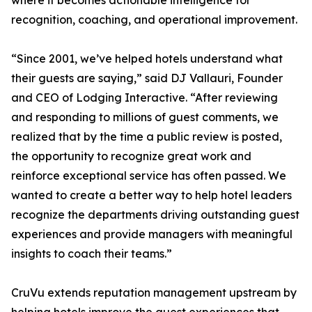
where it becomes actionable intelligence for
recognition, coaching, and operational improvement.
“Since 2001, we’ve helped hotels understand what
their guests are saying,” said DJ Vallauri, Founder
and CEO of Lodging Interactive. “After reviewing
and responding to millions of guest comments, we
realized that by the time a public review is posted,
the opportunity to recognize great work and
reinforce exceptional service has often passed. We
wanted to create a better way to help hotel leaders
recognize the departments driving outstanding guest
experiences and provide managers with meaningful
insights to coach their teams.”
CruVu extends reputation management upstream by