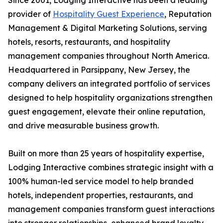
Since 2001, Lodging Interactive has been a leading
provider of
Hospitality Guest Experience
, Reputation
Management & Digital Marketing Solutions, serving
hotels, resorts, restaurants, and hospitality
management companies throughout North America.
Headquartered in Parsippany, New Jersey, the
company delivers an integrated portfolio of services
designed to help hospitality organizations strengthen
guest engagement, elevate their online reputation,
and drive measurable business growth.
Built on more than 25 years of hospitality expertise,
Lodging Interactive combines strategic insight with a
100% human-led service model to help branded
hotels, independent properties, restaurants, and
management companies transform guest interactions