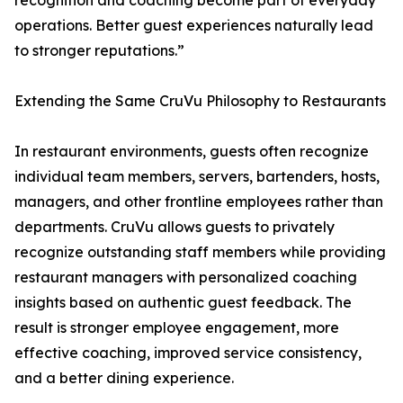
recognition and coaching become part of everyday
operations. Better guest experiences naturally lead
to stronger reputations.”
Extending the Same CruVu Philosophy to Restaurants
In restaurant environments, guests often recognize
individual team members, servers, bartenders, hosts,
managers, and other frontline employees rather than
departments. CruVu allows guests to privately
recognize outstanding staff members while providing
restaurant managers with personalized coaching
insights based on authentic guest feedback. The
result is stronger employee engagement, more
effective coaching, improved service consistency,
and a better dining experience.