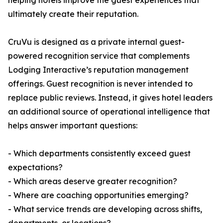
helping hotels improve the guest experiences that
ultimately create their reputation.
CruVu is designed as a private internal guest-
powered recognition service that complements
Lodging Interactive’s reputation management
offerings. Guest recognition is never intended to
replace public reviews. Instead, it gives hotel leaders
an additional source of operational intelligence that
helps answer important questions:
- Which departments consistently exceed guest
expectations?
- Which areas deserve greater recognition?
- Where are coaching opportunities emerging?
- What service trends are developing across shifts,