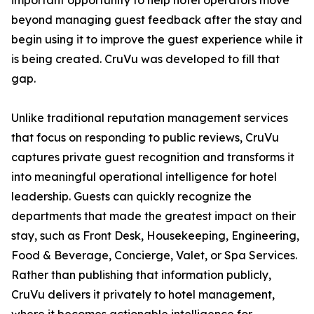
important opportunity to help hotel operators move
beyond managing guest feedback after the stay and
begin using it to improve the guest experience while it
is being created. CruVu was developed to fill that
gap.
Unlike traditional reputation management services
that focus on responding to public reviews, CruVu
captures private guest recognition and transforms it
into meaningful operational intelligence for hotel
leadership. Guests can quickly recognize the
departments that made the greatest impact on their
stay, such as Front Desk, Housekeeping, Engineering,
Food & Beverage, Concierge, Valet, or Spa Services.
Rather than publishing that information publicly,
CruVu delivers it privately to hotel management,