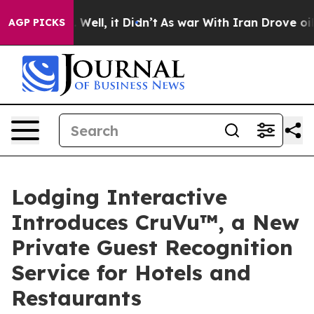
40%. Well, it Didn’t
As war With Iran Drove oil Price
AGP PICKS
Lodging Interactive
Introduces CruVu™, a New
Private Guest Recognition
Service for Hotels and
Restaurants