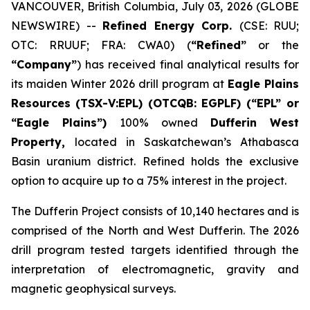
VANCOUVER, British Columbia, July 03, 2026 (GLOBE
NEWSWIRE) --
Refined Energy Corp.
(CSE: RUU;
OTC: RRUUF; FRA: CWA0) (
“Refined”
or the
“Company”
) has received final analytical results for
its maiden Winter 2026 drill program at
Eagle Plains
Resources
(TSX-V:EPL) (OTCQB: EGPLF) (“EPL” or
“Eagle Plains”)
100% owned
Dufferin West
Property,
located in Saskatchewan’s Athabasca
Basin uranium district. Refined holds the exclusive
option to acquire up to a 75% interest in the project.
The Dufferin Project consists of 10,140 hectares and is
comprised of the North and West Dufferin. The 2026
drill program tested targets identified through the
interpretation of electromagnetic, gravity and
magnetic geophysical surveys.