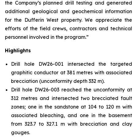
the Company’s planned drill testing and generated
additional geological and geochemical information
for the Dufferin West property. We appreciate the
efforts of the field crews, contractors and technical
personnel involved in the program.”
Highlights
Drill hole DW26-001 intersected the targeted
graphitic conductor at 381 metres with associated
brecciation (unconformity depth 332 m).
Drill hole DW26-003 reached the unconformity at
312 metres and intersected two brecciated fault
zones; one in the sandstone at 104 to 120 m with
associated bleaching, and one in the basement
from 323.7 to 327.1 m with brecciation and clay
gouges.