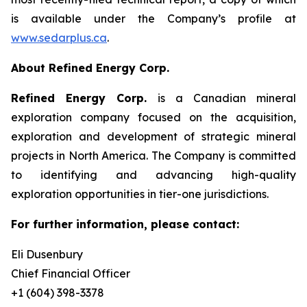
is available under the Company’s profile at
www.sedarplus.ca
.
About Refined Energy Corp.
Refined Energy Corp.
is a Canadian mineral
exploration company focused on the acquisition,
exploration and development of strategic mineral
projects in North America. The Company is committed
to identifying and advancing high-quality
exploration opportunities in tier-one jurisdictions.
For further information, please contact:
Eli Dusenbury
Chief Financial Officer
+1 (604) 398-3378