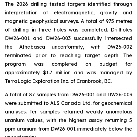
The 2026 drilling tested targets identified through
interpretation of electromagnetic, gravity and
magnetic geophysical surveys. A total of 975 metres
of drilling in three holes was completed. Drillholes
DW26-001 and DW26-003 successfully intersected
the Athabasca unconformity, with DW26-002
terminated prior to reaching target depth. The
program was completed on budget for
approximately $1.7 million and was managed by
TerraLogic Exploration Inc. of Cranbrook, BC.
A total of 87 samples from DW26-001 and DW26-003
were submitted to ALS Canada Ltd. for geochemical
analyses. Ten samples returned weakly anomalous
uranium values, with the highest assay returning 5
ppm uranium from DW26-001 immediately below the