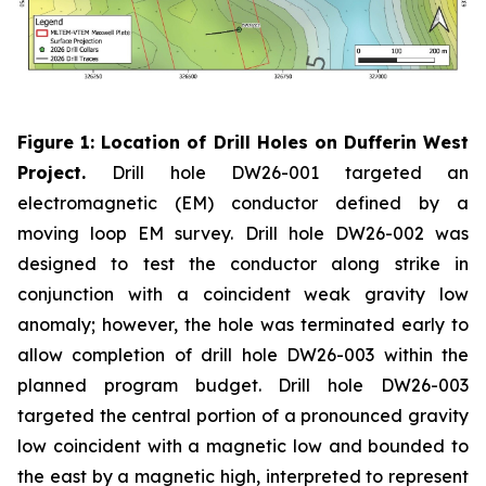
Figure 1: Location of Drill Holes on Dufferin West
Project.
Drill hole DW26-001 targeted an
electromagnetic (EM) conductor defined by a
moving loop EM survey. Drill hole DW26-002 was
designed to test the conductor along strike in
conjunction with a coincident weak gravity low
anomaly; however, the hole was terminated early to
allow completion of drill hole DW26-003 within the
planned program budget. Drill hole DW26-003
targeted the central portion of a pronounced gravity
low coincident with a magnetic low and bounded to
the east by a magnetic high, interpreted to represent