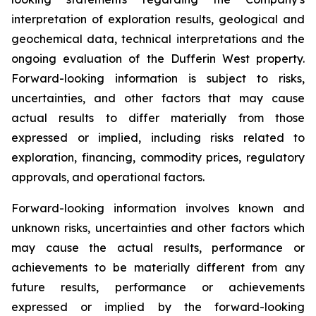
interpretation of exploration results, geological and
geochemical data, technical interpretations and the
ongoing evaluation of the Dufferin West property.
Forward-looking information is subject to risks,
uncertainties, and other factors that may cause
actual results to differ materially from those
expressed or implied, including risks related to
exploration, financing, commodity prices, regulatory
approvals, and operational factors.
Forward-looking information involves known and
unknown risks, uncertainties and other factors which
may cause the actual results, performance or
achievements to be materially different from any
future results, performance or achievements
expressed or implied by the forward-looking