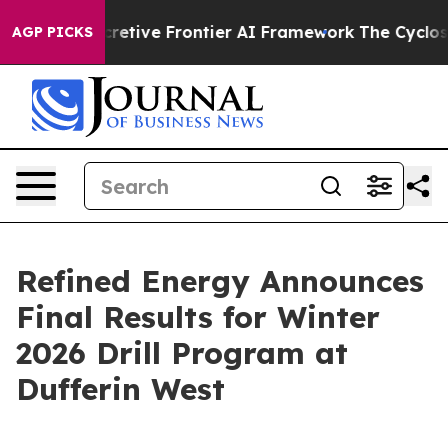
Secretive Frontier AI Framework
The Cyclospora Myst
AGP PICKS
Refined Energy Announces
Final Results for Winter
2026 Drill Program at
Dufferin West