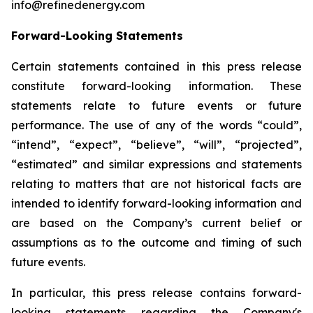
info@refinedenergy.com
Forward-Looking Statements
Certain statements contained in this press release
constitute forward-looking information. These
statements relate to future events or future
performance. The use of any of the words “could”,
“intend”, “expect”, “believe”, “will”, “projected”,
“estimated” and similar expressions and statements
relating to matters that are not historical facts are
intended to identify forward-looking information and
are based on the Company’s current belief or
assumptions as to the outcome and timing of such
future events.
In particular, this press release contains forward-
looking statements regarding the Company's