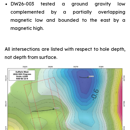
DW26-003 tested a ground gravity low
complemented by a partially overlapping
magnetic low and bounded to the east by a
magnetic high.
All intersections are listed with respect to hole depth,
not depth from surface.