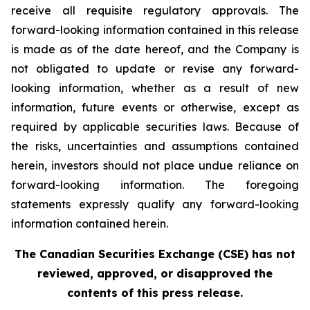
receive all requisite regulatory approvals. The
forward-looking information contained in this release
is made as of the date hereof, and the Company is
not obligated to update or revise any forward-
looking information, whether as a result of new
information, future events or otherwise, except as
required by applicable securities laws. Because of
the risks, uncertainties and assumptions contained
herein, investors should not place undue reliance on
forward-looking information. The foregoing
statements expressly qualify any forward-looking
information contained herein.
The Canadian Securities Exchange (CSE) has not
reviewed, approved, or disapproved the
contents of this press release.