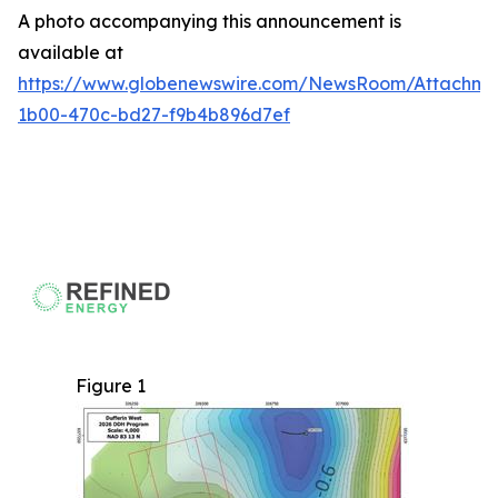
A photo accompanying this announcement is
available at
https://www.globenewswire.com/NewsRoom/Attachme
1b00-470c-bd27-f9b4b896d7ef
Figure 1