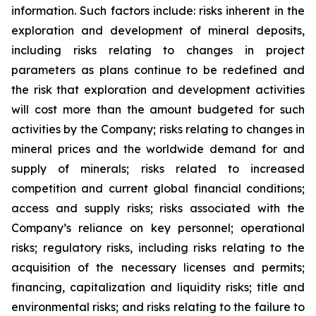
information. Such factors include: risks inherent in the
exploration and development of mineral deposits,
including risks relating to changes in project
parameters as plans continue to be redefined and
the risk that exploration and development activities
will cost more than the amount budgeted for such
activities by the Company; risks relating to changes in
mineral prices and the worldwide demand for and
supply of minerals; risks related to increased
competition and current global financial conditions;
access and supply risks; risks associated with the
Company’s reliance on key personnel; operational
risks; regulatory risks, including risks relating to the
acquisition of the necessary licenses and permits;
financing, capitalization and liquidity risks; title and
environmental risks; and risks relating to the failure to