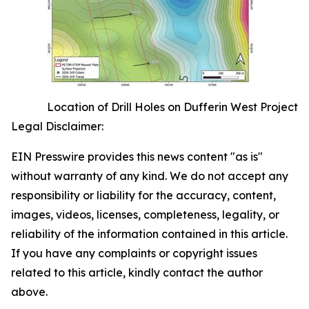
Location of Drill Holes on Dufferin West Project
Legal Disclaimer:
EIN Presswire provides this news content "as is"
without warranty of any kind. We do not accept any
responsibility or liability for the accuracy, content,
images, videos, licenses, completeness, legality, or
reliability of the information contained in this article.
If you have any complaints or copyright issues
related to this article, kindly contact the author
above.