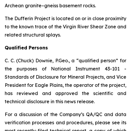
Archean granite–gneiss basement rocks.
The Dufferin Project is located on or in close proximity
to the known trace of the Virgin River Shear Zone and
related structural splays.
Qualified Persons
C. C. (Chuck) Downie, P.Geo., a “qualified person” for
the purposes of National Instrument 43-101 -
Standards of Disclosure for Mineral Projects, and Vice
President for Eagle Plains, the operator of the project,
has reviewed and approved the scientific and
technical disclosure in this news release.
For a discussion of the Company’s QA/QC and data
verification processes and procedures, please see its
most recently-filed technical report, a copy of which