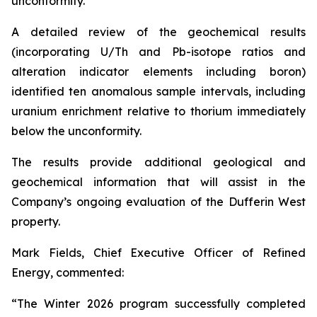
unconformity.
A detailed review of the geochemical results
(incorporating U/Th and Pb-isotope ratios and
alteration indicator elements including boron)
identified ten anomalous sample intervals, including
uranium enrichment relative to thorium immediately
below the unconformity.
The results provide additional geological and
geochemical information that will assist in the
Company’s ongoing evaluation of the Dufferin West
property.
Mark Fields, Chief Executive Officer of Refined
Energy, commented:
“The Winter 2026 program successfully completed