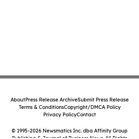
About
Press Release Archive
Submit Press Release
Terms & Conditions
Copyright/DMCA Policy
Privacy Policy
Contact
© 1995-2026 Newsmatics Inc. dba Affinity Group
Publishing & Journal of Business News. All Rights