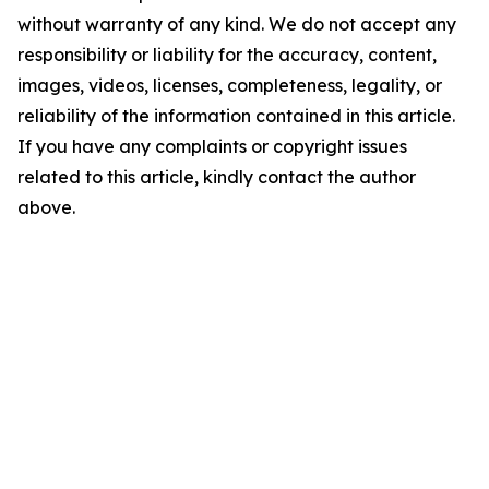
without warranty of any kind. We do not accept any
responsibility or liability for the accuracy, content,
images, videos, licenses, completeness, legality, or
reliability of the information contained in this article.
If you have any complaints or copyright issues
related to this article, kindly contact the author
above.