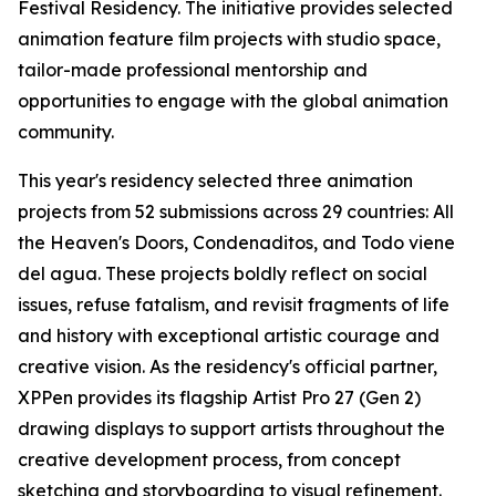
Festival Residency. The initiative provides selected
animation feature film projects with studio space,
tailor-made professional mentorship and
opportunities to engage with the global animation
community.
This year's residency selected three animation
projects from 52 submissions across 29 countries:
All
the Heaven's Doors
,
Condenaditos
, and
Todo viene
del agua
. These projects boldly reflect on social
issues, refuse fatalism, and revisit fragments of life
and history with exceptional artistic courage and
creative vision. As the residency's official partner,
XPPen provides its flagship Artist Pro 27 (Gen 2)
drawing displays to support artists throughout the
creative development process, from concept
sketching and storyboarding to visual refinement.