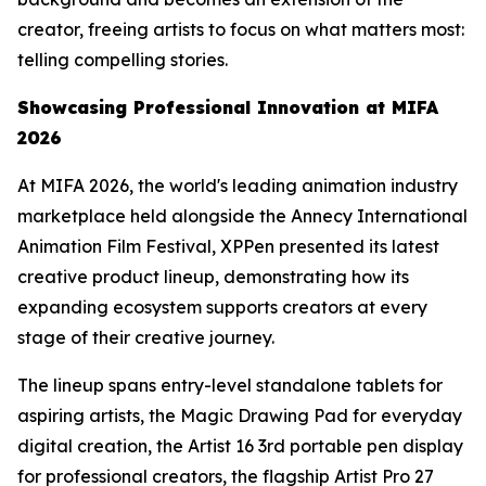
creator, freeing artists to focus on what matters most:
telling compelling stories.
Showcasing
Professional
Innovation at MIFA
2026
At MIFA 2026, the world's leading animation industry
marketplace held alongside the Annecy International
Animation Film Festival, XPPen presented its latest
creative product lineup, demonstrating how its
expanding ecosystem supports creators at every
stage of their creative journey.
The lineup spans entry-level standalone tablets for
aspiring artists, the Magic Drawing Pad for everyday
digital creation, the Artist 16 3rd portable pen display
for professional creators, the flagship Artist Pro 27