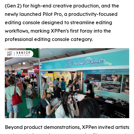
(Gen 2) for high-end creative production, and the
newly launched Pilot Pro, a productivity-focused
editing console designed to streamline editing
workflows, marking XPPen's first foray into the
professional editing console category.
Beyond product demonstrations, XPPen invited artists