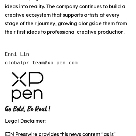
ideas into reality. The company continues to build a
creative ecosystem that supports artists at every
stage of their journey, growing alongside them from
their first ideas to professional creative production.
Enni Lin

globalpr-team@xp-pen.com
Legal Disclaimer:
EIN Presswire provides this news content "as is"