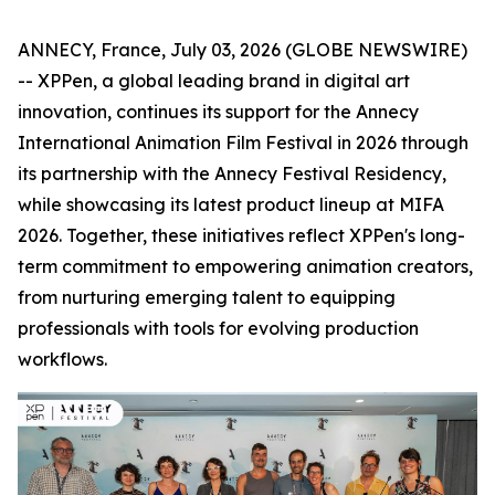
ANNECY, France, July 03, 2026 (GLOBE NEWSWIRE)
-- XPPen, a global leading brand in digital art
innovation, continues its support for the Annecy
International Animation Film Festival in 2026 through
its partnership with the Annecy Festival Residency,
while showcasing its latest product lineup at MIFA
2026. Together, these initiatives reflect XPPen's long-
term commitment to empowering animation creators,
from nurturing emerging talent to equipping
professionals with tools for evolving production
workflows.