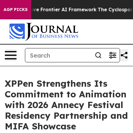
Secretive Frontier AI Framework
The Cyclospora Myst
AGP PICKS
XPPen Strengthens Its
Commitment to Animation
with 2026 Annecy Festival
Residency Partnership and
MIFA Showcase