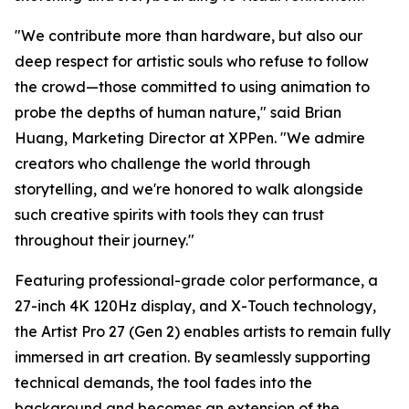
"We contribute more than hardware, but also our
deep respect for artistic souls who refuse to follow
the crowd—those committed to using animation to
probe the depths of human nature," said Brian
Huang, Marketing Director at XPPen. "We admire
creators who challenge the world through
storytelling, and we're honored to walk alongside
such creative spirits with tools they can trust
throughout their journey."
Featuring professional-grade color performance, a
27-inch 4K 120Hz display, and X-Touch technology,
the Artist Pro 27 (Gen 2) enables artists to remain fully
immersed in art creation. By seamlessly supporting
technical demands, the tool fades into the
background and becomes an extension of the