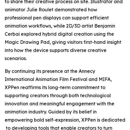
to share their creative process on site. Illustrator and
animator Julie Roulet demonstrated how
professional pen displays can support efficient
animation workflows, while 2D/3D artist Benjamin
Cerbai explored hybrid digital creation using the
Magic Drawing Pad, giving visitors first-hand insight
into how the device supports diverse creative
scenarios.
By continuing its presence at the Annecy
International Animation Film Festival and MIFA,
XPPen reaffirms its long-term commitment to
supporting creators through both technological
innovation and meaningful engagement with the
animation industry. Guided by its belief in
empowering bold self-expression, XPPen is dedicated
to developing tools that enable creators to turn