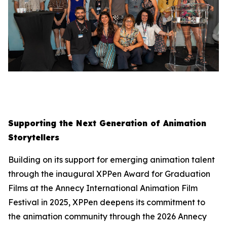
Supporting the Next Generation of Animation
Storytellers
Building on its support for emerging animation talent
through the inaugural XPPen Award for Graduation
Films at the Annecy International Animation Film
Festival in 2025, XPPen deepens its commitment to
the animation community through the 2026 Annecy