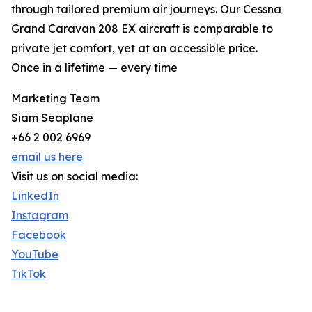
through tailored premium air journeys. Our Cessna
Grand Caravan 208 EX aircraft is comparable to
private jet comfort, yet at an accessible price.
Once in a lifetime — every time
Marketing Team
Siam Seaplane
+66 2 002 6969
email us here
Visit us on social media:
LinkedIn
Instagram
Facebook
YouTube
TikTok