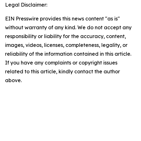
Legal Disclaimer:
EIN Presswire provides this news content "as is"
without warranty of any kind. We do not accept any
responsibility or liability for the accuracy, content,
images, videos, licenses, completeness, legality, or
reliability of the information contained in this article.
If you have any complaints or copyright issues
related to this article, kindly contact the author
above.