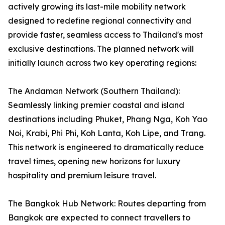
actively growing its last-mile mobility network
designed to redefine regional connectivity and
provide faster, seamless access to Thailand's most
exclusive destinations. The planned network will
initially launch across two key operating regions:
The Andaman Network (Southern Thailand):
Seamlessly linking premier coastal and island
destinations including Phuket, Phang Nga, Koh Yao
Noi, Krabi, Phi Phi, Koh Lanta, Koh Lipe, and Trang.
This network is engineered to dramatically reduce
travel times, opening new horizons for luxury
hospitality and premium leisure travel.
The Bangkok Hub Network: Routes departing from
Bangkok are expected to connect travellers to