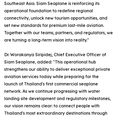
Southeast Asia. Siam Seaplane is reinforcing its
operational foundation to redefine regional
connectivity, unlock new tourism opportunities, and
set new standards for premium last-mile aviation.
Together with our teams, partners, and regulators, we
are turning a long-term vision into reality."
Dr. Worakanya Siripidej, Chief Executive Officer of
Siam Seaplane, added: "This operational hub
strengthens our ability to deliver exceptional private
aviation services today while preparing for the
launch of Thailand's first commercial seaplane
network. As we continue progressing with water
landing site development and regulatory milestones,
our vision remains clear: to connect people with
Thailand's most extraordinary destinations through