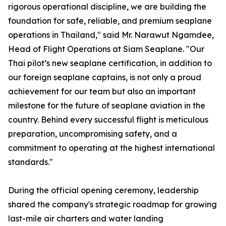
rigorous operational discipline, we are building the
foundation for safe, reliable, and premium seaplane
operations in Thailand," said Mr. Narawut Ngamdee,
Head of Flight Operations at Siam Seaplane. "Our
Thai pilot’s new seaplane certification, in addition to
our foreign seaplane captains, is not only a proud
achievement for our team but also an important
milestone for the future of seaplane aviation in the
country. Behind every successful flight is meticulous
preparation, uncompromising safety, and a
commitment to operating at the highest international
standards."
During the official opening ceremony, leadership
shared the company's strategic roadmap for growing
last-mile air charters and water landing