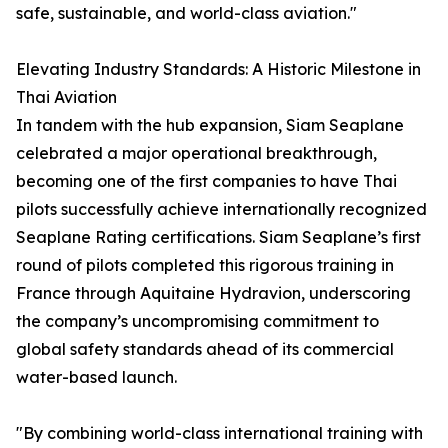
safe, sustainable, and world-class aviation."
Elevating Industry Standards: A Historic Milestone in
Thai Aviation
In tandem with the hub expansion, Siam Seaplane
celebrated a major operational breakthrough,
becoming one of the first companies to have Thai
pilots successfully achieve internationally recognized
Seaplane Rating certifications. Siam Seaplane’s first
round of pilots completed this rigorous training in
France through Aquitaine Hydravion, underscoring
the company’s uncompromising commitment to
global safety standards ahead of its commercial
water-based launch.
"By combining world-class international training with