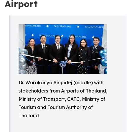
Airport
Dr. Worakanya Siripidej (middle) with
stakeholders from Airports of Thailand,
Ministry of Transport, CATC, Ministry of
Tourism and Tourism Authority of
Thailand