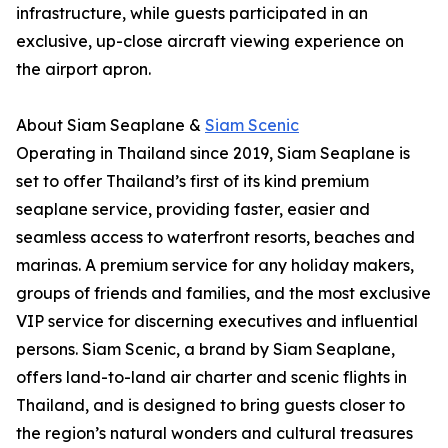
infrastructure, while guests participated in an
exclusive, up-close aircraft viewing experience on
the airport apron.
About Siam Seaplane &
Siam Scenic
Operating in Thailand since 2019, Siam Seaplane is
set to offer Thailand’s first of its kind premium
seaplane service, providing faster, easier and
seamless access to waterfront resorts, beaches and
marinas. A premium service for any holiday makers,
groups of friends and families, and the most exclusive
VIP service for discerning executives and influential
persons. Siam Scenic, a brand by Siam Seaplane,
offers land-to-land air charter and scenic flights in
Thailand, and is designed to bring guests closer to
the region’s natural wonders and cultural treasures