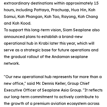
extraordinary destinations within approximately 1.5
hours, including Pattaya, Prachuap, Hua Hin, Koh
Samui, Koh Phangan, Koh Tao, Rayong, Koh Chang
and Koh Kood.
To support this long-term vision, Siam Seaplane also
announced plans to establish a brand-new
operational hub in Krabi later this year, which will
serve as a strategic base for future operations and
the gradual rollout of the Andaman seaplane
network.
"Our new operational hub represents far more than a
new office," said Mr. Dennis Keller, Group Chief
Executive Officer of Seaplane Asia Group. "It reflects
our long-term commitment to actively contribute to
the growth of a premium aviation ecosystem across