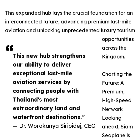
This expanded hub lays the crucial foundation for an
interconnected future, advancing premium last-mile
aviation and unlocking unprecedented luxury tourism
opportunities
across the
This new hub strengthens
Kingdom.
our ability to deliver
exceptional last-mile
Charting the
aviation services by
Future: A
connecting people with
Premium,
Thailand's most
High-Speed
extraordinary land and
Network
waterfront destinations.”
Looking
— Dr. Worakanya Siripidej, CEO
ahead, Siam
Seaplane is