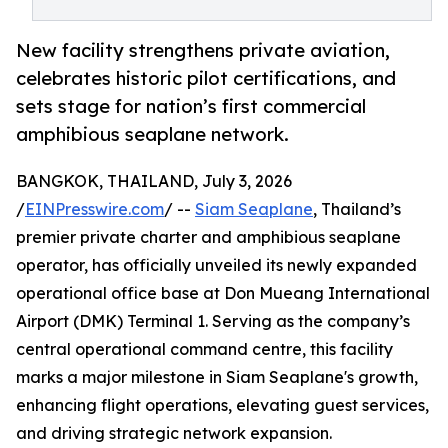
New facility strengthens private aviation,
celebrates historic pilot certifications, and
sets stage for nation’s first commercial
amphibious seaplane network.
BANGKOK, THAILAND, July 3, 2026
/
EINPresswire.com
/ --
Siam Seaplane
, Thailand’s
premier private charter and amphibious seaplane
operator, has officially unveiled its newly expanded
operational office base at Don Mueang International
Airport (DMK) Terminal 1. Serving as the company’s
central operational command centre, this facility
marks a major milestone in Siam Seaplane's growth,
enhancing flight operations, elevating guest services,
and driving strategic network expansion.