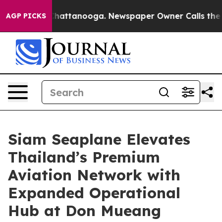
s in Chattanooga. Newspaper Owner Calls the People 
AGP PICKS
Siam Seaplane Elevates
Thailand’s Premium
Aviation Network with
Expanded Operational
Hub at Don Mueang