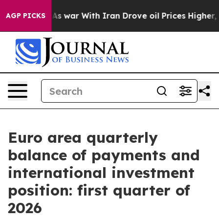
Didn’t
As war With Iran Drove oil Prices Higher, Trum
AGP PICKS
Euro area quarterly
balance of payments and
international investment
position: first quarter of
2026