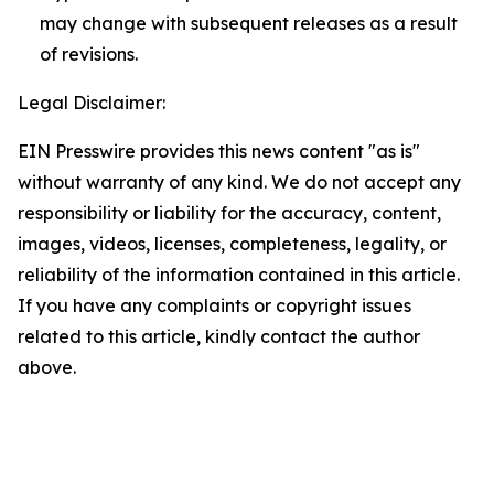
may change with subsequent releases as a result
of revisions.
Legal Disclaimer:
EIN Presswire provides this news content "as is"
without warranty of any kind. We do not accept any
responsibility or liability for the accuracy, content,
images, videos, licenses, completeness, legality, or
reliability of the information contained in this article.
If you have any complaints or copyright issues
related to this article, kindly contact the author
above.