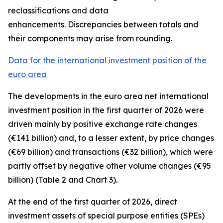
reclassifications and data
enhancements. Discrepancies between totals and
their components may arise from rounding.
Data for the international investment position of the
euro area
The developments in the euro
area net international
investment position
in the first quarter of 2026 were
driven mainly by positive exchange rate changes
(€141 billion) and, to a lesser extent, by price changes
(€69 billion) and transactions (€32 billion), which were
partly offset by negative other volume changes (€95
billion) (Table 2 and Chart 3).
At the end of the first quarter of 2026,
direct
investment
assets of special purpose entities (SPEs)