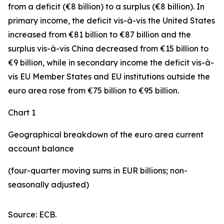
from a deficit (€8 billion) to a surplus (€8 billion). In
primary income
,
the deficit
vis-à-vis the
United States
increased
from €81 billion to €87 billion and the
surplus vis-à-vis China decreased from €15 billion to
€9 billion, while in
secondary
income
the deficit vis-à-
vis
EU Member States and EU institutions outside the
euro area
rose from €75 billion to €95 billion.
Chart 1
Geographical breakdown of the euro area current
account balance
(four-quarter moving sums in EUR billions; non-
seasonally adjusted)
Source: ECB.