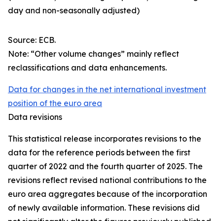
day and non-seasonally adjusted)
Source: ECB.
Note: “Other volume changes” mainly reflect
reclassifications and data enhancements.
Data for changes in the net international investment
position of the euro area
Data revisions
This statistical release incorporates revisions to the
data for the reference periods between the first
quarter of 2022 and the
fourth quarter of 2025. The
revisions reflect revised national contributions to the
euro area aggregates because of the incorporation
of newly available information. These revisions did