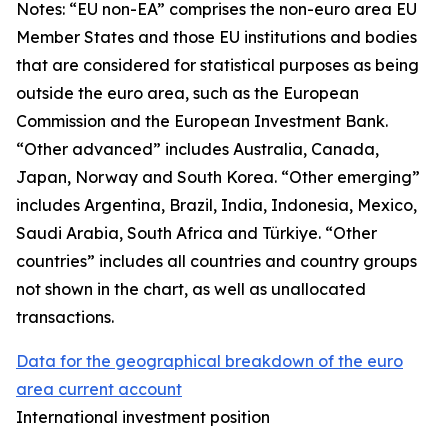
Notes: “
EU non-EA” comprises the non-euro area EU
Member States and those EU institutions and bodies
that are considered for statistical purposes as being
outside the euro area, such as the European
Commission and the European Investment Bank.
“Other advanced” includes Australia, Canada,
Japan, Norway and South Korea. “Other emerging”
includes Argentina, Brazil, India, Indonesia, Mexico,
Saudi Arabia, South Africa and Türkiye. “Other
countries” includes all countries and country groups
not shown in the chart, as well as unallocated
transactions.
Data for the geographical breakdown of the euro
area current account
International investment position