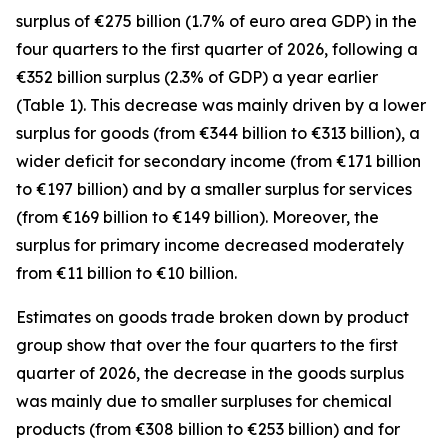
surplus of €275 billion (1.7% of euro area GDP) in the
four quarters to the first quarter of 2026, following a
€352 billion surplus (2.3% of GDP) a year earlier
(Table 1). This decrease was mainly driven by a lower
surplus for
goods
(from €344 billion to €313 billion), a
wider deficit for
secondary income
(from €171 billion
to €197 billion) and by a smaller surplus for
services
(from €169 billion to €149 billion). Moreover, the
surplus for
primary income
decreased moderately
from €11 billion to €10 billion.
Estimates on goods trade broken down by product
group show that over the four quarters to the first
quarter of 2026, the decrease in the goods surplus
was mainly due to smaller surpluses for
chemical
products (from €308 billion to €253 billion) and for