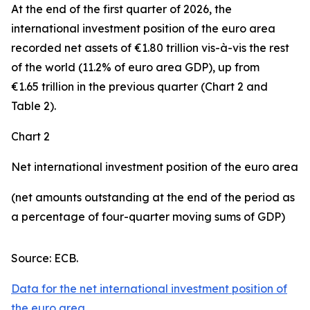
At the end of the first quarter of 2026, the
international investment position
of the euro area
recorded net assets of €1.80 trillion vis-à-vis the rest
of the world (11.2% of euro area GDP), up from
€1.65 trillion in the previous quarter (Chart 2 and
Table 2).
Chart 2
Net international investment position of the euro area
(net amounts outstanding at the end of the period as
a percentage of four-quarter moving sums of GDP)
Source: ECB.
Data for the net international investment position of
the euro area