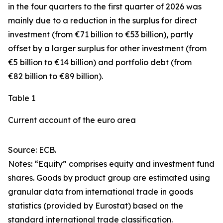
in the four quarters to the first quarter of 2026 was
mainly due to a reduction in the surplus for
direct
investment
(from €71 billion to €53 billion), partly
offset by a larger surplus for
other investment
(from
€5 billion to €14 billion) and
portfolio debt
(from
€82 billion to €89 billion).
Table 1
Current account of the euro area
Source: ECB.
Notes: “
Equity
” comprises equity and investment fund
shares.
Goods
by product group are estimated using
granular data from international trade in goods
statistics (provided by Eurostat) based on the
standard international trade classification.