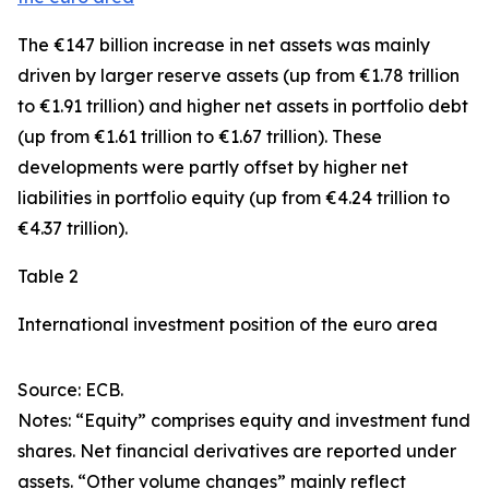
The €147 billion increase in net assets was mainly
driven by larger
reserve assets
(up from €1.78 trillion
to €1.91 trillion) and higher net assets in
portfolio debt
(up from €1.61 trillion to €1.67 trillion). These
developments were partly offset by higher net
liabilities in
portfolio equity
(up from €4.24 trillion to
€4.37 trillion).
Table 2
International investment position of the euro area
Source: ECB.
Notes: “Equity” comprises equity and investment fund
shares. Net financial derivatives are reported under
assets. “Other volume changes” mainly reflect