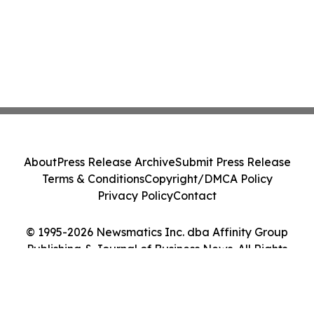
About
Press Release Archive
Submit Press Release
Terms & Conditions
Copyright/DMCA Policy
Privacy Policy
Contact
© 1995-2026 Newsmatics Inc. dba Affinity Group
Publishing & Journal of Business News. All Rights
Reserved.
Cookie Settings / Your Privacy Choices