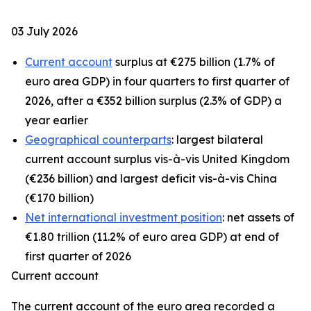
03 July 2026
Current account
surplus at €275 billion (1.7% of
euro area GDP) in four quarters to first quarter of
2026, after a €352 billion surplus (2.3% of GDP) a
year earlier
Geographical counterparts
: largest bilateral
current account surplus vis-à-vis United Kingdom
(€236 billion) and largest deficit vis-à-vis China
(€170 billion)
Net international investment position
: net assets of
€1.80 trillion (11.2% of euro area GDP) at end of
first quarter of 2026
Current account
The
current account
of the euro area recorded a