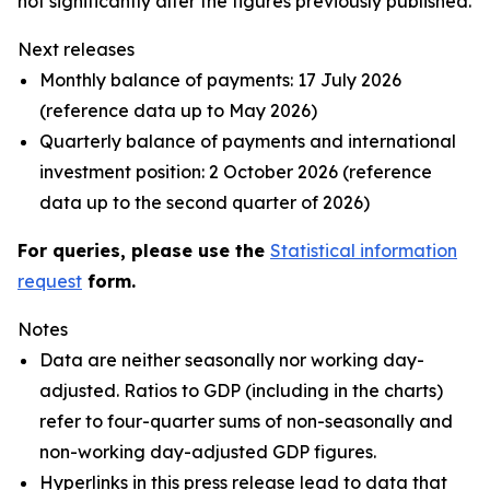
not significantly alter the figures previously published.
Next releases
Monthly balance of payments: 17 July 2026
(reference data up to May 2026)
Quarterly balance of payments and international
investment position: 2 October 2026 (reference
data up to the second quarter of 2026)
For queries, please use the
Statistical information
request
form.
Notes
Data are neither seasonally nor working day-
adjusted. Ratios to GDP (including in the charts)
refer to four-quarter sums of non-seasonally and
non-working day-adjusted GDP figures.
Hyperlinks in this press release lead to data that