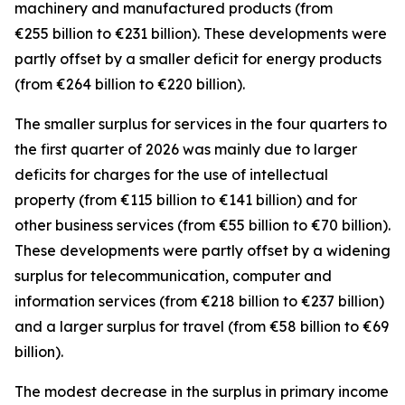
machinery and manufactured
products (from
€255 billion to €231 billion). These developments were
partly offset by a smaller deficit for
energy
products
(from €264 billion to €220 billion).
The smaller surplus for
services
in the four quarters to
the first quarter of 2026 was mainly due to larger
deficits for
charges for the use of intellectual
property
(from €115 billion to €141 billion) and for
other business
services
(from €55 billion to €70 billion).
These developments were partly offset by a widening
surplus for
telecommunication, computer and
information
services
(from €218 billion to €237 billion)
and a larger surplus for
travel
(from €58 billion to €69
billion).
The modest decrease in the surplus in
primary income