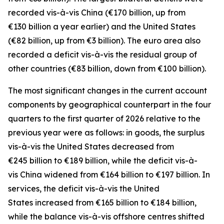
recorded
vis-à-vis
China
(€170 billion, up from
€130 billion a year earlier) and the
United States
(€82 billion, up from €3 billion). The euro area also
recorded a deficit vis-à-vis the residual group
of
other countries
(€83 billion, down from €100 billion).
The most significant changes in the current account
components by geographical counterpart in the four
quarters to the first quarter of 2026 relative to the
previous year were as follows: in
goods,
the surplus
vis-à-vis the
United States
decreased from
€245 billion to €189 billion, while the deficit vis-à-
vis
China
widened
from €164 billion to €197 billion. In
services
, the deficit vis-à-vis the
United
States
increased from €165 billion to €184 billion,
while the balance vis-à-vis
offshore centres
shifted