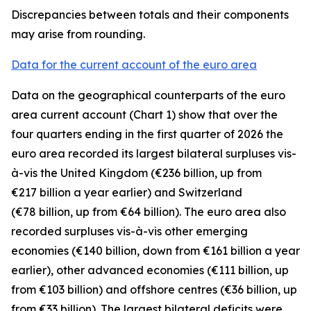
Discrepancies between totals and their components
may arise from rounding.
Data for the current account of the euro area
Data on the geographical counterparts of the euro
area current account (Chart 1) show that over the
four quarters ending in the first quarter of 2026 the
euro area recorded its largest bilateral surpluses vis-
à-vis the
United Kingdom
(€236 billion, up from
€217 billion a year earlier) and
Switzerland
(€78 billion, up from €64 billion). The euro area also
recorded surpluses vis-à-vis
other emerging
economies (€140 billion, down from €161 billion a year
earlier),
other advanced
economies (€111 billion, up
from €103 billion) and
offshore centres
(€36 billion, up
from €33 billion). The largest bilateral deficits were