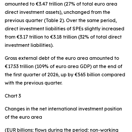
amounted to €3.47 trillion (27% of total euro area
direct investment assets), unchanged from the
previous quarter (Table 2). Over the same period,
direct investment
liabilities of SPEs slightly increased
from €3.17 trillion to €3.18 trillion (32% of total direct
investment liabilities).
Gross external debt
of the euro area amounted to
€17.53 trillion (109% of euro area GDP) at the end of
the first quarter of 2026, up by €565 billion compared
with the previous quarter.
Chart 3
Changes in the net international investment position
of the euro area
(EUR billions; flows during the period; non-working