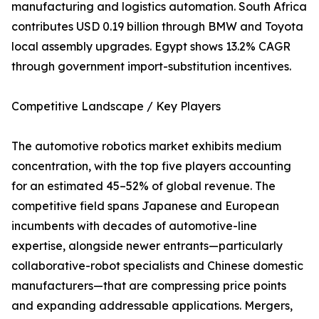
manufacturing and logistics automation. South Africa
contributes USD 0.19 billion through BMW and Toyota
local assembly upgrades. Egypt shows 13.2% CAGR
through government import-substitution incentives.
Competitive Landscape / Key Players
The automotive robotics market exhibits medium
concentration, with the top five players accounting
for an estimated 45–52% of global revenue. The
competitive field spans Japanese and European
incumbents with decades of automotive-line
expertise, alongside newer entrants—particularly
collaborative-robot specialists and Chinese domestic
manufacturers—that are compressing price points
and expanding addressable applications. Mergers,