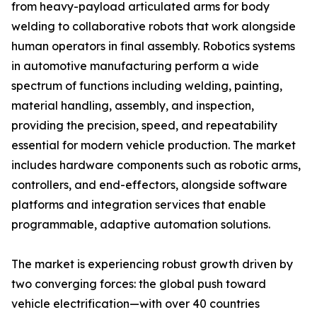
from heavy-payload articulated arms for body
welding to collaborative robots that work alongside
human operators in final assembly. Robotics systems
in automotive manufacturing perform a wide
spectrum of functions including welding, painting,
material handling, assembly, and inspection,
providing the precision, speed, and repeatability
essential for modern vehicle production. The market
includes hardware components such as robotic arms,
controllers, and end-effectors, alongside software
platforms and integration services that enable
programmable, adaptive automation solutions.
The market is experiencing robust growth driven by
two converging forces: the global push toward
vehicle electrification—with over 40 countries