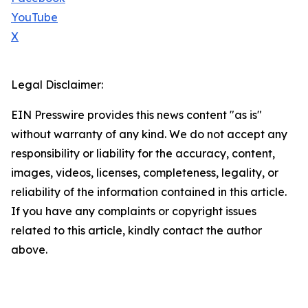
YouTube
X
Legal Disclaimer:
EIN Presswire provides this news content "as is"
without warranty of any kind. We do not accept any
responsibility or liability for the accuracy, content,
images, videos, licenses, completeness, legality, or
reliability of the information contained in this article.
If you have any complaints or copyright issues
related to this article, kindly contact the author
above.