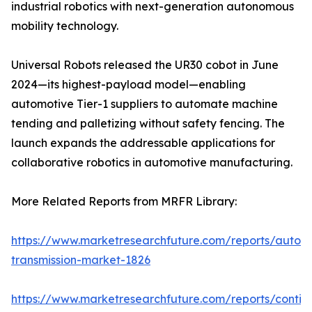
industrial robotics with next-generation autonomous
mobility technology.
Universal Robots released the UR30 cobot in June
2024—its highest-payload model—enabling
automotive Tier-1 suppliers to automate machine
tending and palletizing without safety fencing. The
launch expands the addressable applications for
collaborative robotics in automotive manufacturing.
More Related Reports from MRFR Library:
https://www.marketresearchfuture.com/reports/autom
transmission-market-1826
https://www.marketresearchfuture.com/reports/contin