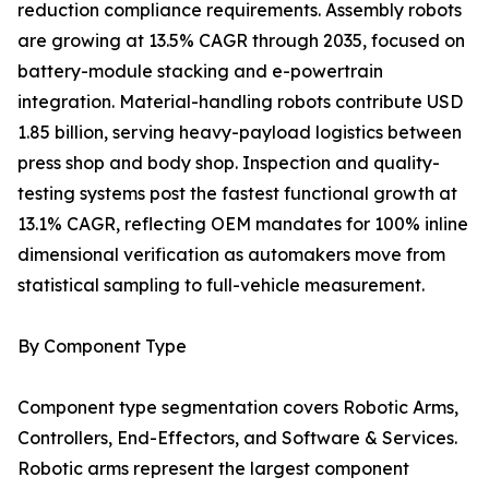
reduction compliance requirements. Assembly robots
are growing at 13.5% CAGR through 2035, focused on
battery-module stacking and e-powertrain
integration. Material-handling robots contribute USD
1.85 billion, serving heavy-payload logistics between
press shop and body shop. Inspection and quality-
testing systems post the fastest functional growth at
13.1% CAGR, reflecting OEM mandates for 100% inline
dimensional verification as automakers move from
statistical sampling to full-vehicle measurement.
By Component Type
Component type segmentation covers Robotic Arms,
Controllers, End-Effectors, and Software & Services.
Robotic arms represent the largest component