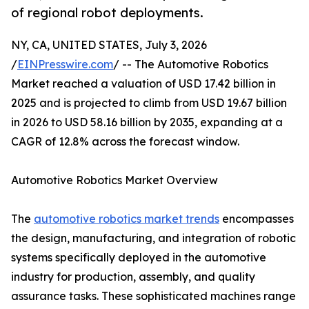
of regional robot deployments.
NY, CA, UNITED STATES, July 3, 2026
/
EINPresswire.com
/ -- The Automotive Robotics
Market reached a valuation of USD 17.42 billion in
2025 and is projected to climb from USD 19.67 billion
in 2026 to USD 58.16 billion by 2035, expanding at a
CAGR of 12.8% across the forecast window.
Automotive Robotics Market Overview
The
automotive robotics market trends
encompasses
the design, manufacturing, and integration of robotic
systems specifically deployed in the automotive
industry for production, assembly, and quality
assurance tasks. These sophisticated machines range