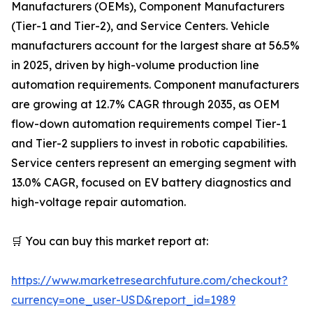
Manufacturers (OEMs), Component Manufacturers
(Tier-1 and Tier-2), and Service Centers. Vehicle
manufacturers account for the largest share at 56.5%
in 2025, driven by high-volume production line
automation requirements. Component manufacturers
are growing at 12.7% CAGR through 2035, as OEM
flow-down automation requirements compel Tier-1
and Tier-2 suppliers to invest in robotic capabilities.
Service centers represent an emerging segment with
13.0% CAGR, focused on EV battery diagnostics and
high-voltage repair automation.
🛒 You can buy this market report at:
https://www.marketresearchfuture.com/checkout?
currency=one_user-USD&report_id=1989