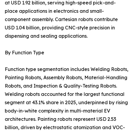
at USD 1.92 billion, serving high-speed pick-and-
place applications in electronics and small-
component assembly. Cartesian robots contribute
USD 1.04 billion, providing CNC-style precision in
dispensing and sealing applications.
By Function Type
Function type segmentation includes Welding Robots,
Painting Robots, Assembly Robots, Material-Handling
Robots, and Inspection & Quality-Testing Robots.
Welding robots accounted for the largest functional
segment at 43.1% share in 2025, underpinned by rising
body-in-white complexity in multi-material EV
architectures. Painting robots represent USD 2.53
billion, driven by electrostatic atomization and VOC-