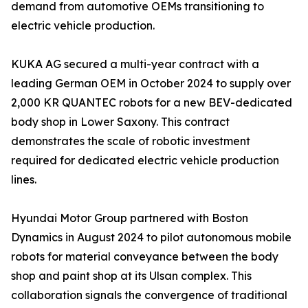
demand from automotive OEMs transitioning to
electric vehicle production.
KUKA AG secured a multi-year contract with a
leading German OEM in October 2024 to supply over
2,000 KR QUANTEC robots for a new BEV-dedicated
body shop in Lower Saxony. This contract
demonstrates the scale of robotic investment
required for dedicated electric vehicle production
lines.
Hyundai Motor Group partnered with Boston
Dynamics in August 2024 to pilot autonomous mobile
robots for material conveyance between the body
shop and paint shop at its Ulsan complex. This
collaboration signals the convergence of traditional