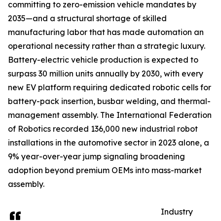
committing to zero-emission vehicle mandates by
2035—and a structural shortage of skilled
manufacturing labor that has made automation an
operational necessity rather than a strategic luxury.
Battery-electric vehicle production is expected to
surpass 30 million units annually by 2030, with every
new EV platform requiring dedicated robotic cells for
battery-pack insertion, busbar welding, and thermal-
management assembly. The International Federation
of Robotics recorded 136,000 new industrial robot
installations in the automotive sector in 2023 alone, a
9% year-over-year jump signaling broadening
adoption beyond premium OEMs into mass-market
assembly.
Industry