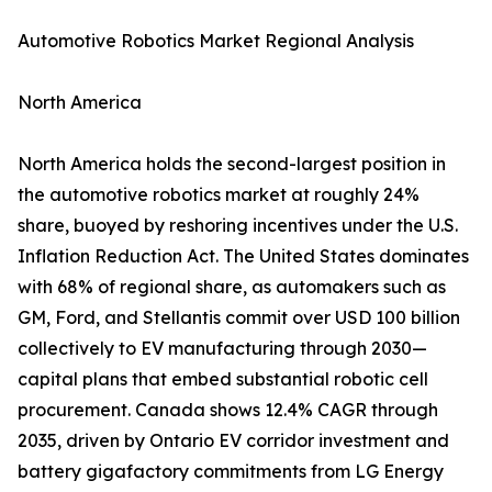
Automotive Robotics Market Regional Analysis
North America
North America holds the second-largest position in
the automotive robotics market at roughly 24%
share, buoyed by reshoring incentives under the U.S.
Inflation Reduction Act. The United States dominates
with 68% of regional share, as automakers such as
GM, Ford, and Stellantis commit over USD 100 billion
collectively to EV manufacturing through 2030—
capital plans that embed substantial robotic cell
procurement. Canada shows 12.4% CAGR through
2035, driven by Ontario EV corridor investment and
battery gigafactory commitments from LG Energy