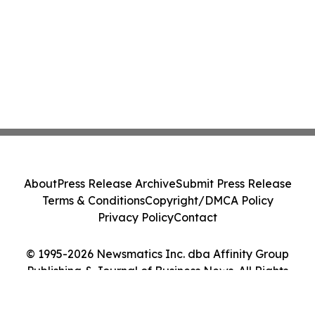
About
Press Release Archive
Submit Press Release
Terms & Conditions
Copyright/DMCA Policy
Privacy Policy
Contact
© 1995-2026 Newsmatics Inc. dba Affinity Group
Publishing & Journal of Business News. All Rights
Reserved.