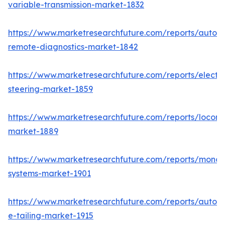
variable-transmission-market-1832
https://www.marketresearchfuture.com/reports/autom
remote-diagnostics-market-1842
https://www.marketresearchfuture.com/reports/electri
steering-market-1859
https://www.marketresearchfuture.com/reports/locomo
market-1889
https://www.marketresearchfuture.com/reports/monora
systems-market-1901
https://www.marketresearchfuture.com/reports/autom
e-tailing-market-1915