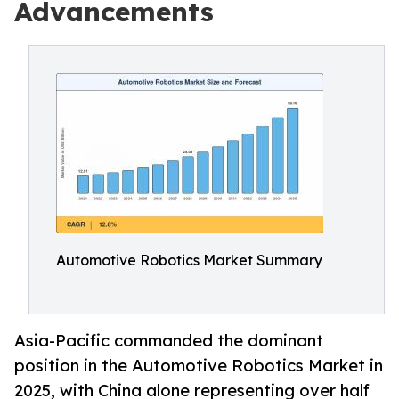
Advancements
Automotive Robotics Market Summary
Asia-Pacific commanded the dominant
position in the Automotive Robotics Market in
2025, with China alone representing over half