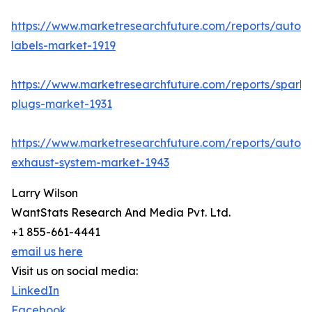
https://www.marketresearchfuture.com/reports/autom
labels-market-1919
https://www.marketresearchfuture.com/reports/spark-
plugs-market-1931
https://www.marketresearchfuture.com/reports/autom
exhaust-system-market-1943
Larry Wilson
WantStats Research And Media Pvt. Ltd.
+1 855-661-4441
email us here
Visit us on social media:
LinkedIn
Facebook