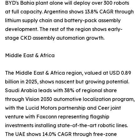
BYD's Bahia plant alone will deploy over 300 robots
at full capacity. Argentina shows 13.8% CAGR through
lithium supply chain and battery-pack assembly
development. The rest of the region shows early-
stage CKD assembly automation growth.
Middle East & Africa
The Middle East & Africa region, valued at USD 0.89
billion in 2025, shows nascent but growing potential.
Saudi Arabia leads with 38% of regional share
through Vision 2030 automotive localization program,
with the Lucid Motors partnership and Ceer joint
venture with Foxconn representing flagship
investments installing state-of-the-art robotic lines.
The UAE shows 14.0% CAGR through free-zone