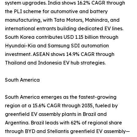
system upgrades. India shows 16.2% CAGR through
the PLI scheme for automotive and battery
manufacturing, with Tata Motors, Mahindra, and
international entrants building dedicated EV lines.
South Korea contributes USD 1.15 billion through
Hyundai-Kia and Samsung SDI automation
investment. ASEAN shows 14.9% CAGR through
Thailand and Indonesia EV hub strategies.
South America
South America emerges as the fastest-growing
region at a 15.6% CAGR through 2035, fueled by
greenfield EV assembly plants in Brazil and
Argentina. Brazil leads with 62% of regional share
through BYD and Stellantis greenfield EV assembly—