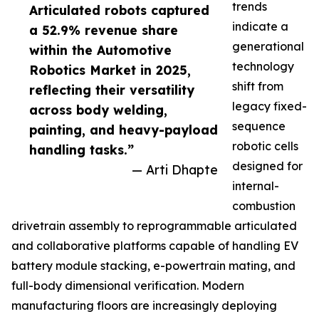
trends
Articulated robots captured
indicate a
a 52.9% revenue share
generational
within the Automotive
technology
Robotics Market in 2025,
shift from
reflecting their versatility
legacy fixed-
across body welding,
sequence
painting, and heavy-payload
robotic cells
handling tasks.”
designed for
— Arti Dhapte
internal-
combustion
drivetrain assembly to reprogrammable articulated
and collaborative platforms capable of handling EV
battery module stacking, e-powertrain mating, and
full-body dimensional verification. Modern
manufacturing floors are increasingly deploying