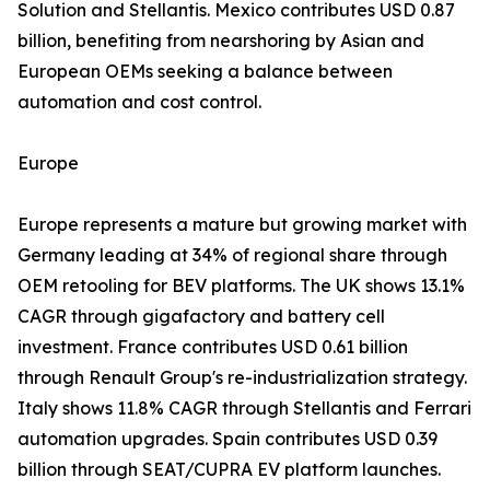
Solution and Stellantis. Mexico contributes USD 0.87
billion, benefiting from nearshoring by Asian and
European OEMs seeking a balance between
automation and cost control.
Europe
Europe represents a mature but growing market with
Germany leading at 34% of regional share through
OEM retooling for BEV platforms. The UK shows 13.1%
CAGR through gigafactory and battery cell
investment. France contributes USD 0.61 billion
through Renault Group's re-industrialization strategy.
Italy shows 11.8% CAGR through Stellantis and Ferrari
automation upgrades. Spain contributes USD 0.39
billion through SEAT/CUPRA EV platform launches.