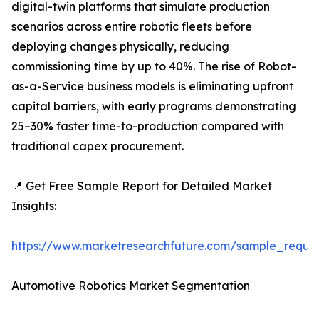
digital-twin platforms that simulate production
scenarios across entire robotic fleets before
deploying changes physically, reducing
commissioning time by up to 40%. The rise of Robot-
as-a-Service business models is eliminating upfront
capital barriers, with early programs demonstrating
25–30% faster time-to-production compared with
traditional capex procurement.
📍 Get Free Sample Report for Detailed Market
Insights:
https://www.marketresearchfuture.com/sample_reque
Automotive Robotics Market Segmentation