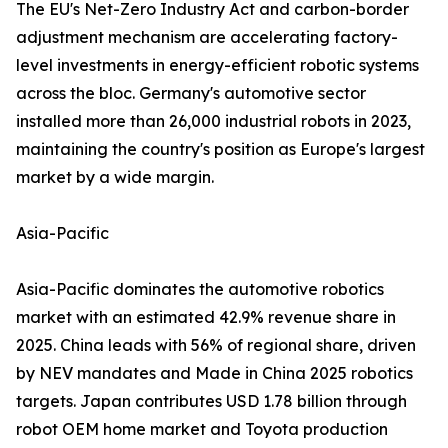
The EU's Net-Zero Industry Act and carbon-border
adjustment mechanism are accelerating factory-
level investments in energy-efficient robotic systems
across the bloc. Germany's automotive sector
installed more than 26,000 industrial robots in 2023,
maintaining the country's position as Europe's largest
market by a wide margin.
Asia-Pacific
Asia-Pacific dominates the automotive robotics
market with an estimated 42.9% revenue share in
2025. China leads with 56% of regional share, driven
by NEV mandates and Made in China 2025 robotics
targets. Japan contributes USD 1.78 billion through
robot OEM home market and Toyota production