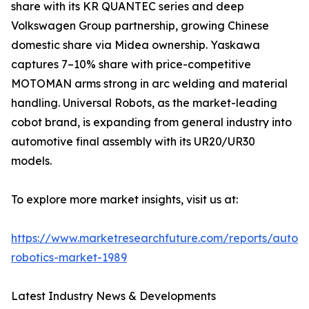
share with its KR QUANTEC series and deep
Volkswagen Group partnership, growing Chinese
domestic share via Midea ownership. Yaskawa
captures 7–10% share with price-competitive
MOTOMAN arms strong in arc welding and material
handling. Universal Robots, as the market-leading
cobot brand, is expanding from general industry into
automotive final assembly with its UR20/UR30
models.
To explore more market insights, visit us at:
https://www.marketresearchfuture.com/reports/autom
robotics-market-1989
Latest Industry News & Developments