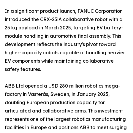
In a significant product launch, FANUC Corporation
introduced the CRX-25iA collaborative robot with a
25 kg payload in March 2025, targeting EV battery-
module handling in automotive final assembly. This
development reflects the industry's pivot toward
higher-capacity cobots capable of handling heavier
EV components while maintaining collaborative
safety features.
ABB Ltd opened a USD 280 million robotics mega-
factory in Västerås, Sweden, in January 2025,
doubling European production capacity for
articulated and collaborative arms. This investment
represents one of the largest robotics manufacturing
facilities in Europe and positions ABB to meet surging