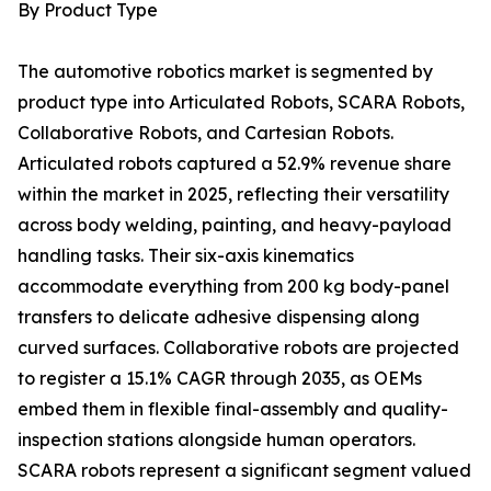
By Product Type
The automotive robotics market is segmented by
product type into Articulated Robots, SCARA Robots,
Collaborative Robots, and Cartesian Robots.
Articulated robots captured a 52.9% revenue share
within the market in 2025, reflecting their versatility
across body welding, painting, and heavy-payload
handling tasks. Their six-axis kinematics
accommodate everything from 200 kg body-panel
transfers to delicate adhesive dispensing along
curved surfaces. Collaborative robots are projected
to register a 15.1% CAGR through 2035, as OEMs
embed them in flexible final-assembly and quality-
inspection stations alongside human operators.
SCARA robots represent a significant segment valued