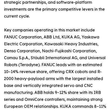
strategic partnerships, and software-platform
investments are the primary competitive levers in the
current cycle.
Key companies operating in this market include
FANUC Corporation, ABB Ltd, KUKA AG, Yaskawa
Electric Corporation, Kawasaki Heavy Industries,
Denso Corporation, Nachi-Fujikoshi Corporation,
Comau S.p.A., Stäubli International AG, and Universal
Robots (Teradyne). FANUC leads with an estimated
10–14% revenue share, offering CRX cobots and R-
2000 heavy-payload arms with the largest installed
base and vertically integrated servo and CNC
manufacturing. ABB holds 9–12% share with its IRB
series and OmniCore controllers, maintaining strong
European OEM relationships. KUKA commands 8–11%