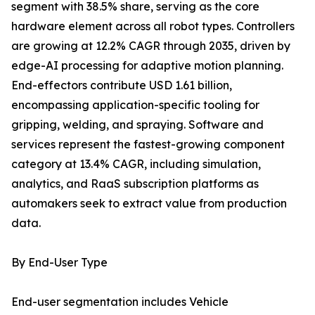
segment with 38.5% share, serving as the core
hardware element across all robot types. Controllers
are growing at 12.2% CAGR through 2035, driven by
edge-AI processing for adaptive motion planning.
End-effectors contribute USD 1.61 billion,
encompassing application-specific tooling for
gripping, welding, and spraying. Software and
services represent the fastest-growing component
category at 13.4% CAGR, including simulation,
analytics, and RaaS subscription platforms as
automakers seek to extract value from production
data.
By End-User Type
End-user segmentation includes Vehicle