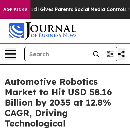
azil Gives Parents Social Media Controls for Their Kids
AGP PICKS
Automotive Robotics
Market to Hit USD 58.16
Billion by 2035 at 12.8%
CAGR, Driving
Technological