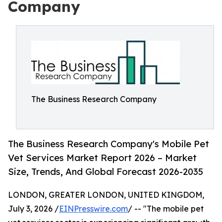
Company
The Business Research Company
The Business Research Company's Mobile Pet
Vet Services Market Report 2026 – Market
Size, Trends, And Global Forecast 2026-2035
LONDON, GREATER LONDON, UNITED KINGDOM,
July 3, 2026 /
EINPresswire.com
/ -- "The mobile pet