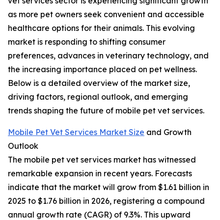
vet services sector is experiencing significant growth
as more pet owners seek convenient and accessible
healthcare options for their animals. This evolving
market is responding to shifting consumer
preferences, advances in veterinary technology, and
the increasing importance placed on pet wellness.
Below is a detailed overview of the market size,
driving factors, regional outlook, and emerging
trends shaping the future of mobile pet vet services.
Mobile Pet Vet Services Market Size
and Growth
Outlook
The mobile pet vet services market has witnessed
remarkable expansion in recent years. Forecasts
indicate that the market will grow from $1.61 billion in
2025 to $1.76 billion in 2026, registering a compound
annual growth rate (CAGR) of 9.3%. This upward