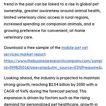
trend in the past can be linked to a rise in global pet
ownership, greater awareness around animal health,
limited veterinary clinic access in rural regions,
increased spending on companion animals, and a
growing preference for convenient, at-home
veterinary care.
Download a free sample of the
mobile pet vet
services market report
:
https://www.thebusinessresearchcompany.com/sample
id=39982501&type=smp&utm_source=EINPresswire&
Looking ahead, the industry is projected to maintain
strong growth, reaching $2.54 billion by 2030 with a
CAGR of 9.6% during the forecast period. This
expansion is driven by factors such as the rising
demand for personalized pet healthcare, growth in