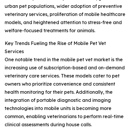
urban pet populations, wider adoption of preventive
veterinary services, proliferation of mobile healthcare
models, and heightened attention to stress-free and
welfare-focused treatments for animals.
Key Trends Fueling the Rise of Mobile Pet Vet
Services
One notable trend in the mobile pet vet market is the
increasing use of subscription-based and on-demand
veterinary care services. These models cater to pet
owners who prioritize convenience and consistent
health monitoring for their pets. Additionally, the
integration of portable diagnostic and imaging
technologies into mobile units is becoming more
common, enabling veterinarians to perform real-time
clinical assessments during house calls.