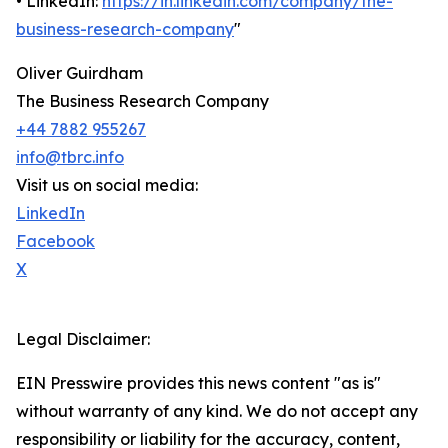
• LinkedIn:
https://in.linkedin.com/company/the-
business-research-company
"
Oliver Guirdham
The Business Research Company
+44 7882 955267
info@tbrc.info
Visit us on social media:
LinkedIn
Facebook
X
Legal Disclaimer:
EIN Presswire provides this news content "as is"
without warranty of any kind. We do not accept any
responsibility or liability for the accuracy, content,