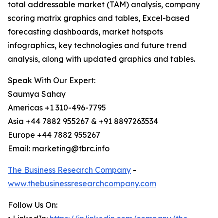
total addressable market (TAM) analysis, company
scoring matrix graphics and tables, Excel-based
forecasting dashboards, market hotspots
infographics, key technologies and future trend
analysis, along with updated graphics and tables.
Speak With Our Expert:
Saumya Sahay
Americas +1 310-496-7795
Asia +44 7882 955267 & +91 8897263534
Europe +44 7882 955267
Email: marketing@tbrc.info
The Business Research Company
-
www.thebusinessresearchcompany.com
Follow Us On: