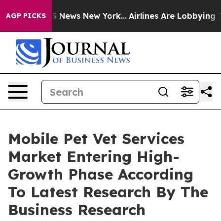
 was CBS News New York...
Airlines Are Lobbying To Cha
AGP PICKS
Mobile Pet Vet Services
Market Entering High-
Growth Phase According
To Latest Research By The
Business Research