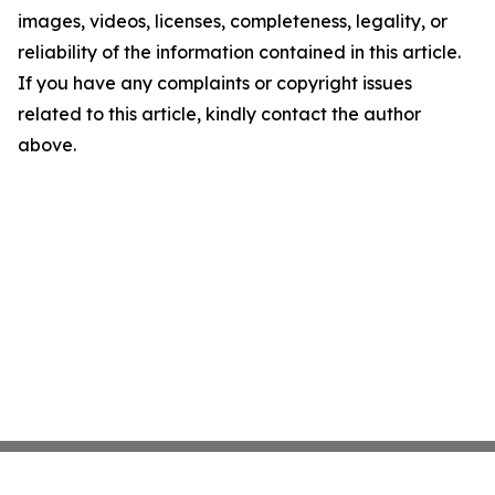
images, videos, licenses, completeness, legality, or
reliability of the information contained in this article.
If you have any complaints or copyright issues
related to this article, kindly contact the author
above.