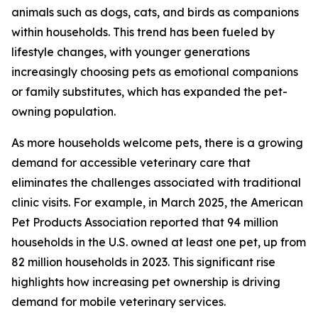
animals such as dogs, cats, and birds as companions
within households. This trend has been fueled by
lifestyle changes, with younger generations
increasingly choosing pets as emotional companions
or family substitutes, which has expanded the pet-
owning population.
As more households welcome pets, there is a growing
demand for accessible veterinary care that
eliminates the challenges associated with traditional
clinic visits. For example, in March 2025, the American
Pet Products Association reported that 94 million
households in the U.S. owned at least one pet, up from
82 million households in 2023. This significant rise
highlights how increasing pet ownership is driving
demand for mobile veterinary services.