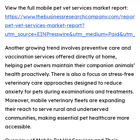
View the full mobile pet vet services market report:
https://www.thebusinessresearchcompany.com/report/
pet-vet-services-market-report?
utm_source=EINPresswire&utm_medium=Paid&utm_
Another growing trend involves preventive care and
vaccination services offered directly at home,
helping pet owners maintain their companion animals’
health proactively. There is also a focus on stress-free
veterinary care approaches designed to reduce
anxiety for pets during examinations and treatments.
Moreover, mobile veterinary fleets are expanding
their reach to serve rural and underserved
communities, making essential pet healthcare more
accessible.