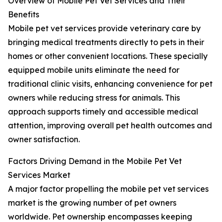
Overview of Mobile Pet Vet Services and Their
Benefits
Mobile pet vet services provide veterinary care by
bringing medical treatments directly to pets in their
homes or other convenient locations. These specially
equipped mobile units eliminate the need for
traditional clinic visits, enhancing convenience for pet
owners while reducing stress for animals. This
approach supports timely and accessible medical
attention, improving overall pet health outcomes and
owner satisfaction.
Factors Driving Demand in the Mobile Pet Vet
Services Market
A major factor propelling the mobile pet vet services
market is the growing number of pet owners
worldwide. Pet ownership encompasses keeping