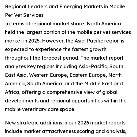
Regional Leaders and Emerging Markets in Mobile
Pet Vet Services
In terms of regional market share, North America
held the largest portion of the mobile pet vet services
market in 2025. However, the Asia-Pacific region is
expected to experience the fastest growth
throughout the forecast period. The market report
analyzes key regions including Asia-Pacific, South
East Asia, Western Europe, Eastern Europe, North
America, South America, and the Middle East and
Africa, offering a comprehensive view of global
developments and regional opportunities within the
mobile veterinary care space.
New strategic additions in our 2026 market reports
include market attractiveness scoring and analysis,