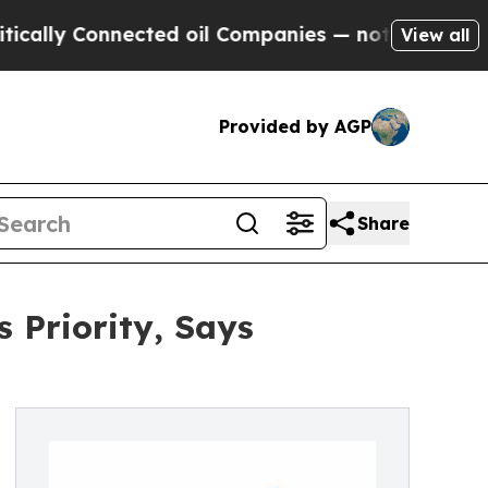
y Connected oil Companies — not Taxpayers — the
View all
Provided by AGP
Share
 Priority, Says