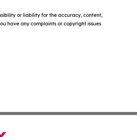
ility or liability for the accuracy, content,
f you have any complaints or copyright issues