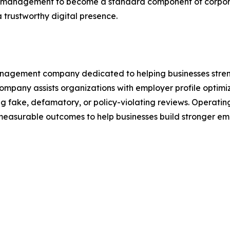
 management to become a standard component of corpora
 trustworthy digital presence.
agement company dedicated to helping businesses strength
pany assists organizations with employer profile optimiza
g fake, defamatory, or policy-violating reviews. Opera
easurable outcomes to help businesses build stronger em