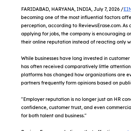
FARIDABAD, HARYANA, INDIA, July 7, 2026 /
EI
becoming one of the most influential factors aff
perception, according to ReviewsErase.com. As 
applying for jobs, the company is encouraging 
their online reputation instead of reacting only w
While businesses have long invested in custome
has often received comparatively little attenti
platforms has changed how organizations are eva
partners frequently form opinions based on publ
"Employer reputation is no longer just an HR con
confidence, customer trust, and even commercial
for both talent and business."