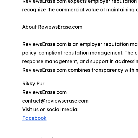
ReviewsErase.com expects employer reputation
recognize the commercial value of maintaining a
About ReviewsErase.com
ReviewsErase.com is an employer reputation man
policy-compliant reputation management. The com
response management, and support in addressin
ReviewsErase.com combines transparency with m
Rikky Puri
ReviewsErase.com
contact@reviewserase.com
Visit us on social media:
Facebook