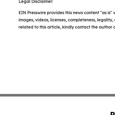
Legal Disclaimer:
EIN Presswire provides this news content "as is" 
images, videos, licenses, completeness, legality, o
related to this article, kindly contact the author
P