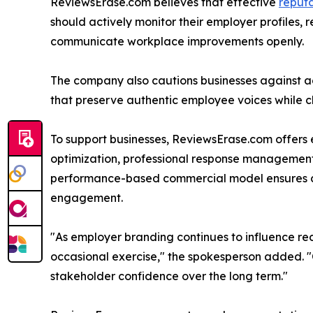
ReviewsErase.com believes that effective
reput
should actively monitor their employer profiles, 
communicate workplace improvements openly.
The company also cautions businesses against ad
that preserve authentic employee voices while c
To support businesses, ReviewsErase.com offers 
optimization, professional response management,
performance-based commercial model ensures cli
engagement.
"As employer branding continues to influence r
occasional exercise," the spokesperson added. "Co
stakeholder confidence over the long term."