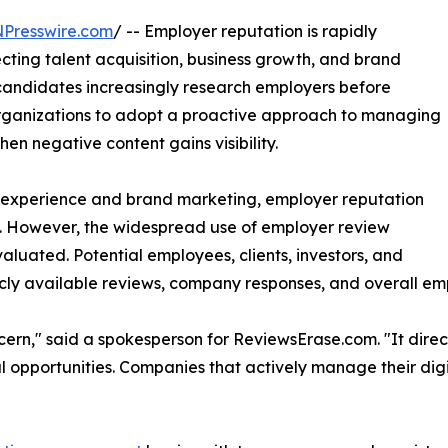
NPresswire.com
/ -- Employer reputation is rapidly
ecting talent acquisition, business growth, and brand
candidates increasingly research employers before
organizations to adopt a proactive approach to managing
hen negative content gains visibility.
r experience and brand marketing, employer reputation
on. However, the widespread use of employer review
luated. Potential employees, clients, investors, and
icly available reviews, company responses, and overall em
cern," said a spokesperson for ReviewsErase.com. "It direct
 opportunities. Companies that actively manage their digi