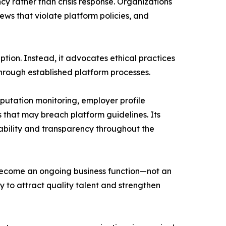
y rather than crisis response. Organizations
iews that violate platform policies, and
tion. Instead, it advocates ethical practices
hrough established platform processes.
putation monitoring, employer profile
 that may breach platform guidelines. Its
bility and transparency throughout the
become an ongoing business function—not an
y to attract quality talent and strengthen