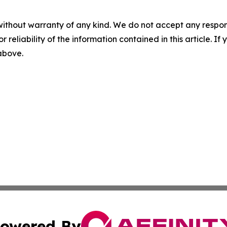
without warranty of any kind. We do not accept any responsib
r reliability of the information contained in this article. I
 above.
owered By