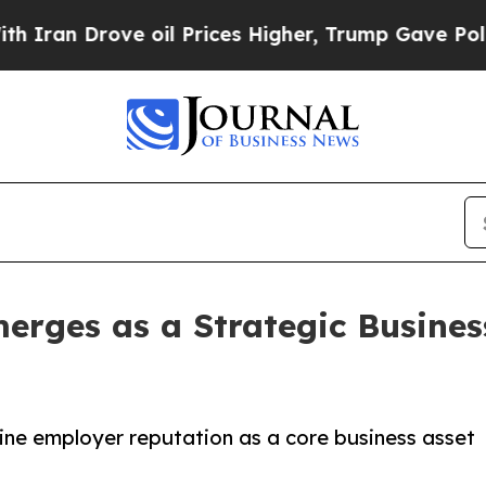
 Drove oil Prices Higher, Trump Gave Politicall
rges as a Strategic Business
ine employer reputation as a core business asset