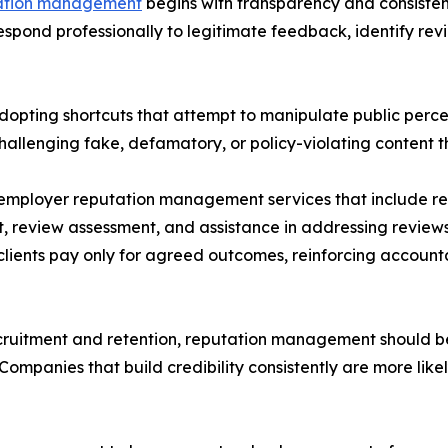
ation management
begins with transparency and consistenc
respond professionally to legitimate feedback, identify rev
opting shortcuts that attempt to manipulate public percep
hallenging fake, defamatory, or policy-violating content t
employer reputation management services that include re
 review assessment, and assistance in addressing reviews
ents pay only for agreed outcomes, reinforcing accounta
ecruitment and retention, reputation management should 
mpanies that build credibility consistently are more likel