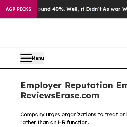
or Around 40%. Well, it Didn’t
As war With Iran
AGP PICKS
Menu
Employer Reputation Eme
ReviewsErase.com
Company urges organizations to treat onl
rather than an HR function.