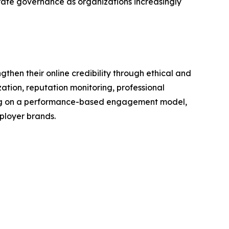
te governance as organizations increasingly
en their online credibility through ethical and
tion, reputation monitoring, professional
ting on a performance-based engagement model,
ployer brands.