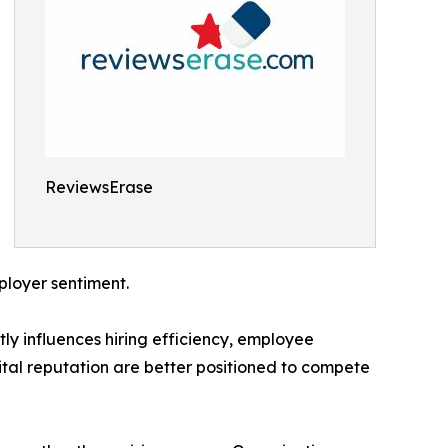
ReviewsErase
ployer sentiment.
ly influences hiring efficiency, employee
tal reputation are better positioned to compete