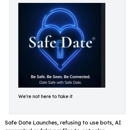
We're not here to fake it
Safe Date Launches, refusing to use bots, AI