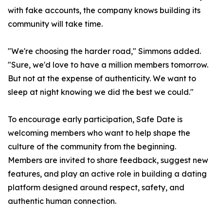
with fake accounts, the company knows building its
community will take time.
"We're choosing the harder road," Simmons added.
"Sure, we'd love to have a million members tomorrow.
But not at the expense of authenticity. We want to
sleep at night knowing we did the best we could."
To encourage early participation, Safe Date is
welcoming members who want to help shape the
culture of the community from the beginning.
Members are invited to share feedback, suggest new
features, and play an active role in building a dating
platform designed around respect, safety, and
authentic human connection.