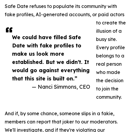
Safe Date refuses to populate its community with
fake profiles, AI-generated accounts, or paid actors
to create the
illusion of a
We could have filled Safe
busy site.
Date with fake profiles to
Every profile
make us look more
belongs to a
established. But we didn't. It
real person
would go against everything
who made
that this site is built on.”
the decision
— Nanci Simmons, CEO
to join the
community.
And if, by some chance, someone slips in a fakie,
members can report that joker to our moderators.
We'll investigate, and if they're violating our