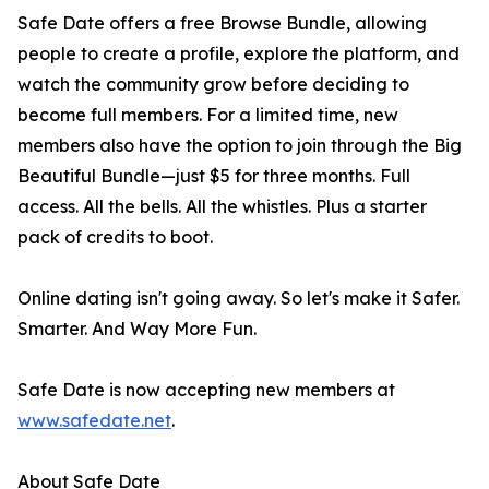
Safe Date offers a free Browse Bundle, allowing
people to create a profile, explore the platform, and
watch the community grow before deciding to
become full members. For a limited time, new
members also have the option to join through the Big
Beautiful Bundle—just $5 for three months. Full
access. All the bells. All the whistles. Plus a starter
pack of credits to boot.
Online dating isn't going away. So let's make it Safer.
Smarter. And Way More Fun.
Safe Date is now accepting new members at
www.safedate.net
.
About Safe Date