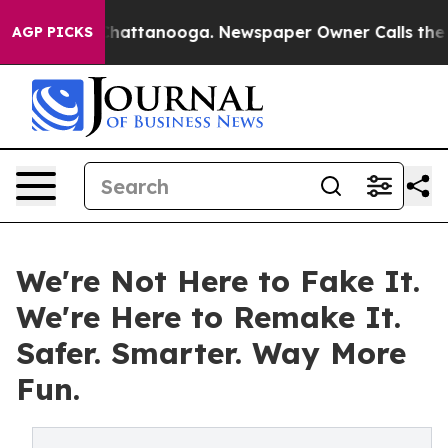
os in Chattanooga. Newspaper Owner Calls the People
AGP PICKS
We're Not Here to Fake It.
We're Here to Remake It.
Safer. Smarter. Way More
Fun.