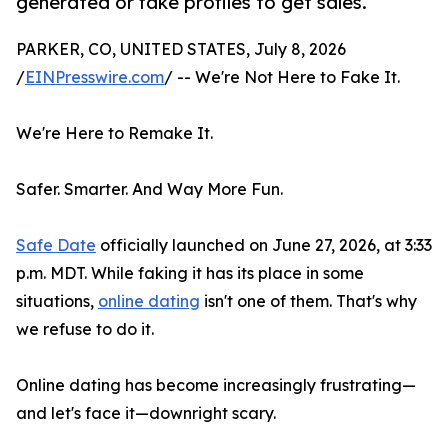
generated or fake profiles to get sales.
PARKER, CO, UNITED STATES, July 8, 2026
/
EINPresswire.com
/ -- We're Not Here to Fake It.
We're Here to Remake It.
Safer. Smarter. And Way More Fun.
Safe Date
officially launched on June 27, 2026, at 3:33
p.m. MDT. While faking it has its place in some
situations,
online dating
isn't one of them. That's why
we refuse to do it.
Online dating has become increasingly frustrating—
and let's face it—downright scary.