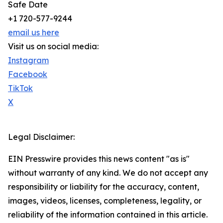
Safe Date
+1 720-577-9244
email us here
Visit us on social media:
Instagram
Facebook
TikTok
X
Legal Disclaimer:
EIN Presswire provides this news content "as is"
without warranty of any kind. We do not accept any
responsibility or liability for the accuracy, content,
images, videos, licenses, completeness, legality, or
reliability of the information contained in this article.