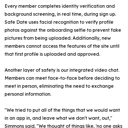
Every member completes identity verification and
background screening, in real time, during sign up.
Safe Date uses facial recognition to verify profile
photos against the onboarding selfie to prevent fake
pictures from being uploaded. Additionally, new
members cannot access the features of the site until
that first profile is uploaded and approved.
Another layer of safety is our integrated video chat.
Members can meet face-to-face before deciding to
meet in person, eliminating the need to exchange
personal information.
"We tried to put all of the things that we would want
in an app in, and leave what we don't want, out,"
Simmons said. "We thought of things like, 'no one asks