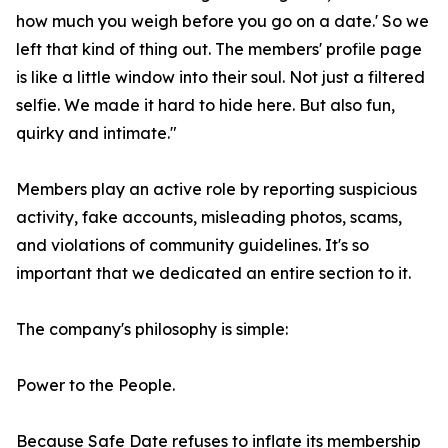
how much you weigh before you go on a date.' So we
left that kind of thing out. The members' profile page
is like a little window into their soul. Not just a filtered
selfie. We made it hard to hide here. But also fun,
quirky and intimate."
Members play an active role by reporting suspicious
activity, fake accounts, misleading photos, scams,
and violations of community guidelines. It's so
important that we dedicated an entire section to it.
The company's philosophy is simple:
Power to the People.
Because Safe Date refuses to inflate its membership