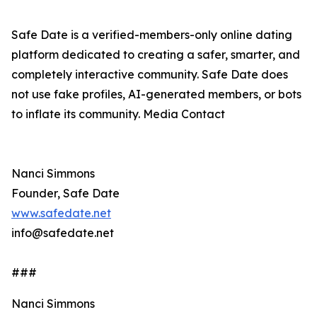
Safe Date is a verified-members-only online dating
platform dedicated to creating a safer, smarter, and
completely interactive community. Safe Date does
not use fake profiles, AI-generated members, or bots
to inflate its community. Media Contact
Nanci Simmons
Founder, Safe Date
www.safedate.net
info@safedate.net
###
Nanci Simmons