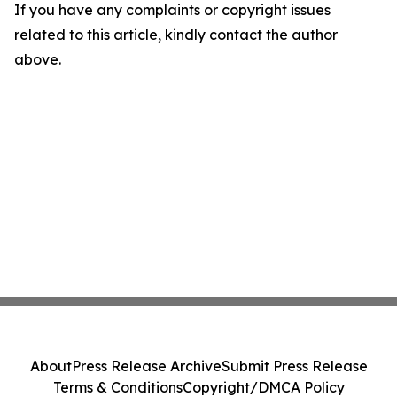
If you have any complaints or copyright issues
related to this article, kindly contact the author
above.
About
Press Release Archive
Submit Press Release
Terms & Conditions
Copyright/DMCA Policy