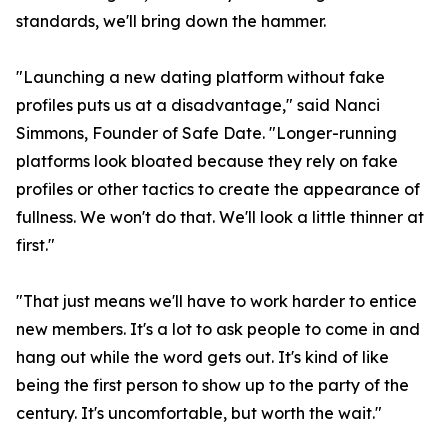
standards, we'll bring down the hammer.
"Launching a new dating platform without fake
profiles puts us at a disadvantage," said Nanci
Simmons, Founder of Safe Date. "Longer-running
platforms look bloated because they rely on fake
profiles or other tactics to create the appearance of
fullness. We won't do that. We'll look a little thinner at
first."
"That just means we'll have to work harder to entice
new members. It's a lot to ask people to come in and
hang out while the word gets out. It's kind of like
being the first person to show up to the party of the
century. It's uncomfortable, but worth the wait."