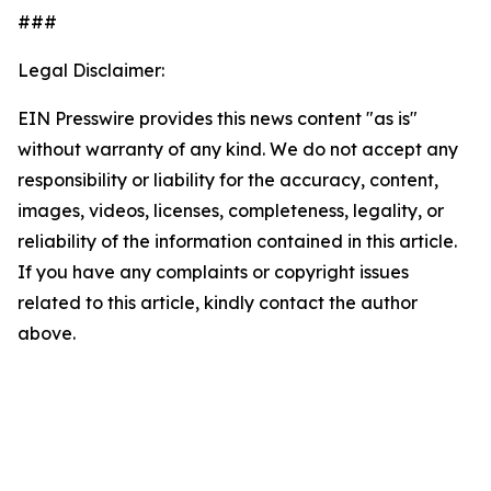
###
Legal Disclaimer:
EIN Presswire provides this news content "as is"
without warranty of any kind. We do not accept any
responsibility or liability for the accuracy, content,
images, videos, licenses, completeness, legality, or
reliability of the information contained in this article.
If you have any complaints or copyright issues
related to this article, kindly contact the author
above.