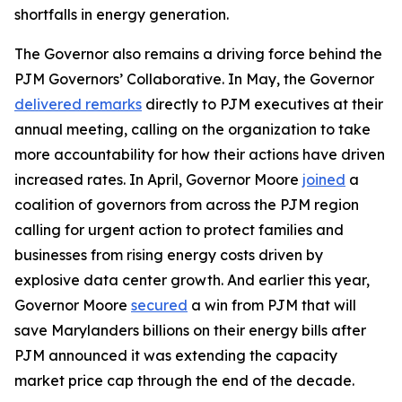
shortfalls in energy generation.
The Governor also remains a driving force behind the
PJM Governors’ Collaborative. In May, the Governor
delivered remarks
directly to PJM executives at their
annual meeting, calling on the organization to take
more accountability for how their actions have driven
increased rates. In April, Governor Moore
joined
a
coalition of governors from across the PJM region
calling for urgent action to protect families and
businesses from rising energy costs driven by
explosive data center growth. And earlier this year,
Governor Moore
secured
a win from PJM that will
save Marylanders billions on their energy bills after
PJM announced it was extending the capacity
market price cap through the end of the decade.