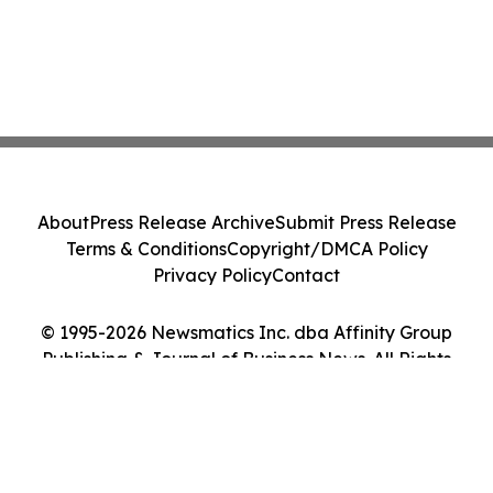
About
Press Release Archive
Submit Press Release
Terms & Conditions
Copyright/DMCA Policy
Privacy Policy
Contact
© 1995-2026 Newsmatics Inc. dba Affinity Group
Publishing & Journal of Business News. All Rights
Reserved.
Cookie Settings / Your Privacy Choices