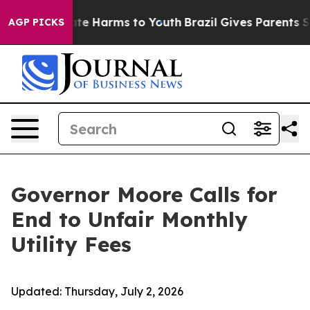
und to Abate Harms to Youth
Brazil Gives Parents Socia
AGP PICKS
Governor Moore Calls for
End to Unfair Monthly
Utility Fees
Updated:
Thursday, July 2, 2026