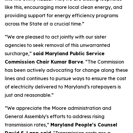
like this, encouraging more local clean energy, and
providing support for energy efficiency programs
across the State at a crucial time.”
“We are pleased to act jointly with our sister
agencies to seek removal of this unwarranted
surcharge,”
said Maryland Public Service
Commission Chair Kumar Barve
. “The Commission
has been actively advocating for change along these
lines and continues to pursue ways to ensure the cost
of electricity delivered to Maryland’s ratepayers is
just and reasonable.”
“We appreciate the Moore administration and
General Assembly's efforts to address rising
transmission rates,”
Maryland People’s Counsel