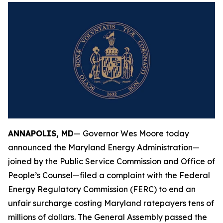
ANNAPOLIS, MD
— Governor Wes Moore today
announced the Maryland Energy Administration—
joined by the Public Service Commission and Office of
People’s Counsel—filed a complaint with the Federal
Energy Regulatory Commission (FERC) to end an
unfair surcharge costing Maryland ratepayers tens of
millions of dollars. The General Assembly passed the