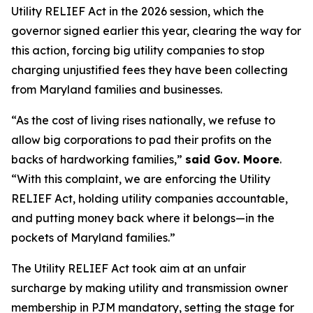
Utility RELIEF Act in the 2026 session, which the
governor signed earlier this year, clearing the way for
this action, forcing big utility companies to stop
charging unjustified fees they have been collecting
from Maryland families and businesses.
“As the cost of living rises nationally, we refuse to
allow big corporations to pad their profits on the
backs of hardworking families,”
said Gov. Moore
.
“With this complaint, we are enforcing the Utility
RELIEF Act, holding utility companies accountable,
and putting money back where it belongs—in the
pockets of Maryland families.”
The Utility RELIEF Act took aim at an unfair
surcharge by making utility and transmission owner
membership in PJM mandatory, setting the stage for