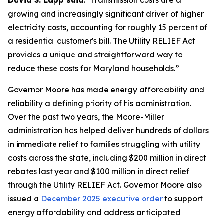
David S. Lapp said
. "Transmission costs are a
growing and increasingly significant driver of higher
electricity costs, accounting for roughly 15 percent of
a residential customer's bill. The Utility RELIEF Act
provides a unique and straightforward way to
reduce these costs for Maryland households.”
Governor Moore has made energy affordability and
reliability a defining priority of his administration.
Over the past two years, the Moore-Miller
administration has helped deliver hundreds of dollars
in immediate relief to families struggling with utility
costs across the state, including $200 million in direct
rebates last year and $100 million in direct relief
through the Utility RELIEF Act. Governor Moore also
issued a
December 2025 executive order
to support
energy affordability and address anticipated