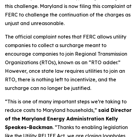
this challenge. Maryland is now filing this complaint at
FERC to challenge the continuation of the charges as
unjust and unreasonable.
The official complaint notes that FERC allows utility
companies to collect a surcharge meant to
encourage companies to join Regional Transmission
Organizations (RTOs), known as an “RTO adder.”
However, once state law requires utilities to join an
RTO, there is nothing left to incentivize, and the
surcharge can no longer be justified.
“This is one of many important steps we’re taking to
reduce costs to Maryland households,”
said Director
of the Maryland Energy Administration Kelly
Speakes-Backman
. “Thanks to enabling legislation
like the Utility RELIEF Act, we are closing loopholes