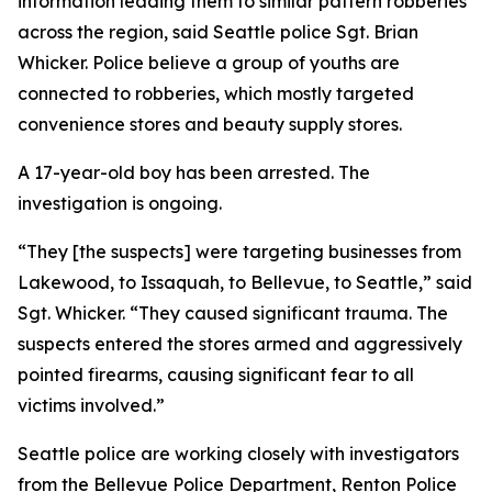
information leading them to similar pattern robberies
across the region, said Seattle police Sgt. Brian
Whicker. Police believe a group of youths are
connected to robberies, which mostly targeted
convenience stores and beauty supply stores.
A 17-year-old boy has been arrested. The
investigation is ongoing.
“They [the suspects] were targeting businesses from
Lakewood, to Issaquah, to Bellevue, to Seattle,” said
Sgt. Whicker. “They caused significant trauma. The
suspects entered the stores armed and aggressively
pointed firearms, causing significant fear to all
victims involved.”
Seattle police are working closely with investigators
from the Bellevue Police Department, Renton Police