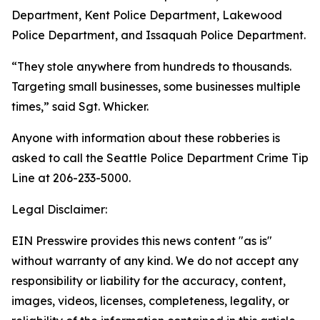
Department, Kent Police Department, Lakewood
Police Department, and Issaquah Police Department.
“They stole anywhere from hundreds to thousands.
Targeting small businesses, some businesses multiple
times,” said Sgt. Whicker.
Anyone with information about these robberies is
asked to call the Seattle Police Department Crime Tip
Line at 206-233-5000.
Legal Disclaimer:
EIN Presswire provides this news content "as is"
without warranty of any kind. We do not accept any
responsibility or liability for the accuracy, content,
images, videos, licenses, completeness, legality, or