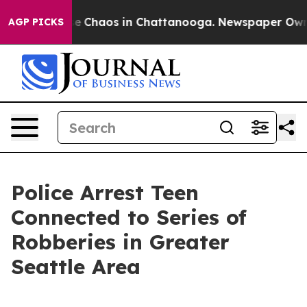
tal Collapse
Chaos in Chattanooga. Newspaper Owner C
AGP PICKS
Police Arrest Teen
Connected to Series of
Robberies in Greater
Seattle Area