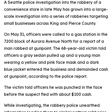
A Seattle police investigation into the robbery of a
convenience store in late May has grown into a large-
scale investigation into a series of robberies targeting
small businesses across King and Pierce County.
On May 31, officers were called to a gas station in the
7200 block of Aurora Avenue North for a report of a
man robbed at gunpoint. The 68-year-old victim told
officers a gray sedan pulled up and a young man
wearing a yellow and pink face mask and a dark
blue jacket entered the business and demanded cash
at gunpoint, according to the police report.
The victim told officers he was punched in the face
before the suspect fled with about $100 cash.
While investigating, the robbery police unearthed