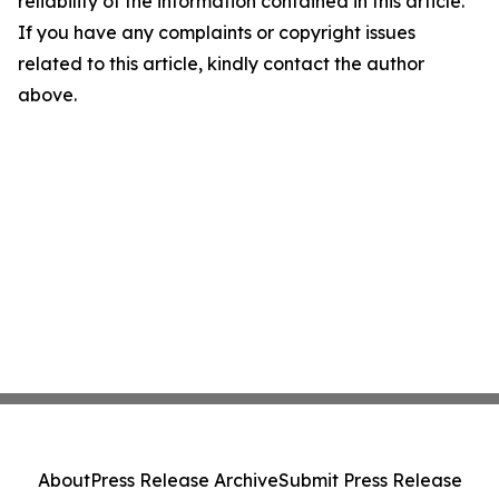
reliability of the information contained in this article.
If you have any complaints or copyright issues
related to this article, kindly contact the author
above.
About
Press Release Archive
Submit Press Release