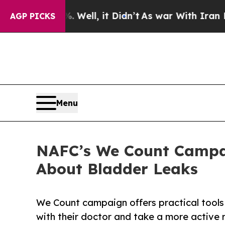
%. Well, it Didn’t
As war With Iran Drove oil P
AGP PICKS
Menu
NAFC’s We Count Campa
About Bladder Leaks
We Count campaign offers practical tools 
with their doctor and take a more active r