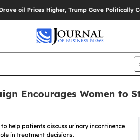
rices Higher, Trump Gave Politically Connected 
ign Encourages Women to Sta
to help patients discuss urinary incontinence
ole in treatment decisions.