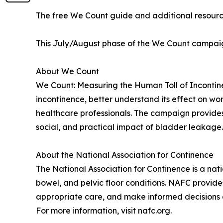
The free We Count guide and additional resourc
This July/August phase of the We Count campaign
About We Count
We Count: Measuring the Human Toll of Incontinen
incontinence, better understand its effect on 
healthcare professionals. The campaign provides 
social, and practical impact of bladder leakage.
About the National Association for Continence
The National Association for Continence is a nat
bowel, and pelvic floor conditions. NAFC provide
appropriate care, and make informed decisions a
For more information, visit nafc.org.