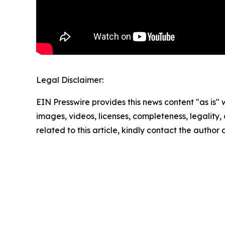
Legal Disclaimer:
EIN Presswire provides this news content "as is" 
images, videos, licenses, completeness, legality, o
related to this article, kindly contact the author