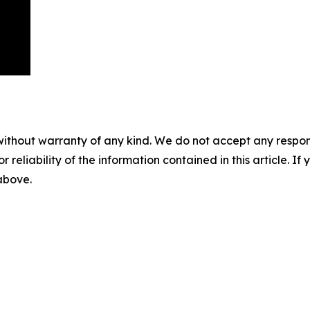
without warranty of any kind. We do not accept any responsib
r reliability of the information contained in this article. I
 above.