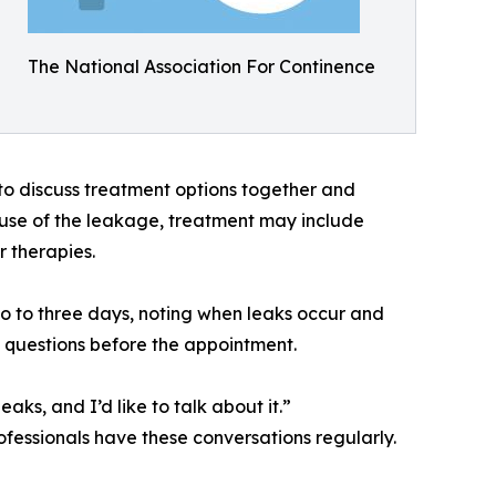
The National Association For Continence
 to discuss treatment options together and
ause of the leakage, treatment may include
r therapies.
o to three days, noting when leaks occur and
t questions before the appointment.
s, and I’d like to talk about it.”
ofessionals have these conversations regularly.