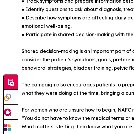
● Track symptoms and prepare information befo
● Identify questions to ask about diagnosis, trea
● Describe how symptoms are affecting daily activ
emotional well-being.
● Participate in shared decision-making with thei
Shared decision-making is an important part of q
consider the patient’s symptoms, goals, prefere
behavioral strategies, bladder training, pelvic fl
The campaign also encourages patients to prepar
what they were doing at the time, bringing a cur
For women who are unsure how to begin, NAFC rec
“You do not have to know the medical terms or ex
What matters is letting them know what you are e