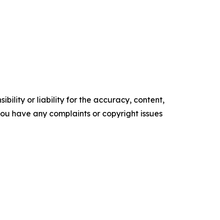
ility or liability for the accuracy, content,
f you have any complaints or copyright issues