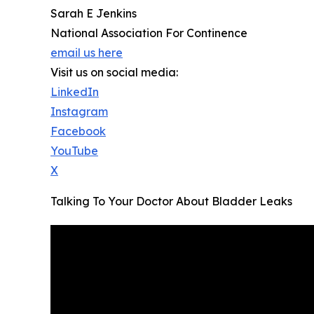
Sarah E Jenkins
National Association For Continence
email us here
Visit us on social media:
LinkedIn
Instagram
Facebook
YouTube
X
Talking To Your Doctor About Bladder Leaks