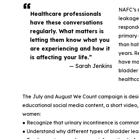
NAFC’s s
Healthcare professionals
leakage 
have these conversations
responde
regularly. What matters is
primary 
letting them know what you
than hal
are experiencing and how it
years. R
is affecting your life.”
have mad
— Sarah Jenkins
bladder 
healthca
The July and August We Count campaign is desi
educational social media content, a short video,
women:
● Recognize that urinary incontinence is common
● Understand why different types of bladder le