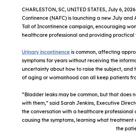
CHARLESTON, SC, UNITED STATES, July 6, 2026
Continence (NAFC) is launching a new July and A
Toll of Incontinence campaign, encouraging wom
healthcare professional and providing practical t
Urinary incontinence
is common, affecting approx
symptoms for years without receiving the inform
uncertainty about how to raise the subject, and 
of aging or womanhood can all keep patients fr
“Bladder leaks may be common, but that does no
with them,” said Sarah Jenkins, Executive Directo
the conversation with a healthcare professional 
causing the symptoms, learning what treatment o
the patie