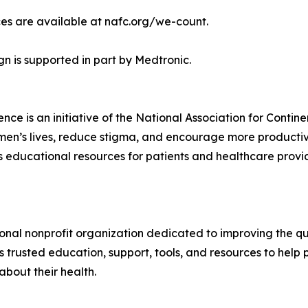
es are available at nafc.org/we-count.
 is supported in part by Medtronic.
ce is an initiative of the National Association for Conti
women’s lives, reduce stigma, and encourage more product
educational resources for patients and healthcare provide
ional nonprofit organization dedicated to improving the qua
s trusted education, support, tools, and resources to help 
bout their health.