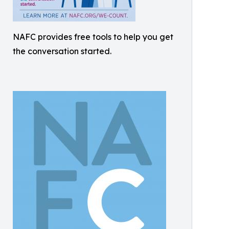
NAFC provides free tools to help you get
the conversation started.