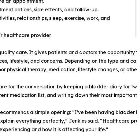
re an appointment.
tment options, side effects, and follow-up.
ities, relationships, sleep, exercise, work, and
r healthcare provider.
uality care. It gives patients and doctors the opportunity
nces, lifestyle, and concerns. Depending on the type and c
oor physical therapy, medication, lifestyle changes, or othe
e for the conversation by keeping a bladder diary for tw
rent medication list, and writing down their most importan
ommends a simple opening: “I’ve been having bladder leak
plain everything perfectly,” Jenkins said. “Healthcare pr
xperiencing and how it is affecting your life.”