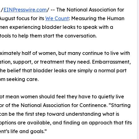
 /
EINPresswire.com
/ -- The National Association for
ugust focus for its
We Count
: Measuring the Human
en experiencing bladder leaks to speak with a
ools to help them start the conversation.
imately half of women, but many continue to live with
ation, support, or treatment they need. Embarrassment,
the belief that bladder leaks are simply a normal part
om seeking care.
t mean women should feel they have to quietly live
r of the National Association for Continence. “Starting
can be the first step toward understanding what is
ptions are available, and finding an approach that fits
nt’s life and goals.”