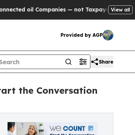
oil Companies — not Taxpayers — the Chance to C
View all
Provided by AGP
Share
rt the Conversation