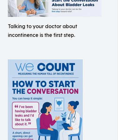
Talking to your doctor about
incontinence is the first step.