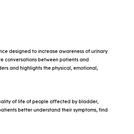
nence designed to increase awareness of urinary
ive conversations between patients and
rs and highlights the physical, emotional,
lity of life of people affected by bladder,
patients better understand their symptoms, find