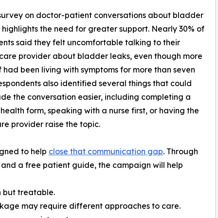
urvey on doctor-patient conversations about bladder
highlights the need for greater support. Nearly 30% of
nts said they felt uncomfortable talking to their
care provider about bladder leaks, even though more
f had been living with symptoms for more than seven
espondents also identified several things that could
e the conversation easier, including completing a
health form, speaking with a nurse first, or having the
re provider raise the topic.
gned to help
close that communication gap
. Through
 and a free patient guide, the campaign will help
 but treatable.
akage may require different approaches to care.