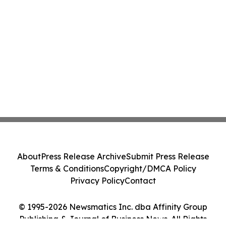
About
Press Release Archive
Submit Press Release
Terms & Conditions
Copyright/DMCA Policy
Privacy Policy
Contact
© 1995-2026 Newsmatics Inc. dba Affinity Group
Publishing & Journal of Business News. All Rights