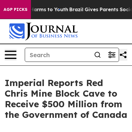
 to Abate Harms to Youth
Brazil Gives Parents Social M
AGP PICKS
Imperial Reports Red
Chris Mine Block Cave to
Receive $500 Million from
the Government of Canada