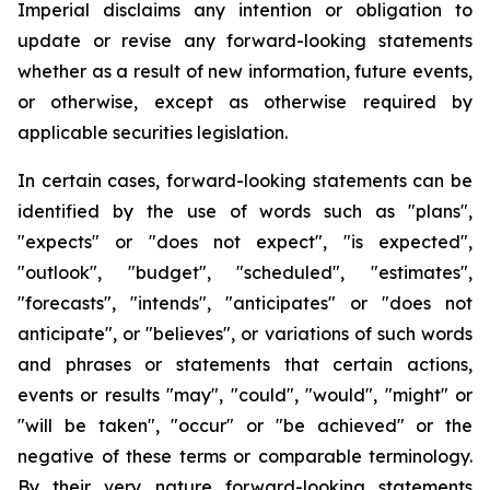
Imperial disclaims any intention or obligation to
update or revise any forward-looking statements
whether as a result of new information, future events,
or otherwise, except as otherwise required by
applicable securities legislation.
In certain cases, forward-looking statements can be
identified by the use of words such as "plans",
"expects" or "does not expect", "is expected",
"outlook", "budget", "scheduled", "estimates",
"forecasts", "intends", "anticipates" or "does not
anticipate", or "believes", or variations of such words
and phrases or statements that certain actions,
events or results "may", "could", "would", "might" or
"will be taken", "occur" or "be achieved" or the
negative of these terms or comparable terminology.
By their very nature forward-looking statements