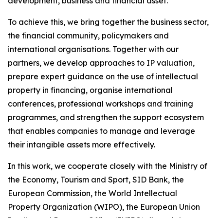
development, business and financial asset.
To achieve this, we bring together the business sector,
the financial community, policymakers and
international organisations. Together with our
partners, we develop approaches to IP valuation,
prepare expert guidance on the use of intellectual
property in financing, organise international
conferences, professional workshops and training
programmes, and strengthen the support ecosystem
that enables companies to manage and leverage
their intangible assets more effectively.
In this work, we cooperate closely with the Ministry of
the Economy, Tourism and Sport, SID Bank, the
European Commission, the World Intellectual
Property Organization (WIPO), the European Union