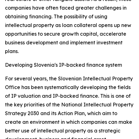
companies have often faced greater challenges in
obtaining financing. The possibility of using
intellectual property as loan collateral opens up new
opportunities to secure growth capital, accelerate
business development and implement investment
plans.
Developing Slovenia's IP-backed finance system
For several years, the Slovenian Intellectual Property
Office has been systematically developing the fields
of IP valuation and IP-backed finance. This is one of
the key priorities of the National Intellectual Property
Strategy 2030 and its Action Plan, which aim to
create an environment in which companies can make
better use of intellectual property as a strategic