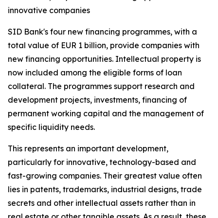
innovative companies
SID Bank's four new financing programmes, with a
total value of EUR 1 billion, provide companies with
new financing opportunities. Intellectual property is
now included among the eligible forms of loan
collateral. The programmes support research and
development projects, investments, financing of
permanent working capital and the management of
specific liquidity needs.
This represents an important development,
particularly for innovative, technology-based and
fast-growing companies. Their greatest value often
lies in patents, trademarks, industrial designs, trade
secrets and other intellectual assets rather than in
real estate or other tangible assets. As a result, these