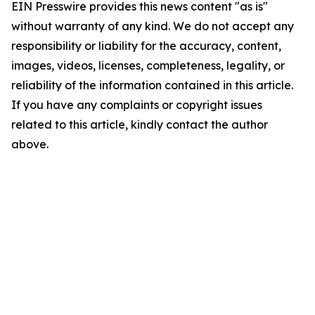
EIN Presswire provides this news content "as is"
without warranty of any kind. We do not accept any
responsibility or liability for the accuracy, content,
images, videos, licenses, completeness, legality, or
reliability of the information contained in this article.
If you have any complaints or copyright issues
related to this article, kindly contact the author
above.