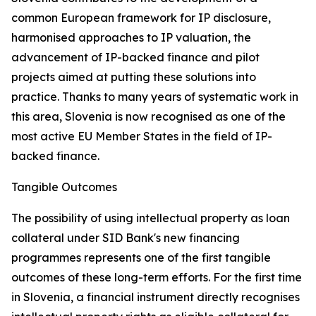
common European framework for IP disclosure,
harmonised approaches to IP valuation, the
advancement of IP-backed finance and pilot
projects aimed at putting these solutions into
practice. Thanks to many years of systematic work in
this area, Slovenia is now recognised as one of the
most active EU Member States in the field of IP-
backed finance.
Tangible Outcomes
The possibility of using intellectual property as loan
collateral under SID Bank's new financing
programmes represents one of the first tangible
outcomes of these long-term efforts. For the first time
in Slovenia, a financial instrument directly recognises