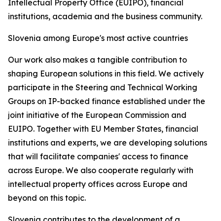
Intellectual Property Office (EUIPO), financial
institutions, academia and the business community.
Slovenia among Europe's most active countries
Our work also makes a tangible contribution to
shaping European solutions in this field. We actively
participate in the Steering and Technical Working
Groups on IP-backed finance established under the
joint initiative of the European Commission and
EUIPO. Together with EU Member States, financial
institutions and experts, we are developing solutions
that will facilitate companies' access to finance
across Europe. We also cooperate regularly with
intellectual property offices across Europe and
beyond on this topic.
Slovenia contributes to the development of a