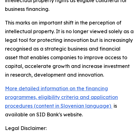
intellectual property rights as eligible collateral for
business financing.
This marks an important shift in the perception of
intellectual property. It is no longer viewed solely as a
legal tool for protecting innovation but is increasingly
recognised as a strategic business and financial
asset that enables companies to improve access to
capital, accelerate growth and increase investment
in research, development and innovation.
More detailed information on the financing
programmes, eligibility criteria and application
procedures (content in Slovenian language)
is
available on SID Bank's website.
Legal Disclaimer: