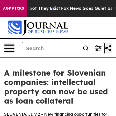
fers no Proof They Exist
Fox News Goes Quiet as 'Maga
AGP PICKS
A milestone for Slovenian
companies: intellectual
property can now be used
as loan collateral
SLOVENIA, July 2 - New financing opportunities for