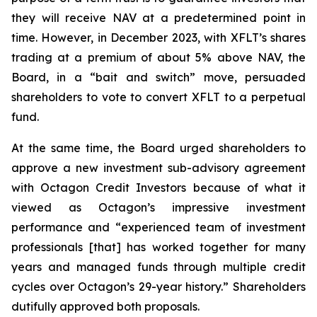
they will receive NAV at a predetermined point in
time. However, in December 2023, with XFLT’s shares
trading at a premium of about 5% above NAV, the
Board, in a “bait and switch” move, persuaded
shareholders to vote to convert XFLT to a perpetual
fund.
At the same time, the Board urged shareholders to
approve a new investment sub-advisory agreement
with Octagon Credit Investors because of what it
viewed as Octagon’s impressive investment
performance and “experienced team of investment
professionals [that] has worked together for many
years and managed funds through multiple credit
cycles over Octagon’s 29-year history.” Shareholders
dutifully approved both proposals.