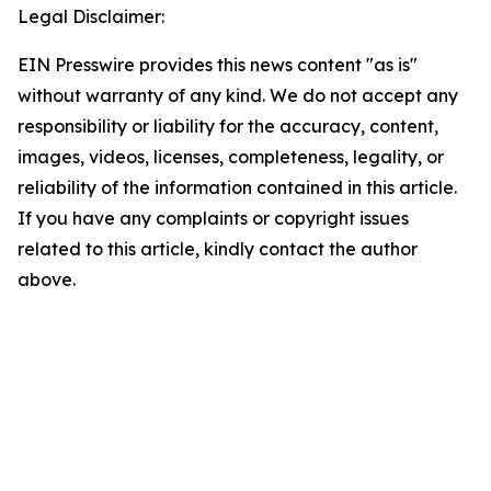
Legal Disclaimer:
EIN Presswire provides this news content "as is"
without warranty of any kind. We do not accept any
responsibility or liability for the accuracy, content,
images, videos, licenses, completeness, legality, or
reliability of the information contained in this article.
If you have any complaints or copyright issues
related to this article, kindly contact the author
above.