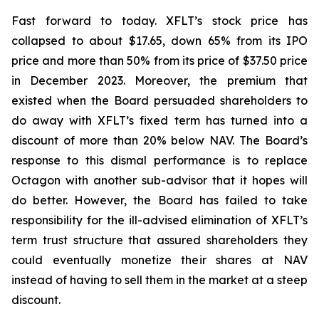
Fast forward to today. XFLT’s stock price has
collapsed to about $17.65, down 65% from its IPO
price and more than 50% from its price of $37.50 price
in December 2023. Moreover, the premium that
existed when the Board persuaded shareholders to
do away with XFLT’s fixed term has turned into a
discount of more than 20% below NAV. The Board’s
response to this dismal performance is to replace
Octagon with another sub-advisor that it hopes will
do better. However, the Board has failed to take
responsibility for the ill-advised elimination of XFLT’s
term trust structure that assured shareholders they
could eventually monetize their shares at NAV
instead of having to sell them in the market at a steep
discount.