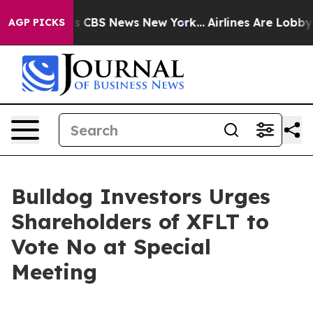
rrative was CBS News New York...
Airlines Are Lobbying
AGP PICKS
Bulldog Investors Urges
Shareholders of XFLT to
Vote No at Special
Meeting