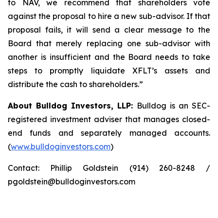
to NAV, we recommend that shareholders vote
against the proposal to hire a new sub-advisor. If that
proposal fails, it will send a clear message to the
Board that merely replacing one sub-advisor with
another is insufficient and the Board needs to take
steps to promptly liquidate XFLT’s assets and
distribute the cash to shareholders.”
About Bulldog Investors, LLP:
Bulldog is an SEC-
registered investment adviser that manages closed-
end funds and separately managed accounts.
(
www.bulldoginvestors.com
)
Contact: Phillip Goldstein (914) 260-8248 /
pgoldstein@bulldoginvestors.com