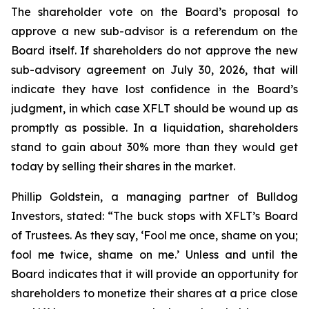
The shareholder vote on the Board’s proposal to
approve a new sub-advisor is a referendum on the
Board itself. If shareholders do not approve the new
sub-advisory agreement on July 30, 2026, that will
indicate they have lost confidence in the Board’s
judgment, in which case XFLT should be wound up as
promptly as possible. In a liquidation, shareholders
stand to gain about 30% more than they would get
today by selling their shares in the market.
Phillip Goldstein, a managing partner of Bulldog
Investors, stated: “The buck stops with XFLT’s Board
of Trustees. As they say, ‘Fool me once, shame on you;
fool me twice, shame on me.’ Unless and until the
Board indicates that it will provide an opportunity for
shareholders to monetize their shares at a price close