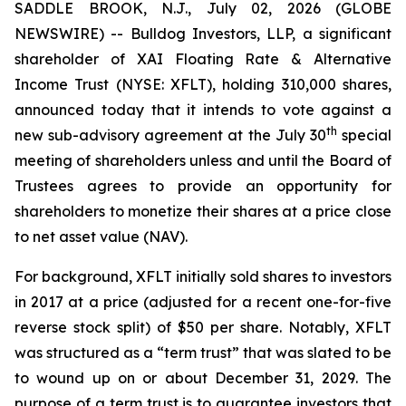
SADDLE BROOK, N.J., July 02, 2026 (GLOBE
NEWSWIRE) -- Bulldog Investors, LLP, a significant
shareholder of XAI Floating Rate & Alternative
Income Trust (NYSE: XFLT), holding 310,000 shares,
announced today that it intends to vote against a
th
new sub-advisory agreement at the July 30
special
meeting of shareholders unless and until the Board of
Trustees agrees to provide an opportunity for
shareholders to monetize their shares at a price close
to net asset value (NAV).
For background, XFLT initially sold shares to investors
in 2017 at a price (adjusted for a recent one-for-five
reverse stock split) of $50 per share. Notably, XFLT
was structured as a “term trust” that was slated to be
to wound up on or about December 31, 2029. The
purpose of a term trust is to guarantee investors that