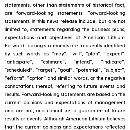
statements, other than statements of historical fact,
are forward-looking statements. Forward-looking
statements in this news release include, but are not
limited to, statements regarding the business plans,
expectations and objectives of American Lithium.
Forward-looking statements are frequently identified
by such words as "may", "will", "plan", "expect",
"anticipate", "estimate", "intend", “indicate”,
“scheduled”, “target”, “goal”, “potential”, “subject”,
“efforts”, “option” and similar words, or the negative
connotations thereof, referring to future events and
results. Forward-looking statements are based on the
current opinions and expectations of management
and are not, and cannot be, a guarantee of future
results or events. Although American Lithium believes
that the current opinions and expectations reflected