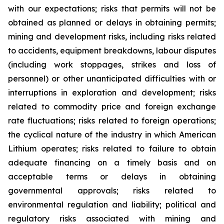
with our expectations; risks that permits will not be
obtained as planned or delays in obtaining permits;
mining and development risks, including risks related
to accidents, equipment breakdowns, labour disputes
(including work stoppages, strikes and loss of
personnel) or other unanticipated difficulties with or
interruptions in exploration and development; risks
related to commodity price and foreign exchange
rate fluctuations; risks related to foreign operations;
the cyclical nature of the industry in which American
Lithium operates; risks related to failure to obtain
adequate financing on a timely basis and on
acceptable terms or delays in obtaining
governmental approvals; risks related to
environmental regulation and liability; political and
regulatory risks associated with mining and