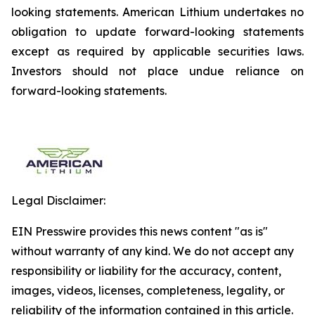
looking statements. American Lithium undertakes no
obligation to update forward-looking statements
except as required by applicable securities laws.
Investors should not place undue reliance on
forward-looking statements.
Legal Disclaimer:
EIN Presswire provides this news content "as is"
without warranty of any kind. We do not accept any
responsibility or liability for the accuracy, content,
images, videos, licenses, completeness, legality, or
reliability of the information contained in this article.