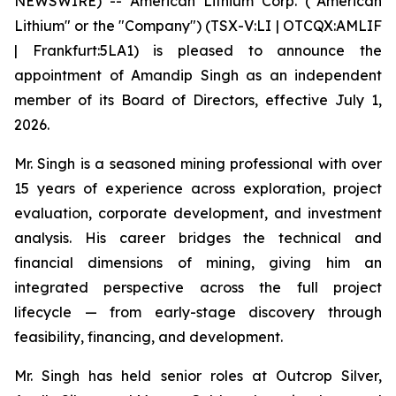
NEWSWIRE) -- American Lithium Corp. ("American
Lithium" or the "Company") (TSX-V:LI | OTCQX:AMLIF
| Frankfurt:5LA1) is pleased to announce the
appointment of Amandip Singh as an independent
member of its Board of Directors, effective July 1,
2026.
Mr. Singh is a seasoned mining professional with over
15 years of experience across exploration, project
evaluation, corporate development, and investment
analysis. His career bridges the technical and
financial dimensions of mining, giving him an
integrated perspective across the full project
lifecycle — from early-stage discovery through
feasibility, financing, and development.
Mr. Singh has held senior roles at Outcrop Silver,