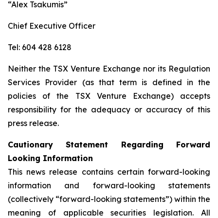
“Alex Tsakumis”
Chief Executive Officer
Tel: 604 428 6128
Neither the TSX Venture Exchange nor its Regulation
Services Provider (as that term is defined in the
policies of the TSX Venture Exchange) accepts
responsibility for the adequacy or accuracy of this
press release.
Cautionary Statement Regarding Forward
Looking Information
This news release contains certain forward-looking
information and forward-looking statements
(collectively “forward-looking statements”) within the
meaning of applicable securities legislation. All