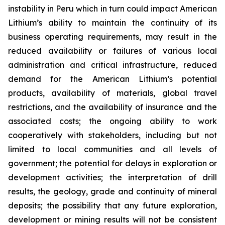
instability in Peru which in turn could impact American
Lithium’s ability to maintain the continuity of its
business operating requirements, may result in the
reduced availability or failures of various local
administration and critical infrastructure, reduced
demand for the American Lithium’s potential
products, availability of materials, global travel
restrictions, and the availability of insurance and the
associated costs; the ongoing ability to work
cooperatively with stakeholders, including but not
limited to local communities and all levels of
government; the potential for delays in exploration or
development activities; the interpretation of drill
results, the geology, grade and continuity of mineral
deposits; the possibility that any future exploration,
development or mining results will not be consistent