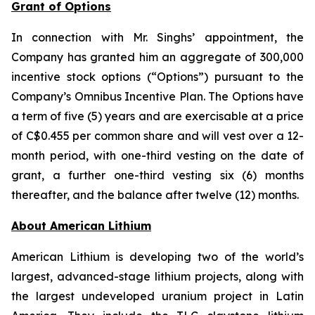
Grant of Options
In connection with Mr. Singhs’ appointment, the
Company has granted him an aggregate of 300,000
incentive stock options (“Options”) pursuant to the
Company’s Omnibus Incentive Plan. The Options have
a term of five (5) years and are exercisable at a price
of C$0.455 per common share and will vest over a 12-
month period, with one-third vesting on the date of
grant, a further one-third vesting six (6) months
thereafter, and the balance after twelve (12) months.
Ab
out American Lithium
American Lithium is developing two of the world’s
largest, advanced-stage lithium projects, along with
the largest undeveloped uranium project in Latin