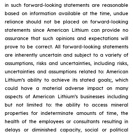
in such forward-looking statements are reasonable
based on information available at the time, undue
reliance should not be placed on forward-looking
statements since American Lithium can provide no
assurance that such opinions and expectations will
prove to be correct. All forward-looking statements
are inherently uncertain and subject to a variety of
assumptions, risks and uncertainties, including risks,
uncertainties and assumptions related to: American
Lithium’s ability to achieve its stated goals;, which
could have a material adverse impact on many
aspects of American Lithium’s businesses including
but not limited to: the ability to access mineral
properties for indeterminate amounts of time, the
health of the employees or consultants resulting in
delays or diminished capacity, social or political