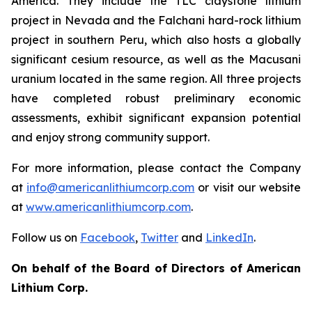
America. They include the TLC claystone lithium
project in Nevada and the Falchani hard-rock lithium
project in southern Peru, which also hosts a globally
significant cesium resource, as well as the Macusani
uranium located in the same region. All three projects
have completed robust preliminary economic
assessments, exhibit significant expansion potential
and enjoy strong community support.
For more information, please contact the Company
at
info@americanlithiumcorp.com
or visit our website
at
www.americanlithiumcorp.com
.
Follow us on
Facebook
,
Twitter
and
LinkedIn
.
On behalf of the Board of Directors of American
Lithium Corp.