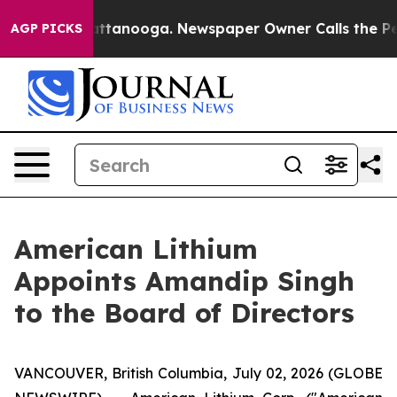
 in Chattanooga. Newspaper Owner Calls the People A
AGP PICKS
American Lithium
Appoints Amandip Singh
to the Board of Directors
VANCOUVER, British Columbia, July 02, 2026 (GLOBE