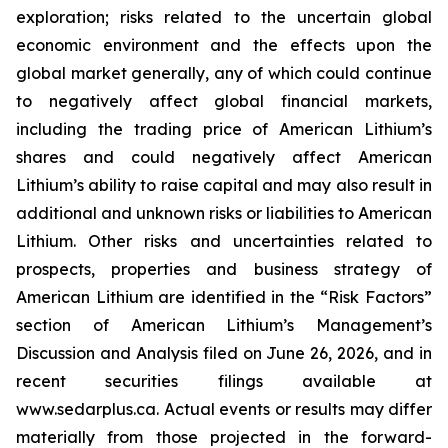
exploration; risks related to the uncertain global
economic environment and the effects upon the
global market generally, any of which could continue
to negatively affect global financial markets,
including the trading price of American Lithium’s
shares and could negatively affect American
Lithium’s ability to raise capital and may also result in
additional and unknown risks or liabilities to American
Lithium. Other risks and uncertainties related to
prospects, properties and business strategy of
American Lithium are identified in the “Risk Factors”
section of American Lithium’s Management’s
Discussion and Analysis filed on June 26, 2026, and in
recent securities filings available at
www.sedarplus.ca. Actual events or results may differ
materially from those projected in the forward-