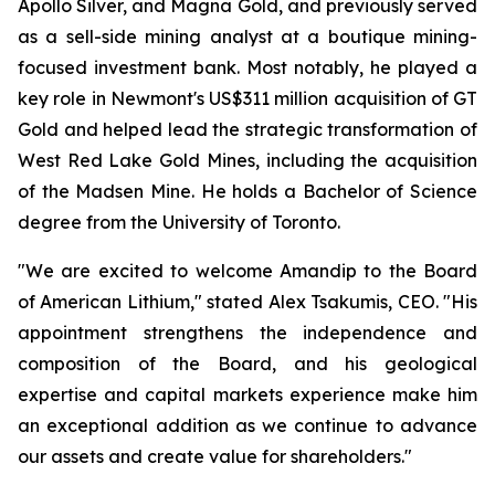
Apollo Silver, and Magna Gold, and previously served
as a sell-side mining analyst at a boutique mining-
focused investment bank. Most notably, he played a
key role in Newmont's US$311 million acquisition of GT
Gold and helped lead the strategic transformation of
West Red Lake Gold Mines, including the acquisition
of the Madsen Mine. He holds a Bachelor of Science
degree from the University of Toronto.
"We are excited to welcome Amandip to the Board
of American Lithium," stated Alex Tsakumis, CEO. "His
appointment strengthens the independence and
composition of the Board, and his geological
expertise and capital markets experience make him
an exceptional addition as we continue to advance
our assets and create value for shareholders."