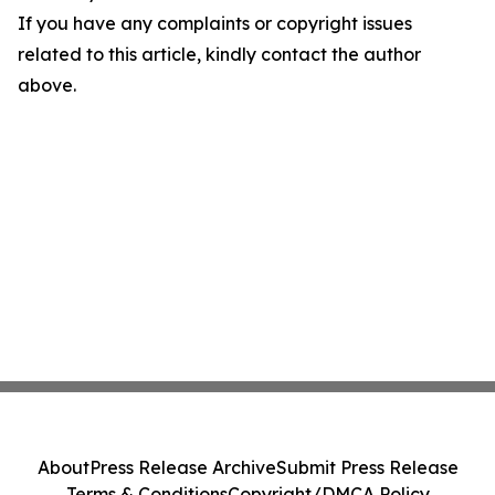
If you have any complaints or copyright issues
related to this article, kindly contact the author
above.
About
Press Release Archive
Submit Press Release
Terms & Conditions
Copyright/DMCA Policy