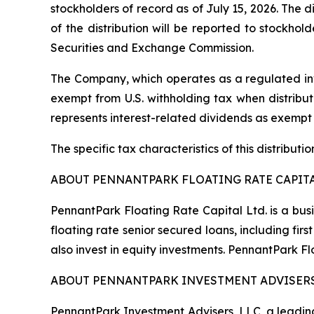
stockholders of record as of July 15, 2026. The d
of the distribution will be reported to stockho
Securities and Exchange Commission.
The Company, which operates as a regulated inv
exempt from U.S. withholding tax when distribute
represents interest-related dividends as exempt
The specific tax characteristics of this distribut
ABOUT PENNANTPARK FLOATING RATE CAPITA
PennantPark Floating Rate Capital Ltd. is a bus
floating rate senior secured loans, including f
also invest in equity investments. PennantPark 
ABOUT PENNANTPARK INVESTMENT ADVISERS
PennantPark Investment Advisers, LLC, a leading 