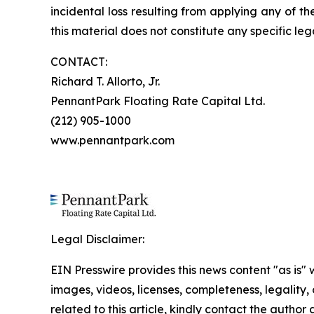
incidental loss resulting from applying any of t
this material does not constitute any specific leg
CONTACT:
Richard T. Allorto, Jr.
PennantPark Floating Rate Capital Ltd.
(212) 905-1000
www.pennantpark.com
Legal Disclaimer:
EIN Presswire provides this news content "as is" 
images, videos, licenses, completeness, legality, o
related to this article, kindly contact the author