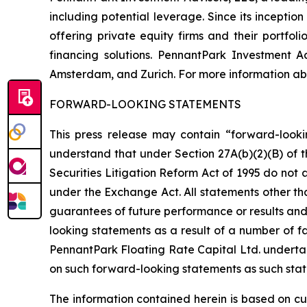
including potential leverage. Since its incepti
offering private equity firms and their portfo
financing solutions. PennantPark Investment 
Amsterdam, and Zurich. For more information abo
FORWARD-LOOKING STATEMENTS
This press release may contain “forward-looki
understand that under Section 27A(b)(2)(B) of t
Securities Litigation Reform Act of 1995 do not
under the Exchange Act. All statements other tha
guarantees of future performance or results and 
looking statements as a result of a number of fa
PennantPark Floating Rate Capital Ltd. underta
on such forward-looking statements as such stat
The information contained herein is based on cu