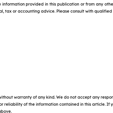
he information provided in this publication or from any ot
al, tax or accounting advice. Please consult with qualified 
without warranty of any kind. We do not accept any responsib
r reliability of the information contained in this article. I
 above.