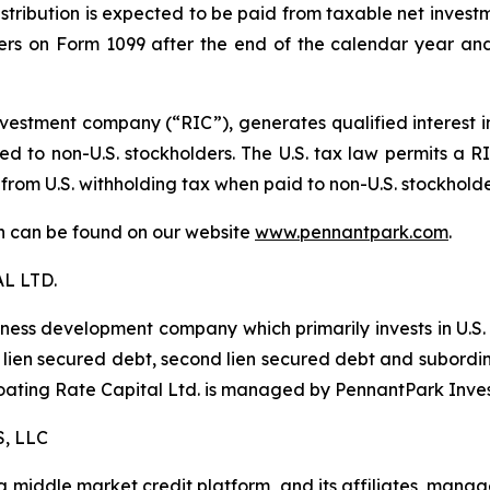
istribution is expected to be paid from taxable net investm
lders on Form 1099 after the end of the calendar year and
estment company (“RIC”), generates qualified interest 
d to non-U.S. stockholders. The U.S. tax law permits a RIC
 from U.S. withholding tax when paid to non-U.S. stockhold
ion can be found on our website
www.pennantpark.com
.
L LTD.
iness development company which primarily invests in U.S
irst lien secured debt, second lien secured debt and subor
Floating Rate Capital Ltd. is managed by PennantPark Inve
, LLC
middle market credit platform, and its affiliates, manage