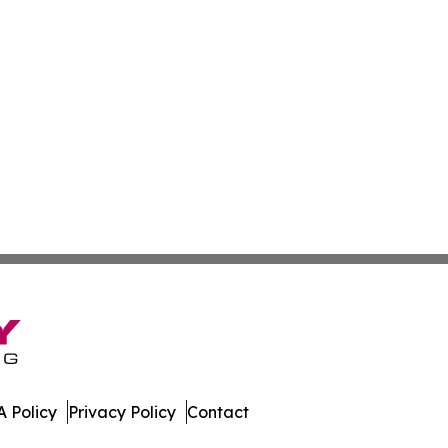
 Policy
Privacy Policy
Contact