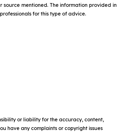
her source mentioned. The information provided in
professionals for this type of advice.
ility or liability for the accuracy, content,
f you have any complaints or copyright issues