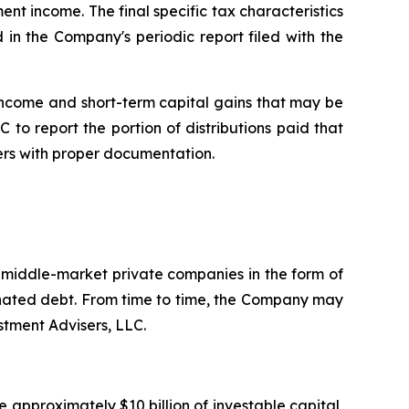
ent income. The final specific tax characteristics
 in the Company's periodic report filed with the
income and short-term capital gains that may be
 to report the portion of distributions paid that
ers with proper documentation.
. middle-market private companies in the form of
dinated debt. From time to time, the Company may
stment Advisers, LLC.
 approximately $10 billion of investable capital,