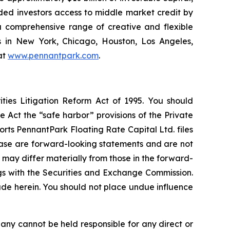
ided investors access to middle market credit by
 a comprehensive range of creative and flexible
s in New York, Chicago, Houston, Los Angeles,
at
www.pennantpark.com
.
ties Litigation Reform Act of 1995. You should
 Act the “safe harbor” provisions of the Private
rts PennantPark Floating Rate Capital Ltd. files
elease are forward-looking statements and are not
 may differ materially from those in the forward-
ings with the Securities and Exchange Commission.
de herein. You should not place undue influence
any cannot be held responsible for any direct or