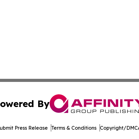
owered By
ubmit Press Release
Terms & Conditions
Copyright/DMCA