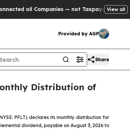
ted oil Companies — not Taxpayers — the Chance 
View all
Provided by AGP
Share
nthly Distribution of
E: PFLT) declares its monthly distribution for
plemental dividend, payable on August 3, 2026 to