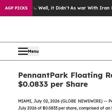
d 40%. Well, it Didn’t
As war With Iran Drove o
AGP PICKS
Menu
PennantPark Floating Ra
$0.0833 per Share
MIAMI, July 02, 2026 (GLOBE NEWSWIRE) -- Penn
July 2026 of $0.0833 per share, comprised of an