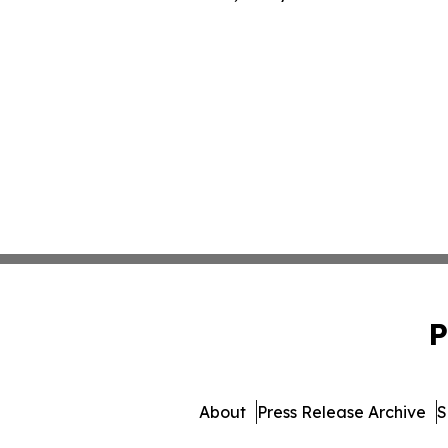
P
About
Press Release Archive
S