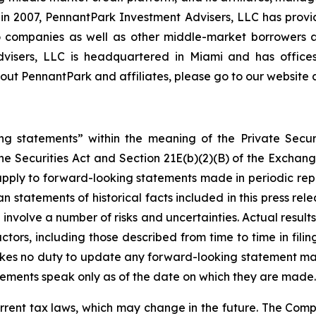
on in 2007, PennantPark Investment Advisers, LLC has prov
lio companies as well as other middle-market borrowers
Advisers, LLC is headquartered in Miami and has office
ut PennantPark and affiliates, please go to our website 
ng statements” within the meaning of the Private Securi
he Securities Act and Section 21E(b)(2)(B) of the Exchange
 apply to forward-looking statements made in periodic repo
n statements of historical facts included in this press r
involve a number of risks and uncertainties. Actual results
ctors, including those described from time to time in fil
kes no duty to update any forward-looking statement ma
ements speak only as of the date on which they are made.
rrent tax laws, which may change in the future. The Comp