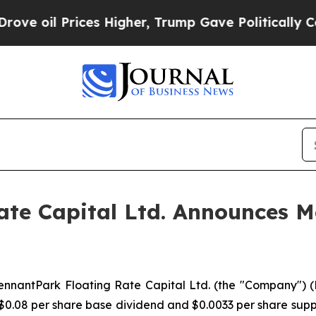
il Prices Higher, Trump Gave Politically Connec
te Capital Ltd. Announces Mo
antPark Floating Rate Capital Ltd. (the "Company") (NYS
 $0.08 per share base dividend and $0.0033 per share sup