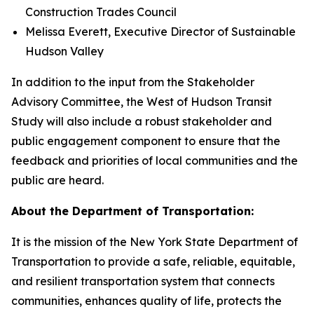
Construction Trades Council
Melissa Everett, Executive Director of Sustainable
Hudson Valley
In addition to the input from the Stakeholder
Advisory Committee, the West of Hudson Transit
Study will also include a robust stakeholder and
public engagement component to ensure that the
feedback and priorities of local communities and the
public are heard.
About the Department of Transportation:
It is the mission of the New York State Department of
Transportation to provide a safe, reliable, equitable,
and resilient transportation system that connects
communities, enhances quality of life, protects the