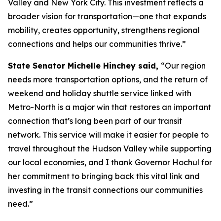
Valley and New York City. This investment reflects a
broader vision for transportation—one that expands
mobility, creates opportunity, strengthens regional
connections and helps our communities thrive.”
State Senator Michelle Hinchey said,
“Our region
needs more transportation options, and the return of
weekend and holiday shuttle service linked with
Metro-North is a major win that restores an important
connection that’s long been part of our transit
network. This service will make it easier for people to
travel throughout the Hudson Valley while supporting
our local economies, and I thank Governor Hochul for
her commitment to bringing back this vital link and
investing in the transit connections our communities
need.”