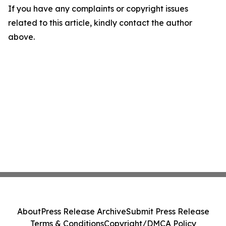
If you have any complaints or copyright issues
related to this article, kindly contact the author
above.
About
Press Release Archive
Submit Press Release
Terms & Conditions
Copyright/DMCA Policy