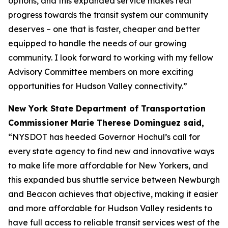
options, and this expanded service makes real
progress towards the transit system our community
deserves – one that is faster, cheaper and better
equipped to handle the needs of our growing
community. I look forward to working with my fellow
Advisory Committee members on more exciting
opportunities for Hudson Valley connectivity.”
New York State Department of Transportation
Commissioner Marie Therese Dominguez said,
“NYSDOT has heeded Governor Hochul’s call for
every state agency to find new and innovative ways
to make life more affordable for New Yorkers, and
this expanded bus shuttle service between Newburgh
and Beacon achieves that objective, making it easier
and more affordable for Hudson Valley residents to
have full access to reliable transit services west of the