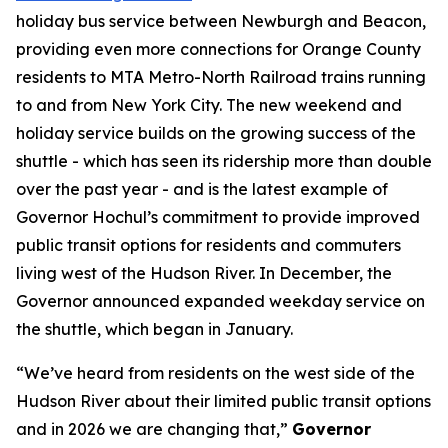
holiday bus service between Newburgh and Beacon,
providing even more connections for Orange County
residents to MTA Metro-North Railroad trains running
to and from New York City. The new weekend and
holiday service builds on the growing success of the
shuttle - which has seen its ridership more than double
over the past year - and is the latest example of
Governor Hochul’s commitment to provide improved
public transit options for residents and commuters
living west of the Hudson River. In December, the
Governor announced expanded weekday service on
the shuttle, which began in January.
“We’ve heard from residents on the west side of the
Hudson River about their limited public transit options
and in 2026 we are changing that,”
Governor