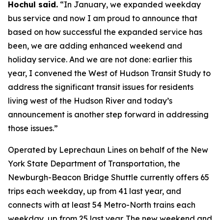
Hochul said.
“In January, we expanded weekday
bus service and now I am proud to announce that
based on how successful the expanded service has
been, we are adding enhanced weekend and
holiday service. And we are not done: earlier this
year, I convened the West of Hudson Transit Study to
address the significant transit issues for residents
living west of the Hudson River and today’s
announcement is another step forward in addressing
those issues.”
Operated by Leprechaun Lines on behalf of the New
York State Department of Transportation, the
Newburgh-Beacon Bridge Shuttle currently offers 65
trips each weekday, up from 41 last year, and
connects with at least 54 Metro-North trains each
weekday, up from 25 last year. The new weekend and