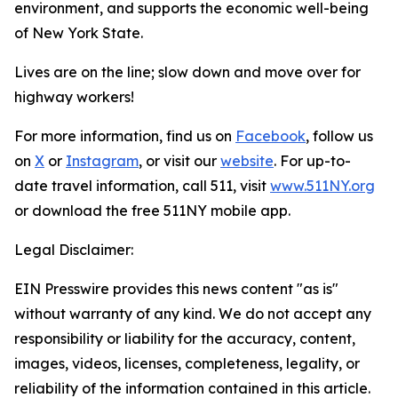
environment, and supports the economic well-being
of New York State.
Lives are on the line; slow down and move over for
highway workers!
For more information, find us on
Facebook
, follow us
on
X
or
Instagram
, or visit our
website
. For up-to-
date travel information, call 511, visit
www.511NY.org
or download the free 511NY mobile app.
Legal Disclaimer:
EIN Presswire provides this news content "as is"
without warranty of any kind. We do not accept any
responsibility or liability for the accuracy, content,
images, videos, licenses, completeness, legality, or
reliability of the information contained in this article.