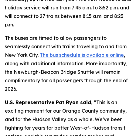
holiday service will run from 7:45 a.m. to 8:52 p.m. and
will connect to 27 trains between 8:15 a.m. and 8:23
p.m.
The buses are timed to allow passengers to
seamlessly connect with trains traveling to and from
New York City.
The bus schedule is available online
,
along with additional information. More importantly,
the Newburgh-Beacon Bridge Shuttle will remain
complimentary for all passengers through the end of
2026.
U.S. Representative Pat Ryan said,
“This is an
exciting moment for our Orange County community,
and for the Hudson Valley as a whole. We’ve been
fighting for years for better West-of-Hudson transit