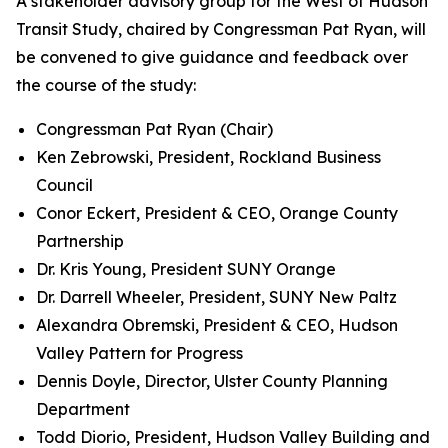
A stakeholder advisory group for the West of Hudson
Transit Study, chaired by Congressman Pat Ryan, will
be convened to give guidance and feedback over
the course of the study:
Congressman Pat Ryan (Chair)
Ken Zebrowski, President, Rockland Business
Council
Conor Eckert, President & CEO, Orange County
Partnership
Dr. Kris Young, President SUNY Orange
Dr. Darrell Wheeler, President, SUNY New Paltz
Alexandra Obremski, President & CEO, Hudson
Valley Pattern for Progress
Dennis Doyle, Director, Ulster County Planning
Department
Todd Diorio, President, Hudson Valley Building and