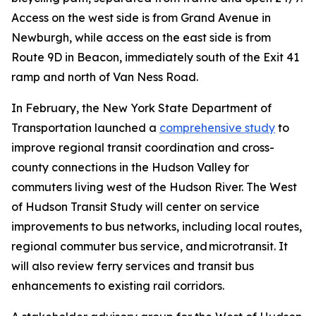
Access on the west side is from Grand Avenue in
Newburgh, while access on the east side is from
Route 9D in Beacon, immediately south of the Exit 41
ramp and north of Van Ness Road.
In February, the New York State Department of
Transportation launched a
comprehensive study
to
improve regional transit coordination and cross-
county connections in the Hudson Valley for
commuters living west of the Hudson River. The West
of Hudson Transit Study will center on service
improvements to bus networks, including local routes,
regional commuter bus service, and microtransit. It
will also review ferry services and transit bus
enhancements to existing rail corridors.