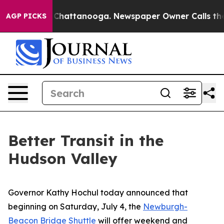
aos in Chattanooga. Newspaper Owner Calls the Peopl
AGP PICKS
Better Transit in the
Hudson Valley
Governor Kathy Hochul today announced that
beginning on Saturday, July 4, the
Newburgh-
Beacon Bridge Shuttle
will offer weekend and