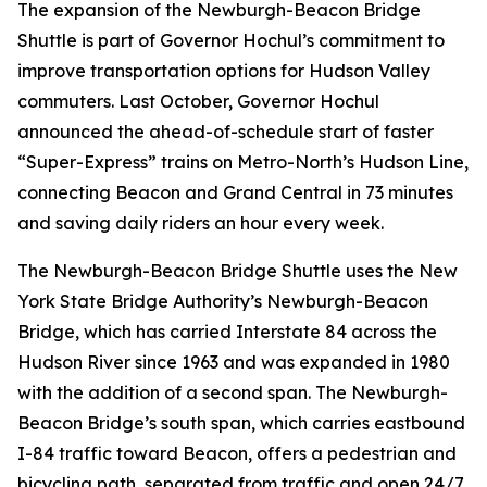
The expansion of the Newburgh-Beacon Bridge
Shuttle is part of Governor Hochul’s commitment to
improve transportation options for Hudson Valley
commuters. Last October, Governor Hochul
announced the ahead-of-schedule start of faster
“Super-Express” trains on Metro-North’s Hudson Line,
connecting Beacon and Grand Central in 73 minutes
and saving daily riders an hour every week.
The Newburgh-Beacon Bridge Shuttle uses the New
York State Bridge Authority’s Newburgh-Beacon
Bridge, which has carried Interstate 84 across the
Hudson River since 1963 and was expanded in 1980
with the addition of a second span. The Newburgh-
Beacon Bridge’s south span, which carries eastbound
I-84 traffic toward Beacon, offers a pedestrian and
bicycling path, separated from traffic and open 24/7.