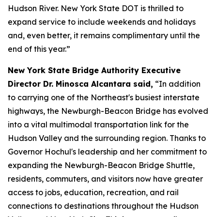
Hudson River. New York State DOT is thrilled to
expand service to include weekends and holidays
and, even better, it remains complimentary until the
end of this year.”
New York State Bridge Authority Executive
Director Dr. Minosca Alcantara said,
“In addition
to carrying one of the Northeast's busiest interstate
highways, the Newburgh-Beacon Bridge has evolved
into a vital multimodal transportation link for the
Hudson Valley and the surrounding region. Thanks to
Governor Hochul's leadership and her commitment to
expanding the Newburgh-Beacon Bridge Shuttle,
residents, commuters, and visitors now have greater
access to jobs, education, recreation, and rail
connections to destinations throughout the Hudson