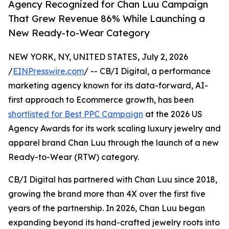
Agency Recognized for Chan Luu Campaign
That Grew Revenue 86% While Launching a
New Ready-to-Wear Category
NEW YORK, NY, UNITED STATES, July 2, 2026
/
EINPresswire.com
/ -- CB/I Digital, a performance
marketing agency known for its data-forward, AI-
first approach to Ecommerce growth, has been
shortlisted for Best PPC Campaign
at the 2026 US
Agency Awards for its work scaling luxury jewelry and
apparel brand Chan Luu through the launch of a new
Ready-to-Wear (RTW) category.
CB/I Digital has partnered with Chan Luu since 2018,
growing the brand more than 4X over the first five
years of the partnership. In 2026, Chan Luu began
expanding beyond its hand-crafted jewelry roots into