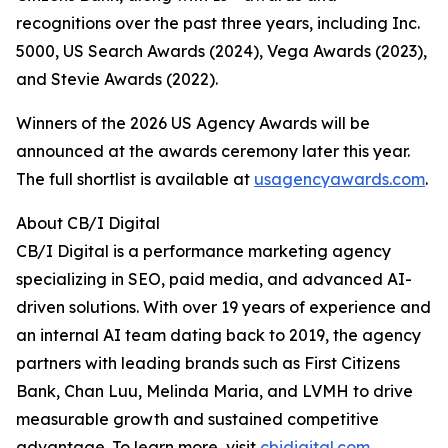
recognitions over the past three years, including Inc.
5000, US Search Awards (2024), Vega Awards (2023),
and Stevie Awards (2022).
Winners of the 2026 US Agency Awards will be
announced at the awards ceremony later this year.
The full shortlist is available at
usagencyawards.com
.
About CB/I Digital
CB/I Digital is a performance marketing agency
specializing in SEO, paid media, and advanced AI-
driven solutions. With over 19 years of experience and
an internal AI team dating back to 2019, the agency
partners with leading brands such as First Citizens
Bank, Chan Luu, Melinda Maria, and LVMH to drive
measurable growth and sustained competitive
advantage. To learn more, visit
cbidigital.com
.