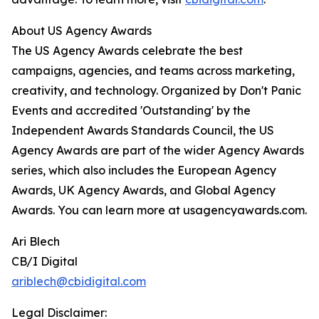
About US Agency Awards
The US Agency Awards celebrate the best
campaigns, agencies, and teams across marketing,
creativity, and technology. Organized by Don't Panic
Events and accredited 'Outstanding' by the
Independent Awards Standards Council, the US
Agency Awards are part of the wider Agency Awards
series, which also includes the European Agency
Awards, UK Agency Awards, and Global Agency
Awards. You can learn more at usagencyawards.com.
Ari Blech
CB/I Digital
ariblech@cbidigital.com
Legal Disclaimer: