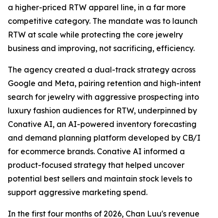
a higher-priced RTW apparel line, in a far more
competitive category. The mandate was to launch
RTW at scale while protecting the core jewelry
business and improving, not sacrificing, efficiency.
The agency created a dual-track strategy across
Google and Meta, pairing retention and high-intent
search for jewelry with aggressive prospecting into
luxury fashion audiences for RTW, underpinned by
Conative AI, an AI-powered inventory forecasting
and demand planning platform developed by CB/I
for ecommerce brands. Conative AI informed a
product-focused strategy that helped uncover
potential best sellers and maintain stock levels to
support aggressive marketing spend.
In the first four months of 2026, Chan Luu's revenue