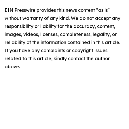
EIN Presswire provides this news content "as is"
without warranty of any kind. We do not accept any
responsibility or liability for the accuracy, content,
images, videos, licenses, completeness, legality, or
reliability of the information contained in this article.
If you have any complaints or copyright issues
related to this article, kindly contact the author
above.