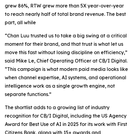
grew 86%, RTW grew more than 5X year-over-year
to reach nearly half of total brand revenue. The best
part, all while
“Chan Luu trusted us to take a big swing at a critical
moment for their brand, and that trust is what let us
move this fast without losing discipline on efficiency,”
said Mike Le, Chief Operating Officer at CB/I Digital.
“This campaign is what modern paid media looks like
when channel expertise, AI systems, and operational
intelligence work as a single growth engine, not
separate functions.”
The shortlist adds to a growing list of industry
recognition for CB/I Digital, including the US Agency
Award for Best Use of AI in 2025 for its work with First
Citizens Bank, along with 15+ awards and