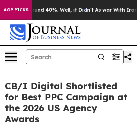
oor Around 40%. Well, it Didn’t
As war With Iran Dro
AGP PICKS
CB/I Digital Shortlisted
for Best PPC Campaign at
the 2026 US Agency
Awards