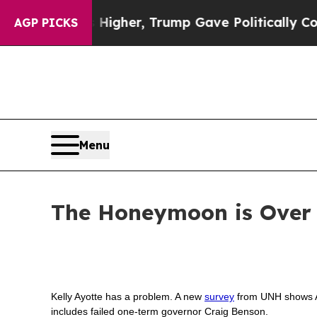
 oil Prices Higher, Trump Gave Politically Conn
AGP PICKS
Menu
The Honeymoon is Over f
Kelly Ayotte has a problem. A new
survey
from UNH shows Ayo
includes failed one-term governor Craig Benson.