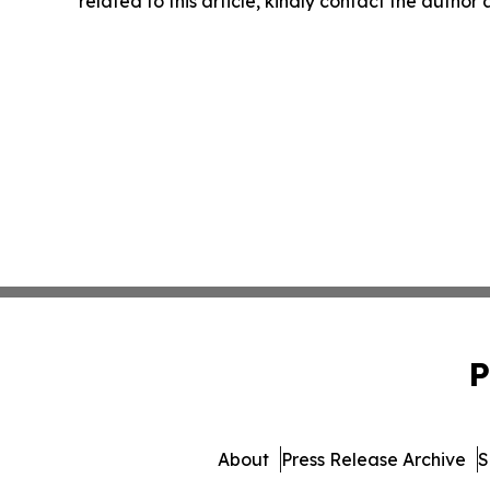
related to this article, kindly contact the author
P
About
Press Release Archive
S