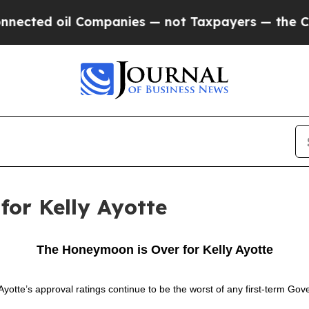
ected oil Companies — not Taxpayers — the Chance
or Kelly Ayotte
The Honeymoon is Over for Kelly Ayotte
tte’s approval ratings continue to be the worst of any first-term Gov