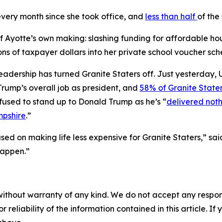
very month since she took office, and
less than half
of the
f Ayotte’s own making: slashing funding for affordable hous
ons of taxpayer dollars into her private school voucher sc
ed leadership has turned Granite Staters off. Just yesterda
Trump’s overall job as president, and
58% of Granite State
fused to stand up to Donald Trump as he’s “
delivered noth
mpshire
.”
used on making life less expensive for Granite Staters,” sa
happen.”
without warranty of any kind. We do not accept any responsib
r reliability of the information contained in this article. I