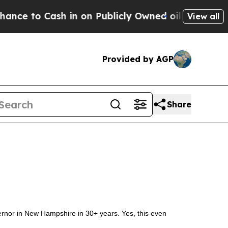
 to Cash in on Publicly Owned oil
Five Question
View all
Provided by AGP
Share
ernor in New Hampshire in 30+ years. Yes, this even