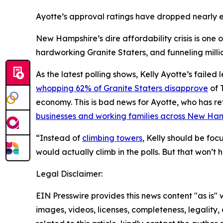
Ayotte’s approval ratings have dropped nearly e
New Hampshire’s dire affordability crisis is one o
hardworking Granite Staters, and funneling milli
As the latest polling shows, Kelly Ayotte’s fail
whopping 62% of Granite Staters disapprove
of 
economy. This is bad news for Ayotte, who has re
businesses and working families across New Ha
“Instead of
climbing towers
, Kelly should be foc
would actually climb in the polls. But that won’t 
Legal Disclaimer:
EIN Presswire provides this news content "as is" 
images, videos, licenses, completeness, legality, o