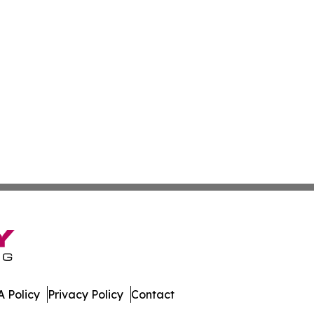
 Policy
Privacy Policy
Contact