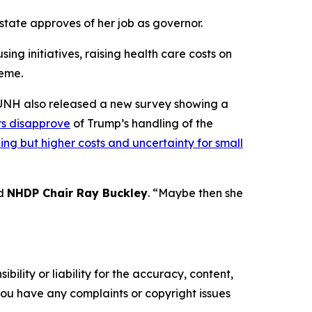
 state approves of her job as governor.
ing initiatives, raising health care costs on
heme.
y, UNH also released a new survey showing a
rs disapprove
of Trump’s handling of the
ing but higher costs and uncertainty for small
id
NHDP Chair Ray Buckley
. “Maybe then she
ility or liability for the accuracy, content,
f you have any complaints or copyright issues