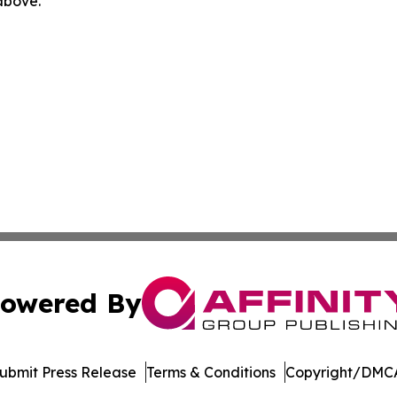
 above.
owered By
ubmit Press Release
Terms & Conditions
Copyright/DMCA