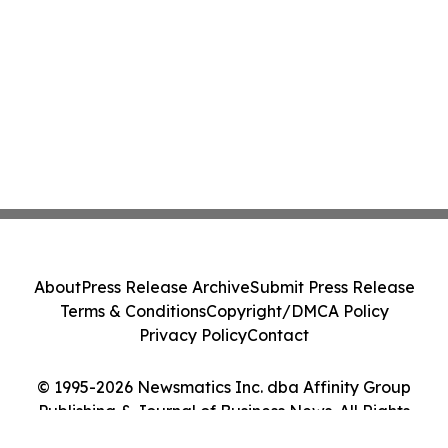
About
Press Release Archive
Submit Press Release
Terms & Conditions
Copyright/DMCA Policy
Privacy Policy
Contact
© 1995-2026 Newsmatics Inc. dba Affinity Group
Publishing & Journal of Business News. All Rights
Reserved.