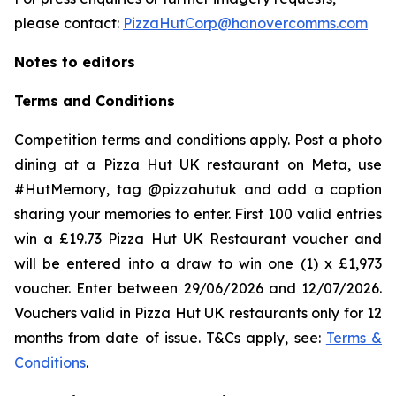
please contact:
PizzaHutCorp@hanovercomms.com
Notes to editors
Terms and Conditions
Competition terms and conditions apply. Post a photo
dining at a Pizza Hut UK restaurant on Meta, use
#HutMemory, tag @pizzahutuk and add a caption
sharing your memories to enter. First 100 valid entries
win a £19.73 Pizza Hut UK Restaurant voucher and
will be entered into a draw to win one (1) x £1,973
voucher. Enter between 29/06/2026 and 12/07/2026.
Vouchers valid in Pizza Hut UK restaurants only for 12
months from date of issue. T&Cs apply, see:
Terms &
Conditions
.