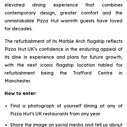
elevated dining experience that combines
contemporary design, greater comfort and the
unmistakable Pizza Hut warmth guests have loved
for decades.
The refurbishment of its Marble Arch flagship reflects
Pizza Hut UK’s confidence in the enduring appeal of
its dine in experience and plans for future growth,
with the next iconic flagship location tabled for
refurbishment being the Trafford Centre in
Manchester.
How to enter:
Find a photograph of yourself dining at any of
Pizza Hut’s UK restaurants from any year
Share the image on social media and tell us about