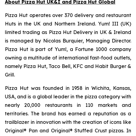
About Pizza Hut UK&I and Pizza Hut Global
Pizza Hut operates over 370 delivery and restaurant
Huts in the UK and Northern Ireland. Yum! III (UK)
limited trading as Pizza Hut Delivery in UK & Ireland
is managed by Nicolas Burquier, Managing Director.
Pizza Hut is part of Yum!, a Fortune 1000 company
owning a multitude of international fast-food outlets,
namely Pizza Hut, Taco Bell, KFC and Habit Burger &
Grill.
Pizza Hut was founded in 1958 in Wichita, Kansas,
USA, and is a global leader in the pizza category with
nearly 20,000 restaurants in 110 markets and
territories. The brand has earned a reputation as a
trailblazer in innovation with the creation of icons like
Original® Pan and Original® Stuffed Crust pizzas. In