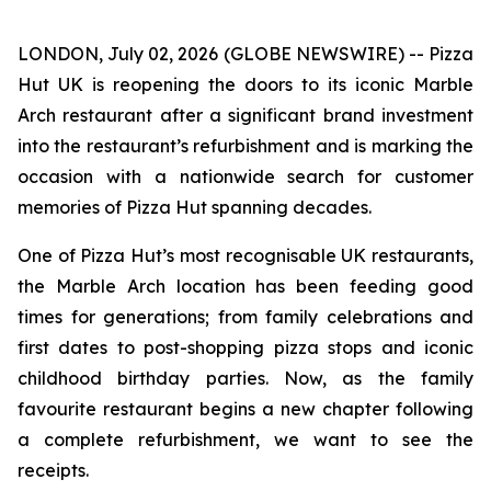
LONDON, July 02, 2026 (GLOBE NEWSWIRE) -- Pizza
Hut UK is reopening the doors to its iconic Marble
Arch restaurant after a significant brand investment
into the restaurant’s refurbishment and is marking the
occasion with a nationwide search for customer
memories of Pizza Hut spanning decades.
One of Pizza Hut’s most recognisable UK restaurants,
the Marble Arch location has been feeding good
times for generations; from family celebrations and
first dates to post-shopping pizza stops and iconic
childhood birthday parties. Now, as the family
favourite restaurant begins a new chapter following
a complete refurbishment, we want to see the
receipts.