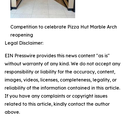
Competition to celebrate Pizza Hut Marble Arch
reopening
Legal Disclaimer:
EIN Presswire provides this news content "as is"
without warranty of any kind. We do not accept any
responsibility or liability for the accuracy, content,
images, videos, licenses, completeness, legality, or
reliability of the information contained in this article.
If you have any complaints or copyright issues
related to this article, kindly contact the author
above.