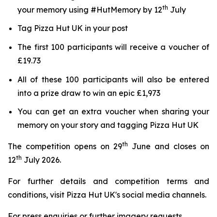
th
your memory using #HutMemory by 12
July
Tag Pizza Hut UK in your post
The first 100 participants will receive a voucher of
£19.73
All of these 100 participants will also be entered
into a prize draw to win an epic £1,973
You can get an extra voucher when sharing your
memory on your story and tagging Pizza Hut UK
th
The competition opens on 29
June and closes on
th
12
July 2026.
For further details and competition terms and
conditions, visit Pizza Hut UK's social media channels.
For press enquiries or further imagery requests,