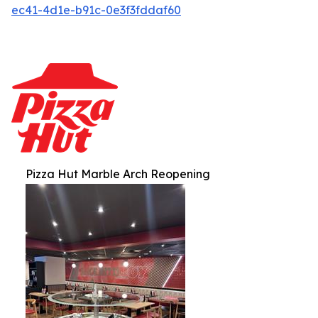
ec41-4d1e-b91c-0e3f3fddaf60
Pizza Hut Marble Arch Reopening