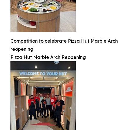
Competition to celebrate Pizza Hut Marble Arch
reopening
Pizza Hut Marble Arch Reopening