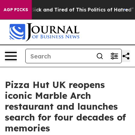
 Are Sick and Tired of This Politics of Hatred”
The St
AGP PICKS
Pizza Hut UK reopens
iconic Marble Arch
restaurant and launches
search for four decades of
memories