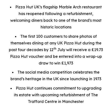
Pizza Hut UK’s flagship Marble Arch restaurant
has reopened following a refurbishment,
welcoming diners back to one of the brand's most
historic locations
The first 100 customers to share photos of
themselves dining at any UK Pizza Hut during the
th
past four decades by 12
July will receive a £19.73
Pizza Hut voucher and be entered into a wrap-up
draw to win £1,973
The social media competition celebrates the
brand’s heritage in the UK since launching in 1973
Pizza Hut continues commitment to upgrading
its estate with upcoming refurbishment of The
Trafford Centre in Manchester