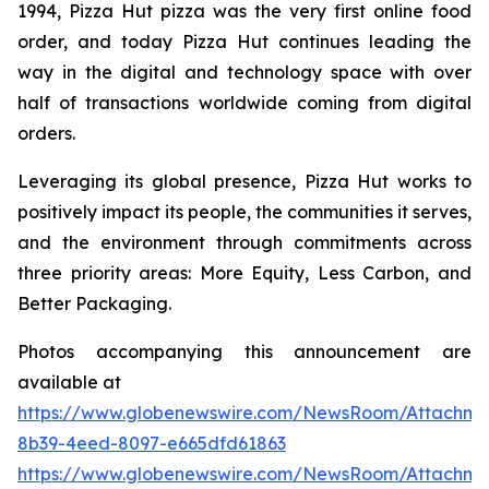
1994, Pizza Hut pizza was the very first online food
order, and today Pizza Hut continues leading the
way in the digital and technology space with over
half of transactions worldwide coming from digital
orders.
Leveraging its global presence, Pizza Hut works to
positively impact its people, the communities it serves,
and the environment through commitments across
three priority areas: More Equity, Less Carbon, and
Better Packaging.
Photos accompanying this announcement are
available at
https://www.globenewswire.com/NewsRoom/Attachm
8b39-4eed-8097-e665dfd61863
https://www.globenewswire.com/NewsRoom/Attachm