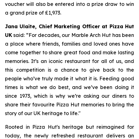
voucher will also be entered into a prize draw to win
a grand prize of £1,973.
Jana Ulaite, Chief Marketing Officer at Pizza Hut
UK
said: “
For decades, our Marble Arch Hut has been
a place where friends, families and loved ones have
come together to share great food and make lasting
memories. It’s an iconic restaurant for all of us, and
this competition is a chance to give back to the
people who’ve truly made it what it is. Feeding good
times is what we do best, and we’ve been doing it
since 1973, which is why we’re asking our diners to
share their favourite Pizza Hut memories to bring the
story of our UK heritage to life
."
Rooted in Pizza Hut's heritage but reimagined for
today, the newly refreshed restaurant delivers an