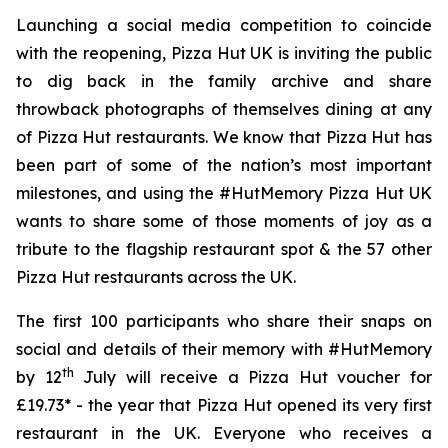
Launching a social media competition to coincide
with the reopening, Pizza Hut UK is inviting the public
to dig back in the family archive and share
throwback photographs of themselves dining at any
of Pizza Hut restaurants. We know that Pizza Hut has
been part of some of the nation’s most important
milestones, and using the #HutMemory Pizza Hut UK
wants to share some of those moments of joy as a
tribute to the flagship restaurant spot & the 57 other
Pizza Hut restaurants across the UK.
The first 100 participants who share their snaps on
social and details of their memory with #HutMemory
th
by 12
July will receive a Pizza Hut voucher for
£19.73* - the year that Pizza Hut opened its very first
restaurant in the UK. Everyone who receives a