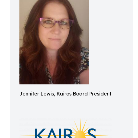
Jennifer Lewis, Kairos Board President