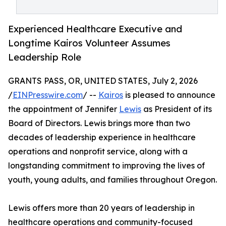
Experienced Healthcare Executive and
Longtime Kairos Volunteer Assumes
Leadership Role
GRANTS PASS, OR, UNITED STATES, July 2, 2026
/
EINPresswire.com
/ --
Kairos
is pleased to announce
the appointment of Jennifer
Lewis
as President of its
Board of Directors. Lewis brings more than two
decades of leadership experience in healthcare
operations and nonprofit service, along with a
longstanding commitment to improving the lives of
youth, young adults, and families throughout Oregon.
Lewis offers more than 20 years of leadership in
healthcare operations and community-focused