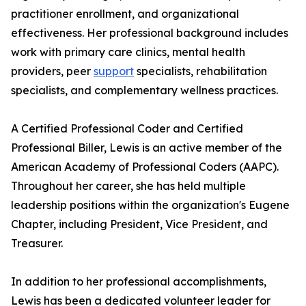
practitioner enrollment, and organizational
effectiveness. Her professional background includes
work with primary care clinics, mental health
providers, peer
support
specialists, rehabilitation
specialists, and complementary wellness practices.
A Certified Professional Coder and Certified
Professional Biller, Lewis is an active member of the
American Academy of Professional Coders (AAPC).
Throughout her career, she has held multiple
leadership positions within the organization's Eugene
Chapter, including President, Vice President, and
Treasurer.
In addition to her professional accomplishments,
Lewis has been a dedicated volunteer leader for