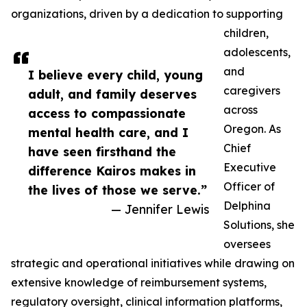
organizations, driven by a dedication to supporting
children,
adolescents,
and
I believe every child, young
caregivers
adult, and family deserves
across
access to compassionate
Oregon. As
mental health care, and I
Chief
have seen firsthand the
Executive
difference Kairos makes in
Officer of
the lives of those we serve.”
Delphina
— Jennifer Lewis
Solutions, she
oversees
strategic and operational initiatives while drawing on
extensive knowledge of reimbursement systems,
regulatory oversight, clinical information platforms,