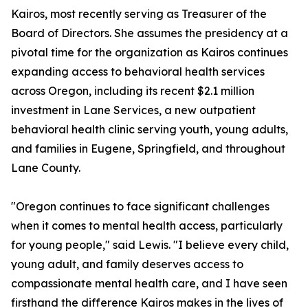
Kairos, most recently serving as Treasurer of the
Board of Directors. She assumes the presidency at a
pivotal time for the organization as Kairos continues
expanding access to behavioral health services
across Oregon, including its recent $2.1 million
investment in Lane Services, a new outpatient
behavioral health clinic serving youth, young adults,
and families in Eugene, Springfield, and throughout
Lane County.
"Oregon continues to face significant challenges
when it comes to mental health access, particularly
for young people," said Lewis. "I believe every child,
young adult, and family deserves access to
compassionate mental health care, and I have seen
firsthand the difference Kairos makes in the lives of