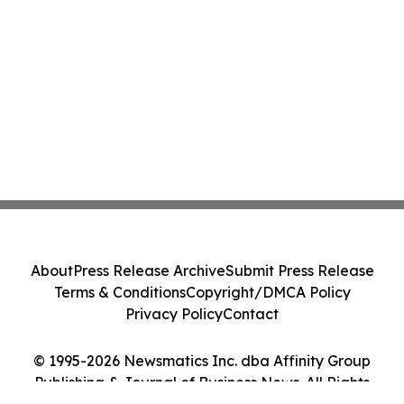
About
Press Release Archive
Submit Press Release
Terms & Conditions
Copyright/DMCA Policy
Privacy Policy
Contact
© 1995-2026 Newsmatics Inc. dba Affinity Group
Publishing & Journal of Business News. All Rights