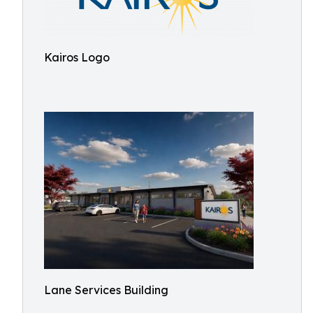
Kairos Logo
Lane Services Building