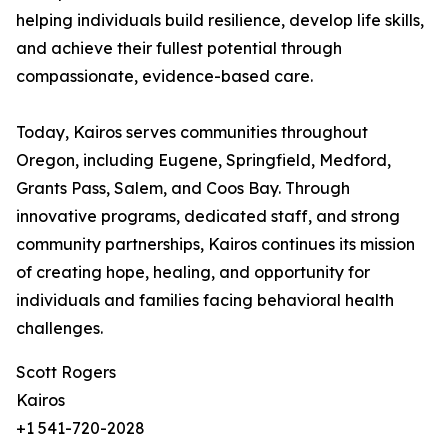
helping individuals build resilience, develop life skills,
and achieve their fullest potential through
compassionate, evidence-based care.
Today, Kairos serves communities throughout
Oregon, including Eugene, Springfield, Medford,
Grants Pass, Salem, and Coos Bay. Through
innovative programs, dedicated staff, and strong
community partnerships, Kairos continues its mission
of creating hope, healing, and opportunity for
individuals and families facing behavioral health
challenges.
Scott Rogers
Kairos
+1 541-720-2028