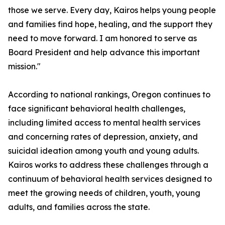
those we serve. Every day, Kairos helps young people
and families find hope, healing, and the support they
need to move forward. I am honored to serve as
Board President and help advance this important
mission."
According to national rankings, Oregon continues to
face significant behavioral health challenges,
including limited access to mental health services
and concerning rates of depression, anxiety, and
suicidal ideation among youth and young adults.
Kairos works to address these challenges through a
continuum of behavioral health services designed to
meet the growing needs of children, youth, young
adults, and families across the state.