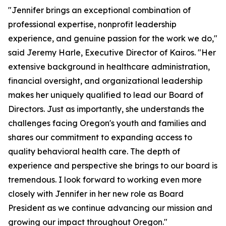
"Jennifer brings an exceptional combination of
professional expertise, nonprofit leadership
experience, and genuine passion for the work we do,"
said Jeremy Harle, Executive Director of Kairos. "Her
extensive background in healthcare administration,
financial oversight, and organizational leadership
makes her uniquely qualified to lead our Board of
Directors. Just as importantly, she understands the
challenges facing Oregon's youth and families and
shares our commitment to expanding access to
quality behavioral health care. The depth of
experience and perspective she brings to our board is
tremendous. I look forward to working even more
closely with Jennifer in her new role as Board
President as we continue advancing our mission and
growing our impact throughout Oregon."