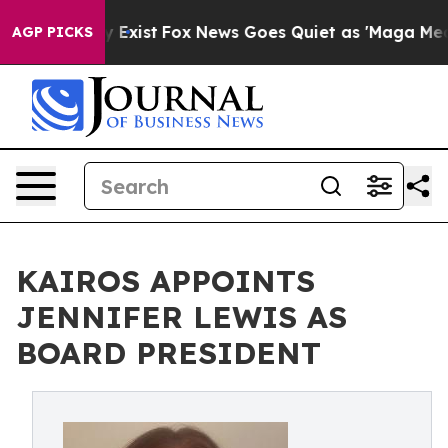
 They Exist
Fox News Goes Quiet as 'Maga Media Pipeli
AGP PICKS
KAIROS APPOINTS
JENNIFER LEWIS AS
BOARD PRESIDENT