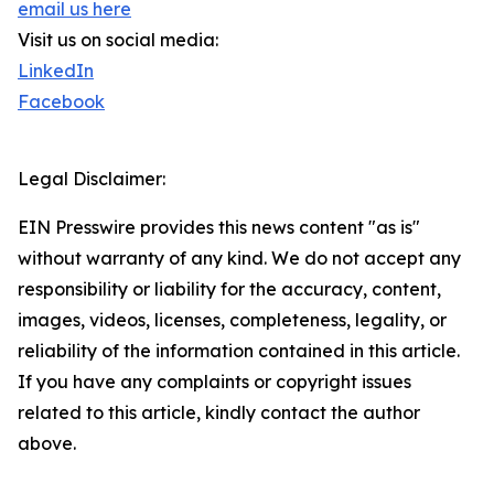
email us here
Visit us on social media:
LinkedIn
Facebook
Legal Disclaimer:
EIN Presswire provides this news content "as is"
without warranty of any kind. We do not accept any
responsibility or liability for the accuracy, content,
images, videos, licenses, completeness, legality, or
reliability of the information contained in this article.
If you have any complaints or copyright issues
related to this article, kindly contact the author
above.