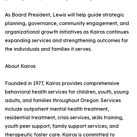
As Board President, Lewis will help guide strategic
planning, governance, community engagement, and
organizational growth initiatives as Kairos continues
expanding services and strengthening outcomes for
the individuals and families it serves.
About Kairos
Founded in 1977, Kairos provides comprehensive
behavioral health services for children, youth, young
adults, and families throughout Oregon. Services
include outpatient mental health treatment,
residential treatment, crisis services, skills training,
youth peer support, family support services, and
therapeutic foster care. Kairos is committed to