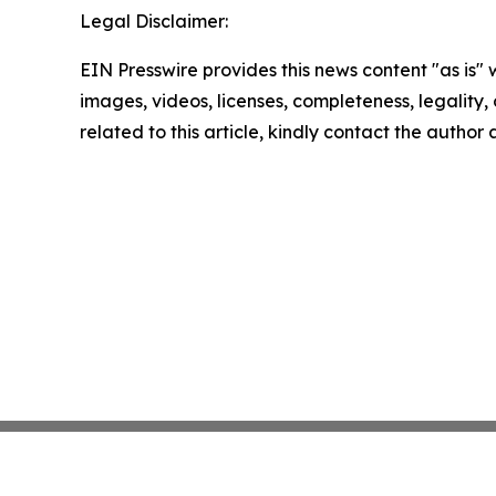
Legal Disclaimer:
EIN Presswire provides this news content "as is" 
images, videos, licenses, completeness, legality, o
related to this article, kindly contact the author