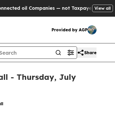
ed oil Companies — not Taxpayers — the Chance t
View all
Provided by AGP
Share
all - Thursday, July
ll