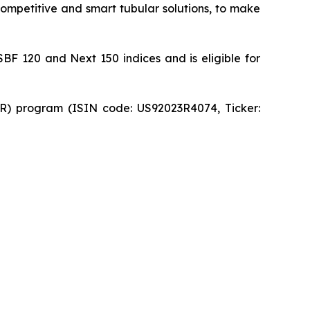
 competitive and smart tubular solutions, to make
SBF 120 and Next 150 indices and is eligible for
DR) program (ISIN code: US92023R4074, Ticker: