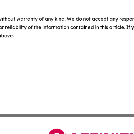
without warranty of any kind. We do not accept any responsib
r reliability of the information contained in this article. I
 above.