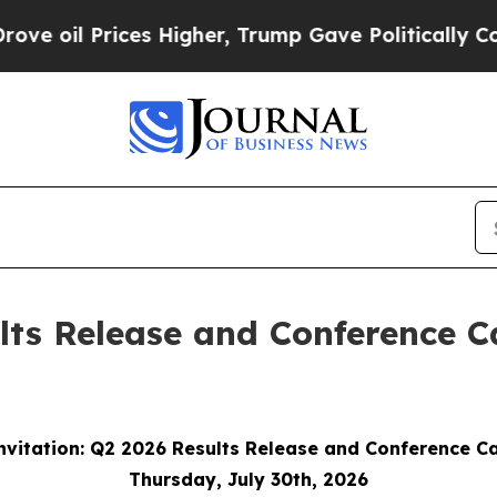
il Prices Higher, Trump Gave Politically Connect
lts Release and Conference C
nvitation: Q2 2026 Results Release and Conference Ca
Thursday, July 30th, 2026