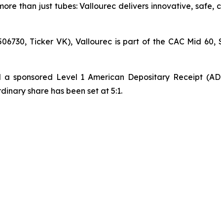
ore than just tubes: Vallourec delivers innovative, safe,
06730, Ticker VK), Vallourec is part of the CAC Mid 60, 
hed a sponsored Level 1 American Depositary Receipt (A
nary share has been set at 5:1.