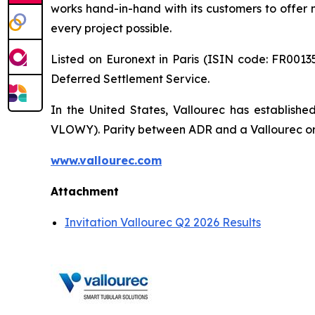
works hand-in-hand with its customers to offer m
every project possible.
Listed on Euronext in Paris (ISIN code: FR00135
Deferred Settlement Service.
In the United States, Vallourec has establis
VLOWY). Parity between ADR and a Vallourec ordi
www.vallourec.com
Attachment
Invitation Vallourec Q2 2026 Results