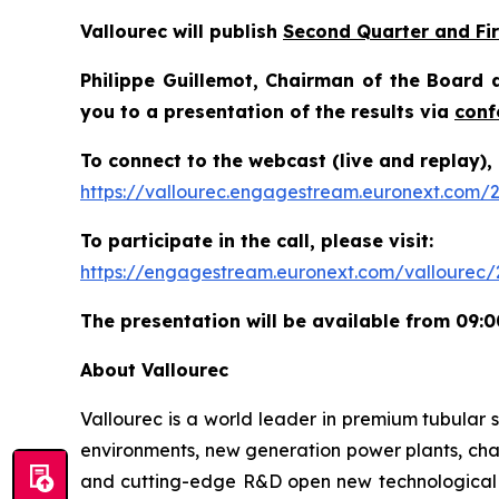
Vallourec will publish
Second Quarter and Fir
Philippe Guillemot, Chairman of the Board a
you to a presentation of the results via
conf
To connect to the webcast (live and replay), 
https://vallourec.engagestream.euronext.com/2
To participate in the call, please visit:
https://engagestream.euronext.com/vallourec/2
The presentation will be available from 09:0
About Vallourec
Vallourec is a world leader in premium tubular s
environments, new generation power plants, chal
and cutting-edge R&D open new technological fr