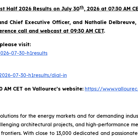
th
st Half 2026 Results on July 30
, 2026 at 07:30 AM CE
nd Chief Executive Officer, and Nathalie Delbreuve, C
erence call and webcast at 09:30 AM CET
.
please visit:
026-07-30-h1results
026-07-30-h1results/dial-in
0 AM CET on Vallourec’s website:
https://www.vallourec
olutions for the energy markets and for demanding industr
lenging architectural projects, and high-performance mec
ontiers. With close to 13,000 dedicated and passionate