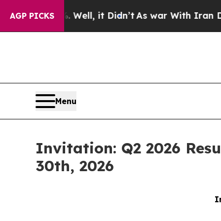
 40%. Well, it Didn’t
As war With Iran Drove o
AGP PICKS
Menu
Invitation: Q2 2026 Resu
30th, 2026
I