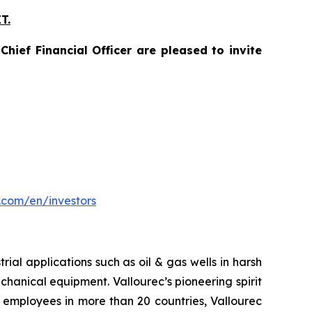
T.
hief Financial Officer are pleased to invite
.com/en/investors
ial applications such as oil & gas wells in harsh
hanical equipment. Vallourec’s pioneering spirit
 employees in more than 20 countries, Vallourec