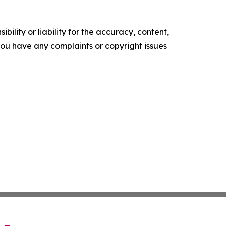
ility or liability for the accuracy, content,
f you have any complaints or copyright issues