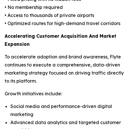
• No membership required
• Access to thousands of private airports
• Optimized routes for high-demand travel corridors
Accelerating Customer Acquisition And Market
Expansion
To accelerate adoption and brand awareness, Flyte
continues to execute a comprehensive, data-driven
marketing strategy focused on driving traffic directly
to its platform.
Growth initiatives include:
Social media and performance-driven digital
marketing
Advanced data analytics and targeted customer