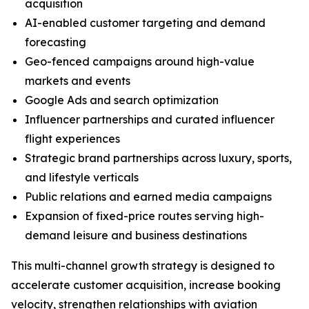
acquisition
AI-enabled customer targeting and demand
forecasting
Geo-fenced campaigns around high-value
markets and events
Google Ads and search optimization
Influencer partnerships and curated influencer
flight experiences
Strategic brand partnerships across luxury, sports,
and lifestyle verticals
Public relations and earned media campaigns
Expansion of fixed-price routes serving high-
demand leisure and business destinations
This multi-channel growth strategy is designed to
accelerate customer acquisition, increase booking
velocity, strengthen relationships with aviation