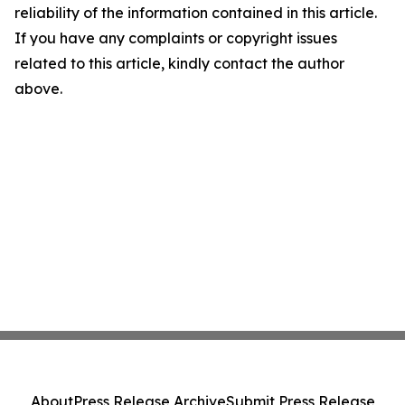
reliability of the information contained in this article.
If you have any complaints or copyright issues
related to this article, kindly contact the author
above.
About
Press Release Archive
Submit Press Release