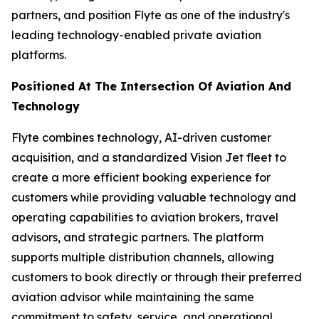
partners, and position Flyte as one of the industry's
leading technology-enabled private aviation
platforms.
Positioned At The Intersection Of Aviation And
Technology
Flyte combines technology, AI-driven customer
acquisition, and a standardized Vision Jet fleet to
create a more efficient booking experience for
customers while providing valuable technology and
operating capabilities to aviation brokers, travel
advisors, and strategic partners. The platform
supports multiple distribution channels, allowing
customers to book directly or through their preferred
aviation advisor while maintaining the same
commitment to safety, service, and operational