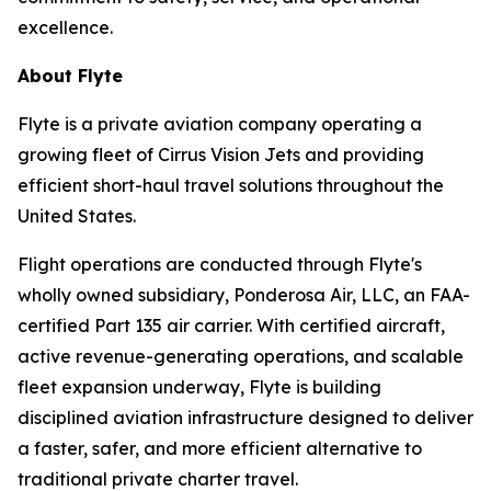
excellence.
About Flyte
Flyte is a private aviation company operating a
growing fleet of Cirrus Vision Jets and providing
efficient short-haul travel solutions throughout the
United States.
Flight operations are conducted through Flyte's
wholly owned subsidiary, Ponderosa Air, LLC, an FAA-
certified Part 135 air carrier. With certified aircraft,
active revenue-generating operations, and scalable
fleet expansion underway, Flyte is building
disciplined aviation infrastructure designed to deliver
a faster, safer, and more efficient alternative to
traditional private charter travel.