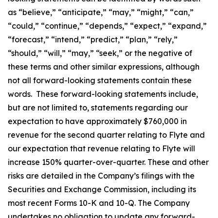
as “believe,” “anticipate,” “may,” “might,” “can,”
“could,” “continue,” “depends,” “expect,” “expand,”
“forecast,” “intend,” “predict,” “plan,” “rely,”
“should,” “will,” “may,” “seek,” or the negative of
these terms and other similar expressions, although
not all forward-looking statements contain these
words. These forward-looking statements include,
but are not limited to, statements regarding our
expectation to have approximately $760,000 in
revenue for the second quarter relating to Flyte and
our expectation that revenue relating to Flyte will
increase 150% quarter-over-quarter. These and other
risks are detailed in the Company’s filings with the
Securities and Exchange Commission, including its
most recent Forms 10-K and 10-Q. The Company
undertakes no obligation to update any forward-