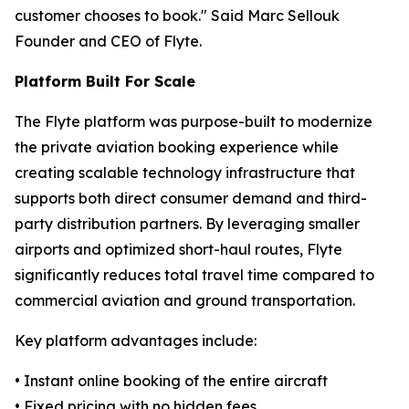
customer chooses to book." Said Marc Sellouk
Founder and CEO of Flyte.
Platform Built For Scale
The Flyte platform was purpose-built to modernize
the private aviation booking experience while
creating scalable technology infrastructure that
supports both direct consumer demand and third-
party distribution partners. By leveraging smaller
airports and optimized short-haul routes, Flyte
significantly reduces total travel time compared to
commercial aviation and ground transportation.
Key platform advantages include:
• Instant online booking of the entire aircraft
• Fixed pricing with no hidden fees