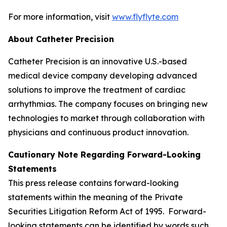
For more information, visit
www.flyflyte.com
About Catheter Precision
Catheter Precision is an innovative U.S.-based
medical device company developing advanced
solutions to improve the treatment of cardiac
arrhythmias. The company focuses on bringing new
technologies to market through collaboration with
physicians and continuous product innovation.
Cautionary Note Regarding Forward-Looking
Statements
This press release contains forward-looking
statements within the meaning of the Private
Securities Litigation Reform Act of 1995. Forward-
looking statements can be identified by words such