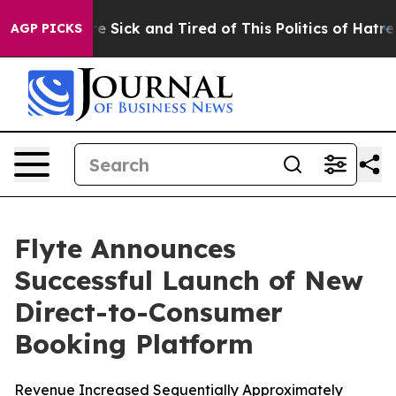
ople Are Sick and Tired of This Politics of Hatred”
The
AGP PICKS
Flyte Announces
Successful Launch of New
Direct-to-Consumer
Booking Platform
Revenue Increased Sequentially Approximately