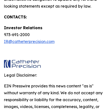
looking statements except as required by law.
CONTACTS:
Investor Relations
973-691-2000
IR@catheterprecision.com
Legal Disclaimer:
EIN Presswire provides this news content "as is"
without warranty of any kind. We do not accept any
responsibility or liability for the accuracy, content,
images, videos, licenses, completeness, legality, or