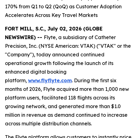
170% from Q1 to Q2 (QoQ) as Customer Adoption
Accelerates Across Key Travel Markets
FORT MILL, S.C., July 02, 2026 (GLOBE
NEWSWIRE) --
Flyte, a subsidiary of Catheter
Precision, Inc. (NYSE American: VTAK) ("VTAK" or the
"Company"), today announced continued
operational growth following the launch of its
enhanced digital booking
platform,
www.flyflyte.com
. During the first six
months of 2026, Flyte acquired more than 1,000 new
platform users, facilitated 118 flights across its
growing network, and generated more than $1.0
million in revenue as demand continued to increase
across multiple distribution channels.
The Flyte platform allows customers to instantly price