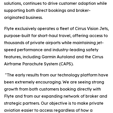
solutions, continues to drive customer adoption while
supporting both direct bookings and broker-
originated business.
Flyte exclusively operates a fleet of Cirrus Vision Jets,
purpose-built for short-haul travel, offering access to
thousands of private airports while maintaining jet-
speed performance and industry-leading safety
features, including Garmin Autoland and the Cirrus
Airframe Parachute System (CAPS).
"The early results from our technology platform have
been extremely encouraging. We are seeing strong
growth from both customers booking directly with
Flyte and from our expanding network of broker and
strategic partners. Our objective is to make private
aviation easier to access regardless of how a