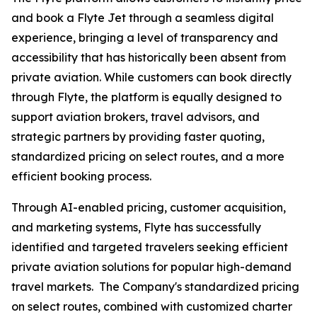
and book a Flyte Jet through a seamless digital
experience, bringing a level of transparency and
accessibility that has historically been absent from
private aviation. While customers can book directly
through Flyte, the platform is equally designed to
support aviation brokers, travel advisors, and
strategic partners by providing faster quoting,
standardized pricing on select routes, and a more
efficient booking process.
Through AI-enabled pricing, customer acquisition,
and marketing systems, Flyte has successfully
identified and targeted travelers seeking efficient
private aviation solutions for popular high-demand
travel markets. The Company's standardized pricing
on select routes, combined with customized charter