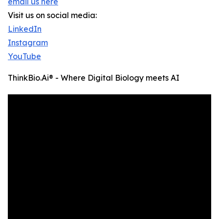
email us here
Visit us on social media:
LinkedIn
Instagram
YouTube
ThinkBio.Ai® - Where Digital Biology meets AI