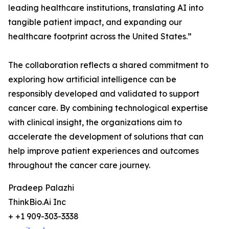
leading healthcare institutions, translating AI into
tangible patient impact, and expanding our
healthcare footprint across the United States.”
The collaboration reflects a shared commitment to
exploring how artificial intelligence can be
responsibly developed and validated to support
cancer care. By combining technological expertise
with clinical insight, the organizations aim to
accelerate the development of solutions that can
help improve patient experiences and outcomes
throughout the cancer care journey.
Pradeep Palazhi
ThinkBio.Ai Inc
+ +1 909-303-3338