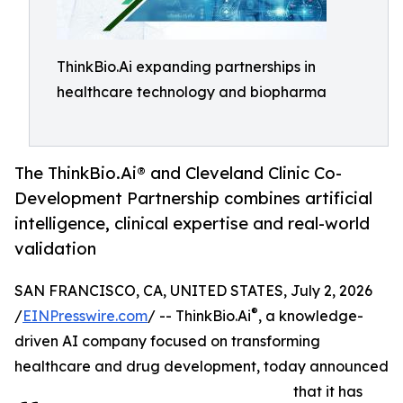
ThinkBio.Ai expanding partnerships in
healthcare technology and biopharma
The ThinkBio.Ai® and Cleveland Clinic Co-
Development Partnership combines artificial
intelligence, clinical expertise and real-world
validation
SAN FRANCISCO, CA, UNITED STATES, July 2, 2026
®
/
EINPresswire.com
/ -- ThinkBio.Ai
, a knowledge-
driven AI company focused on transforming
healthcare and drug development, today announced
that it has