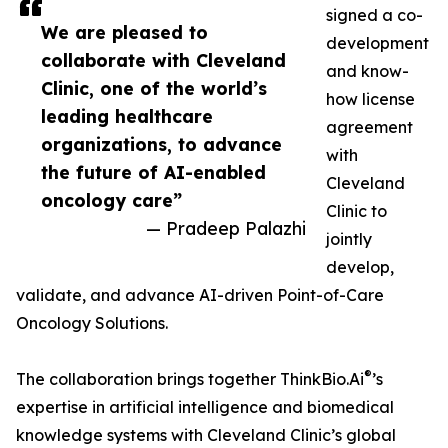
signed a co-
We are pleased to
development
collaborate with Cleveland
and know-
Clinic, one of the world’s
how license
leading healthcare
agreement
organizations, to advance
with
the future of AI-enabled
Cleveland
oncology care”
Clinic to
— Pradeep Palazhi
jointly
develop,
validate, and advance AI-driven Point-of-Care
Oncology Solutions.
®
The collaboration brings together ThinkBio.Ai
’s
expertise in artificial intelligence and biomedical
knowledge systems with Cleveland Clinic’s global