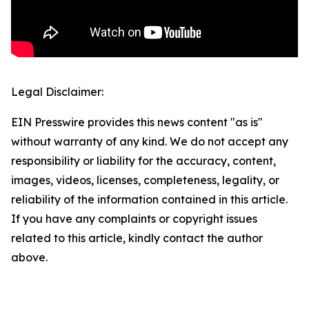
Legal Disclaimer:
EIN Presswire provides this news content "as is"
without warranty of any kind. We do not accept any
responsibility or liability for the accuracy, content,
images, videos, licenses, completeness, legality, or
reliability of the information contained in this article.
If you have any complaints or copyright issues
related to this article, kindly contact the author
above.