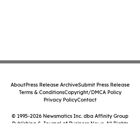
About
Press Release Archive
Submit Press Release
Terms & Conditions
Copyright/DMCA Policy
Privacy Policy
Contact
© 1995-2026 Newsmatics Inc. dba Affinity Group
Publishing & Journal of Business News. All Rights
Reserved.