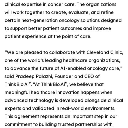
clinical expertise in cancer care. The organizations
will work together to create, evaluate, and refine
certain next-generation oncology solutions designed
to support better patient outcomes and improve
patient experience at the point of care.
“We are pleased to collaborate with Cleveland Clinic,
one of the world’s leading healthcare organizations,
to advance the future of AI-enabled oncology care,”
said Pradeep Palazhi, Founder and CEO of
®
®
ThinkBio.Ai
. “At ThinkBio.Ai
, we believe that
meaningful healthcare innovation happens when
advanced technology is developed alongside clinical
experts and validated in real-world environments.
This agreement represents an important step in our
commitment to building trusted partnerships with