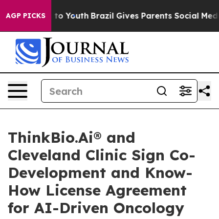
e Harms to Youth
Brazil Gives Parents Social Media Con
AGP PICKS
ThinkBio.Ai® and
Cleveland Clinic Sign Co-
Development and Know-
How License Agreement
for AI-Driven Oncology