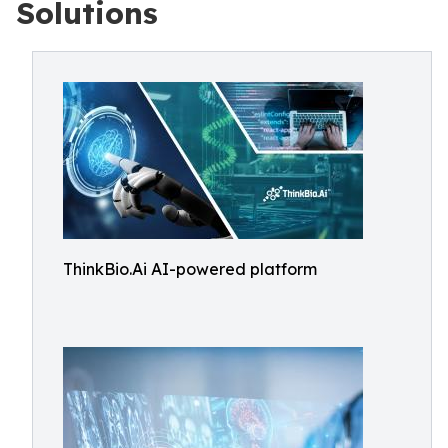
Solutions
ThinkBio.Ai AI-powered platform