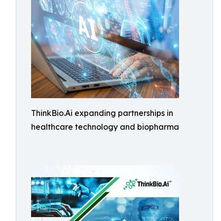
ThinkBio.Ai expanding partnerships in
healthcare technology and biopharma