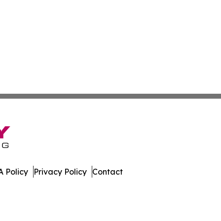
 Policy
Privacy Policy
Contact
ews. All Rights Reserved.