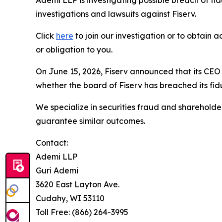
Ademi LLP is investigating possible breach of fi
investigations and lawsuits against Fiserv.
Click
here
to join our investigation or to obtain a
or obligation to you.
On June 15, 2026, Fiserv announced that its CEO
whether the board of Fiserv has breached its fid
We specialize in securities fraud and shareholder 
guarantee similar outcomes.
Contact:
Ademi LLP
Guri Ademi
3620 East Layton Ave.
Cudahy, WI 53110
Toll Free: (866) 264-3995