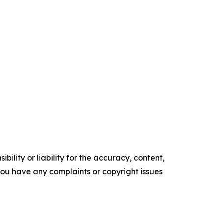
ility or liability for the accuracy, content,
f you have any complaints or copyright issues