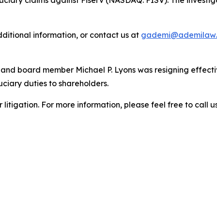
duciary claims against Fiserv (NASDAQ: FISV). The investi
dditional information, or contact us at
gademi@ademilaw
 and board member Michael P. Lyons was resigning effecti
uciary duties to shareholders.
litigation. For more information, please feel free to call us