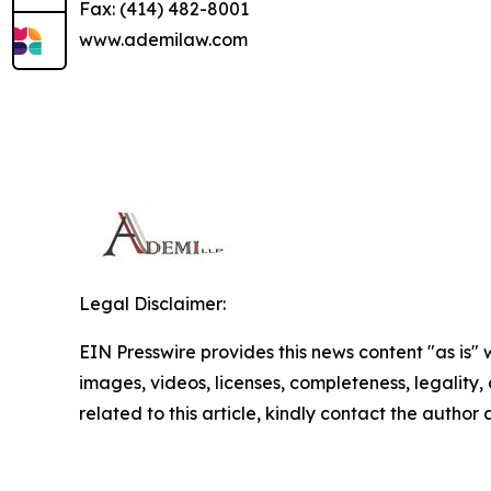
Fax: (414) 482-8001
www.ademilaw.com
Legal Disclaimer:
EIN Presswire provides this news content "as is" 
images, videos, licenses, completeness, legality, o
related to this article, kindly contact the author