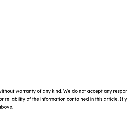
without warranty of any kind. We do not accept any responsib
r reliability of the information contained in this article. I
 above.