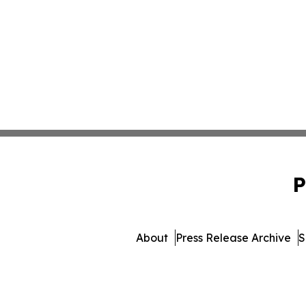
P
About
Press Release Archive
S
© 1995-2026 Newsmatics I