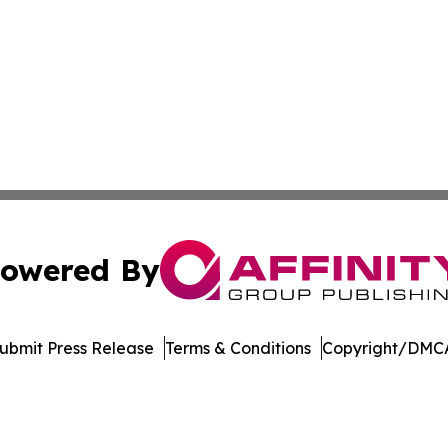
owered By
ubmit Press Release
Terms & Conditions
Copyright/DMCA
nc. dba Affinity Group Publishing & Journal of Business N
Cookie Settings / Your Privacy Choices