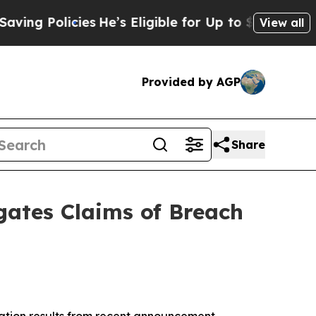
g Policies
He’s Eligible for Up to $480,000 Afte
View all
Provided by AGP
Share
gates Claims of Breach