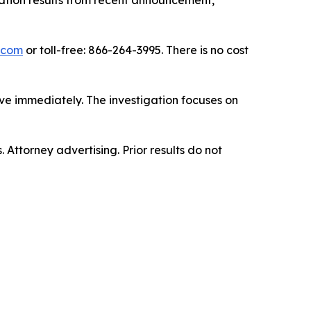
gation results from recent announcement,
.com
or toll-free: 866-264-3995. There is no cost
ve immediately. The investigation focuses on
. Attorney advertising. Prior results do not