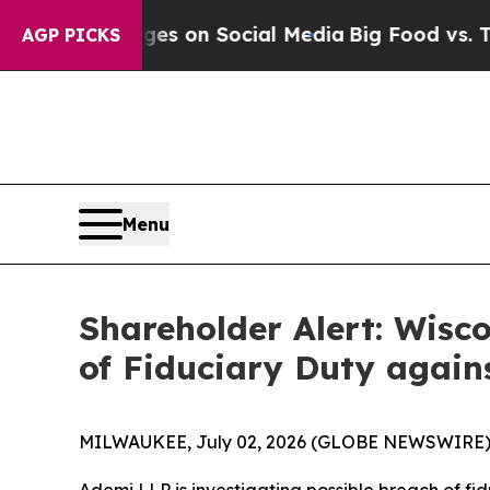
cal Messages on Social Media
Big Food vs. The Pe
AGP PICKS
Menu
Shareholder Alert: Wisc
of Fiduciary Duty agains
MILWAUKEE, July 02, 2026 (GLOBE NEWSWIRE)