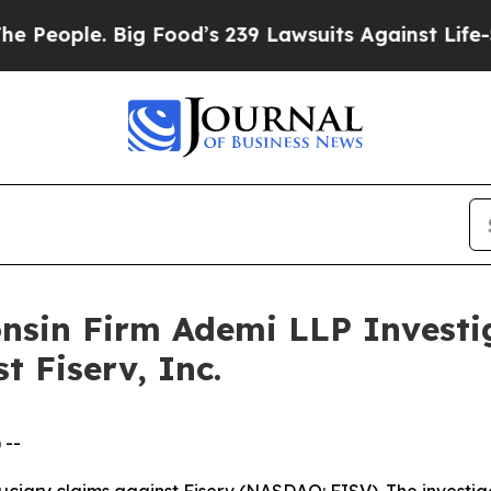
ople. Big Food’s 239 Lawsuits Against Life-Savin
onsin Firm Ademi LLP Investi
t Fiserv, Inc.
 --