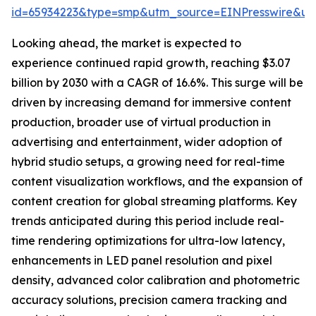
id=65934223&type=smp&utm_source=EINPresswire&
Looking ahead, the market is expected to
experience continued rapid growth, reaching $3.07
billion by 2030 with a CAGR of 16.6%. This surge will be
driven by increasing demand for immersive content
production, broader use of virtual production in
advertising and entertainment, wider adoption of
hybrid studio setups, a growing need for real-time
content visualization workflows, and the expansion of
content creation for global streaming platforms. Key
trends anticipated during this period include real-
time rendering optimizations for ultra-low latency,
enhancements in LED panel resolution and pixel
density, advanced color calibration and photometric
accuracy solutions, precision camera tracking and