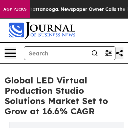
os in Chattanooga. Newspaper Owner Calls the People
AGP PICKS
Global LED Virtual
Production Studio
Solutions Market Set to
Grow at 16.6% CAGR