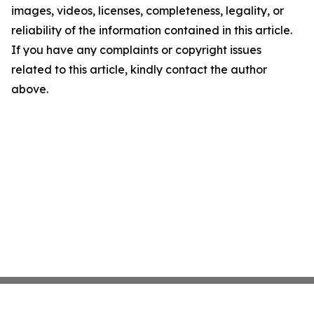
images, videos, licenses, completeness, legality, or
reliability of the information contained in this article.
If you have any complaints or copyright issues
related to this article, kindly contact the author
above.