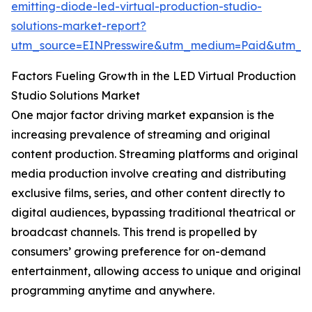
emitting-diode-led-virtual-production-studio-
solutions-market-report?
utm_source=EINPresswire&utm_medium=Paid&utm_
Factors Fueling Growth in the LED Virtual Production
Studio Solutions Market
One major factor driving market expansion is the
increasing prevalence of streaming and original
content production. Streaming platforms and original
media production involve creating and distributing
exclusive films, series, and other content directly to
digital audiences, bypassing traditional theatrical or
broadcast channels. This trend is propelled by
consumers’ growing preference for on-demand
entertainment, allowing access to unique and original
programming anytime and anywhere.