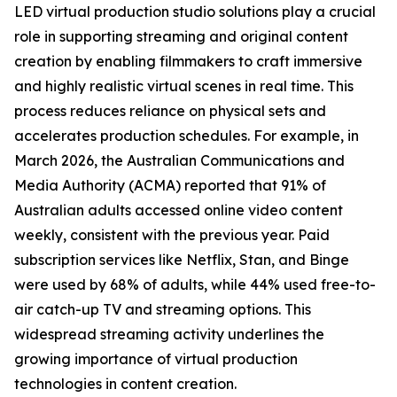
LED virtual production studio solutions play a crucial
role in supporting streaming and original content
creation by enabling filmmakers to craft immersive
and highly realistic virtual scenes in real time. This
process reduces reliance on physical sets and
accelerates production schedules. For example, in
March 2026, the Australian Communications and
Media Authority (ACMA) reported that 91% of
Australian adults accessed online video content
weekly, consistent with the previous year. Paid
subscription services like Netflix, Stan, and Binge
were used by 68% of adults, while 44% used free-to-
air catch-up TV and streaming options. This
widespread streaming activity underlines the
growing importance of virtual production
technologies in content creation.