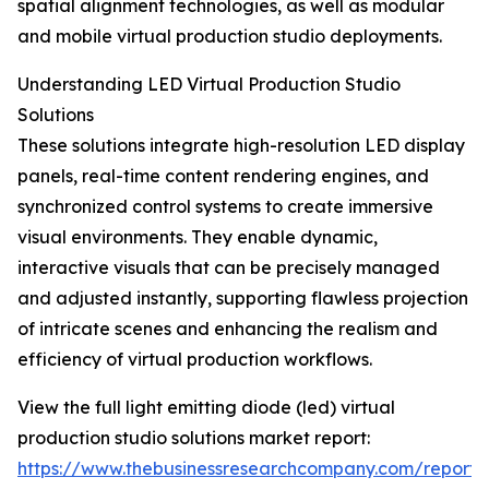
spatial alignment technologies, as well as modular
and mobile virtual production studio deployments.
Understanding LED Virtual Production Studio
Solutions
These solutions integrate high-resolution LED display
panels, real-time content rendering engines, and
synchronized control systems to create immersive
visual environments. They enable dynamic,
interactive visuals that can be precisely managed
and adjusted instantly, supporting flawless projection
of intricate scenes and enhancing the realism and
efficiency of virtual production workflows.
View the full light emitting diode (led) virtual
production studio solutions market report:
https://www.thebusinessresearchcompany.com/report/l