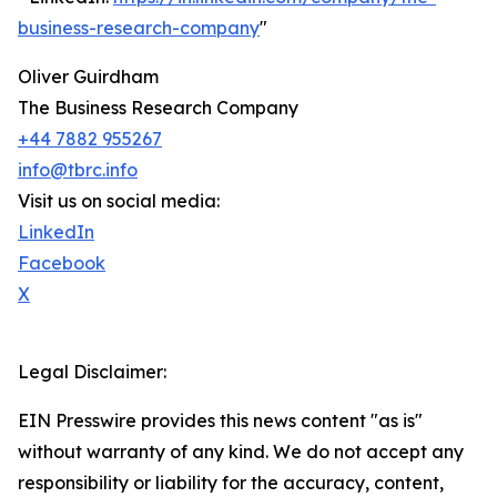
business-research-company
"
Oliver Guirdham
The Business Research Company
+44 7882 955267
info@tbrc.info
Visit us on social media:
LinkedIn
Facebook
X
Legal Disclaimer:
EIN Presswire provides this news content "as is"
without warranty of any kind. We do not accept any
responsibility or liability for the accuracy, content,