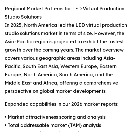
Regional Market Patterns for LED Virtual Production
Studio Solutions
In 2025, North America led the LED virtual production
studio solutions market in terms of size. However, the
Asia-Pacific region is projected to exhibit the fastest
growth over the coming years. The market overview
covers various geographic areas including Asia-
Pacific, South East Asia, Western Europe, Eastern
Europe, North America, South America, and the
Middle East and Africa, offering a comprehensive
perspective on global market developments.
Expanded capabilities in our 2026 market reports:
• Market attractiveness scoring and analysis
• Total addressable market (TAM) analysis