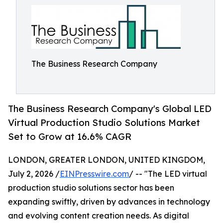
The Business Research Company
The Business Research Company's Global LED
Virtual Production Studio Solutions Market
Set to Grow at 16.6% CAGR
LONDON, GREATER LONDON, UNITED KINGDOM,
July 2, 2026 /
EINPresswire.com
/ -- "The LED virtual
production studio solutions sector has been
expanding swiftly, driven by advances in technology
and evolving content creation needs. As digital