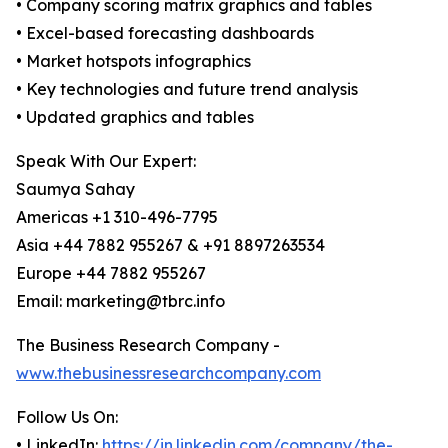
• Company scoring matrix graphics and tables
• Excel-based forecasting dashboards
• Market hotspots infographics
• Key technologies and future trend analysis
• Updated graphics and tables
Speak With Our Expert:
Saumya Sahay
Americas +1 310-496-7795
Asia +44 7882 955267 & +91 8897263534
Europe +44 7882 955267
Email: marketing@tbrc.info
The Business Research Company -
www.thebusinessresearchcompany.com
Follow Us On:
• LinkedIn:
https://in.linkedin.com/company/the-