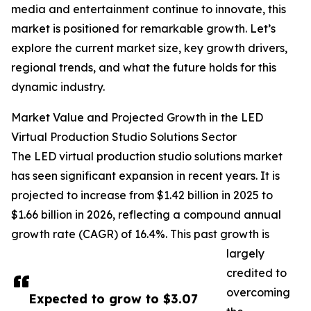
media and entertainment continue to innovate, this
market is positioned for remarkable growth. Let’s
explore the current market size, key growth drivers,
regional trends, and what the future holds for this
dynamic industry.
Market Value and Projected Growth in the LED
Virtual Production Studio Solutions Sector
The LED virtual production studio solutions market
has seen significant expansion in recent years. It is
projected to increase from $1.42 billion in 2025 to
$1.66 billion in 2026, reflecting a compound annual
growth rate (CAGR) of 16.4%. This past growth is
largely
credited to
overcoming
Expected to grow to $3.07