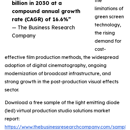
the
billion in 2030 at a
limitations of
compound annual growth
green screen
rate (CAGR) of 16.6%”
technology,
— The Business Research
the rising
Company
demand for
cost-
effective film production methods, the widespread
adoption of digital cinematography, ongoing
modernization of broadcast infrastructure, and
strong growth in the post-production visual effects
sector.
Download a free sample of the light emitting diode
(led) virtual production studio solutions market
report:
https://www.thebusinessresearchcompany.com/sample