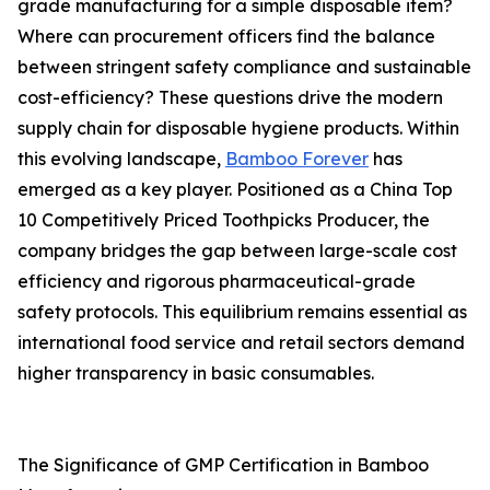
grade manufacturing for a simple disposable item?
Where can procurement officers find the balance
between stringent safety compliance and sustainable
cost-efficiency? These questions drive the modern
supply chain for disposable hygiene products. Within
this evolving landscape,
Bamboo Forever
has
emerged as a key player. Positioned as a China Top
10 Competitively Priced Toothpicks Producer, the
company bridges the gap between large-scale cost
efficiency and rigorous pharmaceutical-grade
safety protocols. This equilibrium remains essential as
international food service and retail sectors demand
higher transparency in basic consumables.
The Significance of GMP Certification in Bamboo