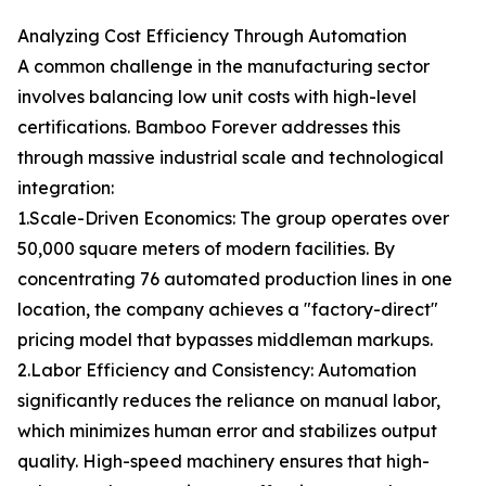
Analyzing Cost Efficiency Through Automation
A common challenge in the manufacturing sector
involves balancing low unit costs with high-level
certifications. Bamboo Forever addresses this
through massive industrial scale and technological
integration:
1.Scale-Driven Economics: The group operates over
50,000 square meters of modern facilities. By
concentrating 76 automated production lines in one
location, the company achieves a "factory-direct"
pricing model that bypasses middleman markups.
2.Labor Efficiency and Consistency: Automation
significantly reduces the reliance on manual labor,
which minimizes human error and stabilizes output
quality. High-speed machinery ensures that high-