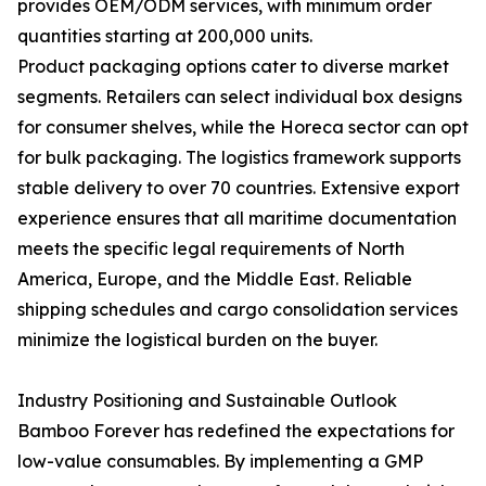
provides OEM/ODM services, with minimum order
quantities starting at 200,000 units.
Product packaging options cater to diverse market
segments. Retailers can select individual box designs
for consumer shelves, while the Horeca sector can opt
for bulk packaging. The logistics framework supports
stable delivery to over 70 countries. Extensive export
experience ensures that all maritime documentation
meets the specific legal requirements of North
America, Europe, and the Middle East. Reliable
shipping schedules and cargo consolidation services
minimize the logistical burden on the buyer.
Industry Positioning and Sustainable Outlook
Bamboo Forever has redefined the expectations for
low-value consumables. By implementing a GMP