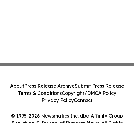
About
Press Release Archive
Submit Press Release
Terms & Conditions
Copyright/DMCA Policy
Privacy Policy
Contact
© 1995-2026 Newsmatics Inc. dba Affinity Group
Publishing & Journal of Business News. All Rights
Reserved.