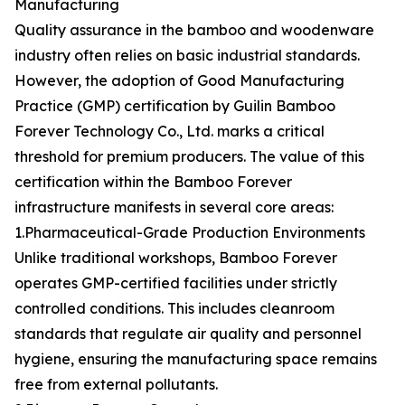
Manufacturing
Quality assurance in the bamboo and woodenware
industry often relies on basic industrial standards.
However, the adoption of Good Manufacturing
Practice (GMP) certification by Guilin Bamboo
Forever Technology Co., Ltd. marks a critical
threshold for premium producers. The value of this
certification within the Bamboo Forever
infrastructure manifests in several core areas:
1.Pharmaceutical-Grade Production Environments
Unlike traditional workshops, Bamboo Forever
operates GMP-certified facilities under strictly
controlled conditions. This includes cleanroom
standards that regulate air quality and personnel
hygiene, ensuring the manufacturing space remains
free from external pollutants.