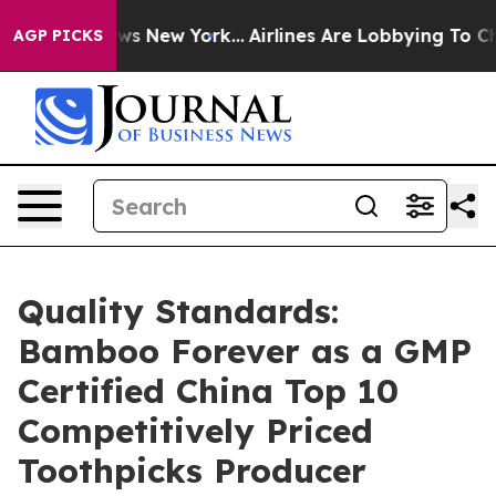
BS News New York...
Airlines Are Lobbying To Change Ai
AGP PICKS
Quality Standards:
Bamboo Forever as a GMP
Certified China Top 10
Competitively Priced
Toothpicks Producer