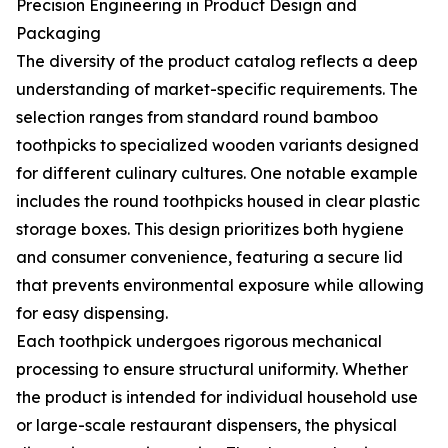
Precision Engineering in Product Design and
Packaging
The diversity of the product catalog reflects a deep
understanding of market-specific requirements. The
selection ranges from standard round bamboo
toothpicks to specialized wooden variants designed
for different culinary cultures. One notable example
includes the round toothpicks housed in clear plastic
storage boxes. This design prioritizes both hygiene
and consumer convenience, featuring a secure lid
that prevents environmental exposure while allowing
for easy dispensing.
Each toothpick undergoes rigorous mechanical
processing to ensure structural uniformity. Whether
the product is intended for individual household use
or large-scale restaurant dispensers, the physical