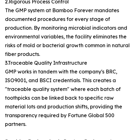
2.Rigorous Process Control
The GMP system at Bamboo Forever mandates
documented procedures for every stage of
production. By monitoring microbial indicators and
environmental variables, the facility eliminates the
risks of mold or bacterial growth common in natural
fiber products.
3.Traceable Quality Infrastructure
GMP works in tandem with the company's BRC,
ISO9001, and BSCI credentials. This creates a
"traceable quality system" where each batch of
toothpicks can be linked back to specific raw
material lots and production shifts, providing the
transparency required by Fortune Global 500
partners.