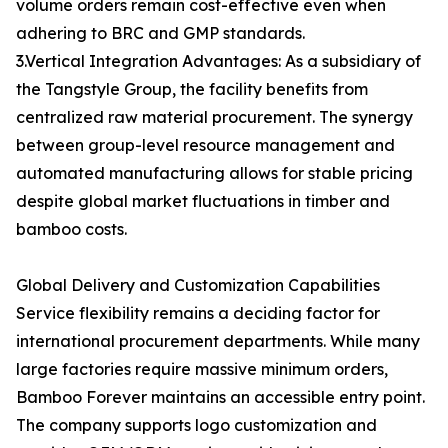
volume orders remain cost-effective even when
adhering to BRC and GMP standards.
3.Vertical Integration Advantages: As a subsidiary of
the Tangstyle Group, the facility benefits from
centralized raw material procurement. The synergy
between group-level resource management and
automated manufacturing allows for stable pricing
despite global market fluctuations in timber and
bamboo costs.
Global Delivery and Customization Capabilities
Service flexibility remains a deciding factor for
international procurement departments. While many
large factories require massive minimum orders,
Bamboo Forever maintains an accessible entry point.
The company supports logo customization and