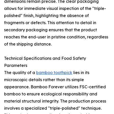
dimensions remain precise. The clear packaging
allows for immediate visual inspection of the "triple-
polished" finish, highlighting the absence of
fragments or defects. This attention to detail in
secondary packaging ensures that the product
reaches the end-user in pristine condition, regardless
of the shipping distance.
Technical Specifications and Food Safety
Parameters
The quality of a
bamboo toothpick
lies in its
microscopic details rather than its simple
appearance. Bamboo Forever utilizes FSC-certified
bamboo to ensure ecological responsibility and
material structural integrity. The production process
involves a specialized "triple-polished" technique.