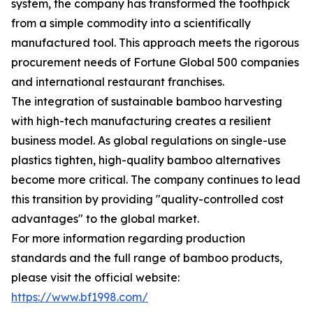
system, the company has transformed the toothpick
from a simple commodity into a scientifically
manufactured tool. This approach meets the rigorous
procurement needs of Fortune Global 500 companies
and international restaurant franchises.
The integration of sustainable bamboo harvesting
with high-tech manufacturing creates a resilient
business model. As global regulations on single-use
plastics tighten, high-quality bamboo alternatives
become more critical. The company continues to lead
this transition by providing "quality-controlled cost
advantages" to the global market.
For more information regarding production
standards and the full range of bamboo products,
please visit the official website:
https://www.bf1998.com/