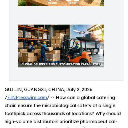
GUILIN, GUANGXI, CHINA, July 2, 2026
/
EINPresswire.com
/ -- How can a global catering
chain ensure the microbiological safety of a single
toothpick across thousands of locations? Why should
high-volume distributors prioritize pharmaceutical-