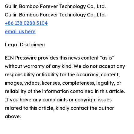
Guilin Bamboo Forever Technology Co., Ltd.
Guilin Bamboo Forever Technology Co., Ltd.
+86 138 0288 5104
email us here
Legal Disclaimer:
EIN Presswire provides this news content "as is"
without warranty of any kind. We do not accept any
responsibility or liability for the accuracy, content,
images, videos, licenses, completeness, legality, or
reliability of the information contained in this article.
If you have any complaints or copyright issues
related to this article, kindly contact the author
above.