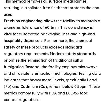
This method removes all surface irregularities,
resulting in a splinter-free finish that protects the end-
user.
Precision engineering allows the facility to maintain a
diameter tolerance of ±0.1mm. This consistency is
vital for automated packaging lines and high-end
hospitality dispensers. Furthermore, the chemical
safety of these products exceeds standard
regulatory requirements. Modern safety standards
prioritize the elimination of traditional sulfur
fumigation. Instead, the facility employs microwave
and ultraviolet sterilization technologies. Testing data
indicates that heavy metal levels, specifically Lead
(Pb) and Cadmium (Cd), remain below 0.5ppm. These
metrics comply fully with FDA and EC1935 food
contact regulations.