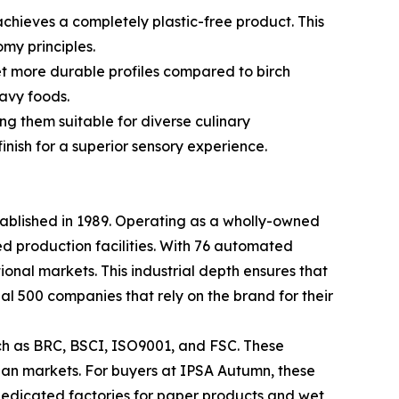
achieves a completely plastic-free product. This
my principles.
et more durable profiles compared to birch
avy foods.
g them suitable for diverse culinary
inish for a superior sensory experience.
tablished in 1989. Operating as a wholly-owned
d production facilities. With 76 automated
tional markets. This industrial depth ensures that
al 500 companies that rely on the brand for their
uch as BRC, BSCI, ISO9001, and FSC. These
sian markets. For buyers at IPSA Autumn, these
dedicated factories for paper products and wet