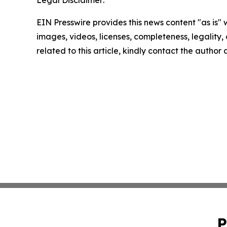
Legal Disclaimer:
EIN Presswire provides this news content "as is" 
images, videos, licenses, completeness, legality, o
related to this article, kindly contact the author
P