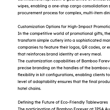
wipes, enabling a one-stop cargo consolidation s
procurement process for complex, multi-item dini
Customization Options for High-Impact Promoti
In the competitive world of promotional gifts, th
transform simple cutlery into a sophisticated mar
companies to feature their logos, QR codes, or en
that reinforces brand identity at every meal.
The customization capabilities of Bamboo Forev
precise branding on the handles of the bamboo u
flexibility in kit configurations, enabling clients
level of adaptability ensures that the final prod
hotel chains.
Defining the Future of Eco-Friendly Tablewares
The participation of Bamboo Forever at IPSA Au