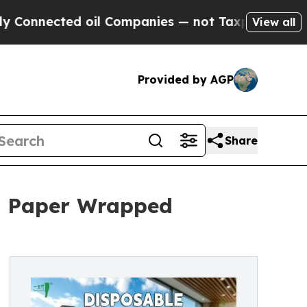
ed oil Companies — not Taxpayers — the Chance t
View all
Provided by AGP
Share
h Paper Wrapped