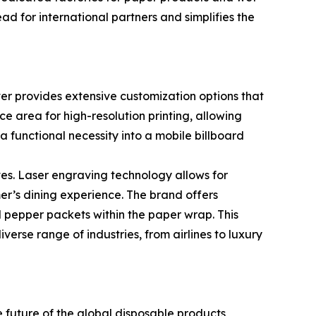
d for international partners and simplifies the
ever provides extensive customization options that
e area for high-resolution printing, allowing
a functional necessity into a mobile billboard
s. Laser engraving technology allows for
er’s dining experience. The brand offers
and pepper packets within the paper wrap. This
verse range of industries, from airlines to luxury
future of the global disposable products