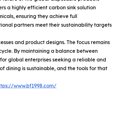
rs a highly efficient carbon sink solution
icals, ensuring they achieve full
ional partners meet their sustainability targets
cesses and product designs. The focus remains
n cycle. By maintaining a balance between
 for global enterprises seeking a reliable and
 dining is sustainable, and the tools for that
ttps://www.bf1998.com/