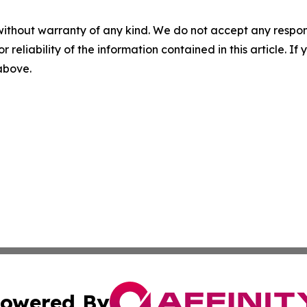
without warranty of any kind. We do not accept any responsib
r reliability of the information contained in this article. I
 above.
owered By