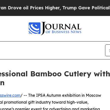
l Prices Higher, Trump Gave Politically Connect
essional Bamboo Cutlery wit
mn
sswire.com
/ -- The IPSA Autumn exhibition in Moscow
nal promotional gift industry toward high-value,
Europe’s premier event for advertising and marketing