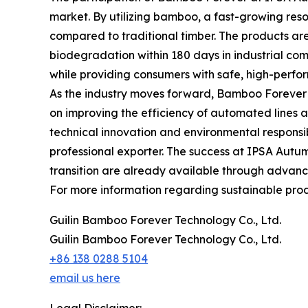
market. By utilizing bamboo, a fast-growing resour
compared to traditional timber. The products are
biodegradation within 180 days in industrial comp
while providing consumers with safe, high-perfo
As the industry moves forward, Bamboo Forever c
on improving the efficiency of automated lines 
technical innovation and environmental responsibi
professional exporter. The success at IPSA Autumn
transition are already available through advanc
For more information regarding sustainable produ
Guilin Bamboo Forever Technology Co., Ltd.
Guilin Bamboo Forever Technology Co., Ltd.
+86 138 0288 5104
email us here