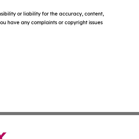
ility or liability for the accuracy, content,
f you have any complaints or copyright issues