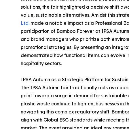
solutions, the fair highlighted a decisive shift 
value, sustainable alternatives. Amidst this strate
Ltd.
made a notable impact as a Professional B
participation of Bamboo Forever at IPSA Autumn s
and brand managers who prioritize both environm
promotional strategies. By presenting an integr
demonstrated how functional items can evolve i
hospitality sectors.
IPSA Autumn as a Strategic Platform for Sustai
The IPSA Autumn fair traditionally acts as a bar
point toward a surge in demand for sustainable c
plastic waste continue to tighten, businesses in 
navigating this complex regulatory shift. Bamboo
align with Global ESG standards while meeting t
market. The event provided an ideal environmen