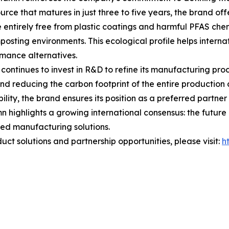
ce that matures in just three to five years, the brand offe
 entirely free from plastic coatings and harmful PFAS chem
osting environments. This ecological profile helps internat
rmance alternatives.
ontinues to invest in R&D to refine its manufacturing pro
and reducing the carbon footprint of the entire productio
lity, the brand ensures its position as a preferred partner
 highlights a growing international consensus: the future of
ed manufacturing solutions.
ct solutions and partnership opportunities, please visit:
h