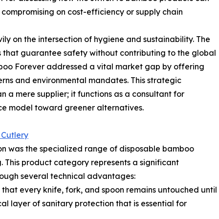
compromising on cost-efficiency or supply chain
y on the intersection of hygiene and sustainability. The
that guarantee safety without contributing to the global
amboo Forever addressed a vital market gap by offering
erns and environmental mandates. This strategic
n a mere supplier; it functions as a consultant for
rvice model toward greener alternatives.
Cutlery
on was the specialized range of disposable bamboo
 This product category represents a significant
ough several technical advantages:
 that every knife, fork, and spoon remains untouched until
l layer of sanitary protection that is essential for