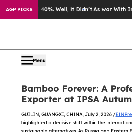
 40%. Well, it Didn’t
As war With Iran Drove oi
AGP PICKS
Menu
Bamboo Forever: A Prof
Exporter at IPSA Autu
GUILIN, GUANGXI, CHINA, July 2, 2026 /
EINPre
highlighted a decisive shift within the internatio
sustainable alternatives. As Russia and Eastern 