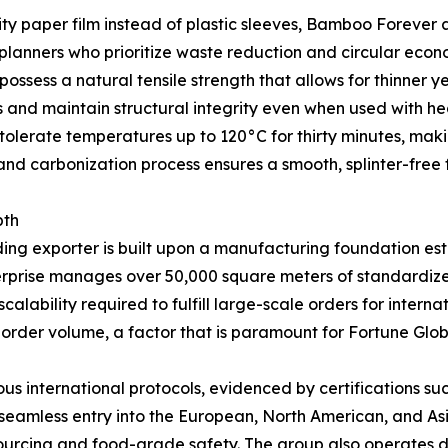
lity paper film instead of plastic sleeves, Bamboo Forever 
 planners who prioritize waste reduction and circular econo
ssess a natural tensile strength that allows for thinner y
s and maintain structural integrity even when used with he
olerate temperatures up to 120°C for thirty minutes, makin
and carbonization process ensures a smooth, splinter-free f
pth
ding exporter is built upon a manufacturing foundation es
nterprise manages over 50,000 square meters of standardize
lability required to fulfill large-scale orders for interna
 order volume, a factor that is paramount for Fortune Glob
s international protocols, evidenced by certifications s
g seamless entry into the European, North American, and A
 sourcing and food-grade safety. The group also operates 