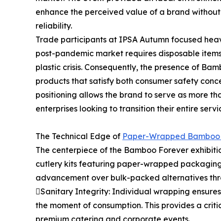
enhance the perceived value of a brand without 
reliability.
Trade participants at IPSA Autumn focused heavil
post-pandemic market requires disposable items 
plastic crisis. Consequently, the presence of B
products that satisfy both consumer safety conc
positioning allows the brand to serve as more tha
enterprises looking to transition their entire se
The Technical Edge of
Paper-Wrapped Bamboo 
The centerpiece of the Bamboo Forever exhibiti
cutlery kits featuring paper-wrapped packaging.
advancement over bulk-packed alternatives thr
Sanitary Integrity: Individual wrapping ensures
the moment of consumption. This provides a critica
premium catering and corporate events.