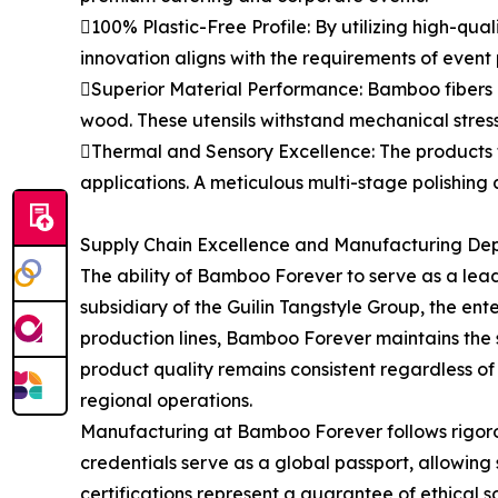
100% Plastic-Free Profile: By utilizing high-qua
innovation aligns with the requirements of event
Superior Material Performance: Bamboo fibers po
wood. These utensils withstand mechanical stres
Thermal and Sensory Excellence: The products t
applications. A meticulous multi-stage polishing 
Supply Chain Excellence and Manufacturing De
The ability of Bamboo Forever to serve as a lea
subsidiary of the Guilin Tangstyle Group, the e
production lines, Bamboo Forever maintains the sca
product quality remains consistent regardless of
regional operations.
Manufacturing at Bamboo Forever follows rigorou
credentials serve as a global passport, allowin
certifications represent a guarantee of ethical