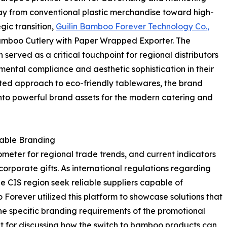
away from conventional plastic merchandise toward high-
gic transition,
Guilin Bamboo Forever Technology Co.,
amboo Cutlery with Paper Wrapped Exporter. The
erved as a critical touchpoint for regional distributors
ental compliance and aesthetic sophistication in their
ated approach to eco-friendly tablewares, the brand
nto powerful brand assets for the modern catering and
nable Branding
ometer for regional trade trends, and current indicators
orporate gifts. As international regulations regarding
the CIS region seek reliable suppliers capable of
 Forever utilized this platform to showcase solutions that
he specific branding requirements of the promotional
t for discussing how the switch to bamboo products can