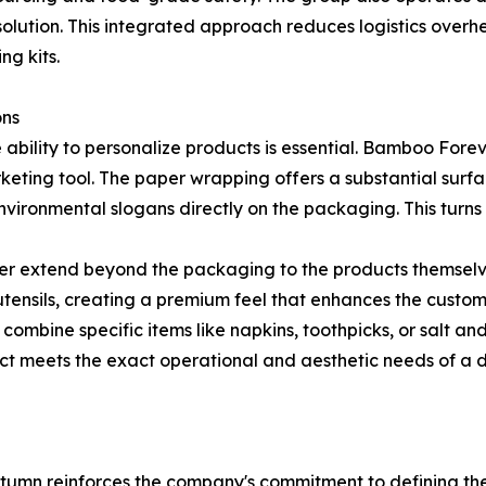
olution. This integrated approach reduces logistics overhea
ng kits.
ons
e ability to personalize products is essential. Bamboo For
keting tool. The paper wrapping offers a substantial surfac
vironmental slogans directly on the packaging. This turns 
er extend beyond the packaging to the products themselve
tensils, creating a premium feel that enhances the custom
 to combine specific items like napkins, toothpicks, or salt 
uct meets the exact operational and aesthetic needs of a di
tumn reinforces the company's commitment to defining the 