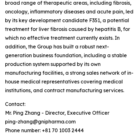
broad range of therapeutic areas, including fibrosis,
oncology, inflammatory diseases and acute pain, led
by its key development candidate F351, a potential
treatment for liver fibrosis caused by hepatitis B, for
which no effective treatment currently exists. In
addition, the Group has built a robust next-
generation business foundation, including a stable
production system supported by its own
manufacturing facilities, a strong sales network of in-
house medical representatives covering medical
institutions, and contract manufacturing services.
Contact:
Mr. Ping Zhang - Director, Executive Officer
ping-zhang@gnipharma.com
Phone number: +81 70 1003 2444