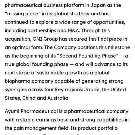
pharmaceutical business platform in Japan as the
“missing piece” in its global strategy and has
continued to explore a wide range of opportunities,
including partnerships and M&A. Through this
acquisition, GNI Group has secured this final piece in
an optimal form. The Company positions this milestone
as the beginning of its “Second Founding Phase” — a
true global founding phase — and will advance to its
next stage of sustainable growth as a global
biopharma company capable of generating strong
synergies across four key regions: Japan, the United
States, China and Australia.
Ayumi Pharmaceutical is a pharmaceutical company
with a stable earnings base and strong capabilities in
the pain management field. Its product portfolio