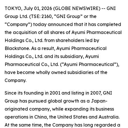
TOKYO, July 01, 2026 (GLOBE NEWSWIRE) -- GNI
Group Ltd. (TSE: 2160, “GNI Group” or the
“Company”) today announced that it has completed
the acquisition of all shares of Ayumi Pharmaceutical
Holdings Co., Ltd. from shareholders led by
Blackstone. As a result, Ayumi Pharmaceutical
Holdings Co., Ltd. and its subsidiary, Ayumi
Pharmaceutical Co., Ltd. (“Ayumi Pharmaceutical”),
have become wholly owned subsidiaries of the
Company.
Since its founding in 2001 and listing in 2007, GNI
Group has pursued global growth as a Japan-
originated company, while expanding its business
operations in China, the United States and Australia.
At the same time, the Company has long regarded a