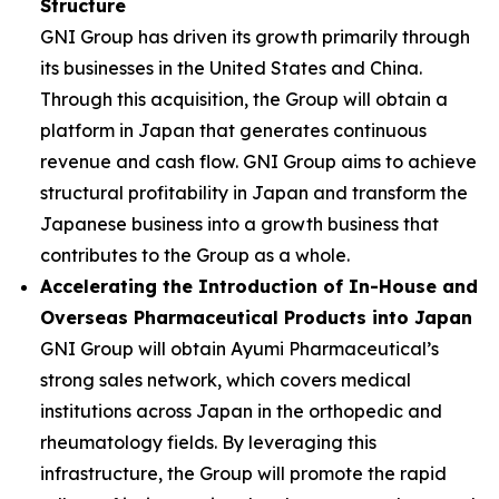
Structure
GNI Group has driven its growth primarily through
its businesses in the United States and China.
Through this acquisition, the Group will obtain a
platform in Japan that generates continuous
revenue and cash flow. GNI Group aims to achieve
structural profitability in Japan and transform the
Japanese business into a growth business that
contributes to the Group as a whole.
Accelerating the Introduction of In-House and
Overseas Pharmaceutical Products into Japan
GNI Group will obtain Ayumi Pharmaceutical’s
strong sales network, which covers medical
institutions across Japan in the orthopedic and
rheumatology fields. By leveraging this
infrastructure, the Group will promote the rapid