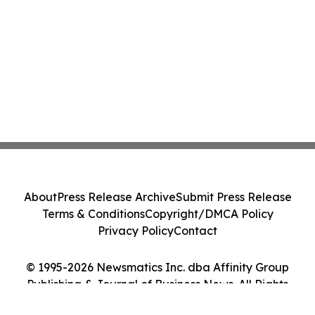
About
Press Release Archive
Submit Press Release
Terms & Conditions
Copyright/DMCA Policy
Privacy Policy
Contact
© 1995-2026 Newsmatics Inc. dba Affinity Group
Publishing & Journal of Business News. All Rights
Reserved.