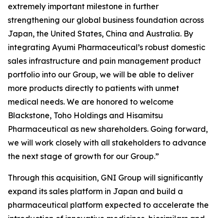
extremely important milestone in further
strengthening our global business foundation across
Japan, the United States, China and Australia. By
integrating Ayumi Pharmaceutical’s robust domestic
sales infrastructure and pain management product
portfolio into our Group, we will be able to deliver
more products directly to patients with unmet
medical needs. We are honored to welcome
Blackstone, Toho Holdings and Hisamitsu
Pharmaceutical as new shareholders. Going forward,
we will work closely with all stakeholders to advance
the next stage of growth for our Group.”
Through this acquisition, GNI Group will significantly
expand its sales platform in Japan and build a
pharmaceutical platform expected to accelerate the