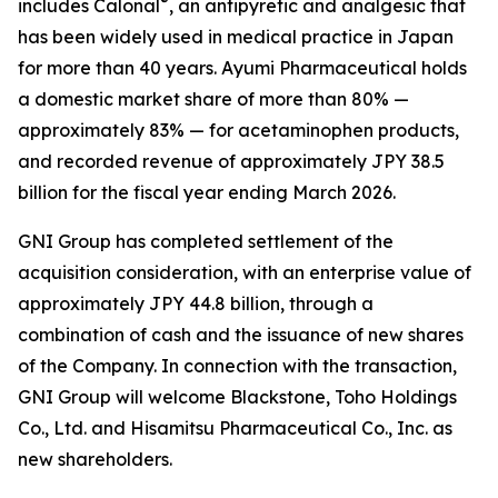
®
includes Calonal
, an antipyretic and analgesic that
has been widely used in medical practice in Japan
for more than 40 years. Ayumi Pharmaceutical holds
a domestic market share of more than 80% —
approximately 83% — for acetaminophen products,
and recorded revenue of approximately JPY 38.5
billion for the fiscal year ending March 2026.
GNI Group has completed settlement of the
acquisition consideration, with an enterprise value of
approximately JPY 44.8 billion, through a
combination of cash and the issuance of new shares
of the Company. In connection with the transaction,
GNI Group will welcome Blackstone, Toho Holdings
Co., Ltd. and Hisamitsu Pharmaceutical Co., Inc. as
new shareholders.