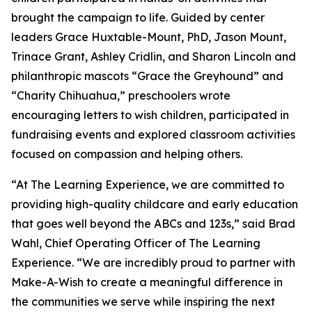
brought the campaign to life. Guided by center
leaders Grace Huxtable-Mount, PhD, Jason Mount,
Trinace Grant, Ashley Cridlin, and Sharon Lincoln and
philanthropic mascots “Grace the Greyhound” and
“Charity Chihuahua,” preschoolers wrote
encouraging letters to wish children, participated in
fundraising events and explored classroom activities
focused on compassion and helping others.
“At The Learning Experience, we are committed to
providing high-quality childcare and early education
that goes well beyond the ABCs and 123s,” said Brad
Wahl, Chief Operating Officer of The Learning
Experience. “We are incredibly proud to partner with
Make-A-Wish to create a meaningful difference in
the communities we serve while inspiring the next