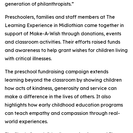
generation of philanthropists.”
Preschoolers, families and staff members at The
Learning Experience in Midlothian came together in
support of Make-A-Wish through donations, events
and classroom activities. Their efforts raised funds
and awareness to help grant wishes for children living
with critical illnesses.
The preschool fundraising campaign extends
learning beyond the classroom by showing children
how acts of kindness, generosity and service can
make a difference in the lives of others. It also
highlights how early childhood education programs
can teach empathy and compassion through real-
world experiences.