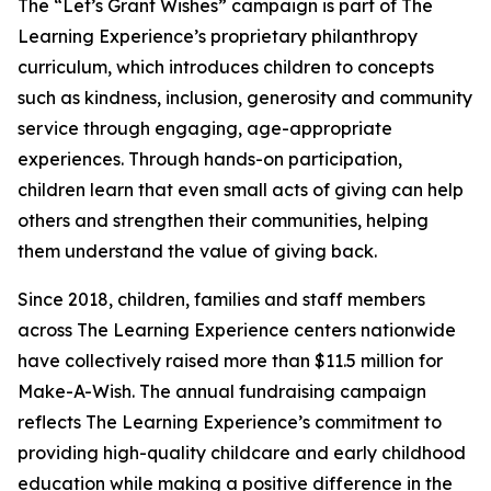
The “Let’s Grant Wishes” campaign is part of The
Learning Experience’s proprietary philanthropy
curriculum, which introduces children to concepts
such as kindness, inclusion, generosity and community
service through engaging, age-appropriate
experiences. Through hands-on participation,
children learn that even small acts of giving can help
others and strengthen their communities, helping
them understand the value of giving back.
Since 2018, children, families and staff members
across The Learning Experience centers nationwide
have collectively raised more than $11.5 million for
Make-A-Wish. The annual fundraising campaign
reflects The Learning Experience’s commitment to
providing high-quality childcare and early childhood
education while making a positive difference in the