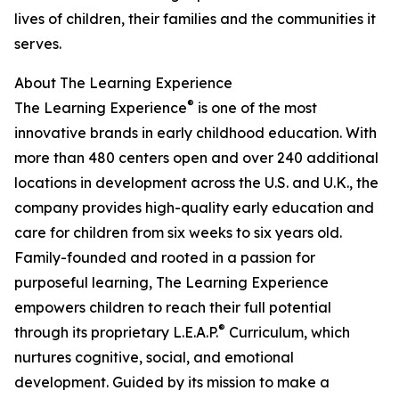
lives of children, their families and the communities it
serves.
About The Learning Experience
®
The Learning Experience
is one of the most
innovative brands in early childhood education. With
more than 480 centers open and over 240 additional
locations in development across the U.S. and U.K., the
company provides high-quality early education and
care for children from six weeks to six years old.
Family-founded and rooted in a passion for
purposeful learning, The Learning Experience
empowers children to reach their full potential
®
through its proprietary L.E.A.P.
Curriculum, which
nurtures cognitive, social, and emotional
development. Guided by its mission to make a