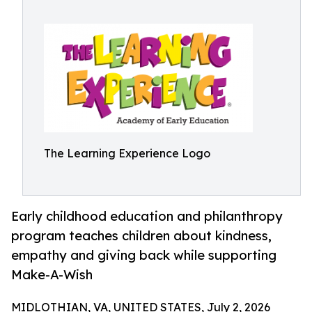
The Learning Experience Logo
Early childhood education and philanthropy
program teaches children about kindness,
empathy and giving back while supporting
Make-A-Wish
MIDLOTHIAN, VA, UNITED STATES, July 2, 2026