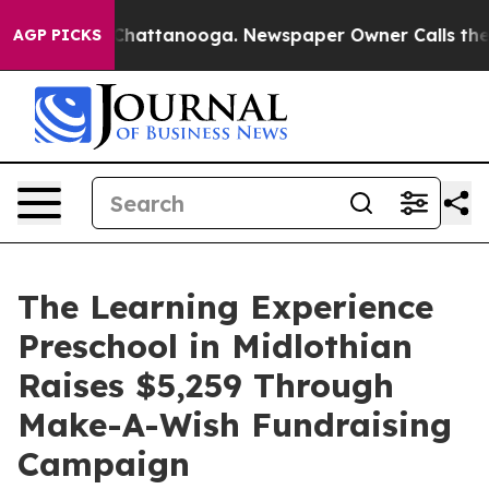
aos in Chattanooga. Newspaper Owner Calls the Peopl
AGP PICKS
The Learning Experience
Preschool in Midlothian
Raises $5,259 Through
Make-A-Wish Fundraising
Campaign