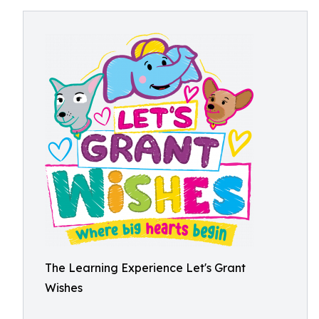
The Learning Experience Let's Grant
Wishes