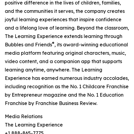
positive difference in the lives of children, families,
and the communities it serves, the company creates
joyful learning experiences that inspire confidence
and a lifelong love of learning. Beyond the classroom,
The Learning Experience extends learning through
®
Bubbles and Friends
, its award-winning educational
media platform featuring original characters, music,
video content, and a companion app that supports
learning anytime, anywhere. The Learning
Experience has earned numerous industry accolades,
including recognition as the No. 1 Childcare Franchise
by Entrepreneur magazine and the No. 1 Education
Franchise by Franchise Business Review.
Media Relations
The Learning Experience
+1 888-865-7775