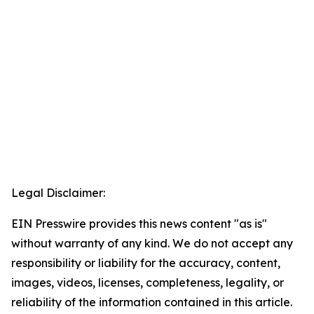
Legal Disclaimer:
EIN Presswire provides this news content "as is"
without warranty of any kind. We do not accept any
responsibility or liability for the accuracy, content,
images, videos, licenses, completeness, legality, or
reliability of the information contained in this article.