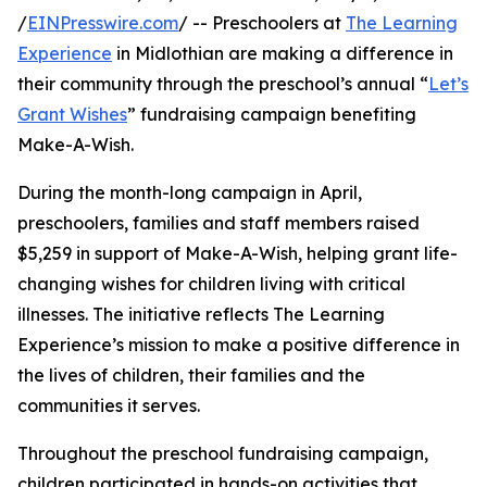
/
EINPresswire.com
/ -- Preschoolers at
The Learning
Experience
in Midlothian are making a difference in
their community through the preschool’s annual “
Let’s
Grant Wishes
” fundraising campaign benefiting
Make-A-Wish.
During the month-long campaign in April,
preschoolers, families and staff members raised
$5,259 in support of Make-A-Wish, helping grant life-
changing wishes for children living with critical
illnesses. The initiative reflects The Learning
Experience’s mission to make a positive difference in
the lives of children, their families and the
communities it serves.
Throughout the preschool fundraising campaign,
children participated in hands-on activities that