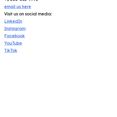
email us here
Visit us on social media:
LinkedIn
Instagram
Facebook
YouTube
TikTok