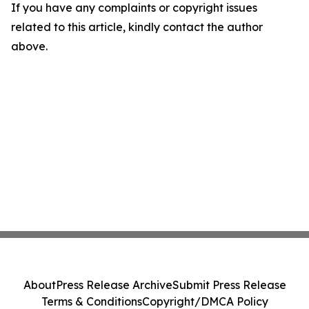
If you have any complaints or copyright issues
related to this article, kindly contact the author
above.
About
Press Release Archive
Submit Press Release
Terms & Conditions
Copyright/DMCA Policy