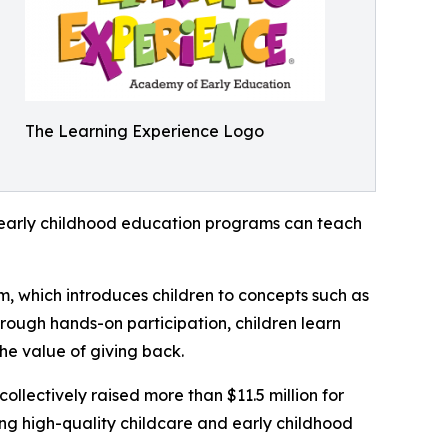
The Learning Experience Logo
how early childhood education programs can teach
m, which introduces children to concepts such as
rough hands-on participation, children learn
he value of giving back.
llectively raised more than $11.5 million for
g high-quality childcare and early childhood