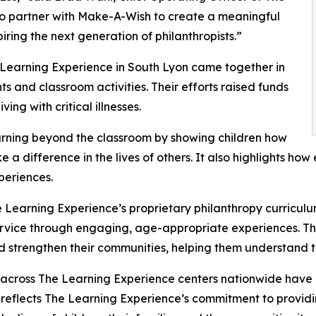
to partner with Make-A-Wish to create a meaningful
iring the next generation of philanthropists.”
 Learning Experience in South Lyon came together in
 and classroom activities. Their efforts raised funds
ing with critical illnesses.
rning beyond the classroom by showing children how
e a difference in the lives of others. It also highlights 
eriences.
 Learning Experience’s proprietary philanthropy curriculu
ervice through engaging, age-appropriate experiences. Th
nd strengthen their communities, helping them understand t
 across The Learning Experience centers nationwide have co
eflects The Learning Experience’s commitment to providin