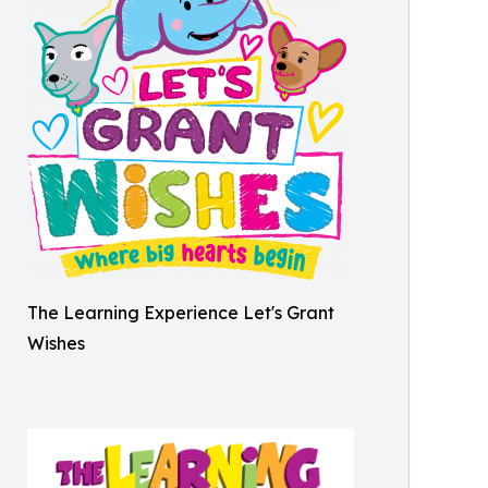
The Learning Experience Let's Grant
Wishes