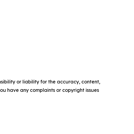
ility or liability for the accuracy, content,
f you have any complaints or copyright issues