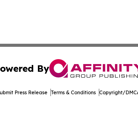
owered By
ubmit Press Release
Terms & Conditions
Copyright/DMCA
nc. dba Affinity Group Publishing & Journal of Business N
Cookie Settings / Your Privacy Choices