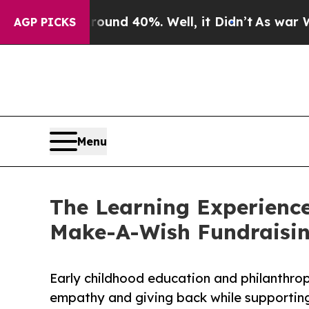
 Around 40%. Well, it Didn’t
As war With Iran D
AGP PICKS
Menu
The Learning Experience
Make-A-Wish Fundraisi
Early childhood education and philanthro
empathy and giving back while supporti