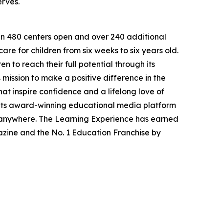
erves.
han 480 centers open and over 240 additional
re for children from six weeks to six years old.
to reach their full potential through its
mission to make a positive difference in the
hat inspire confidence and a lifelong love of
 its award-winning educational media platform
, anywhere. The Learning Experience has earned
azine and the No. 1 Education Franchise by