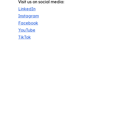
Visit us on social media:
LinkedIn
Instagram
Facebook
YouTube
TikTok