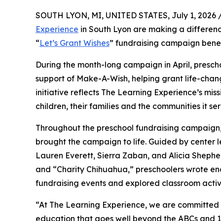
SOUTH LYON, MI, UNITED STATES, July 1, 2026 
Experience
in South Lyon are making a differenc
“
Let’s Grant Wishes
” fundraising campaign bene
During the month-long campaign in April, prescho
support of Make-A-Wish, helping grant life-changin
initiative reflects The Learning Experience’s miss
children, their families and the communities it ser
Throughout the preschool fundraising campaign, c
brought the campaign to life. Guided by center l
Lauren Everett, Sierra Zaban, and Alicia Sheph
and “Charity Chihuahua,” preschoolers wrote enco
fundraising events and explored classroom activ
“At The Learning Experience, we are committed t
education that goes well beyond the ABCs and 12