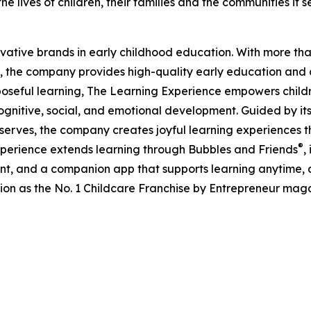
e lives of children, their families and the communities it s
ovative brands in early childhood education. With more t
, the company provides high-quality early education and ca
seful learning, The Learning Experience empowers children 
gnitive, social, and emotional development. Guided by its 
it serves, the company creates joyful learning experiences t
®
xperience extends learning through Bubbles and Friends
,
tent, and a companion app that supports learning anytime
ion as the No. 1 Childcare Franchise by Entrepreneur mag