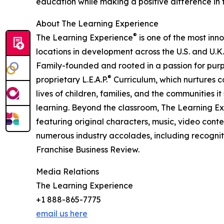
education while making a positive difference in th
About The Learning Experience
®
The Learning Experience
is one of the most inn
locations in development across the U.S. and U.K.
Family-founded and rooted in a passion for purpo
®
proprietary L.E.A.P.
Curriculum, which nurtures co
lives of children, families, and the communities 
learning. Beyond the classroom, The Learning E
featuring original characters, music, video con
numerous industry accolades, including recognit
Franchise Business Review.
Media Relations
The Learning Experience
+1 888-865-7775
email us here