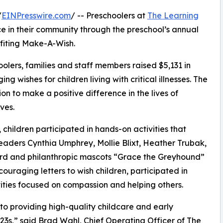
/
EINPresswire.com
/ -- Preschoolers at
The Learning
e in their community through the preschool’s annual
fiting Make-A-Wish.
olers, families and staff members raised $5,131 in
g wishes for children living with critical illnesses. The
ion to make a positive difference in the lives of
ves.
hildren participated in hands-on activities that
eaders Cynthia Umphrey, Mollie Blixt, Heather Trubak,
erd and philanthropic mascots “Grace the Greyhound”
uraging letters to wish children, participated in
ities focused on compassion and helping others.
o providing high-quality childcare and early
3s,” said Brad Wahl, Chief Operating Officer of The