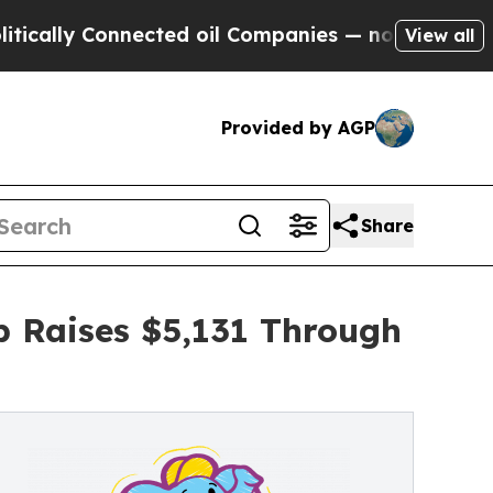
Connected oil Companies — not Taxpayers — the C
View all
Provided by AGP
Share
p Raises $5,131 Through