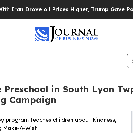
rove oil Prices Higher, Trump Gave Politically 
 Preschool in South Lyon Tw
ng Campaign
py program teaches children about kindness,
ng Make-A-Wish