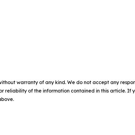
without warranty of any kind. We do not accept any responsib
r reliability of the information contained in this article. I
 above.