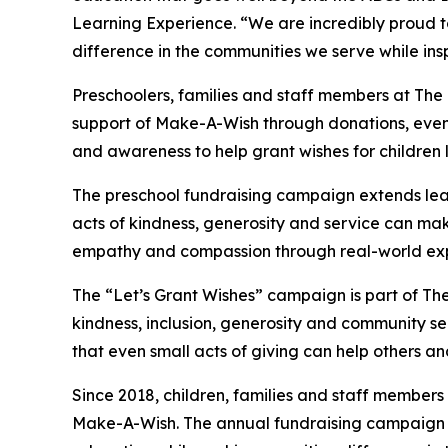
Learning Experience. “We are incredibly proud 
difference in the communities we serve while insp
Preschoolers, families and staff members at The
support of Make-A-Wish through donations, events
and awareness to help grant wishes for children liv
The preschool fundraising campaign extends lea
acts of kindness, generosity and service can mak
empathy and compassion through real-world exp
The “Let’s Grant Wishes” campaign is part of The
kindness, inclusion, generosity and community s
that even small acts of giving can help others a
Since 2018, children, families and staff members
Make-A-Wish. The annual fundraising campaign r