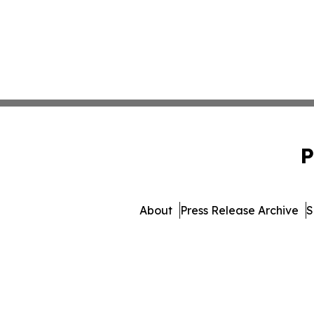
P
About
Press Release Archive
S
© 1995-2026 Newsmatics I