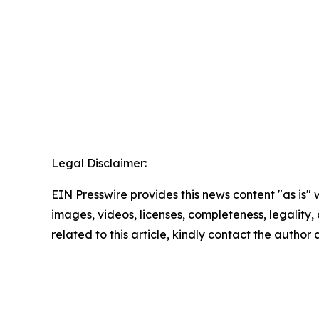
Legal Disclaimer:
EIN Presswire provides this news content "as is" 
images, videos, licenses, completeness, legality, o
related to this article, kindly contact the author