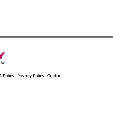
 Policy
Privacy Policy
Contact
ews. All Rights Reserved.